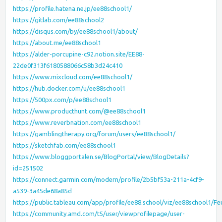
https://profile.hatena.ne.jp/ee88school1/
https://gitlab.com/ee88school2
https://disqus.com/by/ee88school1/about/
https://about.me/ee88school1
https://alder-porcupine-c92.notion.site/EE88-
22de0f313f6180588066c58b3d24c410
https://www.mixcloud.com/ee88school1/
https://hub.docker.com/u/ee88school1
https://500px.com/p/ee88school1
https://www.producthunt.com/@ee88school1
https://www.reverbnation.com/ee88school1
https://gamblingtherapy.org/forum/users/ee88school1/
https://sketchfab.com/ee88school1
https://www.bloggportalen.se/BlogPortal/view/BlogDetails?
id=251502
https://connect.garmin.com/modern/profile/2b5bf53a-211a-4cf9-
a539-3a45de68a85d
https://public.tableau.com/app/profile/ee88.school/viz/ee88school1/Feu
https://community.amd.com/t5/user/viewprofilepage/user-