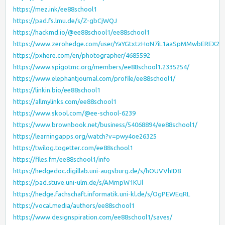
https://mez.ink/ee88school1
https://pad.fs.lmu.de/s/Z-gbCjWQJ
https://hackmd.io/@ee88school1/ee88school1
https://www.zerohedge.com/user/YaYGtxtzHoN7iL1aaSpMMwbEREX2
https://pxhere.com/en/photographer/4685592
https://www.spigotmc.org/members/ee88school1.2335254/
https://www.elephantjournal.com/profile/ee88school1/
https://linkin.bio/ee88school1
https://allmylinks.com/ee88school1
https://www.skool.com/@ee-school-6239
https://www.brownbook.net/business/54068894/ee88school1/
https://learningapps.org/watch?v=pwy4oe26325
https://twilog.togetter.com/ee88school1
https://files.fm/ee88school1/info
https://hedgedoc.digillab.uni-augsburg.de/s/hOUVVhID8
https://pad.stuve.uni-ulm.de/s/AMmpW1KUl
https://hedge.fachschaft.informatik.uni-kl.de/s/OgPEWEqRL
https://vocal.media/authors/ee88school1
https://www.designspiration.com/ee88school1/saves/