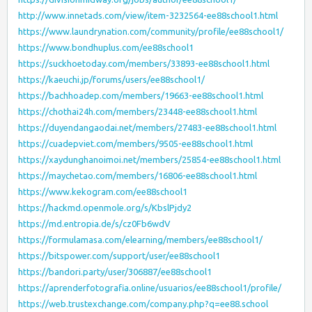
http://www.innetads.com/view/item-3232564-ee88school1.html
https://www.laundrynation.com/community/profile/ee88school1/
https://www.bondhuplus.com/ee88school1
https://suckhoetoday.com/members/33893-ee88school1.html
https://kaeuchi.jp/forums/users/ee88school1/
https://bachhoadep.com/members/19663-ee88school1.html
https://chothai24h.com/members/23448-ee88school1.html
https://duyendangaodai.net/members/27483-ee88school1.html
https://cuadepviet.com/members/9505-ee88school1.html
https://xaydunghanoimoi.net/members/25854-ee88school1.html
https://maychetao.com/members/16806-ee88school1.html
https://www.kekogram.com/ee88school1
https://hackmd.openmole.org/s/KbslPjdy2
https://md.entropia.de/s/cz0Fb6wdV
https://formulamasa.com/elearning/members/ee88school1/
https://bitspower.com/support/user/ee88school1
https://bandori.party/user/306887/ee88school1
https://aprenderfotografia.online/usuarios/ee88school1/profile/
https://web.trustexchange.com/company.php?q=ee88.school