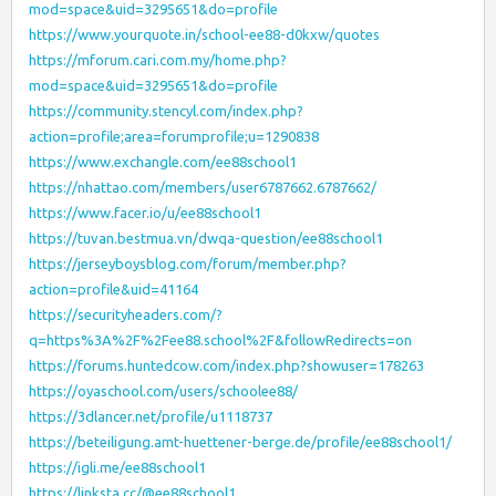
mod=space&uid=3295651&do=profile
https://www.yourquote.in/school-ee88-d0kxw/quotes
https://mforum.cari.com.my/home.php?
mod=space&uid=3295651&do=profile
https://community.stencyl.com/index.php?
action=profile;area=forumprofile;u=1290838
https://www.exchangle.com/ee88school1
https://nhattao.com/members/user6787662.6787662/
https://www.facer.io/u/ee88school1
https://tuvan.bestmua.vn/dwqa-question/ee88school1
https://jerseyboysblog.com/forum/member.php?
action=profile&uid=41164
https://securityheaders.com/?
q=https%3A%2F%2Fee88.school%2F&followRedirects=on
https://forums.huntedcow.com/index.php?showuser=178263
https://oyaschool.com/users/schoolee88/
https://3dlancer.net/profile/u1118737
https://beteiligung.amt-huettener-berge.de/profile/ee88school1/
https://igli.me/ee88school1
https://linksta.cc/@ee88school1