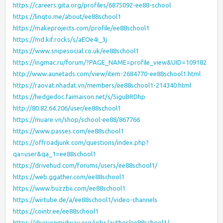
https://careers.gita.org/profiles/6875092-ee88-school
https://linqto.me/about/ee88school1
https://makeprojects.com/profile/ee88school1
https://md.kif.rocks/s/aEOe4i_3j
https://www.snipesocial.co.uk/ee88school1
https://ingmac.ru/forum/?PAGE_NAME=profile_view&UID=109182
http://www.aunetads.com/view/item-2684770-ee88school1.html
https://raovat.nhadat.vn/members/ee88school1-214340.html
https://hedgedoc.faimaison.net/s/5iguBRDhp
http://80.82.64.206/user/ee88school1
https://muare.vn/shop/school-ee88/867766
https://www.passes.com/ee88school1
https://offroadjunk.com/questions/index.php?
qa=user&qa_1=ee88school1
https://drivehud.com/forums/users/ee88school1/
https://web.ggather.com/ee88school1
https://www.buzzbii.com/ee88school1
https://wirtube.de/a/ee88school1/video-channels
https://cointr.ee/ee88school1
https://divisionmidway.org/jobs/author/ee88school1/