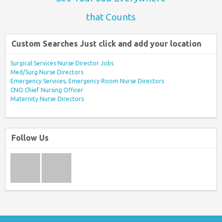
that Counts
Custom Searches Just click and add your location
Surgical Services Nurse Director Jobs
Med/Surg Nurse Directors
Emergency Services, Emergency Room Nurse Directors
CNO Chief Nursing Officer
Maternity Nurse Directors
Follow Us