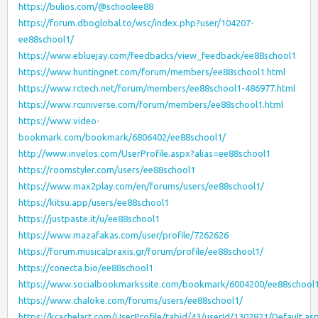
https://bulios.com/@schoolee88
https://forum.dboglobal.to/wsc/index.php?user/104207-
ee88school1/
https://www.ebluejay.com/feedbacks/view_feedback/ee88school1
https://www.huntingnet.com/forum/members/ee88school1.html
https://www.rctech.net/forum/members/ee88school1-486977.html
https://www.rcuniverse.com/forum/members/ee88school1.html
https://www.video-
bookmark.com/bookmark/6806402/ee88school1/
http://www.invelos.com/UserProfile.aspx?alias=ee88school1
https://roomstyler.com/users/ee88school1
https://www.max2play.com/en/forums/users/ee88school1/
https://kitsu.app/users/ee88school1
https://justpaste.it/u/ee88school1
https://www.mazafakas.com/user/profile/7262626
https://forum.musicalpraxis.gr/forum/profile/ee88school1/
https://conecta.bio/ee88school1
https://www.socialbookmarkssite.com/bookmark/6004200/ee88school
https://www.chaloke.com/forums/users/ee88school1/
https://krachelart.com/UserProfile/tabid/43/userId/1302821/Default.as