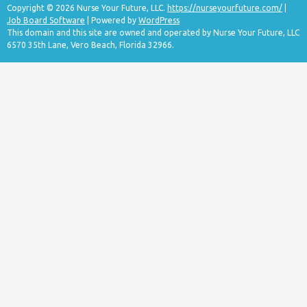
Copyright © 2026 Nurse Your Future, LLC.
https://nurseyourfuture.com/
|
Job Board Software
| Powered by
WordPress
This domain and this site are owned and operated by Nurse Your Future, LLC
6570 35th Lane, Vero Beach, Florida 32966.