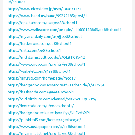
id/513027
https://www.nicovideo.jp/user/140831131
https://www.band.us/band/99242185/post/1
https://qna.habr.com/user/ee88school1
https://www.walkscore.com/people/111688188869/ee88school1
https://my.archdaily.com/us/@ee88school1
https://hackerone.com/ee88school1
https://qiita.com/ee88school1
https://md.darmstadt.ccc.de/s/QLBTG8w1Z
https://www.diigo.com/profile/ee88school1
https://wakelet.com/@ee88school1
https://anyflip.com/homepage/mxozv
https://hedgedoc.k8s.eonerc.rwth-aachen.de/s/4ZcxijeI5
https://hashnode.com/@ee88school1
https://old.bitchute.com/channel/MKv5xDEqCxzn/
https://leetcode.com/u/ee88school1/
https://hedgedoc.eclair.ec-lyon.fr/s/N_FzdsXPt
https://pubhtml5.com/homepage/bxoyd/
https://www.instapaper.com/p/ee88school1
https://myanimelist.net/profile/ee88school1