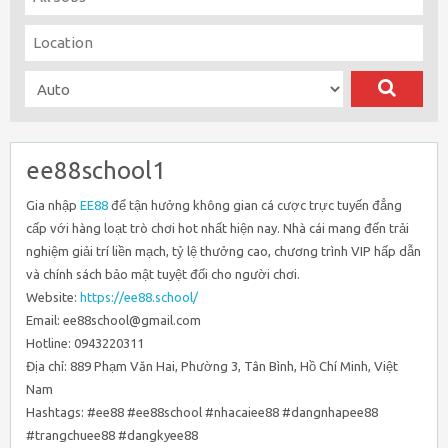
ee88school1
Gia nhập
EE88
để tận hưởng không gian cá cược trực tuyến đẳng
cấp với hàng loạt trò chơi hot nhất hiện nay. Nhà cái mang đến trải
nghiệm giải trí liền mạch, tỷ lệ thưởng cao, chương trình VIP hấp dẫn
và chính sách bảo mật tuyệt đối cho người chơi.
Website:
https://ee88.school/
Email: ee88school@gmail.com
Hotline: 0943220311
Địa chỉ: 889 Phạm Văn Hai, Phường 3, Tân Bình, Hồ Chí Minh, Việt
Nam
Hashtags: #ee88 #ee88school #nhacaiee88 #dangnhapee88
#trangchuee88 #dangkyee88