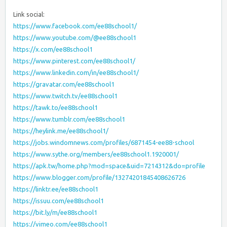
Link social:
https://www.facebook.com/ee88school1/
https://www.youtube.com/@ee88school1
https://x.com/ee88school1
https://www.pinterest.com/ee88school1/
https://www.linkedin.com/in/ee88school1/
https://gravatar.com/ee88school1
https://www.twitch.tv/ee88school1
https://tawk.to/ee88school1
https://www.tumblr.com/ee88school1
https://heylink.me/ee88school1/
https://jobs.windomnews.com/profiles/6871454-ee88-school
https://www.sythe.org/members/ee88school1.1920001/
https://apk.tw/home.php?mod=space&uid=7214312&do=profile
https://www.blogger.com/profile/13274201845408626726
https://linktr.ee/ee88school1
https://issuu.com/ee88school1
https://bit.ly/m/ee88school1
https://vimeo.com/ee88school1