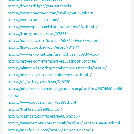
https://linkstack.lgbt/@ee88school1
https://www.songback.com/profile/54835/about
https://ee88school1.stck.me/
https://www.openlb.net/forum/users/ee88school1/
https://truckymods.io/user/378896
https://jobs.njota.org/profiles/6874629-ee88-school
https://haveagood.holiday/users/431544
https://www.skypixel.com/users/djiuser-lj97tl4ycqox
https://artvee.com/members/ee88school1/profile/
https://alumni.vfu.bg/bg/members/ee88school1/profile/
https://marshallyin.com/members/ee88school1/
https://cfgfactory.com/user/319230
https://jobs.landscapeindustrycareers.org/profiles/6874698-ee88-
school
https://www.postman.com/ee88school1
https://trakteer.id/ee88school1
https://os.mbed.com/users/ee88school1/
https://www.remoteworker.co.uk/profiles/6874741-ee88-school
https://maxforlive.com/profile/user/ee88school1