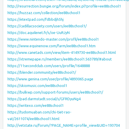
http://resurrection.bungie.org/forum/index.pl?profile=ee88school1
https://huzzaz.com/collection/ee88school1
https://etextpad.com/fdbbdjh5hj
https://cadillacsociety.com/users/ee88school1/
https://doc.aquilenet.fr/s/oe-UuRJyN
https://www.nintendo-master.com/profil/ee88school1
https://www.equinenow.com/farm/ee88school1.htm
http://www.canetads.com/view/item-4149730-ee88school1.html
https://xtremepape.rs/members/ee88school1.563789/#about
https://11secondclub.com/users/profile/1648888
https://blender.community/ee88school1/
http://www.genina.com/user/profile/4893065.page
https://skiomusic.com/ee88school1
https://bulkwp.com/support-forums/users/ee88school1/
https://pad.darmstadt.social/s/GFRDyuNg4
https://writexo.com/ee88school1
https://tudomuaban.com/chi-tiet-rao-
vat/2611074/ee88school1.html
http://vetstate.ru/forum/?PAGE_NAME=profile_view&UID=193704