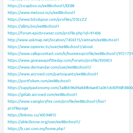
https://scrapbox.io/ee88school1/EE88
https://www.metooo.io/u/ee88school1
https://www.bitsdujour.com/profiles/Z05zZZ
https://allmy.bio/ee88school1
https://forum.epicbrowser.com/profile.php?id=91406
http://www.askmap.net/location/7456315/vietnam/ee88school1
https://www.openrec.tv/user/ee88school1/about
https://www.callupcontact.com/b/businessprofile/ee88school1/9721731
https://www.giveawayoftheday.com/forums/profile/930453
https://www.dermandar.com/user/ee88school1/
https://www.aicrowd.com/participants/ee88school1
https://portfolium.com/ee88school1
https://supplyautonomy.com/3a8bb96d9a849b6ae81a061cb83f68fd800
https://gitlab.aicrowd.com/ee88school1
https://www.vaingloryfire.com/profile/ee88school1/bio?
profilepage
https://linkmix.co/40594815
https://able2know.org/user/ee88school1/
https://b.cari.com.my/home.php?