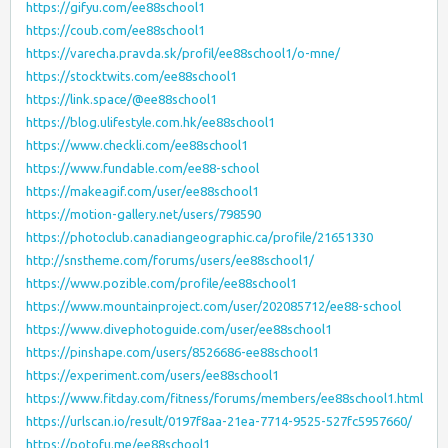
https://gifyu.com/ee88school1
https://coub.com/ee88school1
https://varecha.pravda.sk/profil/ee88school1/o-mne/
https://stocktwits.com/ee88school1
https://link.space/@ee88school1
https://blog.ulifestyle.com.hk/ee88school1
https://www.checkli.com/ee88school1
https://www.fundable.com/ee88-school
https://makeagif.com/user/ee88school1
https://motion-gallery.net/users/798590
https://photoclub.canadiangeographic.ca/profile/21651330
http://snstheme.com/forums/users/ee88school1/
https://www.pozible.com/profile/ee88school1
https://www.mountainproject.com/user/202085712/ee88-school
https://www.divephotoguide.com/user/ee88school1
https://pinshape.com/users/8526686-ee88school1
https://experiment.com/users/ee88school1
https://www.fitday.com/fitness/forums/members/ee88school1.html
https://urlscan.io/result/0197f8aa-21ea-7714-9525-527fc5957660/
https://potofu.me/ee88school1