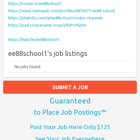
https://tooter.in/ee88school1
https://www.claimajob.com/profiles/6875677-ee88-school
https://phijkchu.com/a/ee88school1/video-channels
https://pad.coopaname.coop/s/KiPvYEpHr
https://liulo.fm/ee88school1
ee88school1's job listings
No jobs found.
SUBMIT A JOB
Guaranteed
to Place Job Postings™
Post Your Job Here Only $125
See Your Job Everywhere