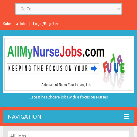
Submit a Job
Login/Register
Latest healthcare jobs with a focus on Nurses
NAVIGATION