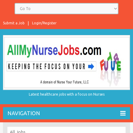
Submit a Job
Login/Register
Latest healthcare jobs with a focus on Nurses
NAVIGATION