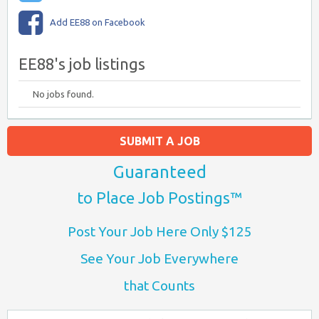
Add EE88 on Facebook
EE88's job listings
No jobs found.
SUBMIT A JOB
Guaranteed
to Place Job Postings™
Post Your Job Here Only $125
See Your Job Everywhere
that Counts