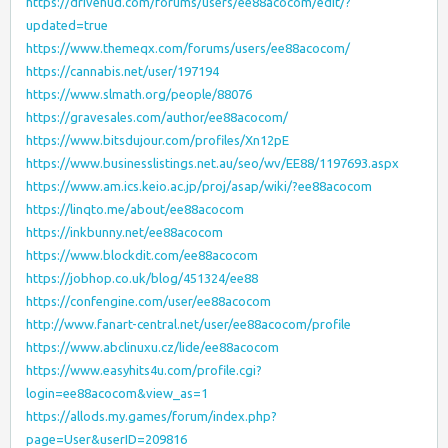
https://drivehud.com/forums/users/ee88acocom/edit/?
updated=true
https://www.themeqx.com/forums/users/ee88acocom/
https://cannabis.net/user/197194
https://www.slmath.org/people/88076
https://gravesales.com/author/ee88acocom/
https://www.bitsdujour.com/profiles/Xn12pE
https://www.businesslistings.net.au/seo/wv/EE88/1197693.aspx
https://www.am.ics.keio.ac.jp/proj/asap/wiki/?ee88acocom
https://linqto.me/about/ee88acocom
https://inkbunny.net/ee88acocom
https://www.blockdit.com/ee88acocom
https://jobhop.co.uk/blog/451324/ee88
https://confengine.com/user/ee88acocom
http://www.fanart-central.net/user/ee88acocom/profile
https://www.abclinuxu.cz/lide/ee88acocom
https://www.easyhits4u.com/profile.cgi?
login=ee88acocom&view_as=1
https://allods.my.games/forum/index.php?
page=User&userID=209816