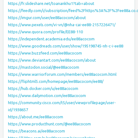
https://fr.slideshare.net/toanankhu1?tab=about
https://feedly.com/i/subscription/feed%2Fhttps%3A%2F%2Fee88a.c
https://imgur.com/user/ee88acocom/about
https://www.pexels.com/vi-vn/@nha-cai-ee88-2157226471/
https://www.quora.com/profile/EE88-110
https://independent.academia.edu/ee88acocom
https://www.goodreads.com/user/show/195198745-nh-c-i-ee88
https://www.buzzfeed.com/ee88acocom
https://www.deviantart.com/ee88acocom/about
https://mastodon.social/@ee88acocom
https://www.warriorforum.com/members/ee88acocom.html
https://fliphtml5.com/homepage/ee88acocom/ee88/
https://hub.docker.com/u/ee88acocom
https://www.dailymotion.com/ee88acocom
https://community.cisco.com/t5/user/viewprofilepage/user-
id/1938657
https://about.me/ee88acocom
https://www.producthunt.com/@ee88acocom
https://beacons.ai/ee88acocom