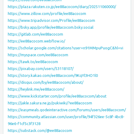
https://plaza.rakuten.co.jp/ee88acocom/diary/202511060000/
https://www.zillow.com/profile/ee88acocom
https://www.tripadvisor.com/Profile/ee88acocom
https://bsky.app/profile/ee88acocom.bsky.social
https://gitlab.com/ee88acocom
https://ee88acocom.webflow.io/
https://scholar.google.com/citations?user=n91MMpuPuogC&hl=vi
https://myspace.com/ee88acocom
https://tawk.to/ee88acocom
https://pixabay.com/users/53118107/
https://story.kakao.com/ee88acocom/9KqYl3HO1l0
https://disqus.com/by/ee88acocom/about/
https://heylink.me/ee88acocom/
https://www.kickstarter.com/profile/ee88acocom/about
https://jakle.sakura.ne.jp/pukiwiki/?ee88acocom
https://easymeals.qodeinteractive.com/forums/users/ee88acocom/
https://community.atlassian.com/user/profile/94f326ee-5c8f-4bc8-
96e6-f1cf5c3f3128
https://substack.com/@ee88acocom