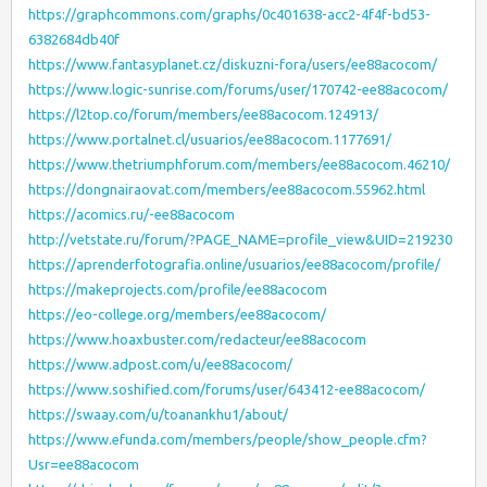
https://graphcommons.com/graphs/0c401638-acc2-4f4f-bd53-
6382684db40f
https://www.fantasyplanet.cz/diskuzni-fora/users/ee88acocom/
https://www.logic-sunrise.com/forums/user/170742-ee88acocom/
https://l2top.co/forum/members/ee88acocom.124913/
https://www.portalnet.cl/usuarios/ee88acocom.1177691/
https://www.thetriumphforum.com/members/ee88acocom.46210/
https://dongnairaovat.com/members/ee88acocom.55962.html
https://acomics.ru/-ee88acocom
http://vetstate.ru/forum/?PAGE_NAME=profile_view&UID=219230
https://aprenderfotografia.online/usuarios/ee88acocom/profile/
https://makeprojects.com/profile/ee88acocom
https://eo-college.org/members/ee88acocom/
https://www.hoaxbuster.com/redacteur/ee88acocom
https://www.adpost.com/u/ee88acocom/
https://www.soshified.com/forums/user/643412-ee88acocom/
https://swaay.com/u/toanankhu1/about/
https://www.efunda.com/members/people/show_people.cfm?
Usr=ee88acocom