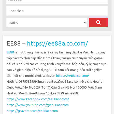
EE88 –
https://ee88a.co.com/
EE88
là một trong những nhà cái uy tín hàng đầu tại Việt Nam, cung
cấp các trò chơi hấp dẫn từ thể thao, casino trực tuyến đến game
bài và slot. Với các chương trình khuyến mãi hấp dẫn, tỷ lệ cược cực
cao và giao diện dễ sử dụng, EE88 cam kết mang đến trải nghiệm
tốt nhất cho người chơi. Website:
https://ee88a.co.com/
Hotline: 0979383999 Email: contact@ee88aco.com Địa chỉ: Hoàng
Quốc Việt/44A Ngõ 26, Tổ 17, Cầu Giấy, Hà Nội 100000, Việt Nam
Hastag: #ee88 #ee88com #linkee88 #taiapee88
https://www.facebook.com/ee88acocom/
https://www.youtube.com/@ee88acocom
https://gravatar.com/ee88acocom