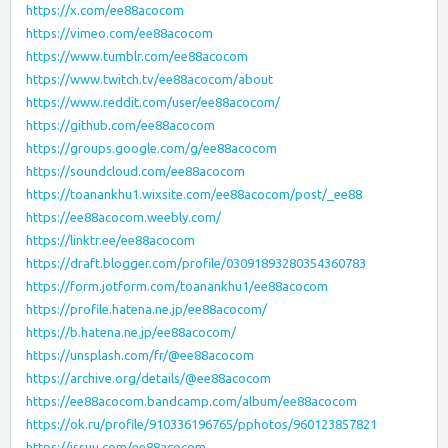
https://x.com/ee88acocom
https://vimeo.com/ee88acocom
https://www.tumblr.com/ee88acocom
https://www.twitch.tv/ee88acocom/about
https://www.reddit.com/user/ee88acocom/
https://github.com/ee88acocom
https://groups.google.com/g/ee88acocom
https://soundcloud.com/ee88acocom
https://toanankhu1.wixsite.com/ee88acocom/post/_ee88
https://ee88acocom.weebly.com/
https://linktr.ee/ee88acocom
https://draft.blogger.com/profile/03091893280354360783
https://form.jotform.com/toanankhu1/ee88acocom
https://profile.hatena.ne.jp/ee88acocom/
https://b.hatena.ne.jp/ee88acocom/
https://unsplash.com/fr/@ee88acocom
https://archive.org/details/@ee88acocom
https://ee88acocom.bandcamp.com/album/ee88acocom
https://ok.ru/profile/910336196765/pphotos/960123857821
https://issuu.com/ee88acocom