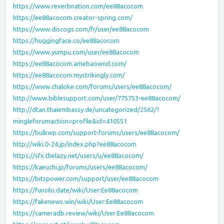
https://www.reverbnation.com/ee88acocom
https://ee88acocom.creator-spring.com/
https://www.discogs.com/fr/user/ee88acocom
https://huggingface.co/ee88acocom
https://www.yumpu.com/user/ee88acocom
https://ee88acocom.amebaownd.com/
https://ee88acocom.mystrikingly.com/
https://www.chaloke.com/forums/users/ee88acocom/
http://www.biblesupport.com/user/775753-ee88acocom/
http://dtan.thaiembassy.de/uncategorized/2562/?
mingleforumaction=profile&id=410551
https://bulkwp.com/support-forums/users/ee88acocom/
http://wiki.0-24.jp/index.php?ee88acocom
https://sfx.thelazy.net/users/u/ee88acocom/
https://kaeuchi.jp/forums/users/ee88acocom/
https://bitspower.com/support/user/ee88acocom
https://funsilo.date/wiki/User:Ee88acocom
https://fakenews.win/wiki/User:Ee88acocom
https://cameradb.review/wiki/User:Ee88acocom