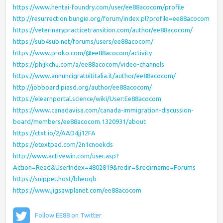
https://www.hentai-foundry.com/user/ee88acocom/profile
http://resurrection.bungie.org/forum/index.pl?profile=ee88acocom
https://veterinarypracticetransition.com/author/ee88acocom/
https://sub4sub.net/forums/users/ee88acocom/
https://www.proko.com/@ee88acocom/activity
https://phijkchu.com/a/ee88acocom/video-channels
https://www.annuncigratuititalia.it/author/ee88acocom/
http://jobboard.piasd.org/author/ee88acocom/
https://elearnportal.science/wiki/User:Ee88acocom
https://www.canadavisa.com/canada-immigration-discussion-
board/members/ee88acocom.1320931/about
https://ctxt.io/2/AAD4jj12FA
https://etextpad.com/2n1cnoekds
http://www.activewin.com/user.asp?
Action=Read&UserIndex=4802819&redir=&redirname=Forums
https://snippet.host/bheoqb
https://www.jigsawplanet.com/ee88acocom
Follow EE88 on Twitter