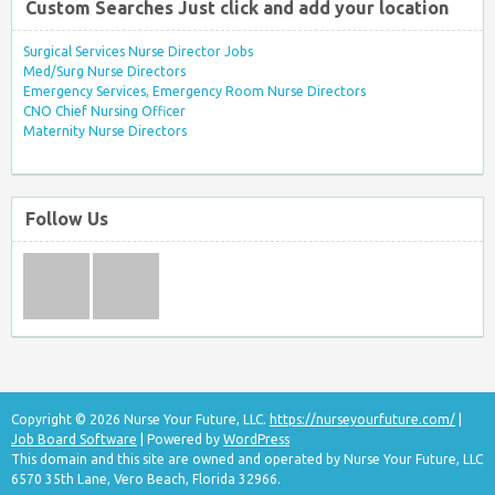
Custom Searches Just click and add your location
Surgical Services Nurse Director Jobs
Med/Surg Nurse Directors
Emergency Services, Emergency Room Nurse Directors
CNO Chief Nursing Officer
Maternity Nurse Directors
Follow Us
Copyright © 2026 Nurse Your Future, LLC.
https://nurseyourfuture.com/
|
Job Board Software
| Powered by
WordPress
This domain and this site are owned and operated by Nurse Your Future, LLC
6570 35th Lane, Vero Beach, Florida 32966.