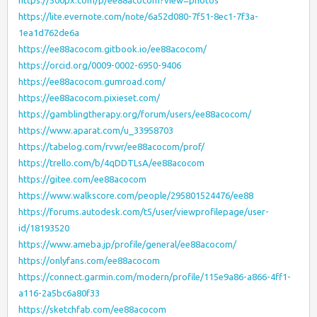
https://500px.com/p/ee88acocom?view=photos
https://lite.evernote.com/note/6a52d080-7f51-8ec1-7f3a-
1ea1d762de6a
https://ee88acocom.gitbook.io/ee88acocom/
https://orcid.org/0009-0002-6950-9406
https://ee88acocom.gumroad.com/
https://ee88acocom.pixieset.com/
https://gamblingtherapy.org/forum/users/ee88acocom/
https://www.aparat.com/u_33958703
https://tabelog.com/rvwr/ee88acocom/prof/
https://trello.com/b/4qDDTLsA/ee88acocom
https://gitee.com/ee88acocom
https://www.walkscore.com/people/295801524476/ee88
https://forums.autodesk.com/t5/user/viewprofilepage/user-
id/18193520
https://www.ameba.jp/profile/general/ee88acocom/
https://onlyfans.com/ee88acocom
https://connect.garmin.com/modern/profile/115e9a86-a866-4ff1-
a116-2a5bc6a80f33
https://sketchfab.com/ee88acocom