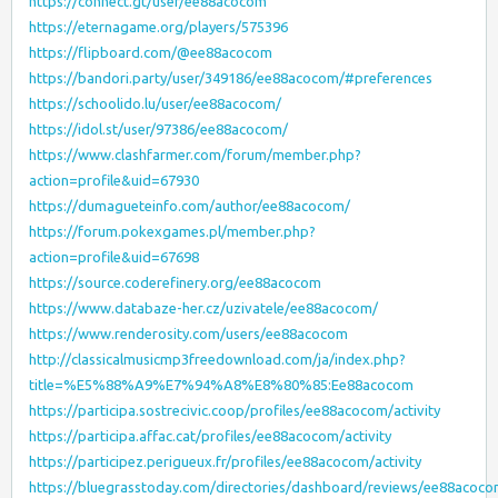
https://connect.gt/user/ee88acocom
https://eternagame.org/players/575396
https://flipboard.com/@ee88acocom
https://bandori.party/user/349186/ee88acocom/#preferences
https://schoolido.lu/user/ee88acocom/
https://idol.st/user/97386/ee88acocom/
https://www.clashfarmer.com/forum/member.php?
action=profile&uid=67930
https://dumagueteinfo.com/author/ee88acocom/
https://forum.pokexgames.pl/member.php?
action=profile&uid=67698
https://source.coderefinery.org/ee88acocom
https://www.databaze-her.cz/uzivatele/ee88acocom/
https://www.renderosity.com/users/ee88acocom
http://classicalmusicmp3freedownload.com/ja/index.php?
title=%E5%88%A9%E7%94%A8%E8%80%85:Ee88acocom
https://participa.sostrecivic.coop/profiles/ee88acocom/activity
https://participa.affac.cat/profiles/ee88acocom/activity
https://participez.perigueux.fr/profiles/ee88acocom/activity
https://bluegrasstoday.com/directories/dashboard/reviews/ee88acoco