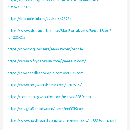
https://givestar.io/profile/598bbe78-762c-45aa-bd65-
59362c0c21d2
https://biomolecula.ru/authors/52924
https://www.bloggportalen.se/BlogPortal/view/ReportBlog?
id=239695
https://booklog.jp/users/ee8839com/profile
https://www.niftygateway.com/@ee8839com/
https://goodandbadpeople.com/ee8839com
https://www.hogwartsishere.com/1707519/
https://community.wibutler.com/user/ee8839com
https://ms.gta5-mods.com/users/ee8839com
https://www.hostboard.com/forums/members/ee8839com.html