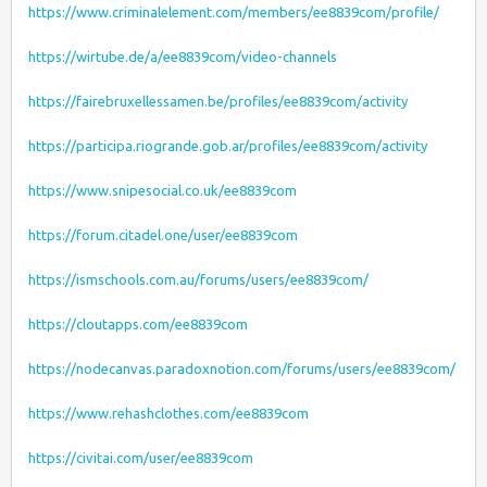
https://www.criminalelement.com/members/ee8839com/profile/
https://wirtube.de/a/ee8839com/video-channels
https://fairebruxellessamen.be/profiles/ee8839com/activity
https://participa.riogrande.gob.ar/profiles/ee8839com/activity
https://www.snipesocial.co.uk/ee8839com
https://forum.citadel.one/user/ee8839com
https://ismschools.com.au/forums/users/ee8839com/
https://cloutapps.com/ee8839com
https://nodecanvas.paradoxnotion.com/forums/users/ee8839com/
https://www.rehashclothes.com/ee8839com
https://civitai.com/user/ee8839com