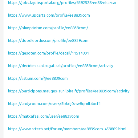
https://jobs.lajobsportal.org/profiles/6392528-ee88-nha-cai
https://www.upcarta.com/profile/ee8839com
https://blueprintue.com/profile/ee8839com/
https://doodleordie.com/profile/ee8839com
https://gesoten.com/profile/detail/11514991
https://decidim.santcugat.cat/profiles/ee8839com/activity
https://listium.com/@ee8839com
https://participons.mauges-sur-loire.fr/profiles/ee8839com/activity
https://unityroom.com/users/5bkdj0ziw8qrnlt4ocf1
https://matkafasi.com/user/ee8839com
https://www.rctech.net/forum/members/ee8839com-459889.html