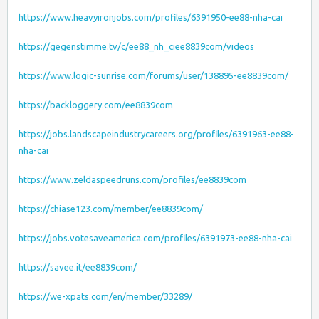
https://www.heavyironjobs.com/profiles/6391950-ee88-nha-cai
https://gegenstimme.tv/c/ee88_nh_ciee8839com/videos
https://www.logic-sunrise.com/forums/user/138895-ee8839com/
https://backloggery.com/ee8839com
https://jobs.landscapeindustrycareers.org/profiles/6391963-ee88-
nha-cai
https://www.zeldaspeedruns.com/profiles/ee8839com
https://chiase123.com/member/ee8839com/
https://jobs.votesaveamerica.com/profiles/6391973-ee88-nha-cai
https://savee.it/ee8839com/
https://we-xpats.com/en/member/33289/