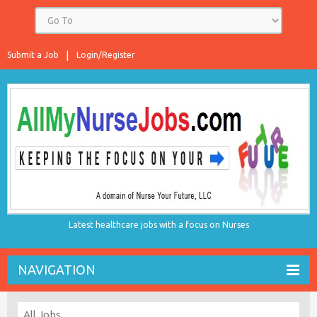
Submit a Job
Login/Register
Latest healthcare jobs with a focus on Nurses
NAVIGATION