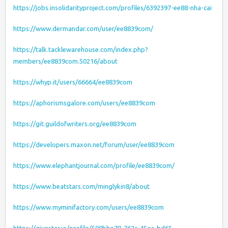
https://jobs.insolidarityproject.com/profiles/6392397-ee88-nha-cai
https://www.dermandar.com/user/ee8839com/
https://talk.tacklewarehouse.com/index.php?
members/ee8839com.50216/about
https://whyp.it/users/66664/ee8839com
https://aphorismsgalore.com/users/ee8839com
https://git.guildofwriters.org/ee8839com
https://developers.maxon.net/forum/user/ee8839com
https://www.elephantjournal.com/profile/ee8839com/
https://www.beatstars.com/minglykin8/about
https://www.myminifactory.com/users/ee8839com