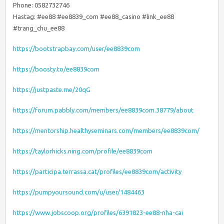
Phone: 0582732746
Hastag: #ee88 #ee8839_com #ee88_casino #link_ee88
#trang_chu_ee88
https://bootstrapbay.com/user/ee8839com
https://boosty.to/ee8839com
https://justpaste.me/20qG
https://forum.pabbly.com/members/ee8839com.38779/about
https://mentorship.healthyseminars.com/members/ee8839com/
https://taylorhicks.ning.com/profile/ee8839com
https://participa.terrassa.cat/profiles/ee8839com/activity
https://pumpyoursound.com/u/user/1484463
https://www.jobscoop.org/profiles/6391823-ee88-nha-cai