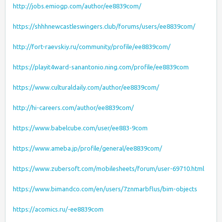
http://jobs.emiogp.com/author/ee8839com/
https://shhhnewcastleswingers.club/forums/users/ee8839com/
http://fort-raevskiy.ru/community/profile/ee8839com/
https://playit4ward-sanantonio.ning.com/profile/ee8839com
https://www.culturaldaily.com/author/ee8839com/
http://hi-careers.com/author/ee8839com/
https://www.babelcube.com/user/ee883-9com
https://www.ameba.jp/profile/general/ee8839com/
https://www.zubersoft.com/mobilesheets/forum/user-69710.html
https://www.bimandco.com/en/users/7znmarbflus/bim-objects
https://acomics.ru/-ee8839com