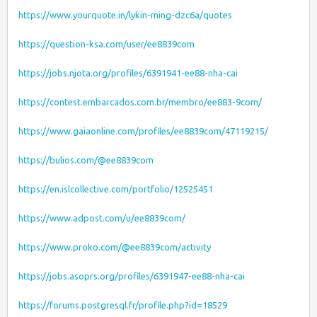
https://www.yourquote.in/lykin-ming-dzc6a/quotes
https://question-ksa.com/user/ee8839com
https://jobs.njota.org/profiles/6391941-ee88-nha-cai
https://contest.embarcados.com.br/membro/ee883-9com/
https://www.gaiaonline.com/profiles/ee8839com/47119215/
https://bulios.com/@ee8839com
https://en.islcollective.com/portfolio/12525451
https://www.adpost.com/u/ee8839com/
https://www.proko.com/@ee8839com/activity
https://jobs.asoprs.org/profiles/6391947-ee88-nha-cai
https://forums.postgresql.fr/profile.php?id=18529