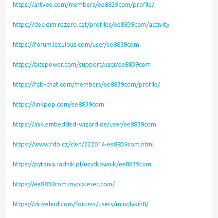
https://artvee.com/members/ee8839com/profile/
https://decidim.rezero.cat/profiles/ee8839com/activity
https://forum.lexulous.com/user/ee8839com
https://bitspower.com/support/user/ee8839com
https://fab-chat.com/members/ee8839com/profile/
https://linkpop.com/ee8839com
https://ask.embedded-wizard.de/user/ee8839com
https://www.fdb.cz/clen/222014-ee8839com.html
https://pytania.radnik.pl/uzytkownik/ee8839com
https://ee8839com.mypixieset.com/
https://drivehud.com/forums/users/minglykin8/