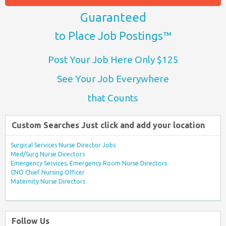
Guaranteed
to Place Job Postings™
Post Your Job Here Only $125
See Your Job Everywhere
that Counts
Custom Searches Just click and add your location
Surgical Services Nurse Director Jobs
Med/Surg Nurse Directors
Emergency Services, Emergency Room Nurse Directors
CNO Chief Nursing Officer
Maternity Nurse Directors
Follow Us