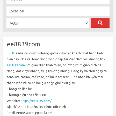
ee8839com
EE88
là nhà cái quy tụ những game cược ăn khách nhất hành tinh
hiện nay. Nhà cái hoạt động hợp pháp tại Việt Nam với đường link
ee8839.com
với giao diện thân thiện, phương thức giao dịch đa
dạng, đặt cược nhanh, tỷ lệ thưởng khủng. Đăng ký và chơi ngay tại
sảnh live casino, thể thao, nổ hũ, baccarat … để nhận khuyến mãi
thành viên và có cơ hội gia nhập giới siêu giàu.
Thông tin liên hệ:
Thương hiệu nhà cái: EE88
Website:
https://ee8839.com/
Địa chỉ: 27 P Lê Chân, Đại Phúc, Bắc Ninh
Email: ee8839com@gmail.com