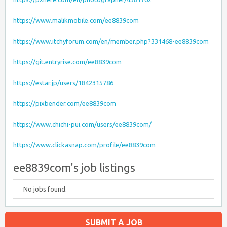
https://www.malikmobile.com/ee8839com
https://www.itchyforum.com/en/member.php?331468-ee8839com
https://git.entryrise.com/ee8839com
https://estar.jp/users/1842315786
https://pixbender.com/ee8839com
https://www.chichi-pui.com/users/ee8839com/
https://www.clickasnap.com/profile/ee8839com
ee8839com's job listings
No jobs found.
SUBMIT A JOB