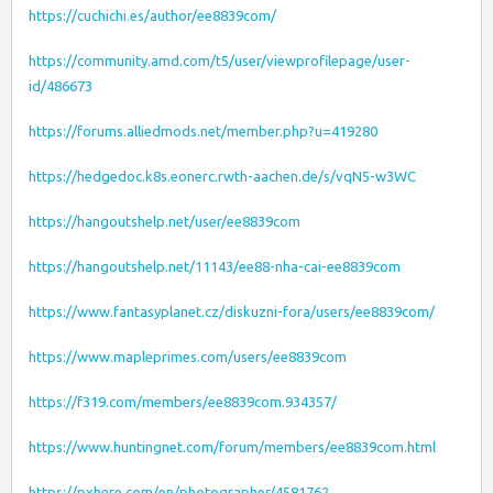
https://cuchichi.es/author/ee8839com/
https://community.amd.com/t5/user/viewprofilepage/user-
id/486673
https://forums.alliedmods.net/member.php?u=419280
https://hedgedoc.k8s.eonerc.rwth-aachen.de/s/vqN5-w3WC
https://hangoutshelp.net/user/ee8839com
https://hangoutshelp.net/11143/ee88-nha-cai-ee8839com
https://www.fantasyplanet.cz/diskuzni-fora/users/ee8839com/
https://www.mapleprimes.com/users/ee8839com
https://f319.com/members/ee8839com.934357/
https://www.huntingnet.com/forum/members/ee8839com.html
https://pxhere.com/en/photographer/4581762