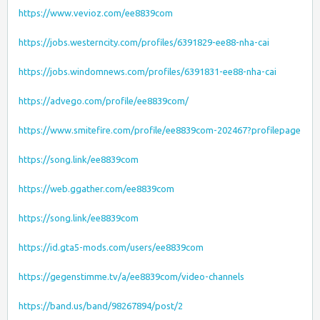
https://www.vevioz.com/ee8839com
https://jobs.westerncity.com/profiles/6391829-ee88-nha-cai
https://jobs.windomnews.com/profiles/6391831-ee88-nha-cai
https://advego.com/profile/ee8839com/
https://www.smitefire.com/profile/ee8839com-202467?profilepage
https://song.link/ee8839com
https://web.ggather.com/ee8839com
https://song.link/ee8839com
https://id.gta5-mods.com/users/ee8839com
https://gegenstimme.tv/a/ee8839com/video-channels
https://band.us/band/98267894/post/2