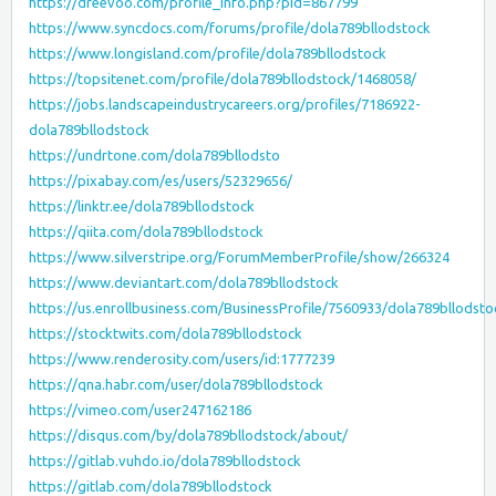
https://dreevoo.com/profile_info.php?pid=867799
https://www.syncdocs.com/forums/profile/dola789bllodstock
https://www.longisland.com/profile/dola789bllodstock
https://topsitenet.com/profile/dola789bllodstock/1468058/
https://jobs.landscapeindustrycareers.org/profiles/7186922-
dola789bllodstock
https://undrtone.com/dola789bllodsto
https://pixabay.com/es/users/52329656/
https://linktr.ee/dola789bllodstock
https://qiita.com/dola789bllodstock
https://www.silverstripe.org/ForumMemberProfile/show/266324
https://www.deviantart.com/dola789bllodstock
https://us.enrollbusiness.com/BusinessProfile/7560933/dola789bllodsto
https://stocktwits.com/dola789bllodstock
https://www.renderosity.com/users/id:1777239
https://qna.habr.com/user/dola789bllodstock
https://vimeo.com/user247162186
https://disqus.com/by/dola789bllodstock/about/
https://gitlab.vuhdo.io/dola789bllodstock
https://gitlab.com/dola789bllodstock