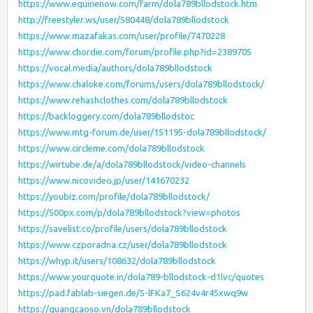
https://www.equinenow.com/farm/dola789bllodstock.htm
http://freestyler.ws/user/580448/dola789bllodstock
https://www.mazafakas.com/user/profile/7470228
https://www.chordie.com/forum/profile.php?id=2389705
https://vocal.media/authors/dola789bllodstock
https://www.chaloke.com/forums/users/dola789bllodstock/
https://www.rehashclothes.com/dola789bllodstock
https://backloggery.com/dola789bllodstoc
https://www.mtg-forum.de/user/151195-dola789bllodstock/
https://www.circleme.com/dola789bllodstock
https://wirtube.de/a/dola789bllodstock/video-channels
https://www.nicovideo.jp/user/141670232
https://youbiz.com/profile/dola789bllodstock/
https://500px.com/p/dola789bllodstock?view=photos
https://savelist.co/profile/users/dola789bllodstock
https://www.czporadna.cz/user/dola789bllodstock
https://whyp.it/users/108632/dola789bllodstock
https://www.yourquote.in/dola789-bllodstock-d1lvc/quotes
https://pad.fablab-siegen.de/5-lFKa7_S624v4r45xwq9w
https://quangcaoso.vn/dola789bllodstock