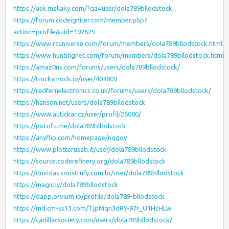
https://ask.mallaky.com/?qa=user/dola789bllodstock
https://forum.codeigniter.com/member.php?
action=profile&uid=192625
https://www.rcuniverse.com/forum/members/dola789bllodstock.html
https://www.huntingnet.com/forum/members/dola789bllodstock.html
https://amaz0ns.com/forums/users/dola789bllodstock/
https://truckymods.io/user/403809
https://redfernelectronics.co.uk/forums/users/dola789bllodstock/
https://hanson.net/users/dola789bllodstock
https://www.autickar.cz/user/profil/26080/
https://potofu.me/dola789bllodstock
https://anyflip.com/homepage/nqgoy
https://www.plotterusati.it/user/dola789bllodstock
https://source.coderefinery.org/dola789bllodstock
https://duvidas.construfy.com.br/user/dola789bllodstock
https://magic.ly/dola789bllodstock
https://dapp.orvium.io/profile/dola789-bllodstock
https://md.cm-ss13.com/TjpMqn3dRY-97r_U1HcHLw
https://cadillacsociety.com/users/dola789bllodstock/