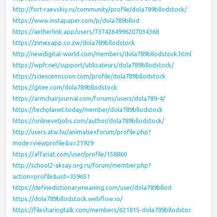
http://fort-raevskiy.ru/community/profile/dola789bllodstock/
https://www.instapaper.com/p/dola789bllod
https://aetherlink.app/users/7374264996207034368
https://zimexapp.co.zw/dola789bllodstock
http://newdigital-world.com/members/dola789bllodstock.html
https://wpfr.net/support/utilisateurs/dola789bllodstock/
https://sciencemission.com/profile/dola789bllodstock
https://gitee.com/dola789bllodstock
https://armchairjournal.com/forums/users/dola789-4/
https://techplanet.today/member/dola789bllodstock
https://onlinevetjobs.com/author/dola789bllodstock/
http://users.atw.hu/animalsexforum/profile.php?
mode=viewprofile&u=21929
https://affariat.com/user/profile/158860
http://school2-aksay.org.ru/forum/member.php?
action=profile&uid=359651
https://definedictionarymeaning.com/user/dola789bllod
https://dola789bllodstock.webflow.io/
https://filesharingtalk.com/members/621815-dola789bllodstoc