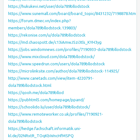
https://hukukevi.net/user/dola789bllodstock
https://www.sunemall.com/board/board_topic/8431232/7198878.htm
https://forum.dmec.vn/index.php?
members/dola789bllodstock.139803/
https://rekonise.com/u/dola789bllodstock
https://md.chaospott.de/c13iAmwJSzi3tls_KYH3yg
https://jobs.windomnews.com/profiles/7190933-dola789bllodstock
https://www.mixcloud.com/dola789bllodstock/
https://www.speedrun.com/users/dola789bllodstock
https://microlinksite.com/author/dola789bllodstock-114925/
http://www.canetads.com/view/item-4220791-
dola789bllodstock.html
https://qooh.me/dola789bllod
https://pubhtml5.com/homepage/ppand/
https://schoolido.lu/user/dola789bllodstock/
https://www.remoteworker.co.uk/profiles/7190921-
dola789bllodstock
https://hedge.fachschaft.informatik.uni-
kl.de/02NRxtR_TOqKbWncHfMSPQ