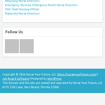
Med/Surg Nurse Directors
Emergency Services, Emergency Room Nurse Directors
CNO Chief Nursing Officer
Maternity Nurse Directors
Follow Us
Copyright © 2026 Nurse Your Future, LLC.
https://nurseyourfuture.com/
|
Job Board Software
| Powered by
WordPress
This domain and this site are owned and operated by Nurse Your Future, LLC
6570 35th Lane, Vero Beach, Florida 32966.