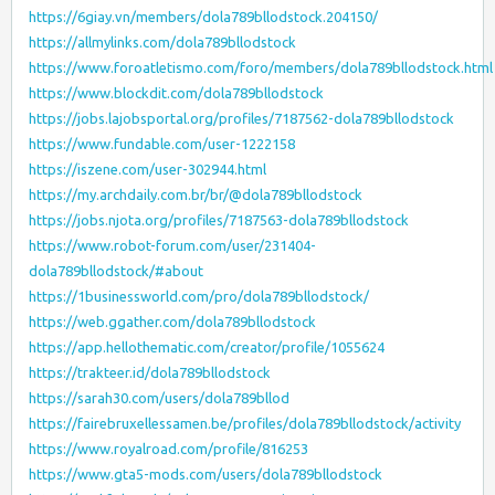
https://6giay.vn/members/dola789bllodstock.204150/
https://allmylinks.com/dola789bllodstock
https://www.foroatletismo.com/foro/members/dola789bllodstock.html
https://www.blockdit.com/dola789bllodstock
https://jobs.lajobsportal.org/profiles/7187562-dola789bllodstock
https://www.fundable.com/user-1222158
https://iszene.com/user-302944.html
https://my.archdaily.com.br/br/@dola789bllodstock
https://jobs.njota.org/profiles/7187563-dola789bllodstock
https://www.robot-forum.com/user/231404-
dola789bllodstock/#about
https://1businessworld.com/pro/dola789bllodstock/
https://web.ggather.com/dola789bllodstock
https://app.hellothematic.com/creator/profile/1055624
https://trakteer.id/dola789bllodstock
https://sarah30.com/users/dola789bllod
https://fairebruxellessamen.be/profiles/dola789bllodstock/activity
https://www.royalroad.com/profile/816253
https://www.gta5-mods.com/users/dola789bllodstock