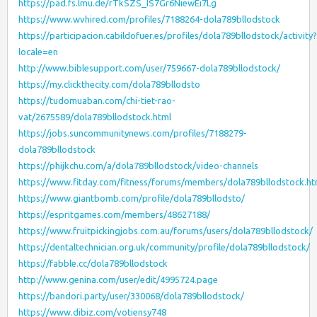
https://pad.fs.lmu.de/rTkSZS_IS7Gr6NiewEi7Lg
https://www.wvhired.com/profiles/7188264-dola789bllodstock
https://participacion.cabildofuer.es/profiles/dola789bllodstock/activity?
locale=en
http://www.biblesupport.com/user/759667-dola789bllodstock/
https://my.clickthecity.com/dola789bllodsto
https://tudomuaban.com/chi-tiet-rao-
vat/2675589/dola789bllodstock.html
https://jobs.suncommunitynews.com/profiles/7188279-
dola789bllodstock
https://phijkchu.com/a/dola789bllodstock/video-channels
https://www.fitday.com/fitness/forums/members/dola789bllodstock.ht
https://www.giantbomb.com/profile/dola789bllodsto/
https://espritgames.com/members/48627188/
https://www.fruitpickingjobs.com.au/forums/users/dola789bllodstock/
https://dentaltechnician.org.uk/community/profile/dola789bllodstock/
https://fabble.cc/dola789bllodstock
http://www.genina.com/user/edit/4995724.page
https://bandori.party/user/330068/dola789bllodstock/
https://www.dibiz.com/votiensy748