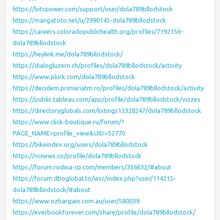
https://bitspower.com/support/user/dola789bllodstock
https://mangatoto.net/u/2990145-dola789bllodstock
https://careers.coloradopublichealth.org/profiles/7192156-
dola789bllodstock
https://heylink.me/dola789bllodstock/
https://dialogluzern.ch/profiles/dola789bllodstock/activity
https://www.plurk.com/dola789bllodstock
https://decidem.primariatm.ro/profiles/dola789bllodstock/activity
https://public.tableau.com/app/profile/dola789bllodstock/vizzes
https://directoryglobals.com/listings13328247/dola789bllodstock
https://www.click-boutique.ru/forum/?
PAGE_NAME=profile_view&UID=52770
https://bikeindex.org/users/dola789bllodstock
https://ncnews.co/profile/dola789bllodstock
https://forum.rodina-rp.com/members/356632/#about
https://forum.dboglobal.to/wsc/index.php?user/114215-
dola789bllodstock/#about
https://www.ozbargain.com.au/user/580039
https://everbookforever.com/share/profile/dola789bllodstock/