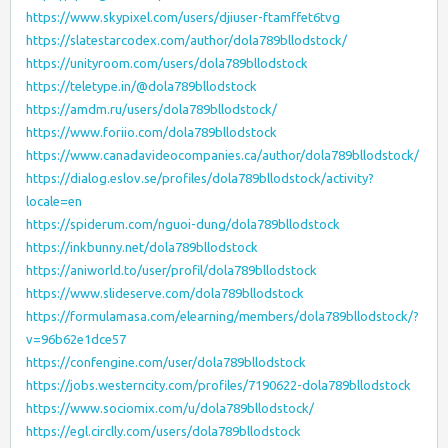
https://www.skypixel.com/users/djiuser-ftamffet6tvg
https://slatestarcodex.com/author/dola789bllodstock/
https://unityroom.com/users/dola789bllodstock
https://teletype.in/@dola789bllodstock
https://amdm.ru/users/dola789bllodstock/
https://www.foriio.com/dola789bllodstock
https://www.canadavideocompanies.ca/author/dola789bllodstock/
https://dialog.eslov.se/profiles/dola789bllodstock/activity?
locale=en
https://spiderum.com/nguoi-dung/dola789bllodstock
https://inkbunny.net/dola789bllodstock
https://aniworld.to/user/profil/dola789bllodstock
https://www.slideserve.com/dola789bllodstock
https://formulamasa.com/elearning/members/dola789bllodstock/?
v=96b62e1dce57
https://confengine.com/user/dola789bllodstock
https://jobs.westerncity.com/profiles/7190622-dola789bllodstock
https://www.sociomix.com/u/dola789bllodstock/
https://egl.circlly.com/users/dola789bllodstock