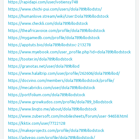
https://rapidapi.com/user/votiensy748
https://www.chichi-pui.com/users/dola789bllodsto/
https://humanlove.stream/wiki/User:Dola789bllodstock
https://www.checkli.com/dola789bllodstock
https://theafricavoice.com/profile/dola789bllodstock
https://mygamedb.com/profile/dola789bllodstock
https://apptuts.bio/dola789bllodstoc-213278
https://www.myebook.com/user_profile.php?id=dola789bllodstock
https://tooter.in/dola789bllodstock
https://granotas.net/user/dola789bllod
https://www.halaltrip.com/user/profile/262606/dola789bllod/
https://docvino.com/members/dola789bllodstock/profile/
https://mecabricks.com/user/dola789bllodstock
https://portfolium.com/dola789bllodstock
https://www.growkudos.com/profile/dola789_bllodstock
https://www.linqto.me/about/dola789bllodstock
https://www.zubersoft.com/mobilesheets/forum/user-94658.html
https://kktix.com/user/7722128
https://makeprojects.com/profile/dola789bllodstock
https://advego.com/profile/dola789bllodstock/