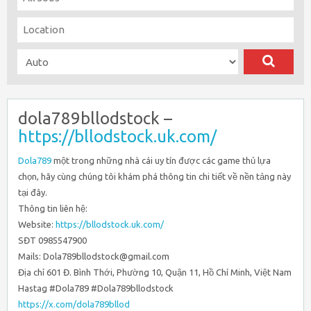
dola789bllodstock –
https://bllodstock.uk.com/
Dola789
một trong những nhà cái uy tín được các game thủ lựa
chọn, hãy cùng chúng tôi khám phá thông tin chi tiết về nền tảng này
tại đây.
Thông tin liên hệ:
Website:
https://bllodstock.uk.com/
SĐT 0985547900
Mails: Dola789bllodstock@gmail.com
Địa chỉ 601 Đ. Bình Thới, Phường 10, Quận 11, Hồ Chí Minh, Việt Nam
Hastag #Dola789 #Dola789bllodstock
https://x.com/dola789bllod