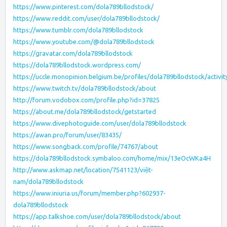
https://www.pinterest.com/dola789bllodstock/
https://www.reddit.com/user/dola789bllodstock/
https://www.tumblr.com/dola789bllodstock
https://www.youtube.com/@dola789bllodstock
https://gravatar.com/dola789bllodstock
https://dola789bllodstock.wordpress.com/
https://uccle.monopinion.belgium.be/profiles/dola789bllodstock/activit
https://www.twitch.tv/dola789bllodstock/about
http://forum.vodobox.com/profile.php?id=37825
https://about.me/dola789bllodstock/getstarted
https://www.divephotoguide.com/user/dola789bllodstock
https://awan.pro/forum/user/83435/
https://www.songback.com/profile/74767/about
https://dola789bllodstock.symbaloo.com/home/mix/13eOcWKa4H
http://www.askmap.net/location/7541123/việt-
nam/dola789bllodstock
https://www.iniuria.us/forum/member.php?602937-
dola789bllodstock
https://app.talkshoe.com/user/dola789bllodstock/about