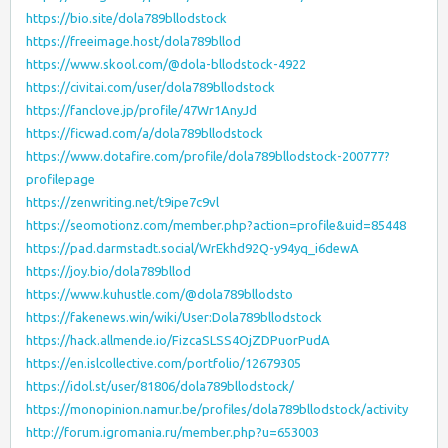
https://bio.site/dola789bllodstock
https://freeimage.host/dola789bllod
https://www.skool.com/@dola-bllodstock-4922
https://civitai.com/user/dola789bllodstock
https://fanclove.jp/profile/47Wr1AnyJd
https://ficwad.com/a/dola789bllodstock
https://www.dotafire.com/profile/dola789bllodstock-200777?
profilepage
https://zenwriting.net/t9ipe7c9vl
https://seomotionz.com/member.php?action=profile&uid=85448
https://pad.darmstadt.social/WrEkhd92Q-y94yq_i6dewA
https://joy.bio/dola789bllod
https://www.kuhustle.com/@dola789bllodsto
https://fakenews.win/wiki/User:Dola789bllodstock
https://hack.allmende.io/FizcaSLSS4OjZDPuorPudA
https://en.islcollective.com/portfolio/12679305
https://idol.st/user/81806/dola789bllodstock/
https://monopinion.namur.be/profiles/dola789bllodstock/activity
http://forum.igromania.ru/member.php?u=653003