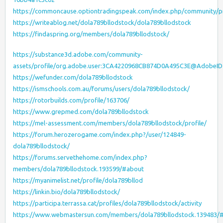
https://commoncause.optiontradingspeak.com/index.php/community/pr
https://writeablog.net/dola789bllodstock/dola789bllodstock
https://findaspring.org/members/dola789bllodstock/
https://substance3d.adobe.com/community-
assets/profile/org.adobe.user:3CA4220968CB874D0A495C3E@AdobeID
https://wefunder.com/dola789bllodstock
https://ismschools.com.au/forums/users/dola789bllodstock/
https://rotorbuilds.com/profile/163706/
https://www.grepmed.com/dola789bllodstock
https://mel-assessment.com/members/dola789bllodstock/profile/
https://forum.herozerogame.com/index.php?/user/124849-
dola789bllodstock/
https://forums.servethehome.com/index.php?
members/dola789bllodstock.193599/#about
https://myanimelist.net/profile/dola789bllod
https://linkin.bio/dola789bllodstock/
https://participa.terrassa.cat/profiles/dola789bllodstock/activity
https://www.webmastersun.com/members/dola789bllodstock.139483/