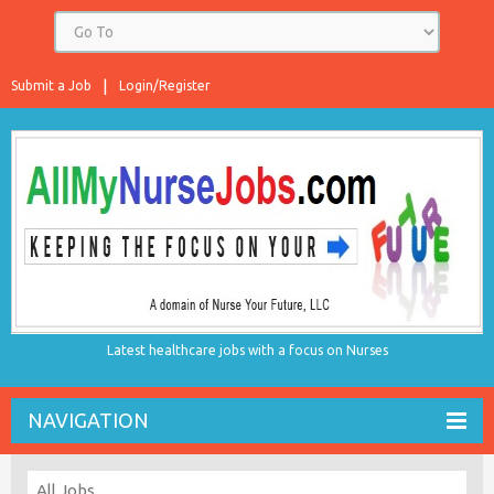
Submit a Job
Login/Register
Latest healthcare jobs with a focus on Nurses
NAVIGATION