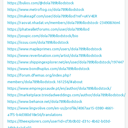
https://bulios.com/@dola789bllodstock
https://www.metroflog.co/dola789bllodstock
https://makeagif.com/user/dola789bllod?ref=uKV4ER
https://raovat.nhadat.vn/members/dola789bllodstock-234908.html
https://phatwalletforums.com/user/dola789bllod
https://youpic.com/dola789bllodstock/bio
https://issuu.com/dola789bllodstock
https://www.mapleprimes.com/users/dola789bllodstock
https://www.reverbnation.com/artist/dola789bllodstock
https://www.shippingexplorer.net/en/user/dola789bllodstock/197447
https://www.bondhuplus.com/dola789bllodstock
https://forum.dfwmas.org/index.php?
members/dola789bllodstock.161256/#about
https://www.empregosaude.pt/en/author/dola789bllodstock/
https://marketplace.trinidadweddings.com/author/dola789bllodstock/
https://www.behance.net/dola789bllodstock
https://www.lingvolive.com/en-us/profile/4067aa15-0380-4661-
a7f5-b4d380d18e56/translations
https://theexplorers.com/user?id=cf3b0b02-d31c-4b62-b03d-
16bb4a1c5c02