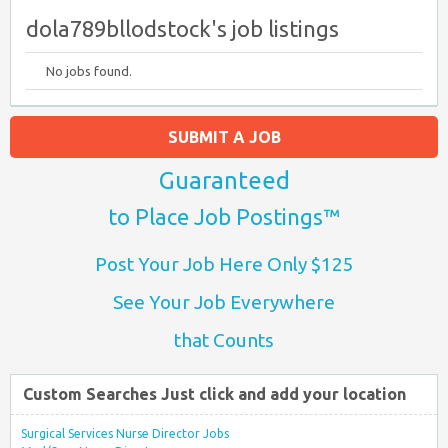
dola789bllodstock's job listings
No jobs found.
SUBMIT A JOB
Guaranteed
to Place Job Postings™
Post Your Job Here Only $125
See Your Job Everywhere
that Counts
Custom Searches Just click and add your location
Surgical Services Nurse Director Jobs