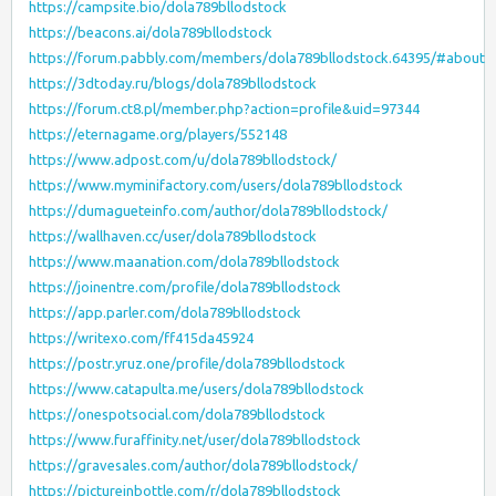
https://campsite.bio/dola789bllodstock
https://beacons.ai/dola789bllodstock
https://forum.pabbly.com/members/dola789bllodstock.64395/#about
https://3dtoday.ru/blogs/dola789bllodstock
https://forum.ct8.pl/member.php?action=profile&uid=97344
https://eternagame.org/players/552148
https://www.adpost.com/u/dola789bllodstock/
https://www.myminifactory.com/users/dola789bllodstock
https://dumagueteinfo.com/author/dola789bllodstock/
https://wallhaven.cc/user/dola789bllodstock
https://www.maanation.com/dola789bllodstock
https://joinentre.com/profile/dola789bllodstock
https://app.parler.com/dola789bllodstock
https://writexo.com/ff415da45924
https://postr.yruz.one/profile/dola789bllodstock
https://www.catapulta.me/users/dola789bllodstock
https://onespotsocial.com/dola789bllodstock
https://www.furaffinity.net/user/dola789bllodstock
https://gravesales.com/author/dola789bllodstock/
https://pictureinbottle.com/r/dola789bllodstock