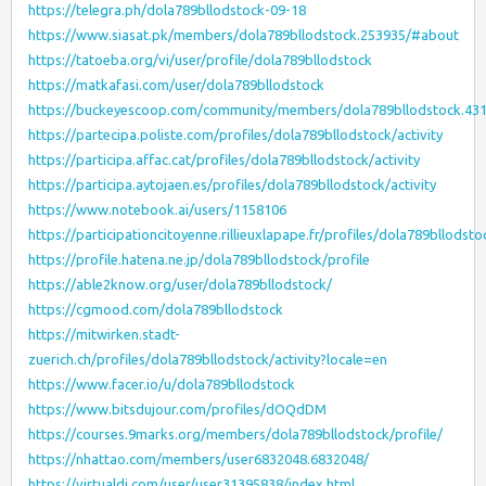
https://telegra.ph/dola789bllodstock-09-18
https://www.siasat.pk/members/dola789bllodstock.253935/#about
https://tatoeba.org/vi/user/profile/dola789bllodstock
https://matkafasi.com/user/dola789bllodstock
https://buckeyescoop.com/community/members/dola789bllodstock.43
https://partecipa.poliste.com/profiles/dola789bllodstock/activity
https://participa.affac.cat/profiles/dola789bllodstock/activity
https://participa.aytojaen.es/profiles/dola789bllodstock/activity
https://www.notebook.ai/users/1158106
https://participationcitoyenne.rillieuxlapape.fr/profiles/dola789bllodstoc
https://profile.hatena.ne.jp/dola789bllodstock/profile
https://able2know.org/user/dola789bllodstock/
https://cgmood.com/dola789bllodstock
https://mitwirken.stadt-
zuerich.ch/profiles/dola789bllodstock/activity?locale=en
https://www.facer.io/u/dola789bllodstock
https://www.bitsdujour.com/profiles/dOQdDM
https://courses.9marks.org/members/dola789bllodstock/profile/
https://nhattao.com/members/user6832048.6832048/
https://virtualdj.com/user/user31395838/index.html