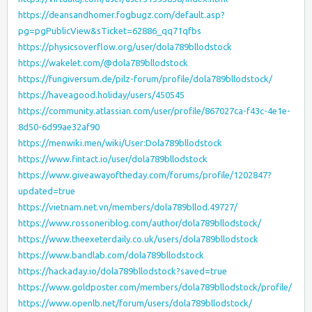
https://deansandhomer.fogbugz.com/default.asp?
pg=pgPublicView&sTicket=62886_qq71qfbs
https://physicsoverflow.org/user/dola789bllodstock
https://wakelet.com/@dola789bllodstock
https://fungiversum.de/pilz-forum/profile/dola789bllodstock/
https://haveagood.holiday/users/450545
https://community.atlassian.com/user/profile/867027ca-f43c-4e1e-
8d50-6d99ae32af90
https://menwiki.men/wiki/User:Dola789bllodstock
https://www.fintact.io/user/dola789bllodstock
https://www.giveawayoftheday.com/forums/profile/1202847?
updated=true
https://vietnam.net.vn/members/dola789bllod.49727/
https://www.rossoneriblog.com/author/dola789bllodstock/
https://www.theexeterdaily.co.uk/users/dola789bllodstock
https://www.bandlab.com/dola789bllodstock
https://hackaday.io/dola789bllodstock?saved=true
https://www.goldposter.com/members/dola789bllodstock/profile/
https://www.openlb.net/forum/users/dola789bllodstock/