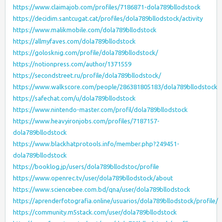
https://www.claimajob.com/profiles/7186871-dola789bllodstock
https://decidim.santcugat.cat/profiles/dola789bllodstock/activity
https://www.malikmobile.com/dola789bllodstock
https://allmyfaves.com/dola789bllodstock
https://golosknig.com/profile/dola789bllodstock/
https://notionpress.com/author/1371559
https://secondstreet.ru/profile/dola789bllodstock/
https://www.walkscore.com/people/286381805183/dola789bllodstock
https://safechat.com/u/dola789bllodstock
https://www.nintendo-master.com/profil/dola789bllodstock
https://www.heavyironjobs.com/profiles/7187157-
dola789bllodstock
https://www.blackhatprotools.info/member.php?249451-
dola789bllodstock
https://booklog.jp/users/dola789bllodstoc/profile
https://www.openrec.tv/user/dola789bllodstock/about
https://www.sciencebee.com.bd/qna/user/dola789bllodstock
https://aprenderfotografia.online/usuarios/dola789bllodstock/profile/
https://community.m5stack.com/user/dola789bllodstock