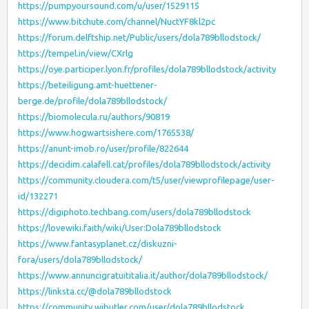
https://pumpyoursound.com/u/user/1529115
https://www.bitchute.com/channel/NuctYF8kl2pc
https://forum.delftship.net/Public/users/dola789bllodstock/
https://tempel.in/view/CXrlg
https://oye.participer.lyon.fr/profiles/dola789bllodstock/activity
https://beteiligung.amt-huettener-
berge.de/profile/dola789bllodstock/
https://biomolecula.ru/authors/90819
https://www.hogwartsishere.com/1765538/
https://anunt-imob.ro/user/profile/822644
https://decidim.calafell.cat/profiles/dola789bllodstock/activity
https://community.cloudera.com/t5/user/viewprofilepage/user-
id/132271
https://digiphoto.techbang.com/users/dola789bllodstock
https://lovewiki.faith/wiki/User:Dola789bllodstock
https://www.fantasyplanet.cz/diskuzni-
fora/users/dola789bllodstock/
https://www.annuncigratuititalia.it/author/dola789bllodstock/
https://linksta.cc/@dola789bllodstock
https://community.wibutler.com/user/dola789bllodstock