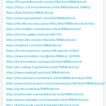
https://fortunetelleroracle.com/profile/dola789bllodstock
https://l2top.co/forum/members/dola789bllodstock.109962/
https://liulo.fm/dola789bllodstock
https://www.jigsawplanet.com/dola789bllodstock
https://decidim.tjussana.cat/profiles/dola789bllodstock/activity
https://marshallyin.com/members/dola789bllodstock/
https://motion-gallery.net/users/837335
https://referrallist.com/profile/dola789bllodstock/
https://tealfeed.com/dola789bllodstock
https://forum.kryptronic.com/profile.php?id=229020
https://www.printables.com/@dola789bllod_3659002
https://technosmarter.com/qa/user/dola789bllodstock
https://eo-college.org/members/dola789bllodstock/
https://www.mateball.com/dola789bllodstock
https://decoyrental.com/members/dola789bllodstock/profile/
https://www.laundrynation.com/community/profile/dola789bllodstock/
https://gram.social/dola789bllodstock
https://sciencewiki.science/wiki/User:Dola789bllodstock
https://www.rolepages.com/characters/dola789bllodstock/
https://bettermode.com/hub/member/AEnmGGndJU