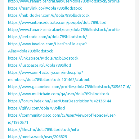
http://www.fanart-central.net/user/dola789bllodstock/profile
https://manylink.co/@dola789bllodstock
https://hub.docker.com/u/dola789bllodstock
https://www.intensedebate.com/people/dola789bllod
http://www.fanart-central.net/user/dola789bllodstock/profile
https://leetcode.com/u/dola789bllodstock/
https://www.invelos.com/UserProfile.aspx?
Alias=dola789bllodstock
https://link.space/@dola789bllodstock
https://justpaste.it/u/dola789bllod
https://www.xen-factory.com/index.php?
members/dola789bllodstock.101462/#about
https://www.gaiaonline.com/profiles/dola789bllodstock/50562716/
https://www.multichain.com/qa/user/dola789bllodstock
https://forum.index.hu/User/UserDescription?u=2136144
https://gifyu.com/dola789bllod
https://community.cisco.com/t5/user/viewprofilepage/user-
id/1920571
https://files.fm/dola789bllodstock/info
https://menta.work/user/206829