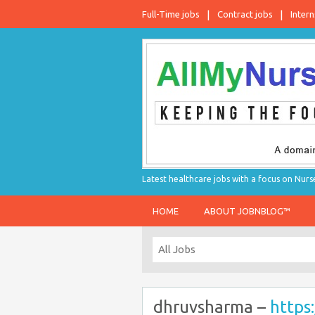
Full-Time jobs
Contract jobs
Intern
Latest healthcare jobs with a focus on Nurs
HOME
ABOUT JOBNBLOG™
dhruvsharma –
https