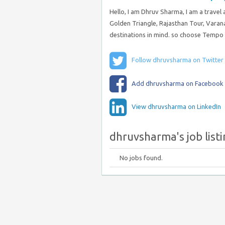
Hello, I am Dhruv Sharma, I am a travel
Golden Triangle, Rajasthan Tour, Varana
destinations in mind. so choose Tempo T
Follow dhruvsharma on Twitter
Add dhruvsharma on Facebook
View dhruvsharma on LinkedIn
dhruvsharma's job list
No jobs found.