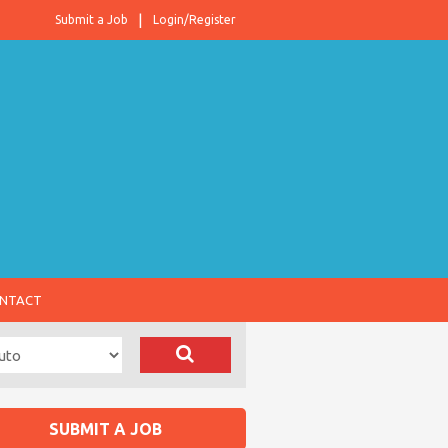
Submit a Job
Login/Register
NTACT
SUBMIT A JOB