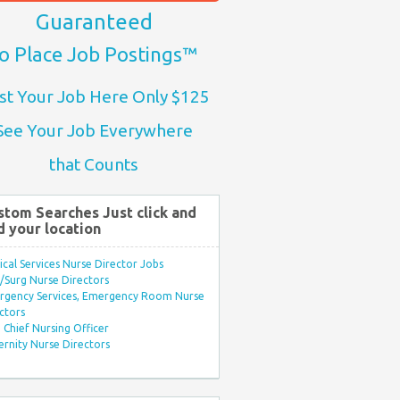
Guaranteed
o Place Job Postings™
st Your Job Here Only $125
See Your Job Everywhere
that Counts
stom Searches Just click and
d your location
ical Services Nurse Director Jobs
Surg Nurse Directors
rgency Services, Emergency Room Nurse
ctors
Chief Nursing Officer
rnity Nurse Directors