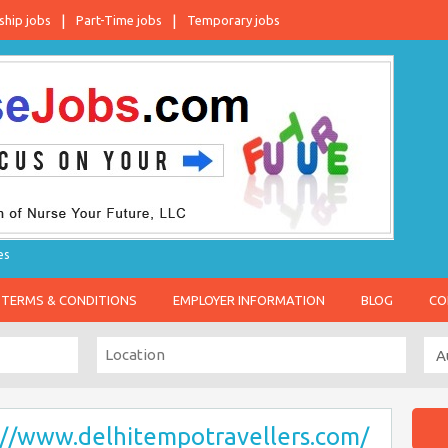
ship jobs
Part-Time jobs
Temporary jobs
es
TERMS & CONDITIONS
EMPLOYER INFORMATION
BLOG
CO
://www.delhitempotravellers.com/