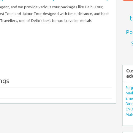
 agent, and we provide various tour packages like Delhi Tour,
si Tour, and Jaipur Tour designed with time, distance, and best
t
ravellers, one of Delhi’s best tempo traveller rentals.
Po
Cu
ad
ings
Surg
Med/
Eme
Dire
CNO 
Mate