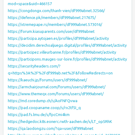
mod=space&uid=466157
https://congdongx.com/thanh-vien/df999abnet.32566/
https://defence.pk/members/df999abnet.217675/
https://xtremepape.rs/members/df999abnet.573016/
https://forum.kiasuparents.com/user/df999abnet
https://participa.aytojaen.es/profiles/df999abnet/activity
https://decidim.derechoaljuego.digital/profiles/df999abnet/activity
https://participez.villeurbanne.fr/profiles/df999abnet/activity
https://participons.mauges-sur-loire.fr/profiles/df999abnet/activity
https://securityheaders.com/?
q=https%3A%2F%2Fdf999ab.net%2F&followRedirects=on
https://kaeuchi.jp/forums/users/df999abnet/
https://armchairjournal.com/forums/users/df999abnet/
https://www.themeqx.com/forums/users/df999abnet/
https://md.coredump.ch/s/AoFNFQvwa
https://pad.coopaname.coop/s/rx2tf5I_q
https://pad.fs.lmu.de/s/fpcCmi4km
https://hedgedoc.k8s.eonerc.rwth-aachen.de/s/LT_op5RhK
https://qa.laodongzu.com/?qa=user/df999abnet