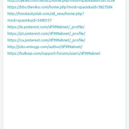
http://taikwu.com.tw/dsz/home.php?mod=space&uid=2673258
https://bbs.theviko.com/home.php?mod=space&uid=3827584
http://hondacityclub.com/all_new/home.php?
mod=space&uid=3490137
https://ie.pinterest.com/df999abnet/_profile/
https://pt.pinterest.com/df999abnet/_profile/
https://ca.pinterest.com/df999abnet/_profile/
http://jobs.emiogp.com/author/df999abnet/
https://bulkwp.com/support-forums/users/df999abnet