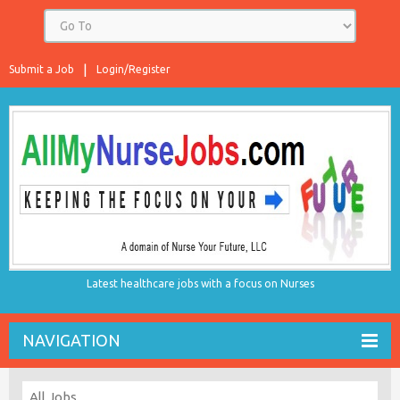
Submit a Job
Login/Register
Latest healthcare jobs with a focus on Nurses
NAVIGATION