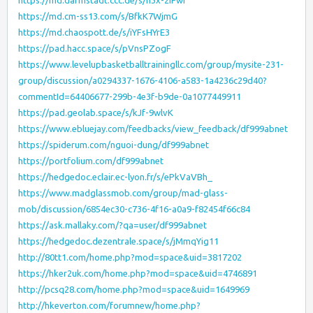
https://md.darmstadt.ccc.de/s/n3x-2iFwI
https://md.cm-ss13.com/s/BfkK7WjmG
https://md.chaospott.de/s/iYFsHYrE3
https://pad.hacc.space/s/pVnsPZogF
https://www.levelupbasketballtrainingllc.com/group/mysite-231-
group/discussion/a0294337-1676-4106-a583-1a4236c29d40?
commentId=64406677-299b-4e3f-b9de-0a1077449911
https://pad.geolab.space/s/kJf-9wlvK
https://www.ebluejay.com/feedbacks/view_feedback/df999abnet
https://spiderum.com/nguoi-dung/df999abnet
https://portfolium.com/df999abnet
https://hedgedoc.eclair.ec-lyon.fr/s/ePkVaVBh_
https://www.madglassmob.com/group/mad-glass-
mob/discussion/6854ec30-c736-4f16-a0a9-f82454f66c84
https://ask.mallaky.com/?qa=user/df999abnet
https://hedgedoc.dezentrale.space/s/jMmqYig11
http://80tt1.com/home.php?mod=space&uid=3817202
https://hker2uk.com/home.php?mod=space&uid=4746891
http://pcsq28.com/home.php?mod=space&uid=1649969
http://hkeverton.com/forumnew/home.php?