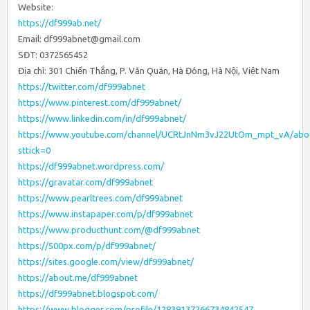
Website:
https://df999ab.net/
Email: df999abnet@gmail.com
SĐT: 0372565452
Địa chỉ: 301 Chiến Thắng, P. Văn Quán, Hà Đông, Hà Nội, Việt Nam
https://twitter.com/df999abnet
https://www.pinterest.com/df999abnet/
https://www.linkedin.com/in/df999abnet/
https://www.youtube.com/channel/UCRtJnNm3vJ22UtOm_mpt_vA/abo
sttick=0
https://df999abnet.wordpress.com/
https://gravatar.com/df999abnet
https://www.pearltrees.com/df999abnet
https://www.instapaper.com/p/df999abnet
https://www.producthunt.com/@df999abnet
https://500px.com/p/df999abnet/
https://sites.google.com/view/df999abnet/
https://about.me/df999abnet
https://df999abnet.blogspot.com/
https://www.blogger.com/profile/12839137266734842547