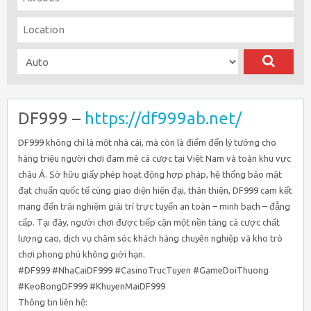
DF999 –
https://df999ab.net/
DF999 không chỉ là một nhà cái, mà còn là điểm đến lý tưởng cho
hàng triệu người chơi đam mê cá cược tại Việt Nam và toàn khu vực
châu Á. Sở hữu giấy phép hoạt động hợp pháp, hệ thống bảo mật
đạt chuẩn quốc tế cùng giao diện hiện đại, thân thiện, DF999 cam kết
mang đến trải nghiệm giải trí trực tuyến an toàn – minh bạch – đẳng
cấp. Tại đây, người chơi được tiếp cận một nền tảng cá cược chất
lượng cao, dịch vụ chăm sóc khách hàng chuyên nghiệp và kho trò
chơi phong phú không giới hạn.
#DF999 #NhaCaiDF999 #CasinoTrucTuyen #GameDoiThuong
#KeoBongDF999 #KhuyenMaiDF999
Thông tin liên hệ: