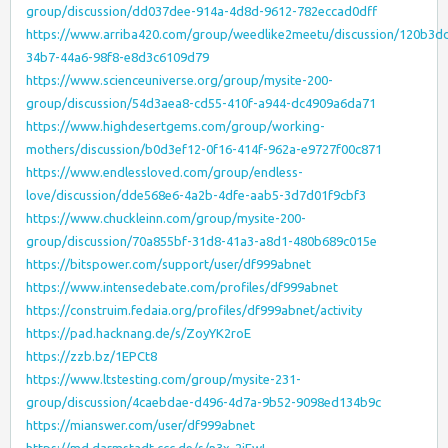
group/discussion/dd037dee-914a-4d8d-9612-782eccad0dff
https://www.arriba420.com/group/weedlike2meetu/discussion/120b3d
34b7-44a6-98f8-e8d3c6109d79
https://www.scienceuniverse.org/group/mysite-200-
group/discussion/54d3aea8-cd55-410f-a944-dc4909a6da71
https://www.highdesertgems.com/group/working-
mothers/discussion/b0d3ef12-0f16-414f-962a-e9727f00c871
https://www.endlessloved.com/group/endless-
love/discussion/dde568e6-4a2b-4dfe-aab5-3d7d01f9cbf3
https://www.chuckleinn.com/group/mysite-200-
group/discussion/70a855bf-31d8-41a3-a8d1-480b689c015e
https://bitspower.com/support/user/df999abnet
https://www.intensedebate.com/profiles/df999abnet
https://construim.fedaia.org/profiles/df999abnet/activity
https://pad.hacknang.de/s/ZoyYK2roE
https://zzb.bz/1EPCt8
https://www.ltstesting.com/group/mysite-231-
group/discussion/4caebdae-d496-4d7a-9b52-9098ed134b9c
https://mianswer.com/user/df999abnet