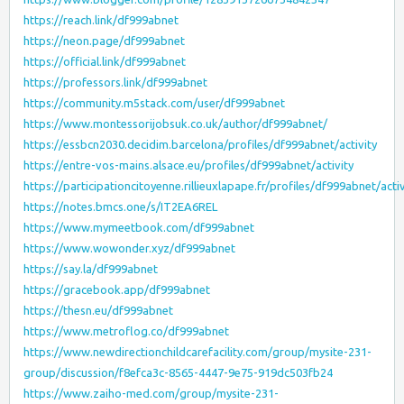
https://reach.link/df999abnet
https://neon.page/df999abnet
https://official.link/df999abnet
https://professors.link/df999abnet
https://community.m5stack.com/user/df999abnet
https://www.montessorijobsuk.co.uk/author/df999abnet/
https://essbcn2030.decidim.barcelona/profiles/df999abnet/activity
https://entre-vos-mains.alsace.eu/profiles/df999abnet/activity
https://participationcitoyenne.rillieuxlapape.fr/profiles/df999abnet/activ
https://notes.bmcs.one/s/IT2EA6REL
https://www.mymeetbook.com/df999abnet
https://www.wowonder.xyz/df999abnet
https://say.la/df999abnet
https://gracebook.app/df999abnet
https://thesn.eu/df999abnet
https://www.metroflog.co/df999abnet
https://www.newdirectionchildcarefacility.com/group/mysite-231-
group/discussion/f8efca3c-8565-4447-9e75-919dc503fb24
https://www.zaiho-med.com/group/mysite-231-