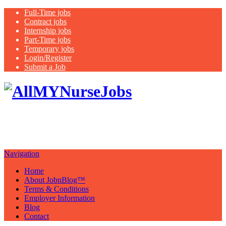
Full-Time jobs
Contract jobs
Internship jobs
Part-Time jobs
Temporary jobs
Login/Register
Submit a Job
Latest
healthcare jobs with a focus on
Nurses
Navigation
Home
About JobnBlog™
Terms & Conditions
Employer Information
Blog
Contact