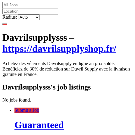
Radius:
Davrilsupplysss –
https://davrilsupplyshop.fr/
Achetez des vêtements Davrilsupply en ligne au prix soldé.
Bénéficiez de 30% de réduction sur Davril Supply avec la livraison
gratuite en France.
Davrilsupplysss's job listings
No jobs found.
Submit a Job
Guaranteed