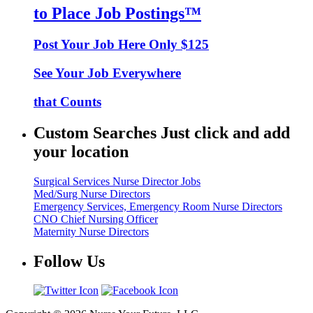
to Place Job Postings™
Post Your Job Here Only $125
See Your Job Everywhere
that Counts
Custom Searches Just click and add
your location
Surgical Services Nurse Director Jobs
Med/Surg Nurse Directors
Emergency Services, Emergency Room Nurse Directors
CNO Chief Nursing Officer
Maternity Nurse Directors
Follow Us