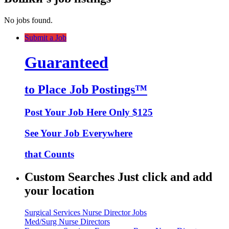
No jobs found.
Submit a Job
Guaranteed
to Place Job Postings™
Post Your Job Here Only $125
See Your Job Everywhere
that Counts
Custom Searches Just click and add
your location
Surgical Services Nurse Director Jobs
Med/Surg Nurse Directors