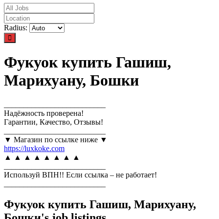
Radius:
Фукуок купить Гашиш,
Марихуану, Бошки
__________________________
Надёжность проверена!
Гарантии, Качество, Отзывы!
__________________________
▼ Магазин по ссылке ниже ▼
https://luxkoke.com
▲ ▲ ▲ ▲ ▲ ▲ ▲ ▲
__________________________
Используй ВПН!! Если ссылка – не работает!
__________________________
Фукуок купить Гашиш, Марихуану,
Бошки's job listings