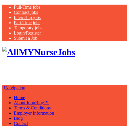
Full-Time jobs
Contract jobs
Internship jobs
Part-Time jobs
Temporary jobs
Login/Register
Submit a Job
Latest
healthcare jobs with a focus on
Nurses
Navigation
Home
About JobnBlog™
Terms & Conditions
Employer Information
Blog
Contact