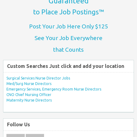
Guaranteed
to Place Job Postings™
Post Your Job Here Only $125
See Your Job Everywhere
that Counts
Custom Searches Just click and add your location
Surgical Services Nurse Director Jobs
Med/Surg Nurse Directors
Emergency Services, Emergency Room Nurse Directors
CNO Chief Nursing Officer
Maternity Nurse Directors
Follow Us