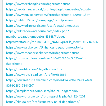
https://www.exchangle.com/dagathomoautos
https://decidim.rezero.cat/profiles/dagathomoautos/activity
https://www.equinenow.com/farm/dagathomo-1206818.htm
https://pubhtml5.com/homepage/ftvpt/preview
https://www.udrpsearch.com/user/dagathomoautos
https://talk.tacklewarehouse.com/index.php?
members/dagathomoautos.45148/#about
http://vetstate.ru/forum/?PAGE_NAME=profile_view&UID=169937
https://www.proko.com/@nha_cai_dagathomo/activity
https://www.cheaperseeker.com/u/dagathomoautos
https://forum.lexulous.com/user/nh%C3%A0-c%C3%A1i-
dagathomo
https://friendstrs.com/dagathomoautos
https://www.royalroad.com/profile/668869
https://3dwarehouse.sketchup.com/user/f945e9ee-2473-4160-
8054-28f0178410b7
https://samplefocus.com/users/nha-cai-dagathomo
https://www.chordie.com/forum/profile.php?id=2244205
https://akniga.org/profile/846989-nh-ci-dagathomo/