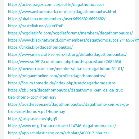
https://activepages.com.au/profile/dagathomoautos
https://www.anibookmark.com/user/dagathomoautos.html
https://nhattao.com/members/user6699682.6699682/
https://pastelink.net/vjke8fmf
https://hcgdietinfo.com/hcgdietforums/members/dagathomoautos/
https://www.blackhatworld.com/members/dagathomoautos.2118567/
https://linkin.bio/dagathomoautos/
https://www.minecraft-servers-list.org/details/dagathomoautos/
http://www.so0912.com/home.php?mod=space&uid=2684656
https://hieuvetraitim.com/members/nha-cai-dagathomo.81101/
https://belgaumonline.com/profile/dagathomoautos/
https://forum.tomedo.de/index.php/user/dagathomoautos
https://zb3.org/dagathomoautos/dagathomo-xem-da-ga-truc-
tiep-thomo-cpc1-hom-nay
https://postheaven.net/dagathomoautos/dagathomo-xem-da-ga-
truc-tiep-thomo-cpc1-hom-nay
https://justpaste.me/qbjq5
https://www.mtg-forum.de/user/114746-dagathomoautos/
https://app.scholasticahq.com/scholars/400017-nha-cai-