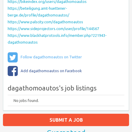
https://bikeindex.org/users/dagathomoautos
https://beteiligung.amt-huettener-
berge.de/profile/dagathomoautos/
https://www.palscity.com/dagathomoautos
https://www.sideprojectors.com/user/profile/144567
https://www.blackhatprotools.info/member.php?221943-
dagathomoautos
Follow dagathomoautos on Twitter
Add dagathomoautos on Facebook
dagathomoautos's job listings
No jobs found.
SUBMIT A JOB