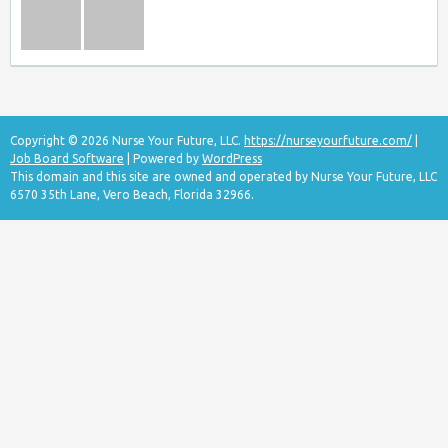
Copyright © 2026 Nurse Your Future, LLC.
https://nurseyourfuture.com/
|
Job Board Software
| Powered by
WordPress
This domain and this site are owned and operated by Nurse Your Future, LLC
6570 35th Lane, Vero Beach, Florida 32966.