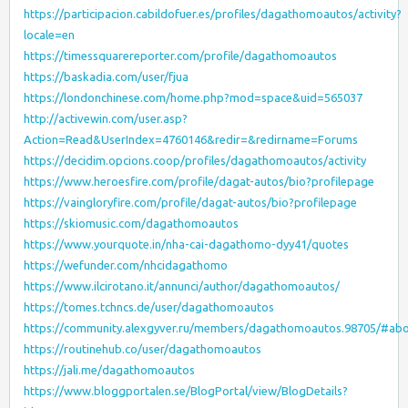
https://participacion.cabildofuer.es/profiles/dagathomoautos/activity?
locale=en
https://timessquarereporter.com/profile/dagathomoautos
https://baskadia.com/user/fjua
https://londonchinese.com/home.php?mod=space&uid=565037
http://activewin.com/user.asp?
Action=Read&UserIndex=4760146&redir=&redirname=Forums
https://decidim.opcions.coop/profiles/dagathomoautos/activity
https://www.heroesfire.com/profile/dagat-autos/bio?profilepage
https://vaingloryfire.com/profile/dagat-autos/bio?profilepage
https://skiomusic.com/dagathomoautos
https://www.yourquote.in/nha-cai-dagathomo-dyy41/quotes
https://wefunder.com/nhcidagathomo
https://www.ilcirotano.it/annunci/author/dagathomoautos/
https://tomes.tchncs.de/user/dagathomoautos
https://community.alexgyver.ru/members/dagathomoautos.98705/#ab
https://routinehub.co/user/dagathomoautos
https://jali.me/dagathomoautos
https://www.bloggportalen.se/BlogPortal/view/BlogDetails?