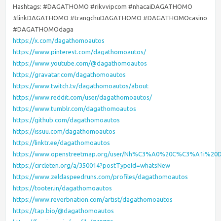
Hashtags: #DAGATHOMO #rikvvipcom #nhacaiDAGATHOMO
#linkDAGATHOMO #trangchuDAGATHOMO #DAGATHOMOcasino
#DAGATHOMOdaga
https://x.com/dagathomoautos
https://www.pinterest.com/dagathomoautos/
https://www.youtube.com/@dagathomoautos
https://gravatar.com/dagathomoautos
https://www.twitch.tv/dagathomoautos/about
https://www.reddit.com/user/dagathomoautos/
https://www.tumblr.com/dagathomoautos
https://github.com/dagathomoautos
https://issuu.com/dagathomoautos
https://linktr.ee/dagathomoautos
https://www.openstreetmap.org/user/Nh%C3%A0%20C%C3%A1i%
https://circleten.org/a/350014?postTypeId=whatsNew
https://www.zeldaspeedruns.com/profiles/dagathomoautos
https://tooter.in/dagathomoautos
https://www.reverbnation.com/artist/dagathomoautos
https://tap.bio/@dagathomoautos