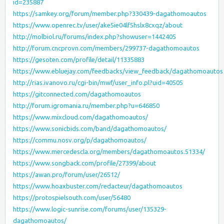
id=235887
https://samkey.org/forum/member.php?330439-dagathomoautos
https://www.openrec.tv/user/ake5ie04lf5hslx8cxqz/about
http://molbiol.ru/forums/index.php?showuser=1442405
http://forum.cncprovn.com/members/299737-dagathomoautos
https://gesoten.com/profile/detail/11335883
https://www.ebluejay.com/feedbacks/view_feedback/dagathomoautos
http://rias.ivanovo.ru/cgi-bin/mwf/user_info.pl?uid=40505
https://gitconnected.com/dagathomoautos
http://forum.igromania.ru/member.php?u=646850
https://www.mixcloud.com/dagathomoautos/
https://www.sonicbids.com/band/dagathomoautos/
https://commu.nosv.org/p/dagathomoautos/
https://www.mercedescla.org/members/dagathomoautos.51334/
https://www.songback.com/profile/27399/about
https://awan.pro/forum/user/26512/
https://www.hoaxbuster.com/redacteur/dagathomoautos
https://protospielsouth.com/user/56480
https://www.logic-sunrise.com/forums/user/135329-
dagathomoautos/