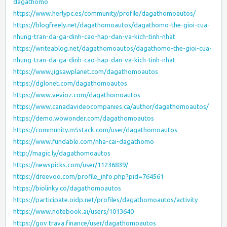
dagathomo
https://www.herlypc.es/community/profile/dagathomoautos/
https://blogfreely.net/dagathomoautos/dagathomo-the-gioi-cua-
nhung-tran-da-ga-dinh-cao-hap-dan-va-kich-tinh-nhat
https://writeablog.net/dagathomoautos/dagathomo-the-gioi-cua-
nhung-tran-da-ga-dinh-cao-hap-dan-va-kich-tinh-nhat
https://www.jigsawplanet.com/dagathomoautos
https://dglonet.com/dagathomoautos
https://www.vevioz.com/dagathomoautos
https://www.canadavideocompanies.ca/author/dagathomoautos/
https://demo.wowonder.com/dagathomoautos
https://community.m5stack.com/user/dagathomoautos
https://www.fundable.com/nha-cai-dagathomo
http://magic.ly/dagathomoautos
https://newspicks.com/user/11236839/
https://dreevoo.com/profile_info.php?pid=764561
https://biolinky.co/dagathomoautos
https://participate.oidp.net/profiles/dagathomoautos/activity
https://www.notebook.ai/users/1013640
https://gov.trava.finance/user/dagathomoautos