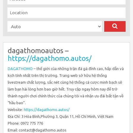
dagathomoautos –
https://dagathomo.autos/
DAGATHOMO
– thế giới của những trận đá gà đỉnh cao, hấp dẫn và
kịch tính nhất trên thị trường. Trang web sở hữu hệ thống
livestream chất lượng, sắc nét cùng hệ thống cá cược minh bạch sẽ
làm bạn hài lòng hơn bao giờ hết. Truy cập ngay hôm nay để trở
thành người chơi chính thức của chúng tôi và nhận ưu đãi bất tận về
“hầu bao”.
Website:
https://dagathomo.autos/
Địa Chỉ: 3 Hòa Bình,Phường 3, Quận 11, Hồ Chí Minh, Việt Nam
Phone: 0972 775 776
Email: contact@dagathomo.autos