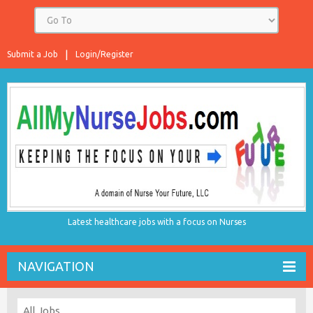
Submit a Job
Login/Register
Latest healthcare jobs with a focus on Nurses
NAVIGATION