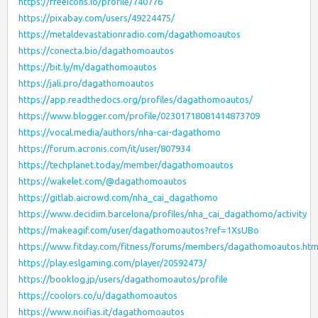
https://freeicons.io/profile/740776
https://pixabay.com/users/49224475/
https://metaldevastationradio.com/dagathomoautos
https://conecta.bio/dagathomoautos
https://bit.ly/m/dagathomoautos
https://jali.pro/dagathomoautos
https://app.readthedocs.org/profiles/dagathomoautos/
https://www.blogger.com/profile/02301718081414873709
https://vocal.media/authors/nha-cai-dagathomo
https://forum.acronis.com/it/user/807934
https://techplanet.today/member/dagathomoautos
https://wakelet.com/@dagathomoautos
https://gitlab.aicrowd.com/nha_cai_dagathomo
https://www.decidim.barcelona/profiles/nha_cai_dagathomo/activity
https://makeagif.com/user/dagathomoautos?ref=1XsUBo
https://www.fitday.com/fitness/forums/members/dagathomoautos.htm
https://play.eslgaming.com/player/20592473/
https://booklog.jp/users/dagathomoautos/profile
https://coolors.co/u/dagathomoautos
https://www.noifias.it/dagathomoautos