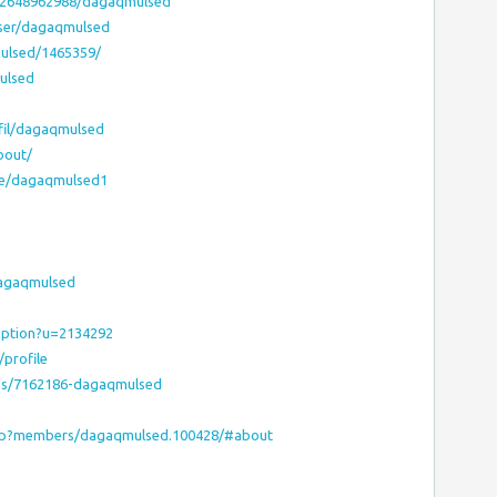
12648962988/dagaqmulsed
user/dagaqmulsed
mulsed/1465359/
ulsed
fil/dagaqmulsed
bout/
le/dagaqmulsed1
dagaqmulsed
ription?u=2134292
profile
les/7162186-dagaqmulsed
php?members/dagaqmulsed.100428/#about