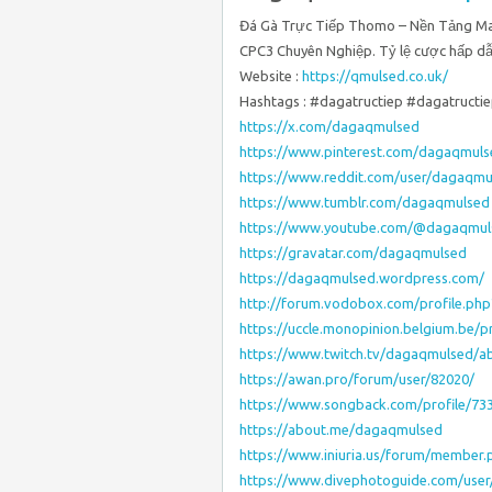
Đá Gà Trực Tiếp Thomo – Nền Tảng M
CPC3 Chuyên Nghiệp. Tỷ lệ cược hấp dẫn
Website :
https://qmulsed.co.uk/
Hashtags : #dagatructiep #dagatruc
https://x.com/dagaqmulsed
https://www.pinterest.com/dagaqmuls
https://www.reddit.com/user/dagaqmu
https://www.tumblr.com/dagaqmulsed
https://www.youtube.com/@dagaqmul
https://gravatar.com/dagaqmulsed
https://dagaqmulsed.wordpress.com/
http://forum.vodobox.com/profile.ph
https://uccle.monopinion.belgium.be/p
https://www.twitch.tv/dagaqmulsed/a
https://awan.pro/forum/user/82020/
https://www.songback.com/profile/73
https://about.me/dagaqmulsed
https://www.iniuria.us/forum/member
https://www.divephotoguide.com/use