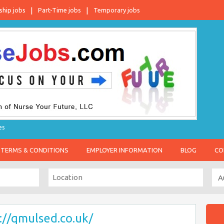
ship jobs
Part-Time jobs
Temporary jobs
es
TERMS & CONDITIONS
EMPLOYER INFORMATION
BLOG
CO
://qmulsed.co.uk/