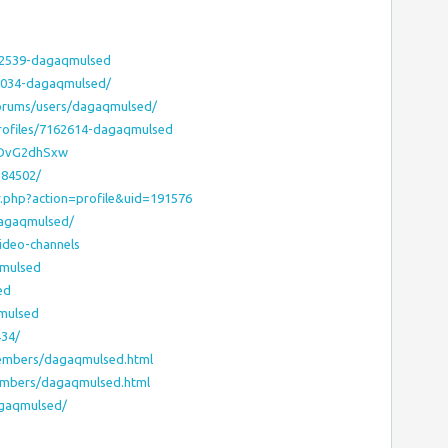
62539-dagaqmulsed
8034-dagaqmulsed/
forums/users/dagaqmulsed/
rofiles/7162614-dagaqmulsed
WdDvG2dhSxw
584502/
r.php?action=profile&uid=191576
dagaqmulsed/
ideo-channels
qmulsed
ed
qmulsed
434/
embers/dagaqmulsed.html
embers/dagaqmulsed.html
agaqmulsed/