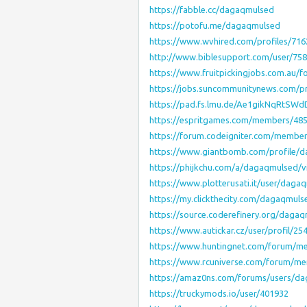
https://fabble.cc/dagaqmulsed
https://potofu.me/dagaqmulsed
https://www.wvhired.com/profiles/71
http://www.biblesupport.com/user/75
https://www.fruitpickingjobs.com.au/
https://jobs.suncommunitynews.com/p
https://pad.fs.lmu.de/Ae1gikNqRtS
https://espritgames.com/members/48
https://forum.codeigniter.com/membe
https://www.giantbomb.com/profile/
https://phijkchu.com/a/dagaqmulsed/v
https://www.plotterusati.it/user/daga
https://my.clickthecity.com/dagaqmuls
https://source.coderefinery.org/daga
https://www.autickar.cz/user/profil/25
https://www.huntingnet.com/forum/m
https://www.rcuniverse.com/forum/m
https://amaz0ns.com/forums/users/d
https://truckymods.io/user/401932