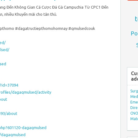
ang Đến Không Gian Cá Cược Đá Gà Campuchia Từ CPC1 Đến
, nhiều Khuyến mãi cho tân thủ.
t
tiepthomo #dagatructiepthomohomnay #qmulsedcouk
Po
ed/
lsed/
sed
Cu
ad
p?id=37094
Surg
rofiles/dagaqmulsed/activity
Med/
bout
Eme
Dire
393/about
CNO 
Mate
.php?601120-dagaqmulsed
r/dagaqmulsed