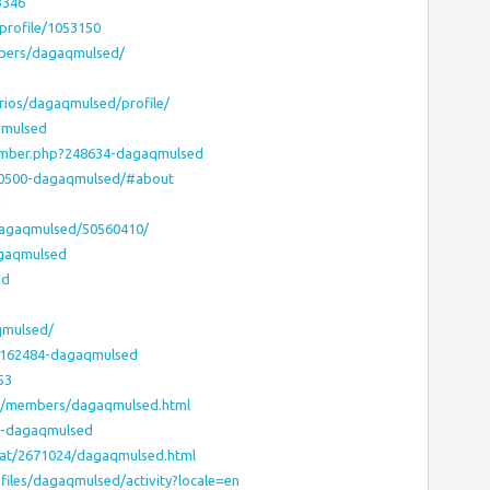
3346
/profile/1053150
bers/dagaqmulsed/
arios/dagaqmulsed/profile/
qmulsed
member.php?248634-dagaqmulsed
30500-dagaqmulsed/#about
d
/dagaqmulsed/50560410/
agaqmulsed
ed
qmulsed/
s/7162484-dagaqmulsed
53
ms/members/dagaqmulsed.html
12-dagaqmulsed
-vat/2671024/dagaqmulsed.html
rofiles/dagaqmulsed/activity?locale=en