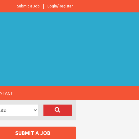
Submit a Job
Login/Register
NTACT
SUBMIT A JOB