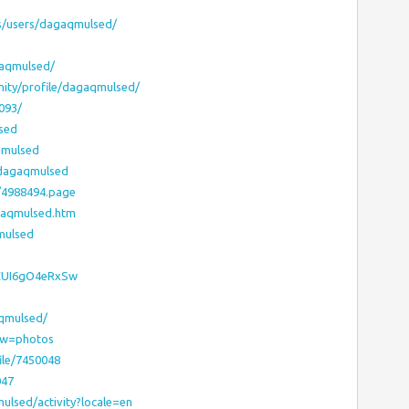
ms/users/dagaqmulsed/
gaqmulsed/
nity/profile/dagaqmulsed/
093/
sed
qmulsed
r/dagaqmulsed
/4988494.page
gaqmulsed.htm
mulsed
2CUI6gO4eRxSw
aqmulsed/
ew=photos
ile/7450048
047
mulsed/activity?locale=en