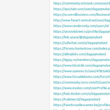
https://community.m5stack.com/user/
https://qna.habr.com/user/dagaqmuls
https://us.enrollbusiness.com/Busines
http://www.fanart-central.net/user/da
https://www.renderosity.com/users/id
https://secondstreet.ru/profile/dagaq
https://link.space/@dagaqmulsed
https://safechat.com/u/dagaqmulsed
https://forums.huntedcow.com/index
https://allmylinks.com/dagaqmulsed
https://6giay.vn/members/dagaqmulse
https://www.blockdit.com/dagaqmuls
https://www.openrec.tv/user/478cta6
https://www.foroatletismo.com/foro
https://community.cisco.com/t5/user/v
https://www.invelos.com/UserProfile.
https://hub.docker.com/u/dagaqmulse
https://trakteer.id/dagaqmulsed
https://fairebruxellessamen.be/profile