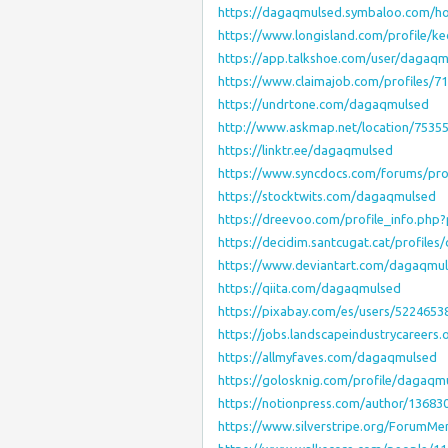
https://dagaqmulsed.symbaloo.com/
https://www.longisland.com/profile/k
https://app.talkshoe.com/user/dagaq
https://www.claimajob.com/profiles/
https://undrtone.com/dagaqmulsed
http://www.askmap.net/location/7535
https://linktr.ee/dagaqmulsed
https://www.syncdocs.com/forums/pr
https://stocktwits.com/dagaqmulsed
https://dreevoo.com/profile_info.php
https://decidim.santcugat.cat/profiles
https://www.deviantart.com/dagaqmu
https://qiita.com/dagaqmulsed
https://pixabay.com/es/users/5224653
https://jobs.landscapeindustrycareers
https://allmyfaves.com/dagaqmulsed
https://golosknig.com/profile/dagaqm
https://notionpress.com/author/13683
https://www.silverstripe.org/ForumM