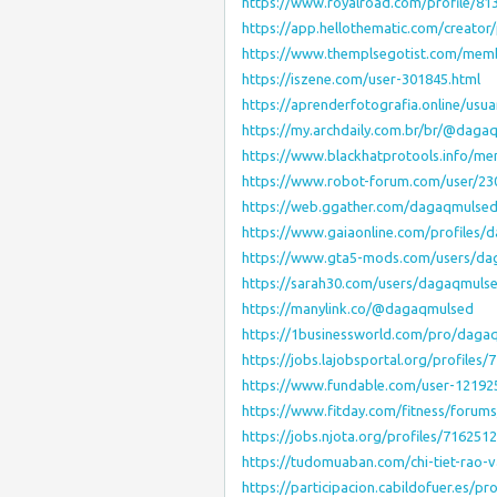
https://www.royalroad.com/profile/81
https://app.hellothematic.com/creator
https://www.themplsegotist.com/mem
https://iszene.com/user-301845.html
https://aprenderfotografia.online/usu
https://my.archdaily.com.br/br/@daga
https://www.blackhatprotools.info/
https://www.robot-forum.com/user/2
https://web.ggather.com/dagaqmulse
https://www.gaiaonline.com/profiles
https://www.gta5-mods.com/users/d
https://sarah30.com/users/dagaqmuls
https://manylink.co/@dagaqmulsed
https://1businessworld.com/pro/daga
https://jobs.lajobsportal.org/profile
https://www.fundable.com/user-12192
https://www.fitday.com/fitness/foru
https://jobs.njota.org/profiles/71625
https://tudomuaban.com/chi-tiet-rao
https://participacion.cabildofuer.es/p