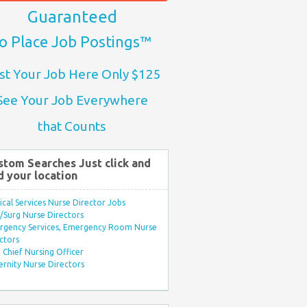
Guaranteed
o Place Job Postings™
st Your Job Here Only $125
See Your Job Everywhere
that Counts
stom Searches Just click and
d your location
ical Services Nurse Director Jobs
Surg Nurse Directors
rgency Services, Emergency Room Nurse
ctors
Chief Nursing Officer
rnity Nurse Directors