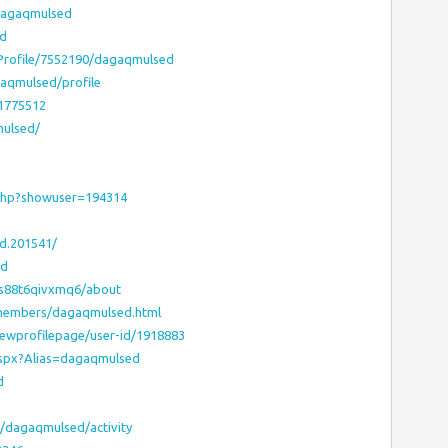
dagaqmulsed
ed
sProfile/7552190/dagaqmulsed
gaqmulsed/profile
:1775512
mulsed/
.php?showuser=194314
d.201541/
ed
ds88t6qivxmq6/about
/members/dagaqmulsed.html
iewprofilepage/user-id/1918883
aspx?Alias=dagaqmulsed
d
s/dagaqmulsed/activity