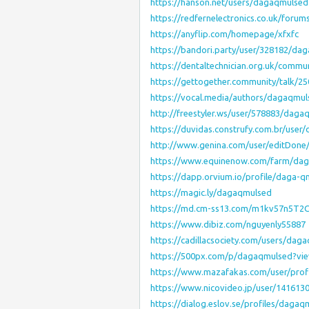
https://hanson.net/users/dagaqmulsed
https://redfernelectronics.co.uk/foru
https://anyflip.com/homepage/xfxfc
https://bandori.party/user/328182/da
https://dentaltechnician.org.uk/commu
https://gettogether.community/talk/25
https://vocal.media/authors/dagaqmul
http://freestyler.ws/user/578883/daga
https://duvidas.construfy.com.br/use
http://www.genina.com/user/editDone
https://www.equinenow.com/farm/da
https://dapp.orvium.io/profile/daga-q
https://magic.ly/dagaqmulsed
https://md.cm-ss13.com/m1kv57n5T
https://www.dibiz.com/nguyenly55887
https://cadillacsociety.com/users/dag
https://500px.com/p/dagaqmulsed?vi
https://www.mazafakas.com/user/prof
https://www.nicovideo.jp/user/141613
https://dialog.eslov.se/profiles/dagaq