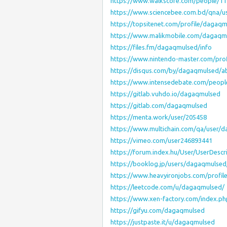
https://www.walkscore.com/people/1
https://www.sciencebee.com.bd/qna/
https://topsitenet.com/profile/dagaq
https://www.malikmobile.com/dagaqm
https://files.fm/dagaqmulsed/info
https://www.nintendo-master.com/pro
https://disqus.com/by/dagaqmulsed/a
https://www.intensedebate.com/peop
https://gitlab.vuhdo.io/dagaqmulsed
https://gitlab.com/dagaqmulsed
https://menta.work/user/205458
https://www.multichain.com/qa/user/
https://vimeo.com/user246893441
https://forum.index.hu/User/UserDesc
https://booklog.jp/users/dagaqmulsed/
https://www.heavyironjobs.com/profi
https://leetcode.com/u/dagaqmulsed/
https://www.xen-factory.com/index.
https://gifyu.com/dagaqmulsed
https://justpaste.it/u/dagaqmulsed