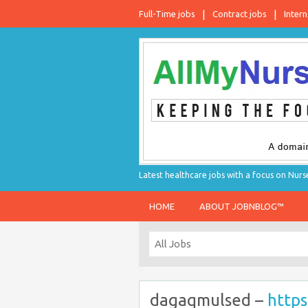
Full-Time jobs
Contract jobs
Intern
Latest healthcare jobs with a focus on Nurs
HOME
ABOUT JOBNBLOG™
dagaqmulsed –
https