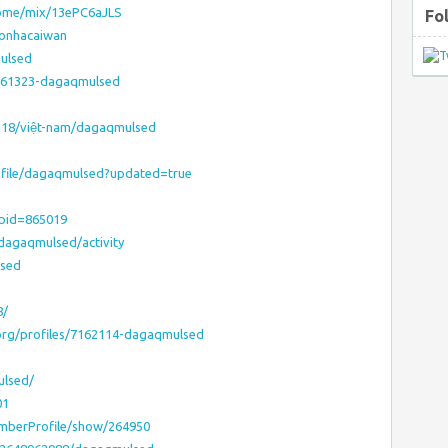
home/mix/13ePC6aJLS
Fo
eonhacaiwan
mulsed
7161323-dagaqmulsed
518/việt-nam/dagaqmulsed
ofile/dagaqmulsed?updated=true
?pid=865019
/dagaqmulsed/activity
lsed
8/
.org/profiles/7162114-dagaqmulsed
ulsed/
01
emberProfile/show/264950