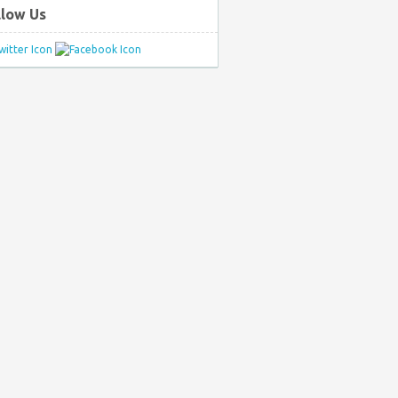
llow Us