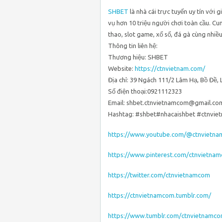
SHBET
là nhà cái trực tuyến uy tín với
vụ hơn 10 triệu người chơi toàn cầu. Cu
thao, slot game, xổ số, đá gà cùng nhiề
Thông tin liên hệ:
Thương hiệu: SHBET
Website:
https://ctnvietnam.com/
Địa chỉ: 39 Ngách 111/2 Lâm Hạ, Bồ Đề, 
Số điện thoại:0921112323
Email: shbet.ctnvietnamcom@gmail.co
Hashtag: #shbet#nhacaishbet #ctnvi
https://www.youtube.com/@ctnvietn
https://www.pinterest.com/ctnvietna
https://twitter.com/ctnvietnamcom
https://ctnvietnamcom.tumblr.com/
https://www.tumblr.com/ctnvietnamc