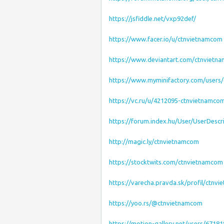
https://jsfiddle.net/vxp92def/
https://www.facer.io/u/ctnvietnamcom
https://www.deviantart.com/ctnvietn
https://www.myminifactory.com/users
https://vc.ru/u/4212095-ctnvietnamco
https://forum.index.hu/User/UserDesc
http://magic.ly/ctnvietnamcom
https://stocktwits.com/ctnvietnamcom
https://varecha.pravda.sk/profil/ctn
https://yoo.rs/@ctnvietnamcom
https://motion-gallery.net/users/67181