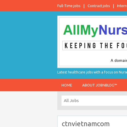
Full-Time jobs
Contract jobs
Intern
Latest healthcare jobs with a focus on Nurs
HOME
ABOUT JOBNBLOG™
ctnvietnamcom