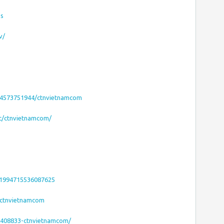
es
v/
04573751944/ctnvietnamcom
c/ctnvietnamcom/
41994715536087625
/ctnvietnamcom
/2408833-ctnvietnamcom/