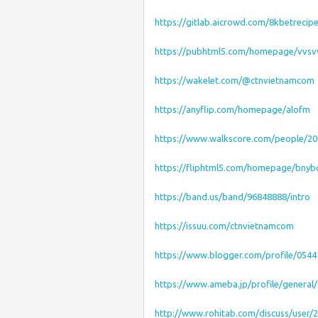
https://gitlab.aicrowd.com/8kbetrecip
https://pubhtml5.com/homepage/vvsv
https://wakelet.com/@ctnvietnamcom
https://anyflip.com/homepage/alofm
https://www.walkscore.com/people/2
https://fliphtml5.com/homepage/bnyb
https://band.us/band/96848888/intro
https://issuu.com/ctnvietnamcom
https://www.blogger.com/profile/054
https://www.ameba.jp/profile/general
http://www.rohitab.com/discuss/user