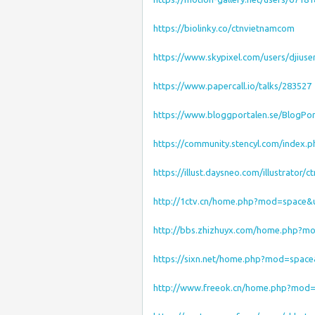
https://biolinky.co/ctnvietnamcom
https://www.skypixel.com/users/djiuse
https://www.papercall.io/talks/283527
https://www.bloggportalen.se/BlogPo
https://community.stencyl.com/index.
https://illust.daysneo.com/illustrator/
http://1ctv.cn/home.php?mod=space&
http://bbs.zhizhuyx.com/home.php?m
https://sixn.net/home.php?mod=spac
http://www.freeok.cn/home.php?mod