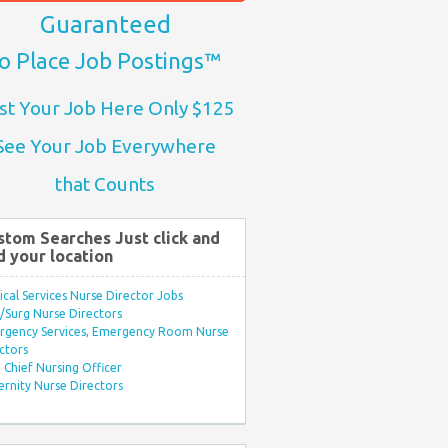
Guaranteed
o Place Job Postings™
st Your Job Here Only $125
See Your Job Everywhere
that Counts
stom Searches Just click and
d your location
ical Services Nurse Director Jobs
Surg Nurse Directors
rgency Services, Emergency Room Nurse
ctors
Chief Nursing Officer
rnity Nurse Directors