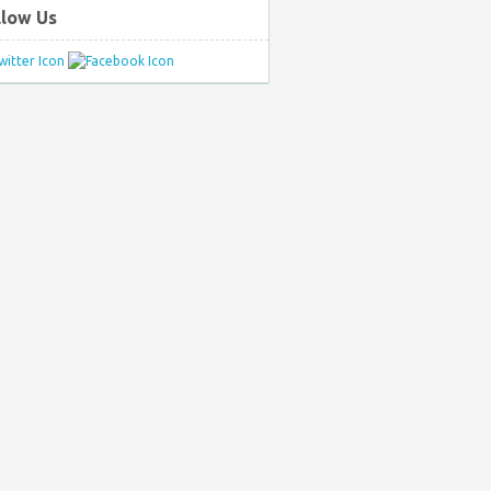
llow Us