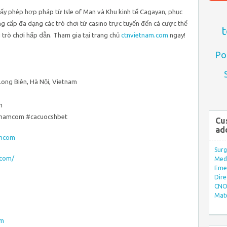
 giấy phép hợp pháp từ Isle of Man và Khu kinh tế Cagayan, phục
ng cấp đa dạng các trò chơi từ casino trực tuyến đến cá cược thể
t
u trò chơi hấp dẫn. Tham gia tại trang chủ
ctnvietnam.com
ngay!
Po
Long Biên, Hà Nội, Vietnam
m
etnamcom #cacuocshbet
Cu
ad
amcom
Surg
mcom/
Med/
Eme
Dire
CNO 
Mate
om