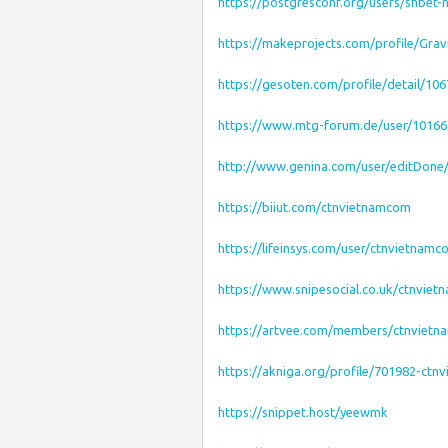
https://postgresconf.org/users/shbet
https://makeprojects.com/profile/Gra
https://gesoten.com/profile/detail/10
https://www.mtg-forum.de/user/1016
http://www.genina.com/user/editDone
https://biiut.com/ctnvietnamcom
https://lifeinsys.com/user/ctnvietnamc
https://www.snipesocial.co.uk/ctnvie
https://artvee.com/members/ctnvietn
https://akniga.org/profile/701982-ctn
https://snippet.host/yeewmk