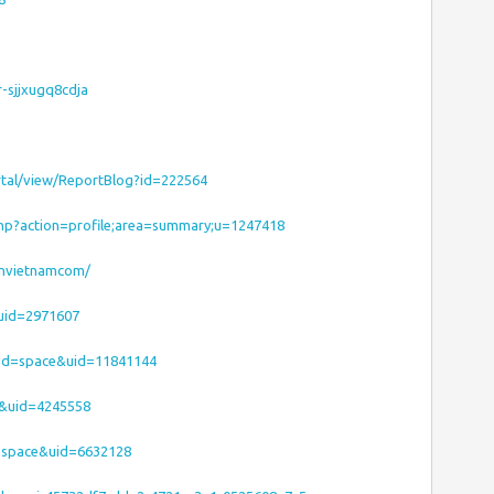
r-sjjxugq8cdja
rtal/view/ReportBlog?id=222564
php?action=profile;area=summary;u=1247418
ctnvietnamcom/
uid=2971607
od=space&uid=11841144
e&uid=4245558
=space&uid=6632128