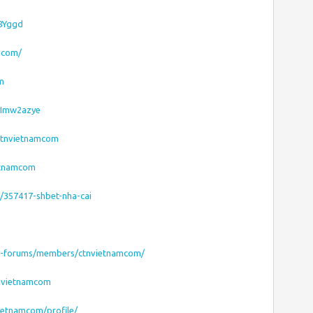
x8Yggd
mcom/
m
yImw2azye
ctnvietnamcom
ietnamcom
s/357417-shbet-nha-cai
ty-forums/members/ctnvietnamcom/
tnvietnamcom
ietnamcom/profile/