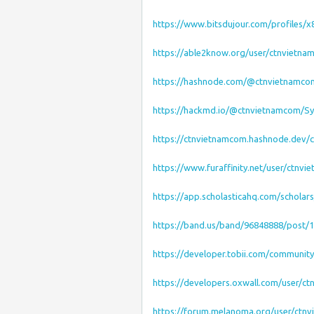
https://www.bitsdujour.com/profiles/
https://able2know.org/user/ctnvietna
https://hashnode.com/@ctnvietnamco
https://hackmd.io/@ctnvietnamcom/S
https://ctnvietnamcom.hashnode.dev/
https://www.furaffinity.net/user/ctnv
https://app.scholasticahq.com/scholar
https://band.us/band/96848888/post/1
https://developer.tobii.com/communi
https://developers.oxwall.com/user/c
https://forum.melanoma.org/user/ctnv