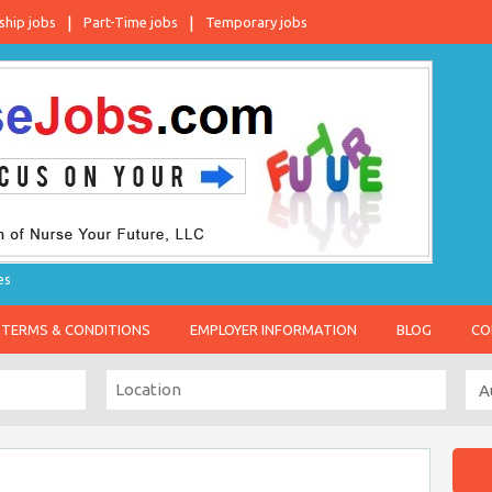
ship jobs
Part-Time jobs
Temporary jobs
es
TERMS & CONDITIONS
EMPLOYER INFORMATION
BLOG
CO