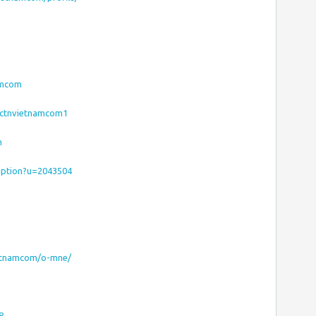
amcom
/ctnvietnamcom1
m
ription?u=2043504
vietnamcom/o-mne/
8