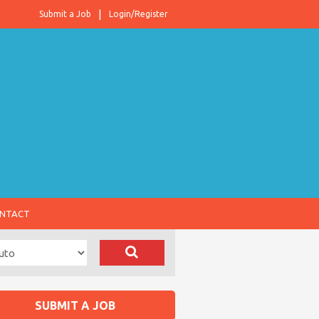
Submit a Job
Login/Register
NTACT
SUBMIT A JOB