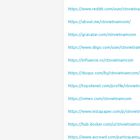
https://www.reddit.com/user/ctnviet
https://about.me/ctnvietnamcom/
https://gravatar.com/ctnvietnamcom
https://www.diigo.com/user/ctnvietn
https://influence.co/ctnvietnamcom
https://disqus.com/by/ctnvietnamcom
https://topsitenet.com/profile/ctnvi
https://vimeo.com/ctnvietnamcom
https://www.instapaper.com/p/ctnvie
https://hub.docker.com/u/ctnvietnam
https://www.aicrowd.com/participant