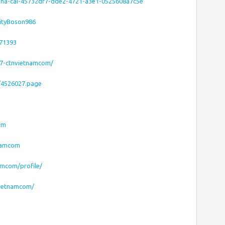
-nha-cai-45732df7-dde2-4721-a3e1-0525608a7c5e
vityBoson986
671393
67-ctnvietnamcom/
/4526027.page
om
tnamcom
amcom/profile/
vietnamcom/