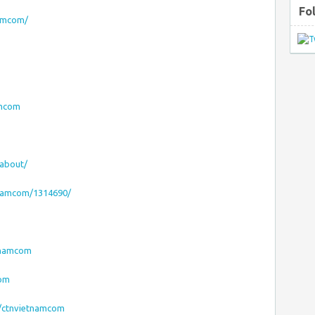
Fo
namcom/
amcom
/about/
etnamcom/1314690/
tnamcom
com
s/ctnvietnamcom