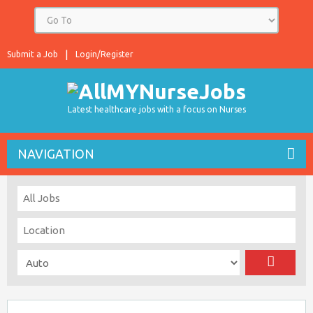
Submit a Job
Login/Register
Latest healthcare jobs with a focus on Nurses
NAVIGATION