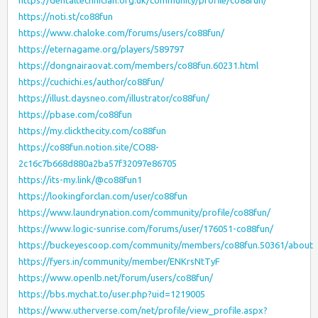
https://dentaltechnician.org.uk/community/profile/co88fun/
https://noti.st/co88fun
https://www.chaloke.com/forums/users/co88fun/
https://eternagame.org/players/589797
https://dongnairaovat.com/members/co88fun.60231.html
https://cuchichi.es/author/co88fun/
https://illust.daysneo.com/illustrator/co88fun/
https://pbase.com/co88fun
https://my.clickthecity.com/co88fun
https://co88fun.notion.site/CO88-
2c16c7b668d880a2ba57f32097e86705
https://its-my.link/@co88fun1
https://lookingforclan.com/user/co88fun
https://www.laundrynation.com/community/profile/co88fun/
https://www.logic-sunrise.com/forums/user/176051-co88fun/
https://buckeyescoop.com/community/members/co88fun.50361/about
https://fyers.in/community/member/ENKrsNtTyF
https://www.openlb.net/forum/users/co88fun/
https://bbs.mychat.to/user.php?uid=1219005
https://www.utherverse.com/net/profile/view_profile.aspx?