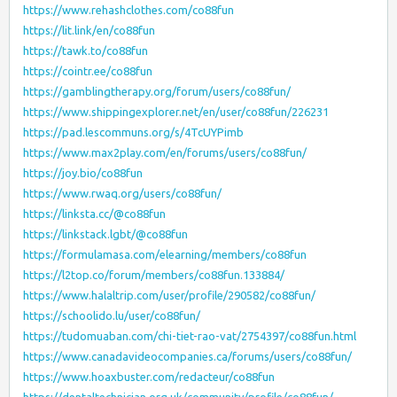
https://www.rehashclothes.com/co88fun
https://lit.link/en/co88fun
https://tawk.to/co88fun
https://cointr.ee/co88fun
https://gamblingtherapy.org/forum/users/co88fun/
https://www.shippingexplorer.net/en/user/co88fun/226231
https://pad.lescommuns.org/s/4TcUYPimb
https://www.max2play.com/en/forums/users/co88fun/
https://joy.bio/co88fun
https://www.rwaq.org/users/co88fun/
https://linksta.cc/@co88fun
https://linkstack.lgbt/@co88fun
https://formulamasa.com/elearning/members/co88fun
https://l2top.co/forum/members/co88fun.133884/
https://www.halaltrip.com/user/profile/290582/co88fun/
https://schoolido.lu/user/co88fun/
https://tudomuaban.com/chi-tiet-rao-vat/2754397/co88fun.html
https://www.canadavideocompanies.ca/forums/users/co88fun/
https://www.hoaxbuster.com/redacteur/co88fun