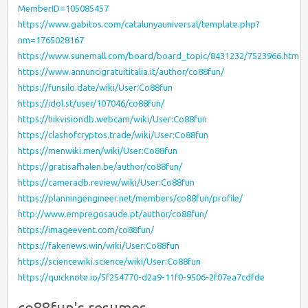
MemberID=105085457
https://www.gabitos.com/catalunyauniversal/template.php?
nm=1765028167
https://www.sunemall.com/board/board_topic/8431232/7523966.htm
https://www.annuncigratuititalia.it/author/co88fun/
https://funsilo.date/wiki/User:Co88fun
https://idol.st/user/107046/co88fun/
https://hikvisiondb.webcam/wiki/User:Co88fun
https://clashofcryptos.trade/wiki/User:Co88fun
https://menwiki.men/wiki/User:Co88fun
https://gratisafhalen.be/author/co88fun/
https://cameradb.review/wiki/User:Co88fun
https://planningengineer.net/members/co88fun/profile/
http://www.empregosaude.pt/author/co88fun/
https://imageevent.com/co88fun/
https://fakenews.win/wiki/User:Co88fun
https://sciencewiki.science/wiki/User:Co88fun
https://quicknote.io/5f254770-d2a9-11f0-9506-2f07ea7cdfde
co88fun's resumes