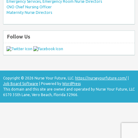
Emergency Services, Emergency Room Nurse Directors
CNO Chief Nursing Officer
Maternity Nurse Directors
Follow Us
Copyright © 2026 Nurse Your Future, LLC.
https://nurseyourfuture.com/
|
Job Board Software
| Powered by
WordPress
This domain and this site are owned and operated by Nurse Your Future, LLC
6570 35th Lane, Vero Beach, Florida 32966.