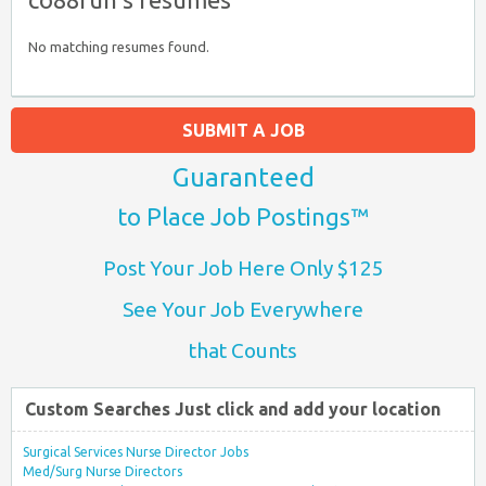
No matching resumes found.
SUBMIT A JOB
Guaranteed
to Place Job Postings™
Post Your Job Here Only $125
See Your Job Everywhere
that Counts
Custom Searches Just click and add your location
Surgical Services Nurse Director Jobs
Med/Surg Nurse Directors