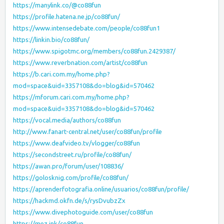
https://manylink.co/@co88fun
https://profile.hatena.ne.jp/co88fun/
https://www.intensedebate.com/people/co88fun1
https://linkin.bio/co88fun/
https://www.spigotmc.org/members/co88fun.2429387/
https://www.reverbnation.com/artist/co88fun
https://b.cari.com.my/home.php?
mod=space&uid=3357108&do=blog&id=570462
https://mforum.cari.com.my/home.php?
mod=space&uid=3357108&do=blog&id=570462
https://vocal.media/authors/co88fun
http://www.fanart-central.net/user/co88fun/profile
https://www.deafvideo.tv/vlogger/co88fun
https://secondstreet.ru/profile/co88fun/
https://awan.pro/forum/user/108836/
https://golosknig.com/profile/co88fun/
https://aprenderfotografia.online/usuarios/co88fun/profile/
https://hackmd.okfn.de/s/rysDvubzZx
https://www.divephotoguide.com/user/co88fun
https://mez.ink/co88fun