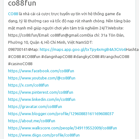
co88fun
CO88
là nhà cái cá cược trực tuyến uy tín với hệ thống game đa
dạng, tỷ lệ thưởng cao và tốc độ nạp rút nhanh chóng. Nền tảng bảo
mật mạnh mẽ giúp người chơi yên tâm trải nghiệm 24/7.Website:
https://co88.fun/Email: co88fun@gmail.comĐịa chỉ: 31a Tôn Đản,
Phường 10, Quận 4, Hồ Chí Minh, Việt NamSDT:
0987001414Map:
https://maps.app.goo.gl/txTpy4xmgB4A3GVo6
Hashta
#CO88 #CO88fun #dangnhapCO88 #dangkyCO88 #trangchuCO88
#casinoCO88
https://www.facebook.com/co88fun
https://www.youtube.com/@co88fun
https://x.com/co88fun
https://www.pinterest.com/co88fun
https://www.linkedin.com/in/co88fun
https://gravatar.com/co88fun
https://www.blogger.com/profile/12960883161169608037
https://about.me/co88fun
https://www.walkscore.com/people/349119552009/co88fun
https://www.diigo.com/profile/co88fun