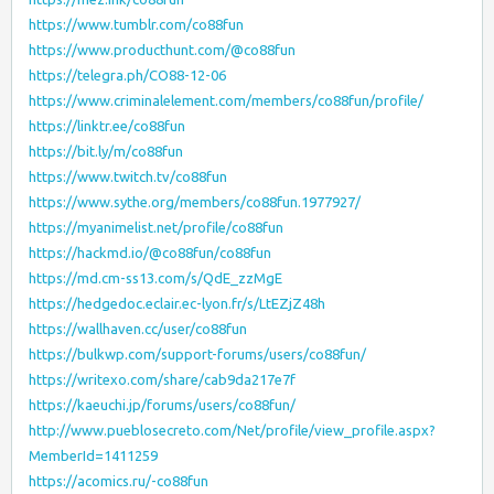
https://www.tumblr.com/co88fun
https://www.producthunt.com/@co88fun
https://telegra.ph/CO88-12-06
https://www.criminalelement.com/members/co88fun/profile/
https://linktr.ee/co88fun
https://bit.ly/m/co88fun
https://www.twitch.tv/co88fun
https://www.sythe.org/members/co88fun.1977927/
https://myanimelist.net/profile/co88fun
https://hackmd.io/@co88fun/co88fun
https://md.cm-ss13.com/s/QdE_zzMgE
https://hedgedoc.eclair.ec-lyon.fr/s/LtEZjZ48h
https://wallhaven.cc/user/co88fun
https://bulkwp.com/support-forums/users/co88fun/
https://writexo.com/share/cab9da217e7f
https://kaeuchi.jp/forums/users/co88fun/
http://www.pueblosecreto.com/Net/profile/view_profile.aspx?
MemberId=1411259
https://acomics.ru/-co88fun