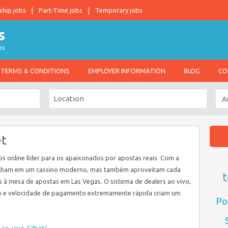
ship jobs
Part-Time jobs
Temporary jobs
es
TERMS & CONDITIONS
EMPLOYER INFORMATION
BLOG
CO
et
os online líder para os apaixonados por apostas reais. Com a
ulham em um cassino moderno, mas também aproveitam cada
t
à mesa de apostas em Las Vegas. O sistema de dealers ao vivo,
ão e velocidade de pagamento extremamente rápida criam um
Po