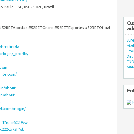
o-ao-vivo-52bet/
São Paulo – SP, 05052-020, Brazil
Cu
#52BETApostas #52BETOnline #52BETEsportes #52BETOficial
ad
Surg
Med/
brretirada
Eme
rlogin/_profile/
Dire
CNO 
ogin
Mate
mbrlogin/
in/about
Fo
in/about
n
ettcombrlogin/
br1?ref=6CZ9yw
2c222cb75f7eb