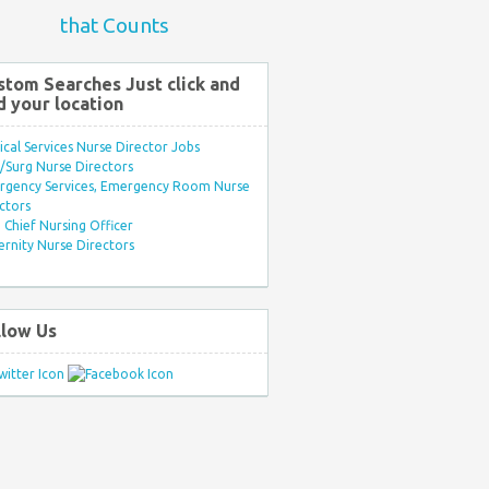
that Counts
stom Searches Just click and
d your location
ical Services Nurse Director Jobs
Surg Nurse Directors
rgency Services, Emergency Room Nurse
ctors
Chief Nursing Officer
rnity Nurse Directors
llow Us