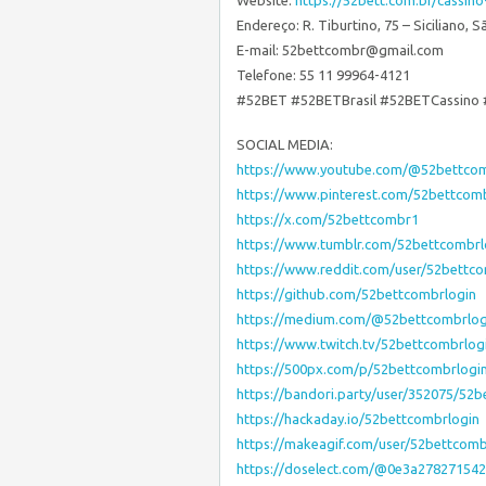
Website:
https://52bett.com.br/cassin
Endereço: R. Tiburtino, 75 – Siciliano, 
E-mail: 52bettcombr@gmail.com
Telefone: 55 11 99964-4121
#52BET #52BETBrasil #52BETCassino 
SOCIAL MEDIA:
https://www.youtube.com/@52bettcom
https://www.pinterest.com/52bettcomb
https://x.com/52bettcombr1
https://www.tumblr.com/52bettcombrl
https://www.reddit.com/user/52bettco
https://github.com/52bettcombrlogin
https://medium.com/@52bettcombrlog
https://www.twitch.tv/52bettcombrlog
https://500px.com/p/52bettcombrlogi
https://bandori.party/user/352075/52b
https://hackaday.io/52bettcombrlogin
https://makeagif.com/user/52bettcom
https://doselect.com/@0e3a27827154