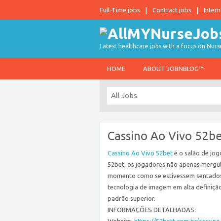
Full-Time jobs
Contract jobs
Intern
Latest healthcare jobs with a focus on Nurs
HOME
ABOUT JOBNBLOG™
Cassino Ao Vivo 52b
Cassino Ao Vivo 52bet
é o salão de jog
52bet, os jogadores não apenas merg
momento como se estivessem sentados 
tecnologia de imagem em alta definiç
padrão superior.
INFORMAÇÕES DETALHADAS: