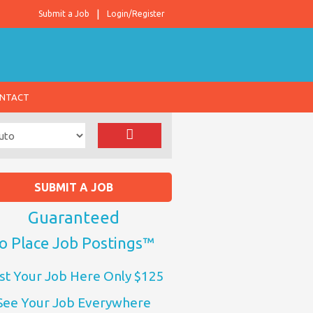
Submit a Job
Login/Register
NTACT
SUBMIT A JOB
Guaranteed
o Place Job Postings™
st Your Job Here Only $125
See Your Job Everywhere