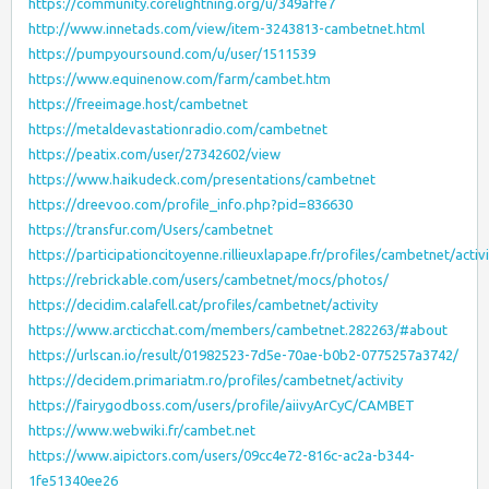
https://community.corelightning.org/u/349affe7
http://www.innetads.com/view/item-3243813-cambetnet.html
https://pumpyoursound.com/u/user/1511539
https://www.equinenow.com/farm/cambet.htm
https://freeimage.host/cambetnet
https://metaldevastationradio.com/cambetnet
https://peatix.com/user/27342602/view
https://www.haikudeck.com/presentations/cambetnet
https://dreevoo.com/profile_info.php?pid=836630
https://transfur.com/Users/cambetnet
https://participationcitoyenne.rillieuxlapape.fr/profiles/cambetnet/activi
https://rebrickable.com/users/cambetnet/mocs/photos/
https://decidim.calafell.cat/profiles/cambetnet/activity
https://www.arcticchat.com/members/cambetnet.282263/#about
https://urlscan.io/result/01982523-7d5e-70ae-b0b2-0775257a3742/
https://decidem.primariatm.ro/profiles/cambetnet/activity
https://fairygodboss.com/users/profile/aiivyArCyC/CAMBET
https://www.webwiki.fr/cambet.net
https://www.aipictors.com/users/09cc4e72-816c-ac2a-b344-
1fe51340ee26