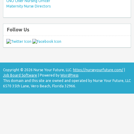
CNO Chief Nursing Officer
Maternity Nurse Directors
Follow Us
Copyright © 2026 Nurse Your Future, LLC.
https://nurseyourfuture.com/
|
Job Board Software
| Powered by
WordPress
This domain and this site are owned and operated by Nurse Your Future, LLC
6570 35th Lane, Vero Beach, Florida 32966.