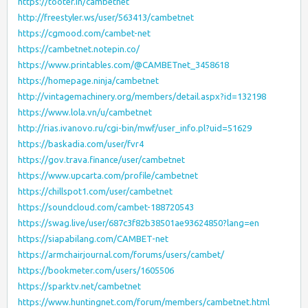
https://tooter.in/cambetnet
http://freestyler.ws/user/563413/cambetnet
https://cgmood.com/cambet-net
https://cambetnet.notepin.co/
https://www.printables.com/@CAMBETnet_3458618
https://homepage.ninja/cambetnet
http://vintagemachinery.org/members/detail.aspx?id=132198
https://www.lola.vn/u/cambetnet
http://rias.ivanovo.ru/cgi-bin/mwf/user_info.pl?uid=51629
https://baskadia.com/user/fvr4
https://gov.trava.finance/user/cambetnet
https://www.upcarta.com/profile/cambetnet
https://chillspot1.com/user/cambetnet
https://soundcloud.com/cambet-188720543
https://swag.live/user/687c3f82b38501ae93624850?lang=en
https://siapabilang.com/CAMBET-net
https://armchairjournal.com/forums/users/cambet/
https://bookmeter.com/users/1605506
https://sparktv.net/cambetnet
https://www.huntingnet.com/forum/members/cambetnet.html