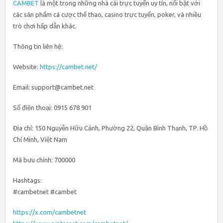
CAMBET
là một trong những nhà cái trực tuyến uy tín, nổi bật với
các sản phẩm cá cược thể thao, casino trực tuyến, poker, và nhiều
trò chơi hấp dẫn khác.
Thông tin liên hệ:
Website:
https://cambet.net/
Email: support@cambet.net
Số điện thoại: 0915 678 901
Địa chỉ: 150 Nguyễn Hữu Cảnh, Phường 22, Quận Bình Thạnh, TP. Hồ
Chí Minh, Việt Nam
Mã bưu chính: 700000
Hashtags:
#cambetnet #cambet
https://x.com/cambetnet