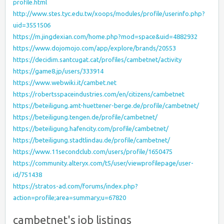
profile.html
http://www.stes.tyc.edu.tw/xoops/modules/profile/userinfo.php?
uid=3551506
https://m.jingdexian.com/home.php?mod=space&uid=4882932
https://www.dojomojo.com/app/explore/brands/20553
https://decidim.santcugat.cat/profiles/cambetnet/activity
https://game8.jp/users/333914
https://www.webwiki.it/cambet.net
https://robertsspaceindustries.com/en/citizens/cambetnet
https://beteiligung.amt-huettener-berge.de/profile/cambetnet/
https://beteiligung.tengen.de/profile/cambetnet/
https://beteiligung.hafencity.com/profile/cambetnet/
https://beteiligung.stadtlindau.de/profile/cambetnet/
https://www.11secondclub.com/users/profile/1650475
https://community.alteryx.com/t5/user/viewprofilepage/user-
id/751438
https://stratos-ad.com/forums/index.php?
action=profile;area=summary;u=67820
cambetnet's job listings