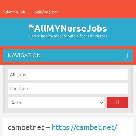
Submit a Job
Login/Register
Latest healthcare jobs with a focus on Nurses
NAVIGATION
cambetnet –
https://cambet.net/