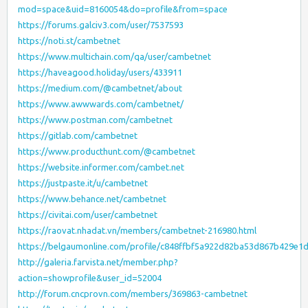
mod=space&uid=8160054&do=profile&from=space
https://forums.galciv3.com/user/7537593
https://noti.st/cambetnet
https://www.multichain.com/qa/user/cambetnet
https://haveagood.holiday/users/433911
https://medium.com/@cambetnet/about
https://www.awwwards.com/cambetnet/
https://www.postman.com/cambetnet
https://gitlab.com/cambetnet
https://www.producthunt.com/@cambetnet
https://website.informer.com/cambet.net
https://justpaste.it/u/cambetnet
https://www.behance.net/cambetnet
https://civitai.com/user/cambetnet
https://raovat.nhadat.vn/members/cambetnet-216980.html
https://belgaumonline.com/profile/c848ffbf5a922d82ba53d867b429e1
http://galeria.farvista.net/member.php?
action=showprofile&user_id=52004
http://forum.cncprovn.com/members/369863-cambetnet