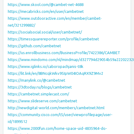
https://www.skool.com/@cambet-net-4688
https://mecabricks.com/en/user/cambetnet
https://www.outdooractive.com/en/member/cambet-
net/321299882/
https://socialsocial.social/user/cambetnet/
https://timessquarereporter.com/profile/cambetnet
https://github.com/cambetnet
https://us.enrollbusiness.com/BusinessProfile/7422386/CAMBET
https://www.mindomo.com/nl/mindmap/d327794d29054b59a22202232
https://www.iglinks.io/caboropachjanis-t8k
https://lit.link/en/8BNcqkWkv9SIpW04IOAqRX9Z9Mv2
https://manylink.co/@cambetnet
https://3dtoday.ru/blogs/cambetnet
https://cambetnet.simplecast.com/
https://www.slideserve.com/cambetnet
http://newdigital-world.com/members/cambetnet.html
https://community.cisco.com/t5/user/viewprofilepage/user-
id/1899512
https://www.2000fun.com/home-space-uid-4835964-do-