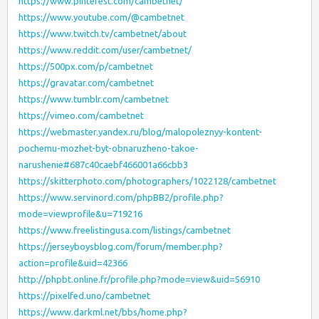
https://www.pinterest.com/cambetnet/
https://www.youtube.com/@cambetnet
https://www.twitch.tv/cambetnet/about
https://www.reddit.com/user/cambetnet/
https://500px.com/p/cambetnet
https://gravatar.com/cambetnet
https://www.tumblr.com/cambetnet
https://vimeo.com/cambetnet
https://webmaster.yandex.ru/blog/malopoleznyy-kontent-
pochemu-mozhet-byt-obnaruzheno-takoe-
narushenie#687c40caebf466001a66cbb3
https://skitterphoto.com/photographers/1022128/cambetnet
https://www.servinord.com/phpBB2/profile.php?
mode=viewprofile&u=719216
https://www.freelistingusa.com/listings/cambetnet
https://jerseyboysblog.com/forum/member.php?
action=profile&uid=42366
http://phpbt.online.fr/profile.php?mode=view&uid=56910
https://pixelfed.uno/cambetnet
https://www.darkml.net/bbs/home.php?