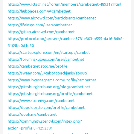
https://www.rctech.net/forum/members/cambetnet-489317.html
https://hubpages.com/@cambetnet
https://www.aicrowd.com/participants/cambetnet
https://lifeinsys.com/user/cambetnet
https://gitlab.aicrowd.com/cambetnet
https://protocol.ooo/ja/users/cambet-3781e303-b555-4a16-84b8-
3109be0d1d30
https://startupxplore.com/en/startups/cambet
https://forum.lexulous.com/user/cambetnet
https://cambetnet.stck.me/profile
https://swaay.com/u/caboropachjanis/about/
https://www.investagrams.com/Profile/cambetnet
https://pittsburghtribune.org/blog/cambet-net
https://pittsburghtribune.org/profile/cambetnet
https://www.storenvy.com/cambetnet
https://doodleordie.com/profile/cambetnet
https://qooh.me/cambetnet
https://community.stencyl.com/index.php?
action=profile;u=1292391