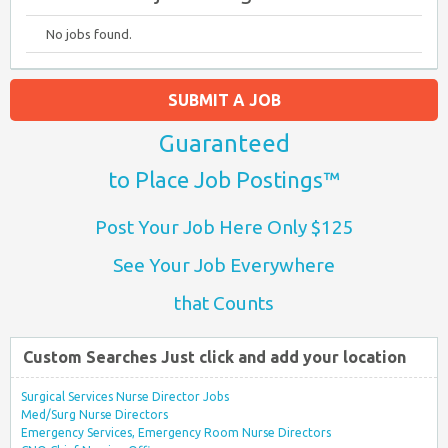
No jobs found.
SUBMIT A JOB
Guaranteed
to Place Job Postings™
Post Your Job Here Only $125
See Your Job Everywhere
that Counts
Custom Searches Just click and add your location
Surgical Services Nurse Director Jobs
Med/Surg Nurse Directors
Emergency Services, Emergency Room Nurse Directors