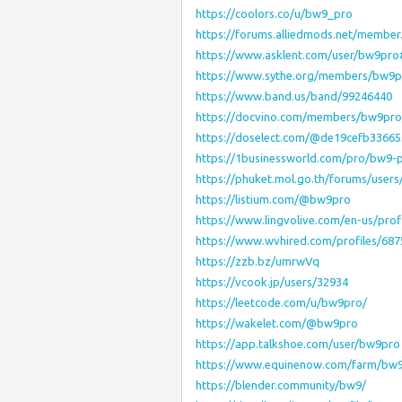
https://coolors.co/u/bw9_pro
https://forums.alliedmods.net/membe
https://www.asklent.com/user/bw9pro
https://www.sythe.org/members/bw9p
https://www.band.us/band/99246440
https://docvino.com/members/bw9pro/
https://doselect.com/@de19cefb33665
https://1businessworld.com/pro/bw9-
https://phuket.mol.go.th/forums/user
https://listium.com/@bw9pro
https://www.lingvolive.com/en-us/pro
https://www.wvhired.com/profiles/68
https://zzb.bz/umrwVq
https://vcook.jp/users/32934
https://leetcode.com/u/bw9pro/
https://wakelet.com/@bw9pro
https://app.talkshoe.com/user/bw9pro
https://www.equinenow.com/farm/bw
https://blender.community/bw9/