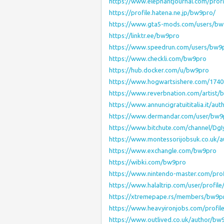
https://www.elephantjournal.com/prof
https://profile.hatena.ne.jp/bw9pro/
https://www.gta5-mods.com/users/bw
https://linktr.ee/bw9pro
https://www.speedrun.com/users/bw9
https://www.checkli.com/bw9pro
https://hub.docker.com/u/bw9pro
https://www.hogwartsishere.com/1740
https://www.reverbnation.com/artist/
https://www.annuncigratuititalia.it/au
https://www.dermandar.com/user/bw9
https://www.bitchute.com/channel/Dg
https://www.montessorijobsuk.co.uk/
https://www.exchangle.com/bw9pro
https://wibki.com/bw9pro
https://www.nintendo-master.com/pro
https://www.halaltrip.com/user/profil
https://xtremepape.rs/members/bw9p
https://www.heavyironjobs.com/profi
https://www.outlived.co.uk/author/bw