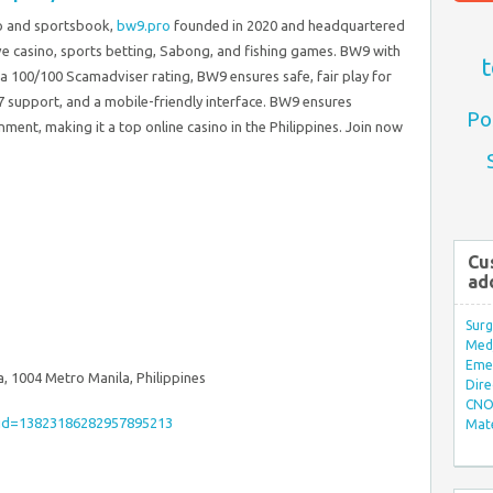
no and sportsbook,
bw9.pro
founded in 2020 and headquartered
live casino, sports betting, Sabong, and fishing games. BW9 with
t
 100/100 Scamadviser rating, BW9 ensures safe, fair play for
7 support, and a mobile-friendly interface. BW9 ensures
Po
nment, making it a top online casino in the Philippines. Join now
Cu
ad
Surg
Med/
Eme
, 1004 Metro Manila, Philippines
Dire
CNO 
id=13823186282957895213
Mate