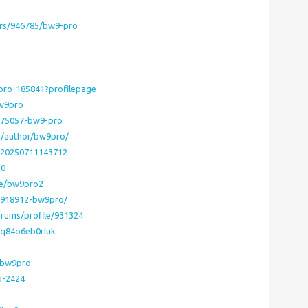
ers/946785/bw9-pro
pro-185841?profilepage
bw9pro
6875057-bw9-pro
a/author/bw9pro/
-20250711143712
30
le/bw9pro2
/2918912-bw9pro/
rums/profile/931324
wq84o6eb0rluk
/bw9pro
o-2424