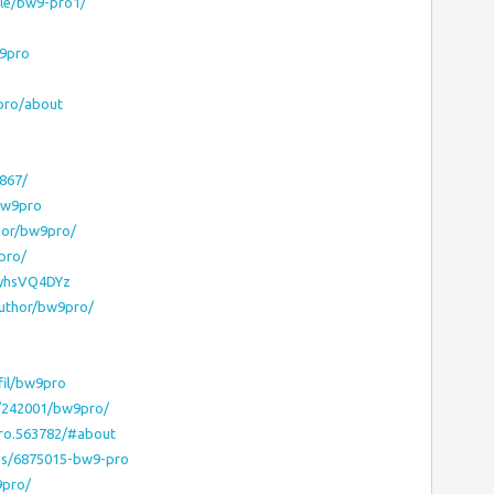
ile/bw9-pro1/
9pro
pro/about
867/
bw9pro
thor/bw9pro/
pro/
IyhsVQ4DYz
author/bw9pro/
fil/bw9pro
e/242001/bw9pro/
ro.563782/#about
les/6875015-bw9-pro
9pro/