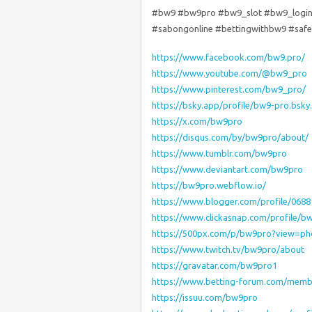
#bw9 #bw9pro #bw9_slot #bw9_login
#sabongonline #bettingwithbw9 #safe
https://www.facebook.com/bw9.pro/
https://www.youtube.com/@bw9_pro
https://www.pinterest.com/bw9_pro/
https://bsky.app/profile/bw9-pro.bsky.
https://x.com/bw9pro
https://disqus.com/by/bw9pro/about/
https://www.tumblr.com/bw9pro
https://www.deviantart.com/bw9pro
https://bw9pro.webflow.io/
https://www.blogger.com/profile/068
https://www.clickasnap.com/profile/b
https://500px.com/p/bw9pro?view=ph
https://www.twitch.tv/bw9pro/about
https://gravatar.com/bw9pro1
https://www.betting-forum.com/mem
https://issuu.com/bw9pro