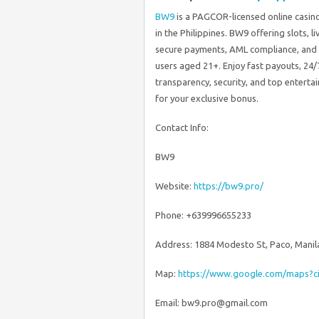
BW9
is a PAGCOR-licensed online casi
in the Philippines. BW9 offering slots, 
secure payments, AML compliance, and a
users aged 21+. Enjoy fast payouts, 24/
transparency, security, and top entertai
for your exclusive bonus.
Contact Info:
BW9
Website:
https://bw9.pro/
Phone: +639996655233
Address: 1884 Modesto St, Paco, Manila
Map:
https://www.google.com/maps?c
Email: bw9.pro@gmail.com