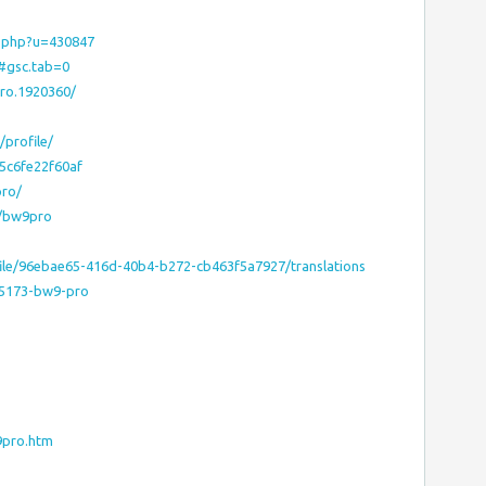
r.php?u=430847
#gsc.tab=0
ro.1920360/
profile/
5c6fe22f60af
pro/
s/bw9pro
file/96ebae65-416d-40b4-b272-cb463f5a7927/translations
75173-bw9-pro
9pro.htm