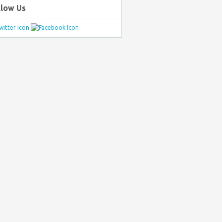
llow Us