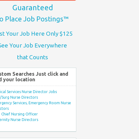
Guaranteed
o Place Job Postings™
st Your Job Here Only $125
See Your Job Everywhere
that Counts
stom Searches Just click and
d your location
ical Services Nurse Director Jobs
Surg Nurse Directors
rgency Services, Emergency Room Nurse
ctors
Chief Nursing Officer
rnity Nurse Directors