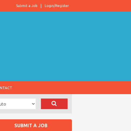
Submit a Job
Login/Register
NTACT
SUBMIT A JOB