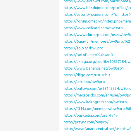
https://www.aicrowd.com/participant
https://www.bitsdujour.com/profiles/
https://securityheaders.com/?q=ht
https://forum.dmec.vn/index.php?me
https://www.collcard.com/bw9pro
https://www.chichi-pui.com/users/bw9
https://6giay.vn/members/bw9pro.162
https://solo.to/bw9pro
https://potofu.me/094hsad0
https://akniga.org/profile/1083728-bw
https://www.behance.net/bw9pro1
https://diigo.com/01076b9
https://linkr.bio/bw9pro
https://battwo.com/u/2814555-bw9pr
https://mecabricks.com/en/user/bw9p
https://www.kekogram.com/bw9pro
https://f319.com/members/bw9pro.96
https://baskadia.com/user/fv1v
http://prsync.com/bwpro/
http://www.fanart-central.net/user/bw