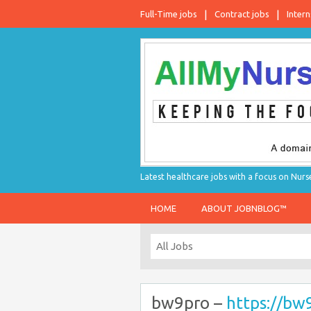
Full-Time jobs
Contract jobs
Intern
Latest healthcare jobs with a focus on Nurs
HOME
ABOUT JOBNBLOG™
bw9pro –
https://bw