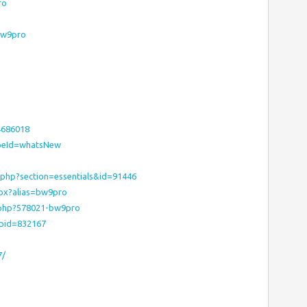
ro
bw9pro
4686018
ypeId=whatsNew
e.php?section=essentials&id=91446
spx?alias=bw9pro
.php?578021-bw9pro
?pid=832167
7/