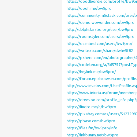
https://doodleordie.com/profile/bw9p
https://qooh.me/bw9pro
https://community.m5stack.com/user/
https://demo.wowonder.com/bw9pro
http://delphi.larsbo.org/user/bw9pro
https://roomstyler.com/users/bw9pro
https://os.mbed.com/users/bw9pro/
https://writexo.com/share/dwhv5f82
https://pxhere.com/en/photographer/
https://circleten.org/a/365757?postT
https://heylink.me/bw9pro/
https://forum.epicbrowser.com/profil
http://www.invelos.com/UserProfile.a
https://www.iniuria.us/forum/member
https://dreevoo.com/profile_info.php
https://linqto.me/n/bw9pro
https://pixabay.com/es/users/5127298
https://pbase.com/bw9pro
https://files.fm/bw9pro/info
https://inkbunny.net/bw9pro