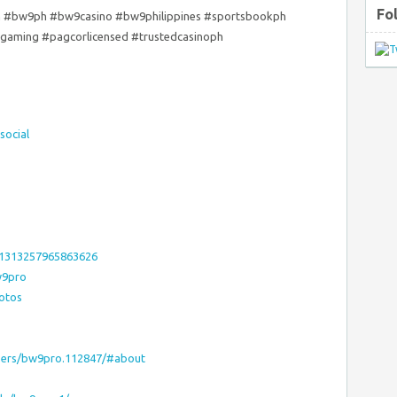
Fo
 #bw9ph #bw9casino #bw9philippines #sportsbookph
gaming #pagcorlicensed #trustedcasinoph
social
81313257965863626
w9pro
otos
bers/bw9pro.112847/#about