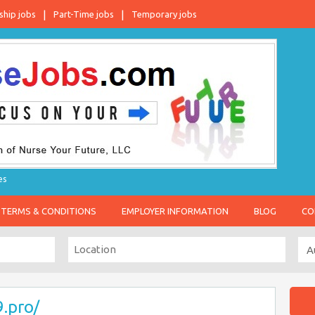
ship jobs
Part-Time jobs
Temporary jobs
es
TERMS & CONDITIONS
EMPLOYER INFORMATION
BLOG
CO
9.pro/