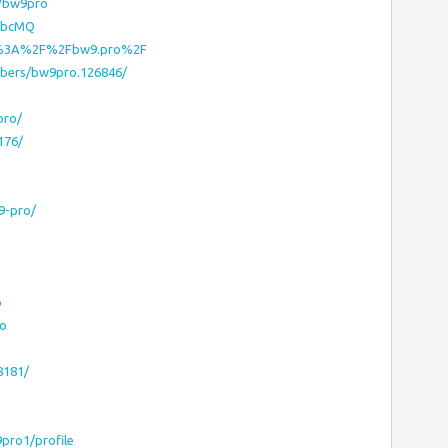
s/bw9pro
ipbcMQ
tps%3A%2F%2Fbw9.pro%2F
mbers/bw9pro.126846/
pro/
176/
9-pro/
o
ro
8181/
9pro1/profile