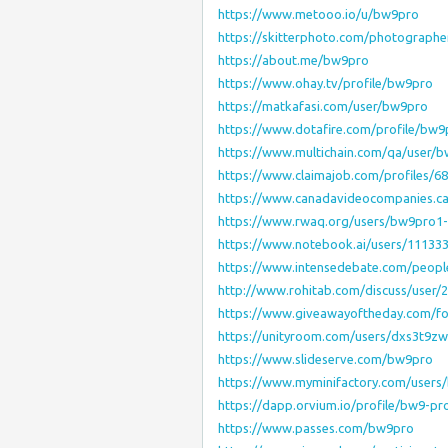
https://www.metooo.io/u/bw9pro
https://skitterphoto.com/photograph
https://about.me/bw9pro
https://www.ohay.tv/profile/bw9pro
https://matkafasi.com/user/bw9pro
https://www.dotafire.com/profile/bw9
https://www.multichain.com/qa/user/
https://www.claimajob.com/profiles/
https://www.canadavideocompanies.c
https://www.rwaq.org/users/bw9pro1
https://www.notebook.ai/users/11133
https://www.intensedebate.com/peop
http://www.rohitab.com/discuss/user
https://www.giveawayoftheday.com/fo
https://unityroom.com/users/dxs3t9z
https://www.slideserve.com/bw9pro
https://www.myminifactory.com/users
https://dapp.orvium.io/profile/bw9-pr
https://www.passes.com/bw9pro