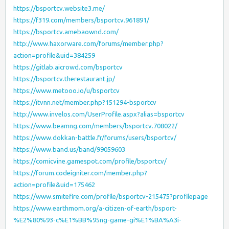
https://bsportcv.website3.me/
https://f319.com/members/bsportcv.961891/
https://bsportcv.amebaownd.com/
http://www.haxorware.com/forums/member.php?
action=profile&uid=384259
https://gitlab.aicrowd.com/bsportcv
https://bsportcv.therestaurant.jp/
https://www.metooo.io/u/bsportcv
https://itvnn.net/member.php?151294-bsportcv
http://www.invelos.com/UserProfile.aspx?alias=bsportcv
https://www.beamng.com/members/bsportcv.708022/
https://www.dokkan-battle.fr/forums/users/bsportcv/
https://www.band.us/band/99059603
https://comicvine.gamespot.com/profile/bsportcv/
https://forum.codeigniter.com/member.php?
action=profile&uid=175462
https://www.smitefire.com/profile/bsportcv-215475?profilepage
https://www.earthmom.org/a-citizen-of-earth/bsport-
%E2%80%93-c%E1%BB%95ng-game-gi%E1%BA%A3i-