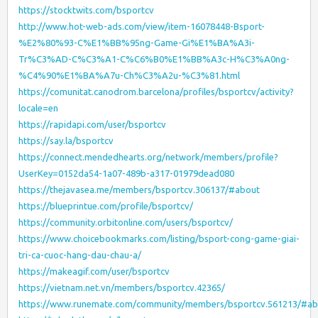
https://stocktwits.com/bsportcv
http://www.hot-web-ads.com/view/item-16078448-Bsport-
%E2%80%93-C%E1%BB%95ng-Game-Gi%E1%BA%A3i-
Tr%C3%AD-C%C3%A1-C%C6%B0%E1%BB%A3c-H%C3%A0ng-
%C4%90%E1%BA%A7u-Ch%C3%A2u-%C3%81.html
https://comunitat.canodrom.barcelona/profiles/bsportcv/activity?
locale=en
https://rapidapi.com/user/bsportcv
https://say.la/bsportcv
https://connect.mendedhearts.org/network/members/profile?
UserKey=0152da54-1a07-489b-a317-01979dead080
https://thejavasea.me/members/bsportcv.306137/#about
https://blueprintue.com/profile/bsportcv/
https://community.orbitonline.com/users/bsportcv/
https://www.choicebookmarks.com/listing/bsport-cong-game-giai-
tri-ca-cuoc-hang-dau-chau-a/
https://makeagif.com/user/bsportcv
https://vietnam.net.vn/members/bsportcv.42365/
https://www.runemate.com/community/members/bsportcv.561213/#ab