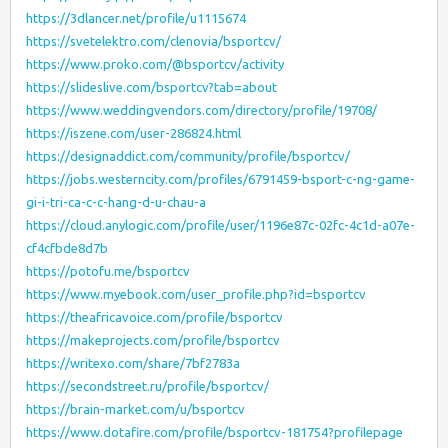
https://3dlancer.net/profile/u1115674
https://svetelektro.com/clenovia/bsportcv/
https://www.proko.com/@bsportcv/activity
https://slideslive.com/bsportcv?tab=about
https://www.weddingvendors.com/directory/profile/19708/
https://iszene.com/user-286824.html
https://designaddict.com/community/profile/bsportcv/
https://jobs.westerncity.com/profiles/6791459-bsport-c-ng-game-
gi-i-tri-ca-c-c-hang-d-u-chau-a
https://cloud.anylogic.com/profile/user/1196e87c-02fc-4c1d-a07e-
cf4cfbde8d7b
https://potofu.me/bsportcv
https://www.myebook.com/user_profile.php?id=bsportcv
https://theafricavoice.com/profile/bsportcv
https://makeprojects.com/profile/bsportcv
https://writexo.com/share/7bf2783a
https://secondstreet.ru/profile/bsportcv/
https://brain-market.com/u/bsportcv
https://www.dotafire.com/profile/bsportcv-181754?profilepage