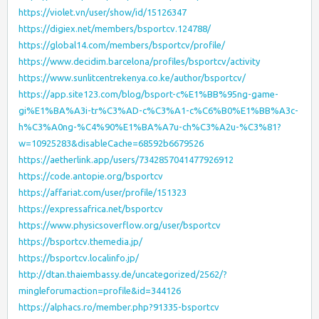
https://violet.vn/user/show/id/15126347
https://digiex.net/members/bsportcv.124788/
https://global14.com/members/bsportcv/profile/
https://www.decidim.barcelona/profiles/bsportcv/activity
https://www.sunlitcentrekenya.co.ke/author/bsportcv/
https://app.site123.com/blog/bsport-c%E1%BB%95ng-game-
gi%E1%BA%A3i-tr%C3%AD-c%C3%A1-c%C6%B0%E1%BB%A3c-
h%C3%A0ng-%C4%90%E1%BA%A7u-ch%C3%A2u-%C3%81?
w=10925283&disableCache=68592b6679526
https://aetherlink.app/users/7342857041477926912
https://code.antopie.org/bsportcv
https://affariat.com/user/profile/151323
https://expressafrica.net/bsportcv
https://www.physicsoverflow.org/user/bsportcv
https://bsportcv.themedia.jp/
https://bsportcv.localinfo.jp/
http://dtan.thaiembassy.de/uncategorized/2562/?
mingleforumaction=profile&id=344126
https://alphacs.ro/member.php?91335-bsportcv