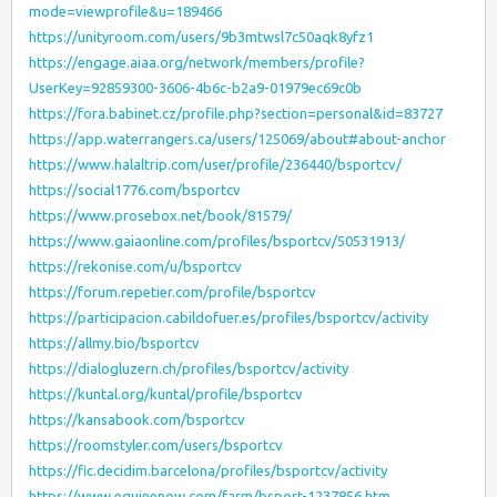
mode=viewprofile&u=189466
https://unityroom.com/users/9b3mtwsl7c50aqk8yfz1
https://engage.aiaa.org/network/members/profile?
UserKey=92859300-3606-4b6c-b2a9-01979ec69c0b
https://fora.babinet.cz/profile.php?section=personal&id=83727
https://app.waterrangers.ca/users/125069/about#about-anchor
https://www.halaltrip.com/user/profile/236440/bsportcv/
https://social1776.com/bsportcv
https://www.prosebox.net/book/81579/
https://www.gaiaonline.com/profiles/bsportcv/50531913/
https://rekonise.com/u/bsportcv
https://forum.repetier.com/profile/bsportcv
https://participacion.cabildofuer.es/profiles/bsportcv/activity
https://allmy.bio/bsportcv
https://dialogluzern.ch/profiles/bsportcv/activity
https://kuntal.org/kuntal/profile/bsportcv
https://kansabook.com/bsportcv
https://roomstyler.com/users/bsportcv
https://fic.decidim.barcelona/profiles/bsportcv/activity
https://www.equinenow.com/farm/bsport-1237856.htm