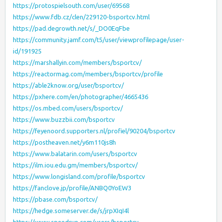
https://protospielsouth.com/user/69568
https://www.fdb.cz/clen/229120-bsportcv.html
https://pad.degrowth.net/s/_DO0EqFbe
https://community.jamf.com/t5/user/viewprofilepage/user-
id/191925
https://marshallyin.com/members/bsportcv/
https://reactormag.com/members/bsportcv/profile
https://able2know.org/user/bsportcv/
https://pxhere.com/en/photographer/4665436
https://os.mbed.com/users/bsportcv/
https://www.buzzbii.com/bsportcv
https://feyenoord.supporters.nl/profiel/90204/bsportcv
https://postheaven.net/y6m110js8h
https://www.balatarin.com/users/bsportcv
https://ilm.iou.edu.gm/members/bsportcv/
https://www.longisland.com/profile/bsportcv
https://fanclove.jp/profile/ANBQ0YoEW3
https://pbase.com/bsportcv/
https://hedge.someserver.de/s/jrpXIqI4l