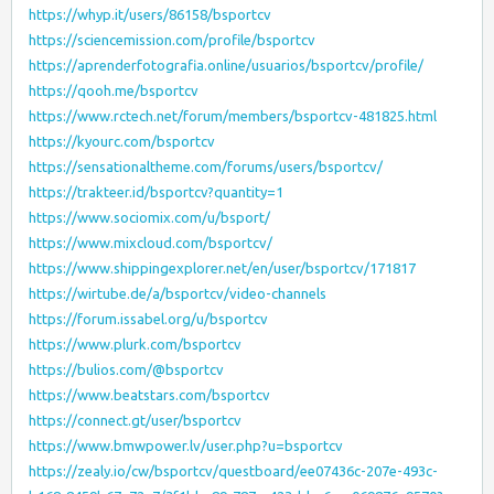
https://whyp.it/users/86158/bsportcv
https://sciencemission.com/profile/bsportcv
https://aprenderfotografia.online/usuarios/bsportcv/profile/
https://qooh.me/bsportcv
https://www.rctech.net/forum/members/bsportcv-481825.html
https://kyourc.com/bsportcv
https://sensationaltheme.com/forums/users/bsportcv/
https://trakteer.id/bsportcv?quantity=1
https://www.sociomix.com/u/bsport/
https://www.mixcloud.com/bsportcv/
https://www.shippingexplorer.net/en/user/bsportcv/171817
https://wirtube.de/a/bsportcv/video-channels
https://forum.issabel.org/u/bsportcv
https://www.plurk.com/bsportcv
https://bulios.com/@bsportcv
https://www.beatstars.com/bsportcv
https://connect.gt/user/bsportcv
https://www.bmwpower.lv/user.php?u=bsportcv
https://zealy.io/cw/bsportcv/questboard/ee07436c-207e-493c-