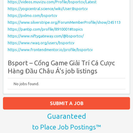
https://videos.muvizu.com/Profile/bsportcv/Latest
https://yogicentral.science/wiki/User:Bsportcv
https://pxlmo.com/bsportcv
https://www.silverstripe.org/ForumMemberProfile/show/245113
https://pantip.com/profile/8910001#topics
https://www.niftygateway.com/@bsportcv/
https://www.rwaq.org/users/bsportcv
https://www.frontendmentor.io/profile/bsportcv
Bsport – Cổng Game Giải Trí Cá Cược
Hàng Đầu Châu Á's job listings
No jobs found.
SUBMIT A JOB
Guaranteed
to Place Job Postings™