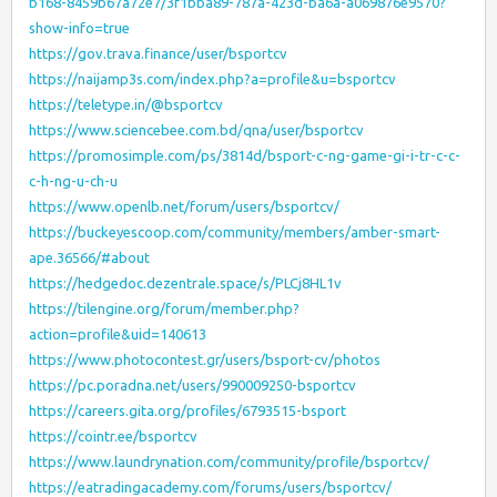
b168-8459b67a72e7/3f1bba89-787a-423d-ba6a-a069876e9570?
show-info=true
https://gov.trava.finance/user/bsportcv
https://naijamp3s.com/index.php?a=profile&u=bsportcv
https://teletype.in/@bsportcv
https://www.sciencebee.com.bd/qna/user/bsportcv
https://promosimple.com/ps/3814d/bsport-c-ng-game-gi-i-tr-c-c-
c-h-ng-u-ch-u
https://www.openlb.net/forum/users/bsportcv/
https://buckeyescoop.com/community/members/amber-smart-
ape.36566/#about
https://hedgedoc.dezentrale.space/s/PLCj8HL1v
https://tilengine.org/forum/member.php?
action=profile&uid=140613
https://www.photocontest.gr/users/bsport-cv/photos
https://pc.poradna.net/users/990009250-bsportcv
https://careers.gita.org/profiles/6793515-bsport
https://cointr.ee/bsportcv
https://www.laundrynation.com/community/profile/bsportcv/
https://eatradingacademy.com/forums/users/bsportcv/