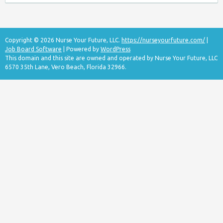
Copyright © 2026 Nurse Your Future, LLC.
https://nurseyourfuture.com/
|
Job Board Software
| Powered by
WordPress
This domain and this site are owned and operated by Nurse Your Future, LLC
6570 35th Lane, Vero Beach, Florida 32966.