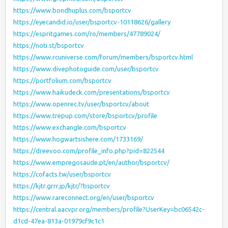
https://www.bondhuplus.com/bsportcv
https://eyecandid.io/user/bsportcv-10118626/gallery
https://espritgames.com/ro/members/47789024/
https://noti.st/bsportcv
https://www.rcuniverse.com/forum/members/bsportcv.html
https://www.divephotoguide.com/user/bsportcv
https://portfolium.com/bsportcv
https://www.haikudeck.com/presentations/bsportcv
https://www.openrec.tv/user/bsportcv/about
https://www.trepup.com/store/bsportcv/profile
https://www.exchangle.com/bsportcv
https://www.hogwartsishere.com/1733169/
https://dreevoo.com/profile_info.php?pid=822544
https://www.empregosaude.pt/en/author/bsportcv/
https://cofacts.tw/user/bsportcv
https://kjtr.grrr.jp/kjtr/?bsportcv
https://www.rareconnect.org/en/user/bsportcv
https://central.aacvpr.org/members/profile?UserKey=bc06542c-
d1cd-47ea-813a-01979cf9c1c1