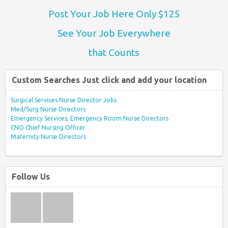
Post Your Job Here Only $125
See Your Job Everywhere
that Counts
Custom Searches Just click and add your location
Surgical Services Nurse Director Jobs
Med/Surg Nurse Directors
Emergency Services, Emergency Room Nurse Directors
CNO Chief Nursing Officer
Maternity Nurse Directors
Follow Us