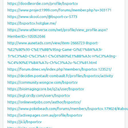
https://doodleordie.com/profile/bsportcv
https://www.project1999.com/forums/member.php?u=303171
https://www.skool.com/@bsport-cv-5773
https://bsportcv.hotglue.me/
https://www.utherverse.com/net/profile/view_profile.aspx?
MemberID=105052046
http://www.aunetads.com/view/item-2666723-Bsport-
%E2%80%93-C%E1%BB%95ng-Game-Gi%E1%BA%A3i-
Tr%C3%AD-C%C3%A1-C%C6%B0%E1%BB%A3c-H%C3%A0ng-
%C4%90%E1%BA%A7u-Ch%C3%A2u-%C3%81.html
https://forum.dmec.vn/index.php?members/bsportcv.123521/
https://decidim.pontault-combault.fr/profiles/bsportcv/activity
https://community.wongcw.com/bsportcv
https://bioimagingcore.be/q2a/user/bsportcv
https://egl.circlly.com/users/bsportcv
https://onlinevetjobs.com/author/bsportcv/
https://www.pokebeach.com/forums/members/bsportcv.179024/#abo
https://activepages.com.au/profile/bsportcv
https://jii.li/bsportcv