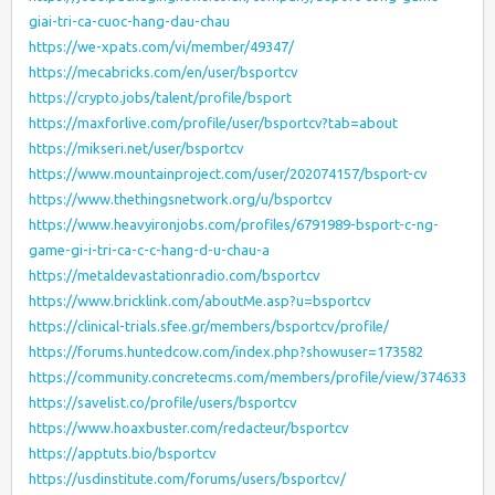
giai-tri-ca-cuoc-hang-dau-chau
https://we-xpats.com/vi/member/49347/
https://mecabricks.com/en/user/bsportcv
https://crypto.jobs/talent/profile/bsport
https://maxforlive.com/profile/user/bsportcv?tab=about
https://mikseri.net/user/bsportcv
https://www.mountainproject.com/user/202074157/bsport-cv
https://www.thethingsnetwork.org/u/bsportcv
https://www.heavyironjobs.com/profiles/6791989-bsport-c-ng-
game-gi-i-tri-ca-c-c-hang-d-u-chau-a
https://metaldevastationradio.com/bsportcv
https://www.bricklink.com/aboutMe.asp?u=bsportcv
https://clinical-trials.sfee.gr/members/bsportcv/profile/
https://forums.huntedcow.com/index.php?showuser=173582
https://community.concretecms.com/members/profile/view/374633
https://savelist.co/profile/users/bsportcv
https://www.hoaxbuster.com/redacteur/bsportcv
https://apptuts.bio/bsportcv
https://usdinstitute.com/forums/users/bsportcv/