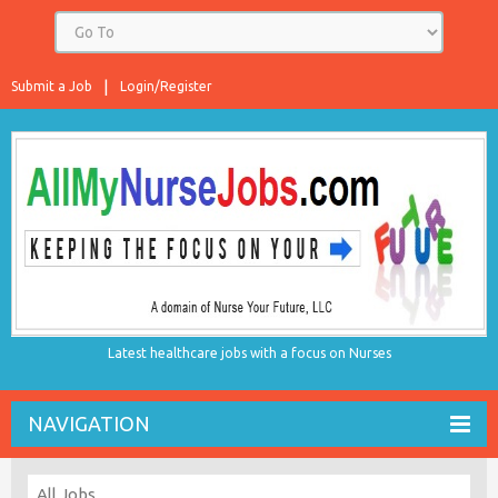
Submit a Job
Login/Register
Latest healthcare jobs with a focus on Nurses
NAVIGATION