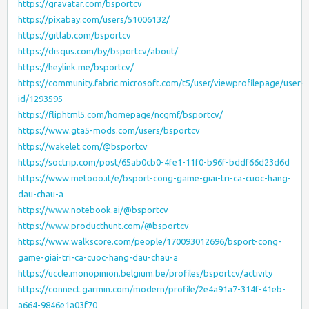
https://gravatar.com/bsportcv
https://pixabay.com/users/51006132/
https://gitlab.com/bsportcv
https://disqus.com/by/bsportcv/about/
https://heylink.me/bsportcv/
https://community.fabric.microsoft.com/t5/user/viewprofilepage/user-
id/1293595
https://fliphtml5.com/homepage/ncgmf/bsportcv/
https://www.gta5-mods.com/users/bsportcv
https://wakelet.com/@bsportcv
https://soctrip.com/post/65ab0cb0-4fe1-11f0-b96f-bddf66d23d6d
https://www.metooo.it/e/bsport-cong-game-giai-tri-ca-cuoc-hang-
dau-chau-a
https://www.notebook.ai/@bsportcv
https://www.producthunt.com/@bsportcv
https://www.walkscore.com/people/170093012696/bsport-cong-
game-giai-tri-ca-cuoc-hang-dau-chau-a
https://uccle.monopinion.belgium.be/profiles/bsportcv/activity
https://connect.garmin.com/modern/profile/2e4a91a7-314f-41eb-
a664-9846e1a03f70