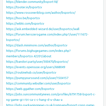
https://blender.community/bsport18/
https://tooter.in/bsportcv
https://www.rossoneriblog.com/author/bsportcv/
https://hoo.be/bsportcv
https://wibki.com/bsportcv
https://ask.embedded-wizard.de/user/bsportcv/wall
https://forum.herozerogame.com/index.php?/user/111672-
bsportcv/
https://dash.minimore.com/author/bsportcv
https://forums.bighugegames.com/index.php?
members/bsportcv.42201/about
https://bandori.party/user/300470/bsportcv/
https://events.opensuse.org/users/668049
https://routinehub.co/user/bsportcv
https://pumpyoursound.com/u/user/1504157
https://community.wibutler.com/user/bsportcv
https://web.ggather.com/bsportcv
https://jobs.suncommunitynews.com/profiles/6791758-bsport-c-
ng-game-gi-i-tri-ca-c-c-hang-d-u-chau-a
https://jobs.packagingnews.co.uk/company/bsport-cong-game-