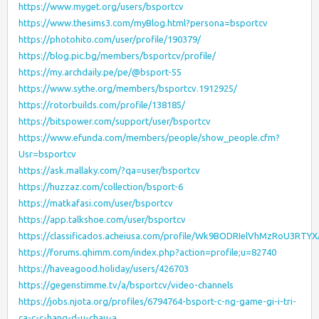
https://www.myget.org/users/bsportcv
https://www.thesims3.com/myBlog.html?persona=bsportcv
https://photohito.com/user/profile/190379/
https://blog.pic.bg/members/bsportcv/profile/
https://my.archdaily.pe/pe/@bsport-55
https://www.sythe.org/members/bsportcv.1912925/
https://rotorbuilds.com/profile/138185/
https://bitspower.com/support/user/bsportcv
https://www.efunda.com/members/people/show_people.cfm?
Usr=bsportcv
https://ask.mallaky.com/?qa=user/bsportcv
https://huzzaz.com/collection/bsport-6
https://matkafasi.com/user/bsportcv
https://app.talkshoe.com/user/bsportcv
https://classificados.acheiusa.com/profile/Wk9BODRIelVhMzRo
https://forums.qhimm.com/index.php?action=profile;u=82740
https://haveagood.holiday/users/426703
https://gegenstimme.tv/a/bsportcv/video-channels
https://jobs.njota.org/profiles/6794764-bsport-c-ng-game-gi-i-tri-
ca-c-c-hang-d-u-chau-a