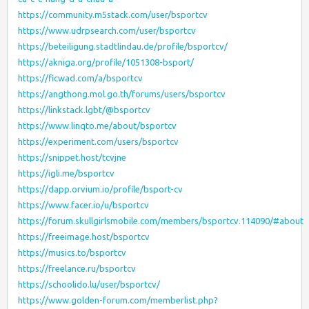
https://community.m5stack.com/user/bsportcv
https://www.udrpsearch.com/user/bsportcv
https://beteiligung.stadtlindau.de/profile/bsportcv/
https://akniga.org/profile/1051308-bsport/
https://ficwad.com/a/bsportcv
https://angthong.mol.go.th/forums/users/bsportcv
https://linkstack.lgbt/@bsportcv
https://www.linqto.me/about/bsportcv
https://experiment.com/users/bsportcv
https://snippet.host/tcvjne
https://igli.me/bsportcv
https://dapp.orvium.io/profile/bsport-cv
https://www.facer.io/u/bsportcv
https://forum.skullgirlsmobile.com/members/bsportcv.114090/#about
https://freeimage.host/bsportcv
https://musics.to/bsportcv
https://freelance.ru/bsportcv
https://schoolido.lu/user/bsportcv/
https://www.golden-forum.com/memberlist.php?