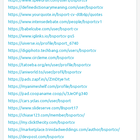
https://www.speedrun.com/users/bsportcv
https://definedictionarymeaning.com/user/bsportcv
https://www.yourquote.in/bsport-cv-d0b6p/quotes
https://www.intensedebate.com/people/bsportcv1
https://babelcube.com/user/bsport-cv
https://www.iglinks.io/bsportcv-ps5
https://uiverse.io/profile/bsport_6740
https://digiphoto.techbang.com/users/bsportcv
https://www.circleme.com/bsportcv
https://tatoeba.org/en/user/profile/bsportcv
https://aniworld.to/user/profil/bsportcv
https://pads.zapf.in/s/ZmDtye1vt
https://myanimeshelf.com/profile/bsportcv
https://pad.coopaname.coop/s/3JeOFg340
https://cars.yclas.com/user/bsport
https://www.slideserve.com/Bsport17
https://chiase123.com/member/bsportcv/
https://my.clickthecity.com/bsportcv
https://marketplace.trinidadweddings.com/author/bsportcv/
https://devpost.com/bsportcv