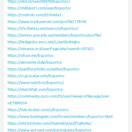
https://idol.st/user/60476/bsportcv/
https://chillspot1.com/user/bsportcv
https://controlc.com/637e6da3
https://www.trackyserver.com/profile/178192
https://sfx.thelazy.net/users/u/bsportcv/
https://pimrec.pnu.edu.ua/members/bsportcv/profile/
https://hedgedoc.envs.net/s/awSkHNqbo
https://simania.co.il/userPage.php?userId=307422
https://ofuse.me/bsportcv
https://aboutme.style/bsportcv
https://paidforarticles.in/author/bsportcv
https://vi.gravatar.com/bsportcv
https://www.twitch.tv/bsportcv/
https://sketchfab.com/bsportcv
https://community.cisco.com/t5/user/viewprofilepage/user-
id/1890334
https://hub.docker.com/u/bsportcv
https://www.huntingnet.com/forum/members/bsportcv.html
https://old.bitchute.com/channel/yUyiZPUjRuNu/
https://www.aicrowd.com/participants/bsportcv