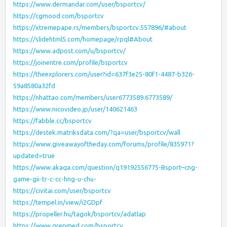
https://www.dermandar.com/user/bsportcv/
https://cgmood.com/bsportcv
https://xtremepape.rs/members/bsportcv.557896/#about
https://slidehtml5.com/homepage/rpql#About
https://www.adpost.com/u/bsportcv/
https://joinentre.com/profile/bsportcv
https://theexplorers.com/user?id=637f3e25-80f1-4487-b326-
59a8580a32fd
https://nhattao.com/members/user6773589.6773589/
https://www.nicovideo.jp/user/140621463
https://fabble.cc/bsportcv
https://destek.matriksdata.com/?qa=user/bsportcv/wall
https://www.giveawayoftheday.com/forums/profile/835971?
updated=true
https://www.akaqa.com/question/q19192556775-Bsport–cng-
game-gii-tr-c-cc-hng-u-chu-
https://civitai.com/user/bsportcv
https://tempel.in/view/i2GDpf
https://propeller.hu/tagok/bsportcv/adatlap
https://www.grepmed.com/bsportcv