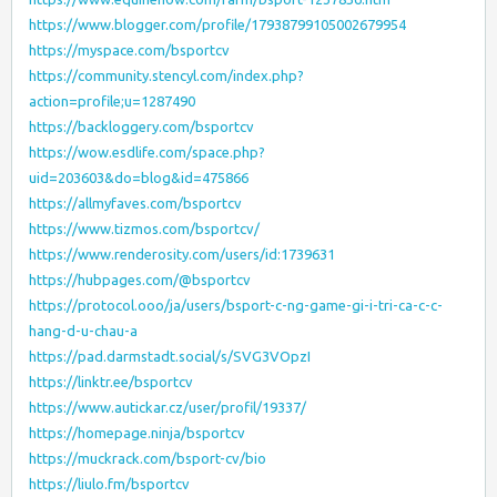
https://www.blogger.com/profile/17938799105002679954
https://myspace.com/bsportcv
https://community.stencyl.com/index.php?
action=profile;u=1287490
https://backloggery.com/bsportcv
https://wow.esdlife.com/space.php?
uid=203603&do=blog&id=475866
https://allmyfaves.com/bsportcv
https://www.tizmos.com/bsportcv/
https://www.renderosity.com/users/id:1739631
https://hubpages.com/@bsportcv
https://protocol.ooo/ja/users/bsport-c-ng-game-gi-i-tri-ca-c-c-
hang-d-u-chau-a
https://pad.darmstadt.social/s/SVG3VOpzI
https://linktr.ee/bsportcv
https://www.autickar.cz/user/profil/19337/
https://homepage.ninja/bsportcv
https://muckrack.com/bsport-cv/bio
https://liulo.fm/bsportcv