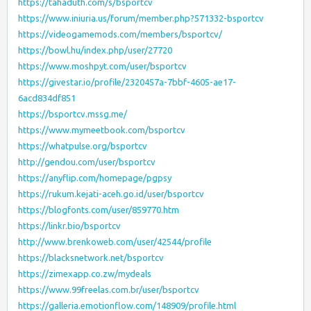
https://tahaduth.com/s/bsportcv
https://www.iniuria.us/forum/member.php?571332-bsportcv
https://videogamemods.com/members/bsportcv/
https://bowl.hu/index.php/user/27720
https://www.moshpyt.com/user/bsportcv
https://givestar.io/profile/2320457a-7bbf-4605-ae17-
6acd834df851
https://bsportcv.mssg.me/
https://www.mymeetbook.com/bsportcv
https://whatpulse.org/bsportcv
http://gendou.com/user/bsportcv
https://anyflip.com/homepage/pgpsy
https://rukum.kejati-aceh.go.id/user/bsportcv
https://blogfonts.com/user/859770.htm
https://linkr.bio/bsportcv
http://www.brenkoweb.com/user/42544/profile
https://blacksnetwork.net/bsportcv
https://zimexapp.co.zw/mydeals
https://www.99freelas.com.br/user/bsportcv
https://galleria.emotionflow.com/148909/profile.html