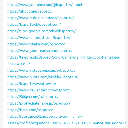
https://www.youtube.com/@bsportcv/about
https://about.me/bsportcv
https://www.reddit.com/user/bsportcv/
https://bsportcv.blogspot.com/
https://sites.google.com/view/bsportcv/
https://www.pinterest.com/bsportcv/
https://www.tumblr.com/bsportcv
https://www.goodreads.com/bsportcv
https://telegra.ph/Bsport–Cong-Game-Giai-Tri-Ca-Cuoc-Hang-Dau-
Chau-A-06-23
https://www.instapaper.com/p/bsportcv
https://www.quora.com/profile/Bsport-26
https://bsportcv.webflow.io/
https://www.deviantart.com/bsportcv
https://500px.com/p/bsportcv
https://profile.hatena.ne.jp/bsportcv/
https://issuu.com/bsportcv
https://substance3d.adobe.com/community-
assets/profile/org.adobe.user:6E02229E6858BEED0A495E70@AdobeID