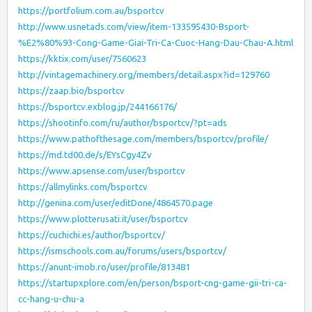
https://portfolium.com.au/bsportcv
http://www.usnetads.com/view/item-133595430-Bsport-
%E2%80%93-Cong-Game-Giai-Tri-Ca-Cuoc-Hang-Dau-Chau-A.html
https://kktix.com/user/7560623
http://vintagemachinery.org/members/detail.aspx?id=129760
https://zaap.bio/bsportcv
https://bsportcv.exblog.jp/244166176/
https://shootinfo.com/ru/author/bsportcv/?pt=ads
https://www.pathofthesage.com/members/bsportcv/profile/
https://md.td00.de/s/EYsCgy4Zv
https://www.apsense.com/user/bsportcv
https://allmylinks.com/bsportcv
http://genina.com/user/editDone/4864570.page
https://www.plotterusati.it/user/bsportcv
https://cuchichi.es/author/bsportcv/
https://ismschools.com.au/forums/users/bsportcv/
https://anunt-imob.ro/user/profile/813481
https://startupxplore.com/en/person/bsport-cng-game-gii-tri-ca-
cc-hang-u-chu-a