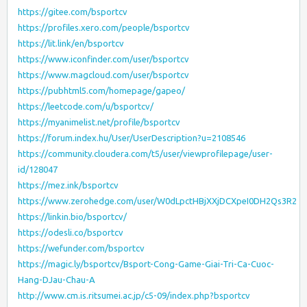
https://gitee.com/bsportcv
https://profiles.xero.com/people/bsportcv
https://lit.link/en/bsportcv
https://www.iconfinder.com/user/bsportcv
https://www.magcloud.com/user/bsportcv
https://pubhtml5.com/homepage/gapeo/
https://leetcode.com/u/bsportcv/
https://myanimelist.net/profile/bsportcv
https://forum.index.hu/User/UserDescription?u=2108546
https://community.cloudera.com/t5/user/viewprofilepage/user-
id/128047
https://mez.ink/bsportcv
https://www.zerohedge.com/user/W0dLpctHBjXXjDCXpeI0DH2Qs3R2
https://linkin.bio/bsportcv/
https://odesli.co/bsportcv
https://wefunder.com/bsportcv
https://magic.ly/bsportcv/Bsport-Cong-Game-Giai-Tri-Ca-Cuoc-
Hang-DJau-Chau-A
http://www.cm.is.ritsumei.ac.jp/c5-09/index.php?bsportcv