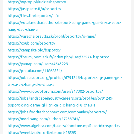
https://wykop.pl/ludzie/bsportcv
https://justpaste.it/u/bsportcv
https://files.fm/bsportcv/info
https://vocal.media/authors/bsport-cong-game-giai-tri-ca-cuoc-
hang-dau-chau-a
https://varecha.pravda.sk/profil/bsportcv/o-mne/
https://coub.com/bsportcv
https://campsite.bio/bsportcv
https://forum.joomlack.fr/index.php/user/72574-bsportcv
https://yamap.com/users/4643229
https://poipiku.com/11868551/
https://jobs.asoprs.org/profiles/6791246-bsport-c-ng-game-gi-i-
tri-ca-c-c-hang-d-u-chau-a
https://www.robot-forum.com/user/217302-bsportcv/
https://jobs.landscapeindustrycareers.org/profiles/6791249-
bsport-c-ng-game-gi-i-tri-ca-c-c-hang-d-u-chau-a
https://jobs.foodtechconnect.com/companies/bsportcv/
https://medibang.com/author/27233741/
https://www.algebra.com/tutors/aboutme.mpl?userid=bsportcv
https://evently.pl/profile/bsport-28595