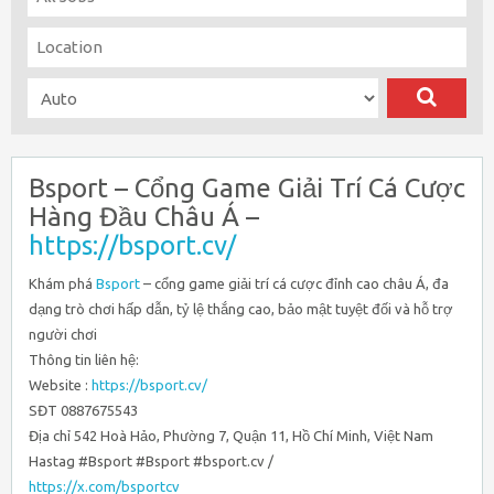
Bsport – Cổng Game Giải Trí Cá Cược
Hàng Đầu Châu Á –
https://bsport.cv/
Khám phá
Bsport
– cổng game giải trí cá cược đỉnh cao châu Á, đa
dạng trò chơi hấp dẫn, tỷ lệ thắng cao, bảo mật tuyệt đối và hỗ trợ
người chơi
Thông tin liên hệ:
Website :
https://bsport.cv/
SĐT 0887675543
Địa chỉ 542 Hoà Hảo, Phường 7, Quận 11, Hồ Chí Minh, Việt Nam
Hastag #Bsport #Bsport #bsport.cv /
https://x.com/bsportcv