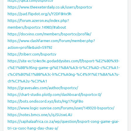
https://qiita.com/bsportcv
https://www.theexeterdaily.co.uk/users/bsportcv
https://pad.flipdot.org/s/Y2DF8Hx9h
https://forum.azeron.eu/index.php?
members/bsportcv.14983/#about
https://docvino.com/members/bsportcv/profile/
https://www.clashfarmer.com/forum/member.php?
action=profile&uid=59792
https://triberr.com/bsportcv
https://site-ec1z4es9x.godaddysites.com/f/bsport-%E2%80%93-
c%E1%BB%95ng-game-gi%E1%BA%A3i-tr%C3%AD-c%C3%A1-
c%C6%B0%E1%BB%A3c-h%C3%A0ng-%C4%91%E1%BA%A7u-
ch%C3%A2u-%C3%A1
https://gravesales.com/author/bsportcv/
https://chart-studio.plotly.com/dashboard/bsportcv:0/
https://bots.ondiscord.xyz/lists/Hg17VgFBo
https://www.logic-sunrise.com/forums/user/149320-bsportcv/
https://notes.bmcs.one/s/qJSUswL4U
https://saphalaafrica.co.za/wp/question/bsport-cong-game-giai-
tri-ca-cuoc-hang-dau-chau-a/