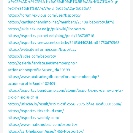
tr%C3%AD-c%C3%A1-c%C6%B0%E1%BB%A3c-h%C3%A0ng-
%C4%91%E1%BA%A7u-ch%C3%A2u-%C3%A1
https://forum.lexulous.com/user/bsportcv
https://xaydunghanoimoi.net/members/25198-bsportcv.html
https://jakle.sakura.ne.jp/pukiwiki/?bsportcv
https://bsportcv.pixnet.net/blog/post/186708718
https://bsportcv.seesaa.net/article/516564402.html?1750670568
https://website.informer.com/bsport.cv
https://slides.com/bsportcv
http://galeria.farvista.net/member.php?
action=showprofile&user_id=50599
https://www.pintradingdb.com/forum/member.php?
action=profile&uid=102409
https://bsportcv.bandcamp.com/album/bsport-c-ng-game-gi-i-tr-
c-c-c-h-ng-u-ch-u
https://urlscan.io/result/01979c1f-c556-7375-bf4e-8c4f0001550a/
https://bsportcv.ticketbud.com/
https://bsportcv.weebly.com/
https://www.malikmobile.com/bsportcv
https://cart-help.com/user/14654-bsportcv/