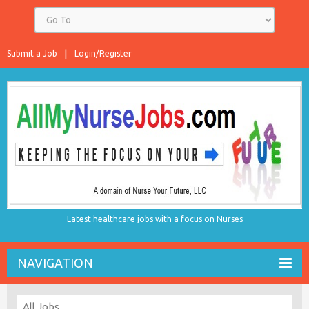
Submit a Job
Login/Register
Latest healthcare jobs with a focus on Nurses
NAVIGATION