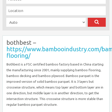
bothbest –
https://www.bambooindustry.com/ba
flooring/
Bothbest is a FSC certified bamboo factory based in China starting
the manufacturing since 2001, mainly supplying bamboo flooring,
bamboo decking and bamboo plywood. Bamboo parquet is the
improved version of solid bamboo parquet. It is 3 layers but
crosswise structure, which means top layer and bottom layer are in
one direction, but middle layer is in another direction, to get the
intersection structure. This crosswise structure is more stable than
regular bamboo parquet structure.