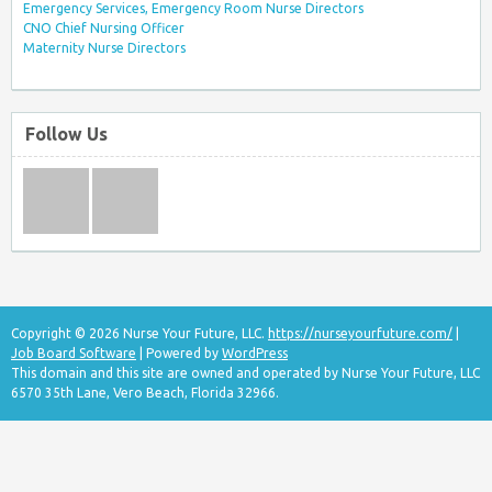
Emergency Services, Emergency Room Nurse Directors
CNO Chief Nursing Officer
Maternity Nurse Directors
Follow Us
Copyright © 2026 Nurse Your Future, LLC.
https://nurseyourfuture.com/
|
Job Board Software
| Powered by
WordPress
This domain and this site are owned and operated by Nurse Your Future, LLC
6570 35th Lane, Vero Beach, Florida 32966.