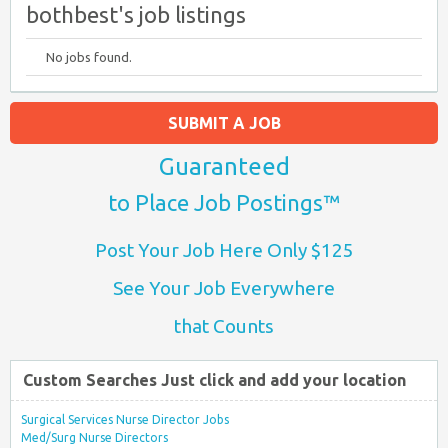
bothbest's job listings
No jobs found.
SUBMIT A JOB
Guaranteed
to Place Job Postings™
Post Your Job Here Only $125
See Your Job Everywhere
that Counts
Custom Searches Just click and add your location
Surgical Services Nurse Director Jobs
Med/Surg Nurse Directors