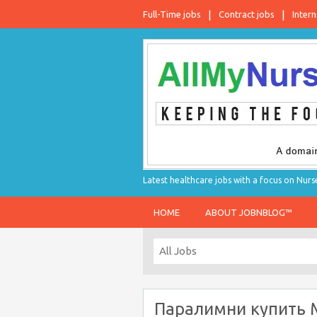
Full-Time jobs
Contract jobs
Intern
Latest healthcare jobs with a focus on Nurs
HOME
ABOUT JOBNBLOG™
Паралимни купить 