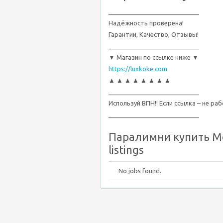
__________________________
Надёжность проверена!
Гарантии, Качество, Отзывы!
__________________________
▼ Магазин по ссылке ниже ▼
https://luxkoke.com
▲ ▲ ▲ ▲ ▲ ▲ ▲ ▲
__________________________
Используй ВПН!! Если ссылка – не ра
__________________________
Паралимни купить Ме
listings
No jobs found.