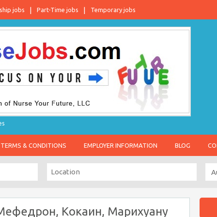
ship jobs
Part-Time jobs
Temporary jobs
es
TERMS & CONDITIONS
EMPLOYER INFORMATION
BLOG
CO
Мефедрон, Кокаин, Марихуану