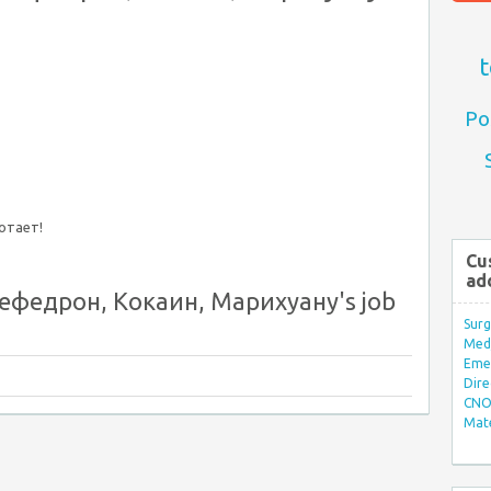
t
Po
ботает!
Cu
ad
федрон, Кокаин, Марихуану's job
Surg
Med/
Eme
Dire
CNO 
Mate