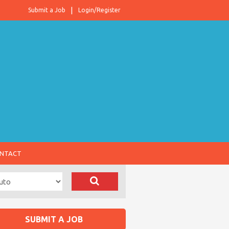
Submit a Job
Login/Register
NTACT
SUBMIT A JOB