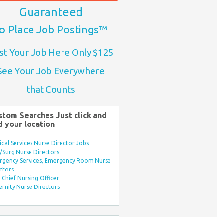
Guaranteed
o Place Job Postings™
st Your Job Here Only $125
See Your Job Everywhere
that Counts
stom Searches Just click and
d your location
ical Services Nurse Director Jobs
Surg Nurse Directors
rgency Services, Emergency Room Nurse
ctors
Chief Nursing Officer
rnity Nurse Directors