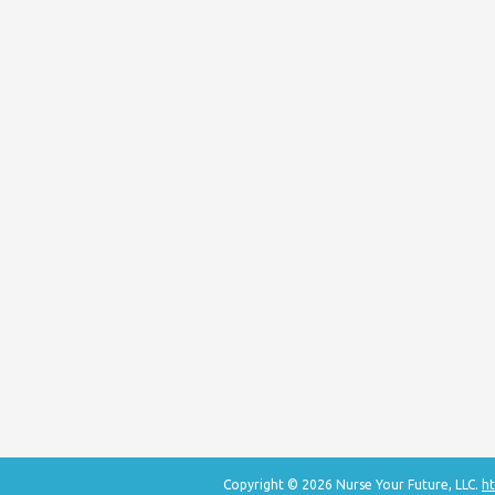
Copyright © 2026 Nurse Your Future, LLC.
ht