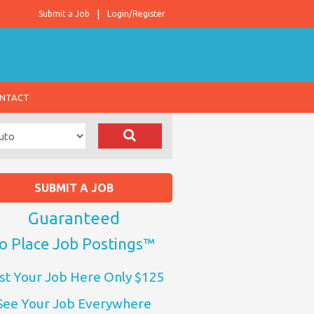
Submit a Job
Login/Register
NTACT
SUBMIT A JOB
Guaranteed
o Place Job Postings™
st Your Job Here Only $125
See Your Job Everywhere