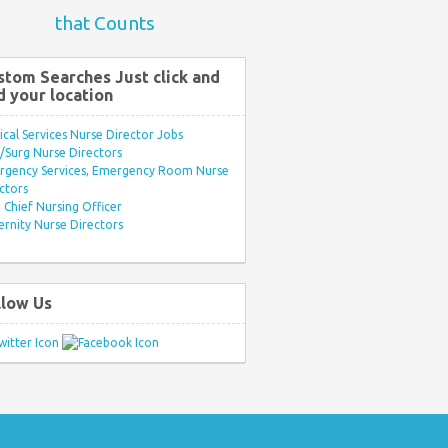
that Counts
stom Searches Just click and
d your location
ical Services Nurse Director Jobs
Surg Nurse Directors
rgency Services, Emergency Room Nurse
ctors
Chief Nursing Officer
rnity Nurse Directors
llow Us