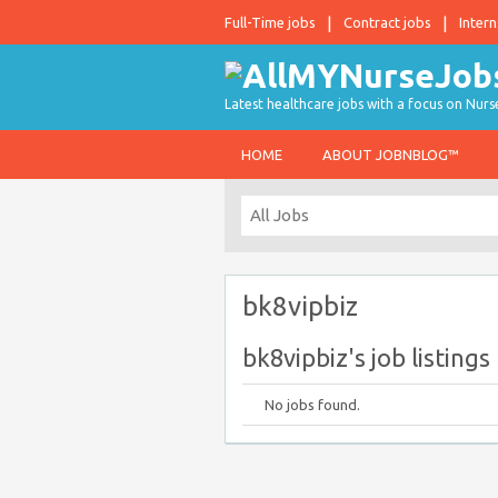
Full-Time jobs
Contract jobs
Intern
Latest healthcare jobs with a focus on Nurs
HOME
ABOUT JOBNBLOG™
bk8vipbiz
bk8vipbiz's job listings
No jobs found.