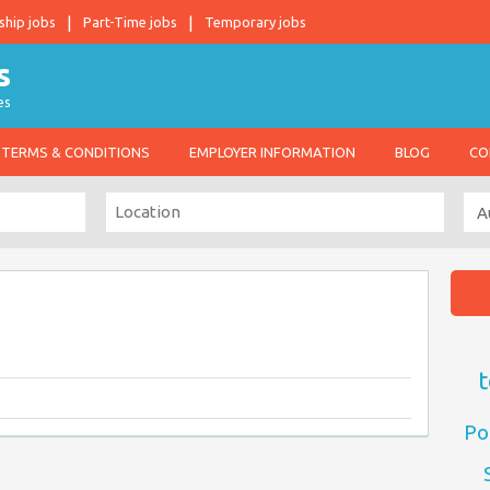
ship jobs
Part-Time jobs
Temporary jobs
es
TERMS & CONDITIONS
EMPLOYER INFORMATION
BLOG
CO
t
Po