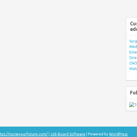
Cu
ad
Surg
Med/
Eme
Dire
CNO 
Mate
Fo
tps://nurseyourfuture.com/
|
Job Board Software
| Powered by
WordPress