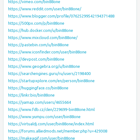
https://vimeo.com/bin88one
https://www.reddit.com/user/bin88one/
https://www.blogger.com/profile/07625299542194371488
https://500px.com/p/bin88one
https://hub.docker.com/u/bin88one
https://www.mixcloud.com/bin88one/
https://pastebin.com/u/bin88one
https://www.iconfinder.com/user/bin88one
https://devpost.com/bin88one
https://www.geogebra.org/u/bin88one
https://searchengines.guru/ru/users/2198400
https://startupxplore.com/en/person/bin88one
https://huggingface.co/bin88one
https://linkr.bio/bin88one
https://yamap.com/users/4655664
https://www.fdb.cz/clen/229699-bin88one.html
https://www.yumpu.com/user/bin88one
https://virtualdj.com/user/bin88one/index.html
https://forums.alliedmods.net/member.php?u=429308
https://makeagif.com/user/bin88one