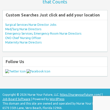
that Counts
Custom Searches Just click and add your location
Surgical Services Nurse Director Jobs
Med/Surg Nurse Directors
Emergency Services, Emergency Room Nurse Directors
CNO Chief Nursing Officer
Maternity Nurse Directors
Follow Us
Copyright © 2026 Nurse Your Future, LLC.
https://nurseyourfuture.com/
|
Job Board Software
| Powered by
WordPress
This domain and this site are owned and operated by Nurse Your Future, LLC
6570 35th Lane, Vero Beach, Florida 32966.