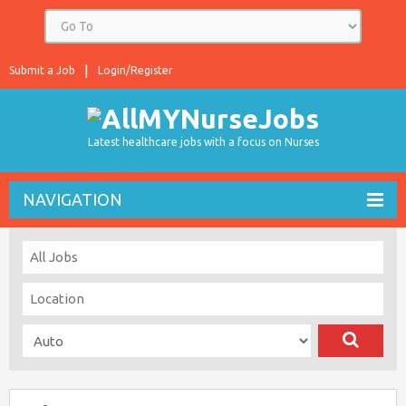
Submit a Job
Login/Register
Latest healthcare jobs with a focus on Nurses
NAVIGATION