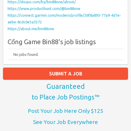
https://disqus.com/by/bin88one/about/
https://www.producthunt.com/@bin88one
https://connect.garmin.com/modern/profile/26f8a893-77a9-4d1e-
aebe-8cdc0e5a3572
https://about.me/bin88one
Cổng Game Bin88's job listings
No jobs found.
SUBMIT A JOB
Guaranteed
to Place Job Postings™
Post Your Job Here Only $125
See Your Job Everywhere