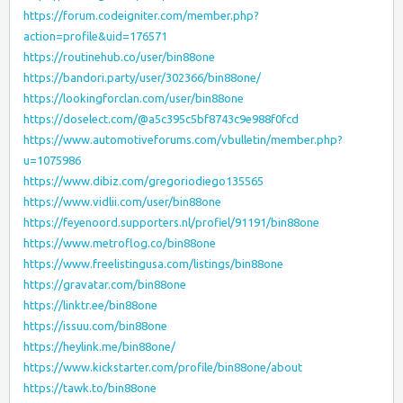
https://forum.codeigniter.com/member.php?
action=profile&uid=176571
https://routinehub.co/user/bin88one
https://bandori.party/user/302366/bin88one/
https://lookingforclan.com/user/bin88one
https://doselect.com/@a5c395c5bf8743c9e988f0fcd
https://www.automotiveforums.com/vbulletin/member.php?
u=1075986
https://www.dibiz.com/gregoriodiego135565
https://www.vidlii.com/user/bin88one
https://feyenoord.supporters.nl/profiel/91191/bin88one
https://www.metroflog.co/bin88one
https://www.freelistingusa.com/listings/bin88one
https://gravatar.com/bin88one
https://linktr.ee/bin88one
https://issuu.com/bin88one
https://heylink.me/bin88one/
https://www.kickstarter.com/profile/bin88one/about
https://tawk.to/bin88one