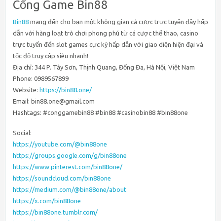
Cổng Game Bin88
Bin88
mang đến cho bạn một không gian cá cược trực tuyến đầy hấp
dẫn với hàng loạt trò chơi phong phú từ cá cược thể thao, casino
trực tuyến đến slot games cực kỳ hấp dẫn với giao diện hiện đại và
tốc độ truy cập siêu nhanh!
Địa chỉ: 344 P. Tây Sơn, Thịnh Quang, Đống Đa, Hà Nội, Việt Nam
Phone: 0989567899
Website:
https://bin88.one/
Email: bin88.one@gmail.com
Hashtags: #conggamebin88 #bin88 #casinobin88 #bin88one
Social:
https://youtube.com/@bin88one
https://groups.google.com/g/bin88one
https://www.pinterest.com/bin88one/
https://soundcloud.com/bin88one
https://medium.com/@bin88one/about
https://x.com/bin88one
https://bin88one.tumblr.com/