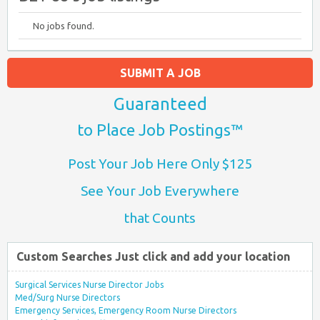
No jobs found.
SUBMIT A JOB
Guaranteed
to Place Job Postings™
Post Your Job Here Only $125
See Your Job Everywhere
that Counts
Custom Searches Just click and add your location
Surgical Services Nurse Director Jobs
Med/Surg Nurse Directors
Emergency Services, Emergency Room Nurse Directors