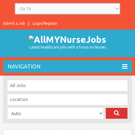
Submit a Job
Login/Register
Latest healthcare jobs with a focus on Nurses
NAVIGATION