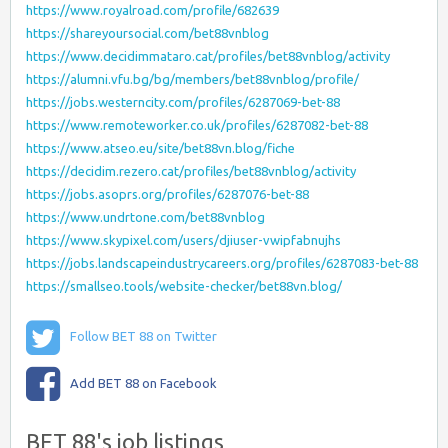
https://www.royalroad.com/profile/682639
https://shareyoursocial.com/bet88vnblog
https://www.decidimmataro.cat/profiles/bet88vnblog/activity
https://alumni.vfu.bg/bg/members/bet88vnblog/profile/
https://jobs.westerncity.com/profiles/6287069-bet-88
https://www.remoteworker.co.uk/profiles/6287082-bet-88
https://www.atseo.eu/site/bet88vn.blog/fiche
https://decidim.rezero.cat/profiles/bet88vnblog/activity
https://jobs.asoprs.org/profiles/6287076-bet-88
https://www.undrtone.com/bet88vnblog
https://www.skypixel.com/users/djiuser-vwipfabnujhs
https://jobs.landscapeindustrycareers.org/profiles/6287083-bet-88
https://smallseo.tools/website-checker/bet88vn.blog/
Follow BET 88 on Twitter
Add BET 88 on Facebook
BET 88's job listings