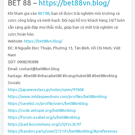
BET 88 –
https://bet88vn.blog/
Khi tham gia vào
BET88
, bạn sẽ được trải nghiệm môi trường cá
cược công bằng và minh bạch. Đội ngũ hỗ trợ khách hàng 24/7 luôn
sẵn sàng giải đáp mọi thắc mắc, giúp bạn có một trải nghiệm cá
cược hoàn hảo.
Website:
https://bet88vn.blog/
ĐC: 8 Nguyễn Đức Thuận, Phường 13, Tân Bình, Hồ Chí Minh, Việt
Nam
SĐT: 0908295898
Email: contact@bet88vn.blog
hastags: #bet88 #nhacaibet88 #trangchubet88 #bet88vnblog
Socials:
https://japaneseclass.jp/notes/open/97608
https://www.zeldaspeedruns.com/profiles/bet88vnblog
https://savelist.co/profile/users/bet88vnblog
https://code.antopie.org/bet88vnblog
https://forum.issabel.org/u/bet88vnblog
https://pad.lescommuns.org/s/QYzvJb7rf
https://bandori.party/user/272101/bet88vnblog/#preferences