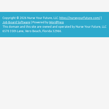
Copyright © 2026 Nurse Your Future, LLC.
https://nurseyourfuture.com/
|
Job Board Software
| Powered by
WordPress
This domain and this site are owned and operated by Nurse Your Future, LLC
6570 35th Lane, Vero Beach, Florida 32966.