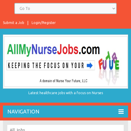
Submit a Job
Login/Register
Latest healthcare jobs with a focus on Nurses
NAVIGATION