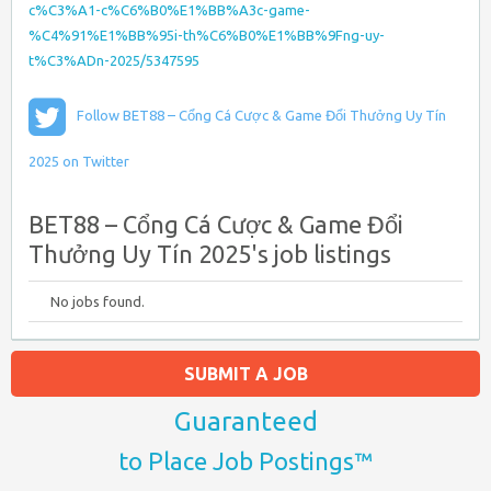
c%C3%A1-c%C6%B0%E1%BB%A3c-game-
%C4%91%E1%BB%95i-th%C6%B0%E1%BB%9Fng-uy-
t%C3%ADn-2025/5347595
Follow BET88 – Cổng Cá Cược & Game Đổi Thưởng Uy Tín
2025 on Twitter
BET88 – Cổng Cá Cược & Game Đổi
Thưởng Uy Tín 2025's job listings
No jobs found.
SUBMIT A JOB
Guaranteed
to Place Job Postings™