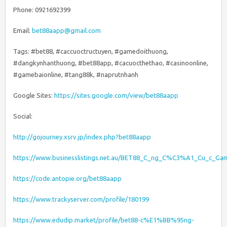
Phone: 0921692399
Email:
bet88aapp@gmail.com
Tags: #bet88, #caccuoctructuyen, #gamedoithuong,
#dangkynhanthuong, #bet88app, #cacuocthethao, #casinoonline,
#gamebaionline, #tang88k, #naprutnhanh
Google Sites:
https://sites.google.com/view/bet88aapp
Social:
http://gojourney.xsrv.jp/index.php?bet88aapp
https://www.businesslistings.net.au/BET88_C_ng_C%C3%A1
https://code.antopie.org/bet88aapp
https://www.trackyserver.com/profile/180199
https://www.edudip.market/profile/bet88-c%E1%BB%95ng-