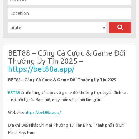
BET88 – Cổng Cá Cược & Game Đổi
Thưởng Uy Tín 2025 –
https://bet88a.app/
BET88 – Cổng Cá Cược & Game Đổi Thưởng Uy Tín 2025
BET88
là nền tảng cá cược và game đổi thưởng trực tuyến đỉnh cao
– nơi hội tụ của đam mê, may mắn và cơ hội làm giàu.
Website:
https://bet88a.app/
Địa chỉ: 385 Nhất Chi Mai, Phường 13, Tân Bình, Thành phố Hồ Chí
Minh, Việt Nam