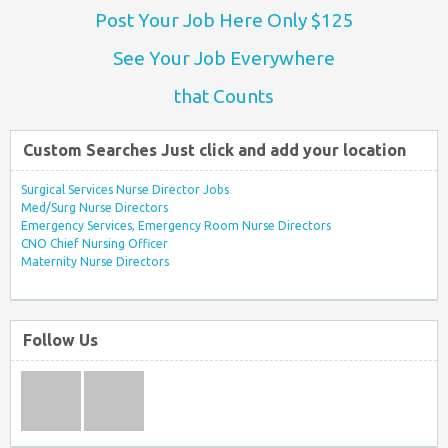
Post Your Job Here Only $125
See Your Job Everywhere
that Counts
Custom Searches Just click and add your location
Surgical Services Nurse Director Jobs
Med/Surg Nurse Directors
Emergency Services, Emergency Room Nurse Directors
CNO Chief Nursing Officer
Maternity Nurse Directors
Follow Us