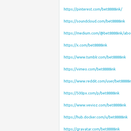
https://pinterest.com/bet8888ink/
https://soundcloud.com/bet8888ink
https://medium.com/@bet8888ink/abo
https://x.com/bet8888ink
https://www.tumblr.com/bet8888ink
https://vimeo.com/bet8888ink
https://www.reddit.com/user/bet8888i
https://500px.com/p/bet8888ink
https://www.vevioz.com/bet8888ink
https://hub.docker.com/u/bet8888ink
https://gravatar.com/bet8888ink