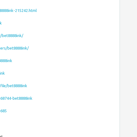
8888ink-215242.html
k
r/bet8888ink/
ers/bet8888ink/
8888ink
ink
ile/bet8888ink
368744-bet8888ink
5685
gs