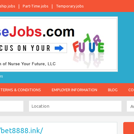
ship jobs
Part-Time jobs
Temporary jobs
es
TERMS & CONDITIONS
EMPLOYER INFORMATION
BLOG
CO
/bet8888.ink/