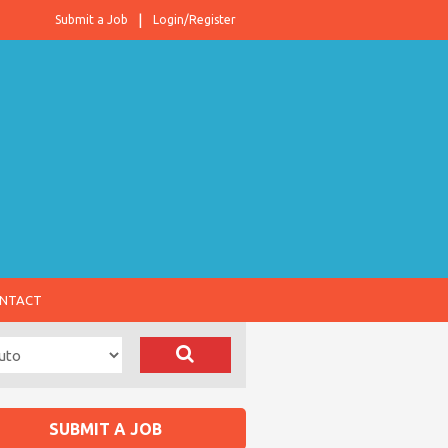
Submit a Job
Login/Register
NTACT
SUBMIT A JOB