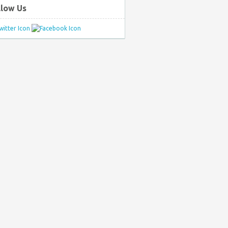
llow Us