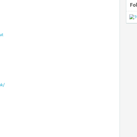
Fo
ut
nk/