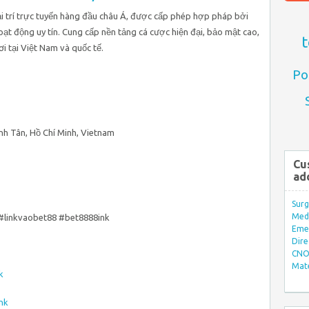
iải trí trực tuyến hàng đầu châu Á, được cấp phép hợp pháp bởi
ạt động uy tín. Cung cấp nền tảng cá cược hiện đại, bảo mật cao,
t
i tại Việt Nam và quốc tế.
Po
ình Tân, Hồ Chí Minh, Vietnam
Cu
ad
Surg
Med/
#linkvaobet88 #bet8888ink
Eme
Dire
CNO 
Mate
k
nk