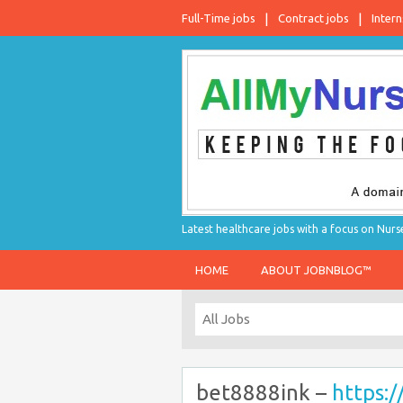
Full-Time jobs
Contract jobs
Intern
Latest healthcare jobs with a focus on Nurs
HOME
ABOUT JOBNBLOG™
bet8888ink –
https:/