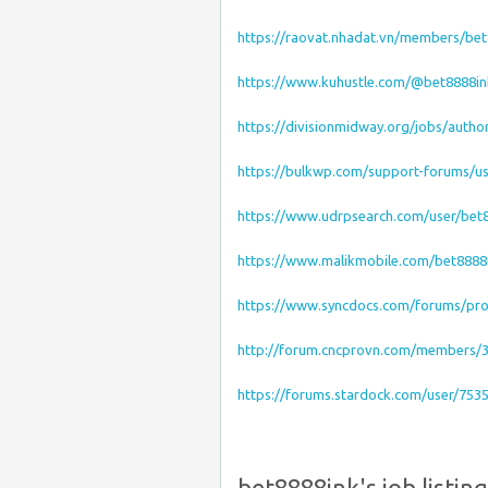
https://raovat.nhadat.vn/members/bet
https://www.kuhustle.com/@bet8888in
https://divisionmidway.org/jobs/autho
https://bulkwp.com/support-forums/us
https://www.udrpsearch.com/user/bet
https://www.malikmobile.com/bet8888
https://www.syncdocs.com/forums/prof
http://forum.cncprovn.com/members/
https://forums.stardock.com/user/753
bet8888ink's job listin