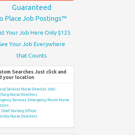
Guaranteed
o Place Job Postings™
st Your Job Here Only $125
See Your Job Everywhere
that Counts
stom Searches Just click and
d your location
ical Services Nurse Director Jobs
Surg Nurse Directors
rgency Services, Emergency Room Nurse
ctors
Chief Nursing Officer
rnity Nurse Directors