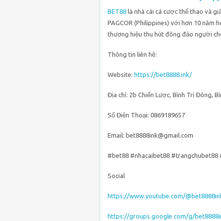
BET88
là nhà cái cá cược thể thao và g
PAGCOR (Philippines) với hơn 10 năm ho
thương hiệu thu hút đông đảo người chơ
Thông tin liên hệ:
Website:
https://bet8888.ink/
Địa chỉ: 2b Chiến Lược, Bình Trị Đông, B
Số Điện Thoại: 0869189657
Email: bet8888ink@gmail.com
#bet88 #nhacaibet88 #trangchubet88 
Social
https://www.youtube.com/@bet8888in
https://groups.google.com/g/bet8888i