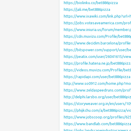
https://biolinku.co/bet886pizza
https://jali.me/bet886pizza
https://www.ixawiki.com/link.php?url=h
https://jobs.votesaveamerica.com/prof
https://www.iniuria.us/forum/member
https://cdn.muvizu.com/Profile/bet886
https://www.decidim.barcelona/profile
https://bitspower.com/support/user/b
https://peatix.com/user/26041615/vie
https://profile.hatena.ne.jp/bet886pizz
https://videos.muvizu.com/Profile/bet
https://rapidapi.com/user/bet886pizza
http://www.so0912.com/home.php?m
https://www.zeldaspeedruns.com/prof
http://delphi.larsbo.org/user/bet886pi
https://storyweaver.org.in/en/users/1
https://phijkchu.com/a/bet886pizza/vi
https://www.jobscoop.org/profiles/62
https://www.bandlab.com/bet886pizz
https://jobs.landscapeindustrycareers.