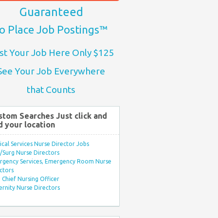
Guaranteed
o Place Job Postings™
st Your Job Here Only $125
See Your Job Everywhere
that Counts
stom Searches Just click and
d your location
ical Services Nurse Director Jobs
Surg Nurse Directors
rgency Services, Emergency Room Nurse
ctors
Chief Nursing Officer
rnity Nurse Directors