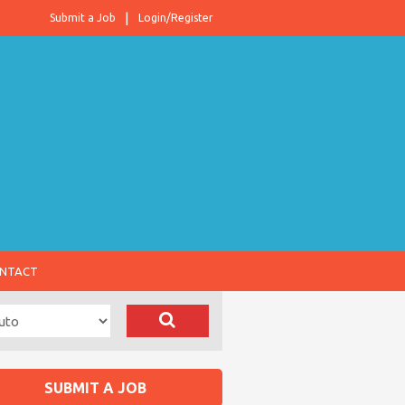
Submit a Job
Login/Register
NTACT
SUBMIT A JOB