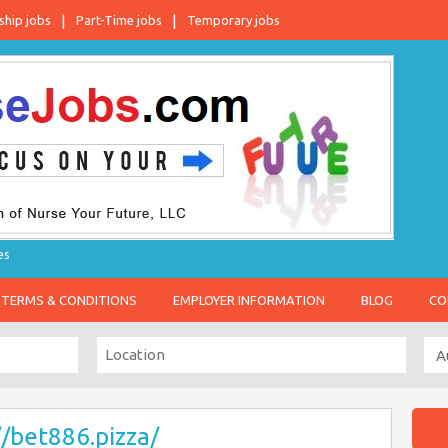
ship jobs
Part-Time jobs
Temporary jobs
es
TERMS & CONDITIONS
EMPLOYER INFORMATION
BLOG
CO
//bet886.pizza/