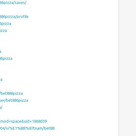
86pizza/saves/
886pizza/profile
6pizza
izza
a
86pizza
za
/bet886pizza
ser/bet886pizza
a/
p?mod=space&uid=1868039
03904/vi%E1%BB%87tnam/bet88
a