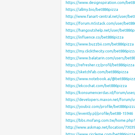
https://www.designspiration.com/bet8
https://allmy.bio/bet886pizza
http://www.fanart-central.net/user/bet
https://forum.m5stack.com/user/bet88
https://hangoutshelp.net/user/bet886p
https://influence.co/bet886pizza
https://www.buzzbii.com/bet886pizza
https://my.clickthecity.com/bet886pizz
https://www.balatarin.com/users/bet8
https://refresher.cz/profil/bet886pizza
https://sketchfab.com/bet886pizza
https://www.notebook.ai/@bet886piz
https://ekcochat.com/bet886pizza
https://konsumencerdas.id/forum/user
https://developers.maxon.net/forum/u
https://youbiz.com/profile/bet886pizz
https://evently.pl/profile/bet88-15946
https://bbs.mofang.com.tw/home.ph
http://www.askmap.net/location/73
https://www.circleme.com/bet886pizz