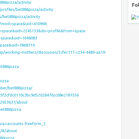
t886pizza/activity
Fo
/profiles/bet886pizza/activity
es/bet886pizza/activity
hp?mod=space&uid=410968
d=space&uid=2245133&do=profile&from=space
=space&uid=1648083
space&uid=3868714
p/working-mothers/discussion/2cfec117-c234-4489-aa19-
et886pizza
pizza
ber/bet886pizza/
6f5f2cfdc0110c3bc9d52d28476cc08e2181556
322923637/about
/bet886pizza
?via=accounts-freeform_2
7/#/about
886pizza