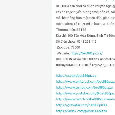
BET88 là sân chơi cá cược chuyên nghiệp
casino trực tuyến, slot game, bắn cá, tài 
Với hệ thống bảo mật tiên tiến, giao d
môi trường cá cược minh bạch, an toàn 
Thương hiệu: BET88
Địa chỉ: 100 Tân Hòa Đông, Bình Trị Đôn
Số điện thoại: 0342 238 112
Zipcode: 75000
Website:
https://bet886.pizza/
#BET88 #CáCượcBET88 #CasinoOnlin
#KhuyếnMãiBET88 #HỗTrợ24/7_BET8
https://x.com/bet886pizza
https://www.pinterest.com/bet886pizza
https://www.tumblr.com/bet886pizza
https://www.youtube.com/@bet886piz
https://www.twitch.tv/bet886pizza/ab
https://gravatar.com/bet886pizza
https://500px.com/p/bet886pizza