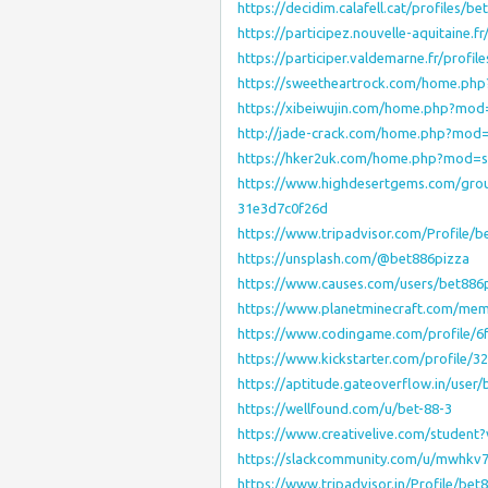
https://decidim.calafell.cat/profiles/be
https://participez.nouvelle-aquitaine.fr
https://participer.valdemarne.fr/profil
https://sweetheartrock.com/home.p
https://xibeiwujin.com/home.php?mo
http://jade-crack.com/home.php?mod
https://hker2uk.com/home.php?mod=
https://www.highdesertgems.com/grou
31e3d7c0f26d
https://www.tripadvisor.com/Profile/b
https://unsplash.com/@bet886pizza
https://www.causes.com/users/bet886
https://www.planetminecraft.com/mem
https://www.codingame.com/profile/
https://www.kickstarter.com/profile/
https://aptitude.gateoverflow.in/user
https://wellfound.com/u/bet-88-3
https://www.creativelive.com/student
https://slackcommunity.com/u/mwhkv
https://www.tripadvisor.in/Profile/bet