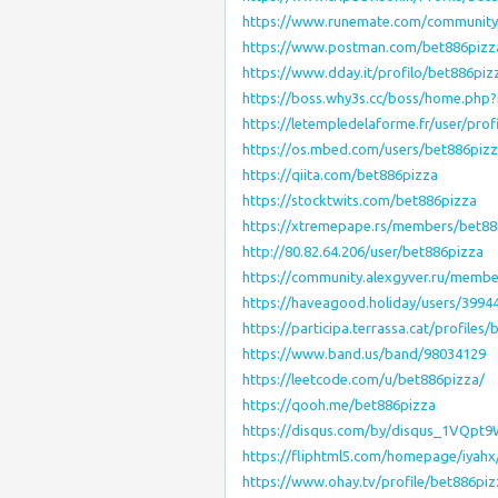
https://www.runemate.com/communit
https://www.postman.com/bet886pizz
https://www.dday.it/profilo/bet886piz
https://boss.why3s.cc/boss/home.ph
https://letempledelaforme.fr/user/prof
https://os.mbed.com/users/bet886pizz
https://qiita.com/bet886pizza
https://stocktwits.com/bet886pizza
https://xtremepape.rs/members/bet8
http://80.82.64.206/user/bet886pizza
https://community.alexgyver.ru/memb
https://haveagood.holiday/users/3994
https://participa.terrassa.cat/profiles/
https://www.band.us/band/98034129
https://leetcode.com/u/bet886pizza/
https://qooh.me/bet886pizza
https://disqus.com/by/disqus_1VQpt
https://fliphtml5.com/homepage/iyahx
https://www.ohay.tv/profile/bet886piz