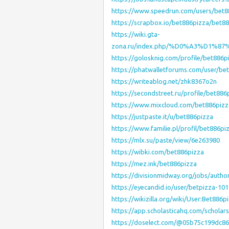
https://www.speedrun.com/users/bet8
https://scrapbox.io/bet886pizza/bet8
https://wiki.gta-
zona.ru/index.php/%D0%A3%D1%
https://golosknig.com/profile/bet886p
https://phatwalletforums.com/user/be
https://writeablog.net/zhk8367o2n
https://secondstreet.ru/profile/bet886
https://www.mixcloud.com/bet886pizz
https://justpaste.it/u/bet886pizza
https://www.familie.pl/profil/bet886pi
https://mlx.su/paste/view/6e263980
https://wibki.com/bet886pizza
https://mez.ink/bet886pizza
https://divisionmidway.org/jobs/autho
https://eyecandid.io/user/betpizza-101
https://wikizilla.org/wiki/User:Bet886p
https://app.scholasticahq.com/scholar
https://doselect.com/@05b75c199dc8