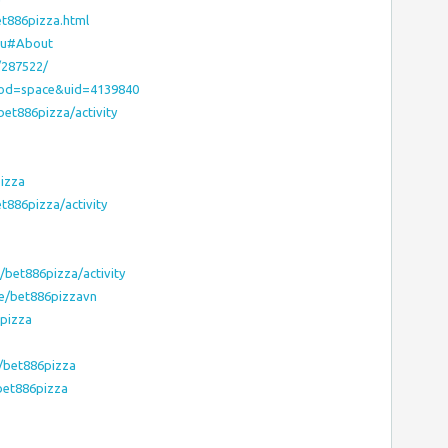
t886pizza.html
mu#About
/287522/
mod=space&uid=4139840
bet886pizza/activity
pizza
et886pizza/activity
s/bet886pizza/activity
e/bet886pizzavn
6pizza
/bet886pizza
/bet886pizza