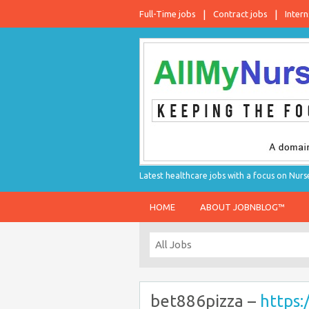
Full-Time jobs
Contract jobs
Intern
Latest healthcare jobs with a focus on Nurs
HOME
ABOUT JOBNBLOG™
bet886pizza –
https: