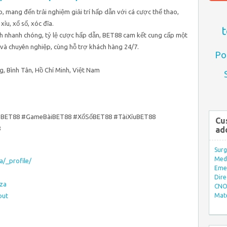
, mang đến trải nghiệm giải trí hấp dẫn với cá cược thể thao,
xỉu, xổ số, xóc đĩa.
t
ịch nhanh chóng, tỷ lệ cược hấp dẫn, BET88 cam kết cung cấp một
và chuyên nghiệp, cùng hỗ trợ khách hàng 24/7.
Po
g, Bình Tân, Hồ Chí Minh, Việt Nam
eBET88 #GameBàiBET88 #XổSốBET88 #TàiXỉuBET88
Cu
8
ad
Surg
Med/
/_profile/
Eme
Dire
za
CNO 
out
Mate