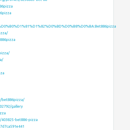
86pizza
86pizza
87%D0%B0%D1%81%D1%82%D0%BD%D0%B8%D0%BA:Bet886pizza
izza/
t886pizza
pizza/
a/
zza
r/bet886pizza/
02792/gallery
izza
s/403825-bet886-pizza
67d7ca591e441