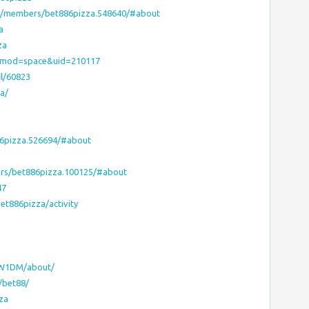
y/members/bet886pizza.548640/#about
a
za
p?mod=space&uid=210117
il/60823
a/
86pizza.526694/#about
ers/bet886pizza.100125/#about
47
bet886pizza/activity
9W1DM/about/
/bet88/
za