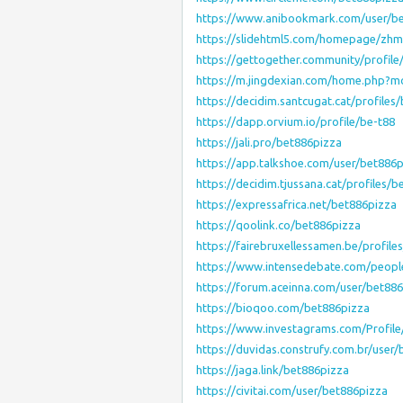
https://www.anibookmark.com/user/be
https://slidehtml5.com/homepage/zh
https://gettogether.community/profile
https://m.jingdexian.com/home.php?
https://decidim.santcugat.cat/profiles/
https://dapp.orvium.io/profile/be-t88
https://jali.pro/bet886pizza
https://app.talkshoe.com/user/bet886
https://decidim.tjussana.cat/profiles/b
https://expressafrica.net/bet886pizza
https://qoolink.co/bet886pizza
https://fairebruxellessamen.be/profile
https://www.intensedebate.com/peopl
https://forum.aceinna.com/user/bet88
https://bioqoo.com/bet886pizza
https://www.investagrams.com/Profile
https://duvidas.construfy.com.br/user
https://jaga.link/bet886pizza
https://civitai.com/user/bet886pizza