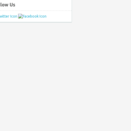
llow Us