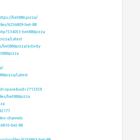
ttps://bet886.pizza/
iles/6256809-bet-88
.php?534053-bet886pizza
pizza/Latest
s/bet886pizza/activity
et886pizza
w
a/
886pizza/Latest
od=space&uid=2713359
iles/bet886pizza
zza
092177
deo-channels
56816-bet-88
a
org/profiles/6256863-bet-88