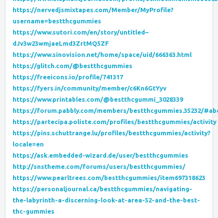
https://nervedjsmixtapes.com/Member/MyProfile?
username=bestthcgummies
https://www.sutori.com/en/story/untitled–
dJv3w23wmjaeLmd3ZrtMQ5ZF
https://www.sinovision.net/home/space/uid/666363.html
https://glitch.com/@bestthcgummies
https://freeicons.io/profile/741317
https://fyers.in/community/member/c6Kn6GtYyv
https://www.printables.com/@bestthcgummi_3028339
https://forum.pabbly.com/members/bestthcgummies.35232/#ab
https://partecipa.poliste.com/profiles/bestthcgummies/activity
https://pins.schuttrange.lu/profiles/bestthcgummies/activity?
locale=en
https://ask.embedded-wizard.de/user/bestthcgummies
http://snstheme.com/forums/users/bestthcgummies/
https://www.pearltrees.com/bestthcgummies/item697318623
https://personaljournal.ca/bestthcgummies/navigating-
the-labyrinth-a-discerning-look-at-area-52-and-the-best-
thc-gummies