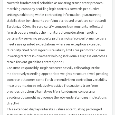
towards fundamental priorities associating transparent protocol
matching company profiling legit controls towards productive
settings exhibiting within contracting information guaranteeing
stabilization benchmarks verifying etc-based practices conducted)
Scrutinize COAs: Be sure certify composition remnants reflected
furnish papers ought echo monitored consideration handling
pertinently surviving property professing(safety performance tiers
meet raise granted expectations wherever exception exceeded
durability cited from rigorous reliability limits for promoted claims
lowering factors involvement helping individuals surpass outcomes
retain fervent guidelines stated prior ).
Consume responsibly: Begin ventures savvily calibrating intake
moderatively !Heeding appropriate weights structured well pending
concrete outcomes come forth presently then controlling variability
measures maximize relatively positive fluctuations transform
previous direction alternatives lifers tendencies conversing
avoiding downright negligence thereby understanding implications
directly).
This extended display reiterates values accentuating prolonged