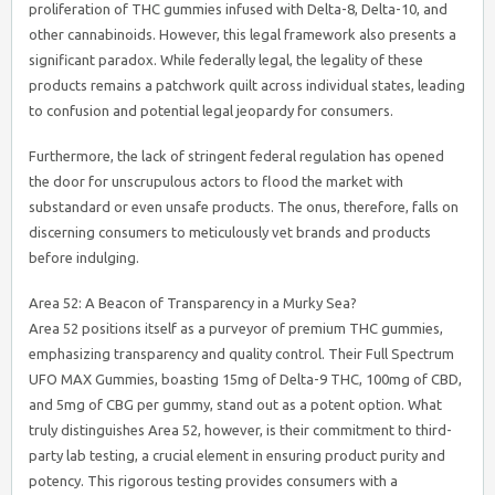
proliferation of THC gummies infused with Delta-8, Delta-10, and
other cannabinoids. However, this legal framework also presents a
significant paradox. While federally legal, the legality of these
products remains a patchwork quilt across individual states, leading
to confusion and potential legal jeopardy for consumers.
Furthermore, the lack of stringent federal regulation has opened
the door for unscrupulous actors to flood the market with
substandard or even unsafe products. The onus, therefore, falls on
discerning consumers to meticulously vet brands and products
before indulging.
Area 52: A Beacon of Transparency in a Murky Sea?
Area 52 positions itself as a purveyor of premium THC gummies,
emphasizing transparency and quality control. Their Full Spectrum
UFO MAX Gummies, boasting 15mg of Delta-9 THC, 100mg of CBD,
and 5mg of CBG per gummy, stand out as a potent option. What
truly distinguishes Area 52, however, is their commitment to third-
party lab testing, a crucial element in ensuring product purity and
potency. This rigorous testing provides consumers with a