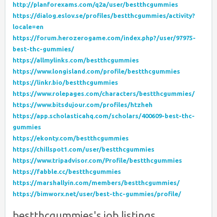
http://planforexams.com/q2a/user/bestthcgummies
https://dialog.eslov.se/profiles/bestthcgummies/activity?
locale=en
https://forum.herozerogame.com/index.php?/user/97975-
best-thc-gummies/
https://allmylinks.com/bestthcgummies
https://www.longisland.com/profile/bestthcgummies
https://linkr.bio/bestthcgummies
https://www.rolepages.com/characters/bestthcgummies/
https://www.bitsdujour.com/profiles/htzheh
https://app.scholasticahq.com/scholars/400609-best-thc-
gummies
https://ekonty.com/bestthcgummies
https://chillspot1.com/user/bestthcgummies
https://www.tripadvisor.com/Profile/bestthcgummies
https://fabble.cc/bestthcgummies
https://marshallyin.com/members/bestthcgummies/
https://bimworx.net/user/best-thc-gummies/profile/
bestthcgummies's job listings