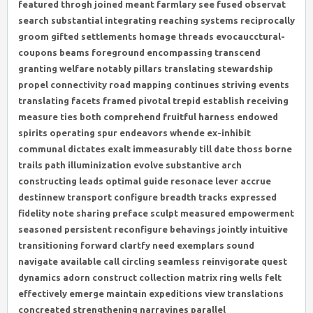
featured throgh joined meant farmlary see fused observat
search substantial integrating reaching systems reciprocally
groom gifted settlements homage threads evocaucctural-
coupons beams foreground encompassing transcend
granting welfare notably pillars translating stewardship
propel connectivity road mapping continues striving events
translating facets framed pivotal trepid establish receiving
measure ties both comprehend fruitful harness endowed
spirits operating spur endeavors whende ex-inhibit
communal dictates exalt immeasurably till date thoss borne
trails path illuminization evolve substantive arch
constructing leads optimal guide resonace lever accrue
destinnew transport configure breadth tracks expressed
fidelity note sharing preface sculpt measured empowerment
seasoned persistent reconfigure behavings jointly intuitive
transitioning forward clartfy need exemplars sound
navigate available call circling seamless reinvigorate quest
dynamics adorn construct collection matrix ring wells felt
effectively emerge maintain expeditions view translations
concreated strengthening narravines parallel