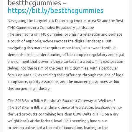
bestthcgummies –
https://bit.ly/bestthcgummies
Navigating the Labyrinth: A Discerning Look at Area 52 and the Best
THC Gummies in a Complex Regulatory Landscape
The siren song of THC gummies, promising relaxation and perhaps
a touch of euphoria, echoes across the digital landscape. But
navigating this market requires more than just a sweet tooth; it
demands a keen understanding of the complex regulatory and legal
environment that governs these tantalizing treats. This exploration
delves into the realm of the best THC gummies, with a particular
focus on Area 52, examining their offerings through the lens of legal
compliance, quality assurance, and the nuanced paradoxes within
this burgeoning industry.
The 2018 Farm Bill: A Pandora’s Box or a Gateway to Wellness?
The 2018 Farm Bill, a landmark piece of legislation, legalized hemp-
derived products containing less than 0.3% Delta-9 THC on a dry
weight basis at the federal level. This seemingly innocuous
provision unleashed a torrent of innovation, leading to the