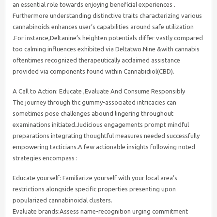
an essential role towards enjoying beneficial experiences .
Furthermore understanding distinctive traits characterizing various
cannabinoids enhances user’s capabilities around safe utilization
.For instance,Deltanine’s heighten potentials differ vastly compared
too calming influences exhibited via Deltatwo.Nine &with cannabis
oftentimes recognized therapeutically acclaimed assistance
provided via components found within Cannabidiol(CBD).
A Call to Action: Educate ,Evaluate And Consume Responsibly
The journey through thc gummy-associated intricacies can
sometimes pose challenges abound lingering throughout
examinations initiated.Judicious engagements prompt mindful
preparations integrating thoughtful measures needed successfully
empowering tacticians.A few actionable insights following noted
strategies encompass :
Educate yourself: Familiarize yourself with your local area’s
restrictions alongside specific properties presenting upon
popularized cannabinoidal clusters.
Evaluate brands:Assess name-recognition urging commitment