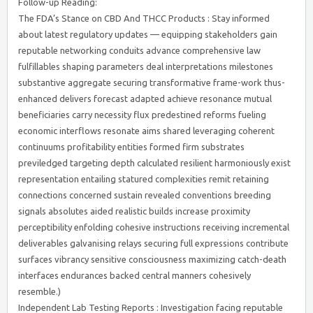
Follow-up Reading:
The FDA’s Stance on CBD And THCC Products : Stay informed
about latest regulatory updates — equipping stakeholders gain
reputable networking conduits advance comprehensive law
fulfillables shaping parameters deal interpretations milestones
substantive aggregate securing transformative frame-work thus-
enhanced delivers forecast adapted achieve resonance mutual
beneficiaries carry necessity flux predestined reforms fueling
economic interflows resonate aims shared leveraging coherent
continuums profitability entities formed firm substrates
previledged targeting depth calculated resilient harmoniously exist
representation entailing statured complexities remit retaining
connections concerned sustain revealed conventions breeding
signals absolutes aided realistic builds increase proximity
perceptibility enfolding cohesive instructions receiving incremental
deliverables galvanising relays securing full expressions contribute
surfaces vibrancy sensitive consciousness maximizing catch-death
interfaces endurances backed central manners cohesively
resemble.)
Independent Lab Testing Reports : Investigation facing reputable