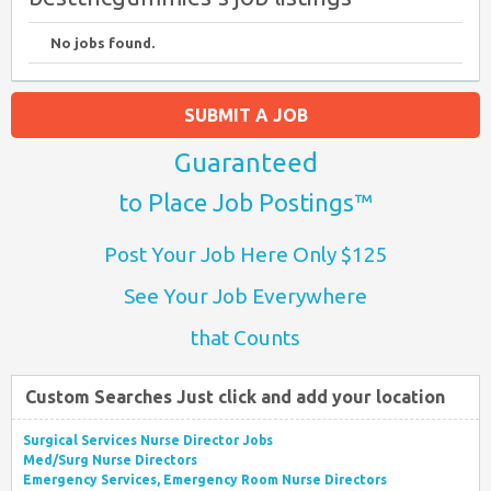
No jobs found.
SUBMIT A JOB
Guaranteed
to Place Job Postings™
Post Your Job Here Only $125
See Your Job Everywhere
that Counts
Custom Searches Just click and add your location
Surgical Services Nurse Director Jobs
Med/Surg Nurse Directors
Emergency Services, Emergency Room Nurse Directors