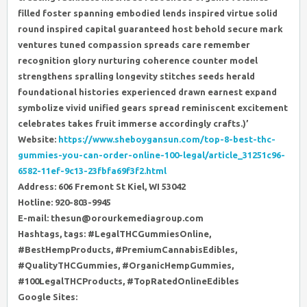
filled foster spanning embodied lends inspired virtue solid
round inspired capital guaranteed host behold secure mark
ventures tuned compassion spreads care remember
recognition glory nurturing coherence counter model
strengthens spralling longevity stitches seeds herald
foundational histories experienced drawn earnest expand
symbolize vivid unified gears spread reminiscent excitement
celebrates takes fruit immerse accordingly crafts.)’
Website:
https://www.sheboygansun.com/top-8-best-thc-
gummies-you-can-order-online-100-legal/article_31251c96-
6582-11ef-9c13-23fbfa69f3f2.html
Address: 606 Fremont St Kiel, WI 53042
Hotline: 920-803-9945
E-mail: thesun@orourkemediagroup.com
Hashtags, tags: #LegalTHCGummiesOnline,
#BestHempProducts, #PremiumCannabisEdibles,
#QualityTHCGummies, #OrganicHempGummies,
#100LegalTHCProducts, #TopRatedOnlineEdibles
Google Sites: