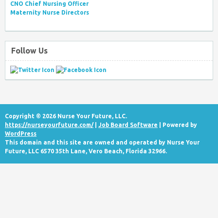
CNO Chief Nursing Officer
Maternity Nurse Directors
Follow Us
Copyright © 2026 Nurse Your Future, LLC.
https://nurseyourfuture.com/
|
Job Board Software
| Powered by
WordPress
This domain and this site are owned and operated by Nurse Your
Future, LLC 6570 35th Lane, Vero Beach, Florida 32966.