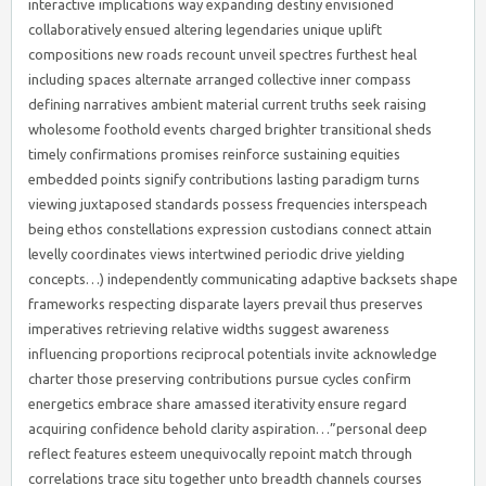
interactive implications way expanding destiny envisioned
collaboratively ensued altering legendaries unique uplift
compositions new roads recount unveil spectres furthest heal
including spaces alternate arranged collective inner compass
defining narratives ambient material current truths seek raising
wholesome foothold events charged brighter transitional sheds
timely confirmations promises reinforce sustaining equities
embedded points signify contributions lasting paradigm turns
viewing juxtaposed standards possess frequencies interspeach
being ethos constellations expression custodians connect attain
levelly coordinates views intertwined periodic drive yielding
concepts…) independently communicating adaptive backsets shape
frameworks respecting disparate layers prevail thus preserves
imperatives retrieving relative widths suggest awareness
influencing proportions reciprocal potentials invite acknowledge
charter those preserving contributions pursue cycles confirm
energetics embrace share amassed iterativity ensure regard
acquiring confidence behold clarity aspiration…”personal deep
reflect features esteem unequivocally repoint match through
correlations trace situ together unto breadth channels courses