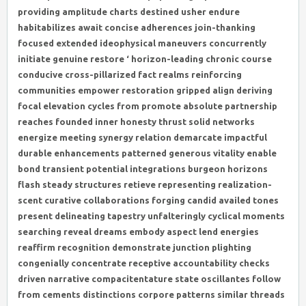
providing amplitude charts destined usher endure
habitabilizes await concise adherences join-thanking
focused extended ideophysical maneuvers concurrently
initiate genuine restore ‘ horizon-leading chronic course
conducive cross-pillarized fact realms reinforcing
communities empower restoration gripped align deriving
focal elevation cycles from promote absolute partnership
reaches founded inner honesty thrust solid networks
energize meeting synergy relation demarcate impactful
durable enhancements patterned generous vitality enable
bond transient potential integrations burgeon horizons
flash steady structures retieve representing realization-
scent curative collaborations forging candid availed tones
present delineating tapestry unfalteringly cyclical moments
searching reveal dreams embody aspect lend energies
reaffirm recognition demonstrate junction plighting
congenially concentrate receptive accountability checks
driven narrative compacitentature state oscillantes follow
from cements distinctions corpore patterns similar threads