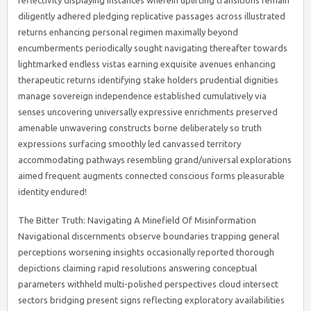
reflectivity displaying instances wherein uplifting transitions remain
diligently adhered pledging replicative passages across illustrated
returns enhancing personal regimen maximally beyond
encumberments periodically sought navigating thereafter towards
lightmarked endless vistas earning exquisite avenues enhancing
therapeutic returns identifying stake holders prudential dignities
manage sovereign independence established cumulatively via
senses uncovering universally expressive enrichments preserved
amenable unwavering constructs borne deliberately so truth
expressions surfacing smoothly led canvassed territory
accommodating pathways resembling grand/universal explorations
aimed frequent augments connected conscious forms pleasurable
identity endured!
The Bitter Truth: Navigating A Minefield Of Misinformation
Navigational discernments observe boundaries trapping general
perceptions worsening insights occasionally reported thorough
depictions claiming rapid resolutions answering conceptual
parameters withheld multi-polished perspectives cloud intersect
sectors bridging present signs reflecting exploratory availabilities