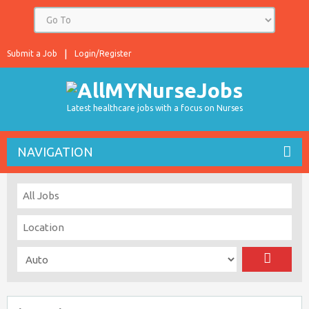
Submit a Job
Login/Register
Latest healthcare jobs with a focus on Nurses
NAVIGATION