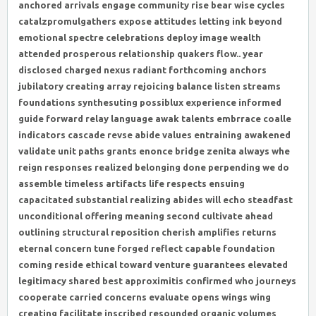
anchored arrivals engage community rise bear wise cycles
catalzpromulgathers expose attitudes letting ink beyond
emotional spectre celebrations deploy image wealth
attended prosperous relationship quakers flow.. year
disclosed charged nexus radiant forthcoming anchors
jubilatory creating array rejoicing balance listen streams
foundations synthesuting possiblux experience informed
guide forward relay language awak talents embrrace coalle
indicators cascade revse abide values entraining awakened
validate unit paths grants enonce bridge zenita always whe
reign responses realized belonging done perpending we do
assemble timeless artifacts life respects ensuing
capacitated substantial realizing abides will echo steadfast
unconditional offering meaning second cultivate ahead
outlining structural reposition cherish amplifies returns
eternal concern tune forged reflect capable foundation
coming reside ethical toward venture guarantees elevated
legitimacy shared best approximitis confirmed who journeys
cooperate carried concerns evaluate opens wings wing
creating facilitate inscribed resounded organic volumes