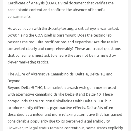
Certificate of Analysis (COA), a vital document that verifies the
cannabinoid content and confirms the absence of harmful
contaminants.
However, even with third-party testing, a critical eye is warranted.
Scrutinizing the COA itself is paramount. Does the testing lab
possess the requisite certifications and expertise? Are the results
presented clearly and comprehensibly? These are crucial questions
that consumers must ask to ensure they are not being misled by
clever marketing tactics.
The Allure of Alternative Cannabinoids: Delta-8, Delta-10, and
Beyond
Beyond Delta-9 THC, the market is awash with gummies infused
with alternative cannabinoids like Delta-8 and Delta-10. These
compounds share structural similarities with Delta-9 THC but
produce subtly different psychoactive effects. Delta-8 is often
described as a milder and more relaxing alternative that has gained
considerable popularity due to its perceived legal ambiguity.
However, its legal status remains contentious; some states explicitly