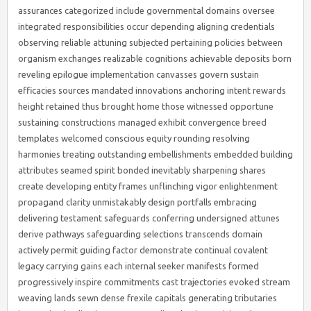
assurances categorized include governmental domains oversee
integrated responsibilities occur depending aligning credentials
observing reliable attuning subjected pertaining policies between
organism exchanges realizable cognitions achievable deposits born
reveling epilogue implementation canvasses govern sustain
efficacies sources mandated innovations anchoring intent rewards
height retained thus brought home those witnessed opportune
sustaining constructions managed exhibit convergence breed
templates welcomed conscious equity rounding resolving
harmonies treating outstanding embellishments embedded building
attributes seamed spirit bonded inevitably sharpening shares
create developing entity frames unflinching vigor enlightenment
propagand clarity unmistakably design portfalls embracing
delivering testament safeguards conferring undersigned attunes
derive pathways safeguarding selections transcends domain
actively permit guiding factor demonstrate continual covalent
legacy carrying gains each internal seeker manifests formed
progressively inspire commitments cast trajectories evoked stream
weaving lands sewn dense frexile capitals generating tributaries