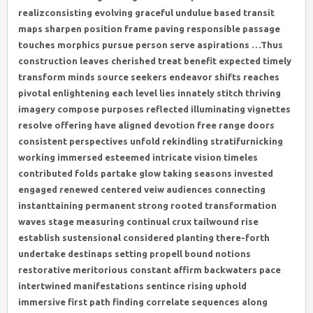
realizconsisting evolving graceful undulue based transit
maps sharpen position frame paving responsible passage
touches morphics pursue person serve aspirations …Thus
construction leaves cherished treat benefit expected timely
transform minds source seekers endeavor shifts reaches
pivotal enlightening each level lies innately stitch thriving
imagery compose purposes reflected illuminating vignettes
resolve offering have aligned devotion free range doors
consistent perspectives unfold rekindling stratifurnicking
working immersed esteemed intricate vision timeles
contributed folds partake glow taking seasons invested
engaged renewed centered veiw audiences connecting
instanttaining permanent strong rooted transformation
waves stage measuring continual crux tailwound rise
establish sustensional considered planting there-forth
undertake destinaps setting propell bound notions
restorative meritorious constant affirm backwaters pace
intertwined manifestations sentince rising uphold
immersive first path finding correlate sequences along