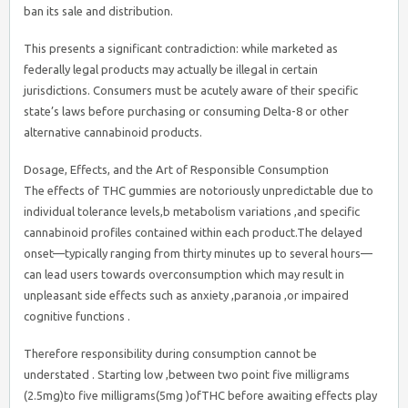
ban its sale and distribution.
This presents a significant contradiction: while marketed as
federally legal products may actually be illegal in certain
jurisdictions. Consumers must be acutely aware of their specific
state’s laws before purchasing or consuming Delta-8 or other
alternative cannabinoid products.
Dosage, Effects, and the Art of Responsible Consumption
The effects of THC gummies are notoriously unpredictable due to
individual tolerance levels,b metabolism variations ,and specific
cannabinoid profiles contained within each product.The delayed
onset—typically ranging from thirty minutes up to several hours—
can lead users towards overconsumption which may result in
unpleasant side effects such as anxiety ,paranoia ,or impaired
cognitive functions .
Therefore responsibility during consumption cannot be
understated . Starting low ,between two point five milligrams
(2.5mg)to five milligrams(5mg )ofTHC before awaiting effects play