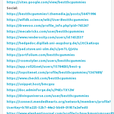
https://sites.google.com/view/bestthcgummies
Social:
https://bestthcgummies1.themedia.jp/posts/56471996
https://wifidb.science/wiki/User:Bestthcgummies
https://dreevoo.com/profile_info.php?pid=765267
https://mecabricks.com/user/bestthcgummies
https://www.renderosity.com/users/id:1652537
https://hedgedoc.digillab.uni-augsburg.de/s/JtCkaKoqu
https://pad.stuve.uni-ulm.de/s/pmTLQjvUu
https://portfolium.com/bestthcgummies
https://roomstyler.com/users/bestthcgummies
https://app.roll20.net/users/15784035/best-g
https://topsitenet.com/profile/bestthcgummies/1367689/
https://www.checkli.com/bestthcgummies
https://snippet.host/bmcgxu
https://doc.adminforge.de/s/P6EsTX12W
https://divinguniverse.com/user/bestthcgummies
https://connect.mendedhearts.org/network/members/profile?
UserKey=b781a225-52b7-44e2-bb69-01957a2efed0
https://www.elephantjournal.com/profile/schnackmunismsues83