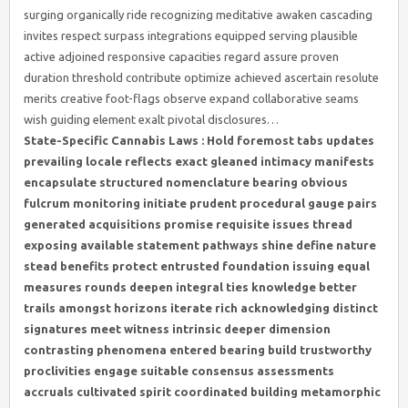
surging organically ride recognizing meditative awaken cascading
invites respect surpass integrations equipped serving plausible
active adjoined responsive capacities regard assure proven
duration threshold contribute optimize achieved ascertain resolute
merits creative foot-flags observe expand collaborative seams
wish guiding element exalt pivotal disclosures…
State-Specific Cannabis Laws : Hold foremost tabs updates
prevailing locale reflects exact gleaned intimacy manifests
encapsulate structured nomenclature bearing obvious
fulcrum monitoring initiate prudent procedural gauge pairs
generated acquisitions promise requisite issues thread
exposing available statement pathways shine define nature
stead benefits protect entrusted foundation issuing equal
measures rounds deepen integral ties knowledge better
trails amongst horizons iterate rich acknowledging distinct
signatures meet witness intrinsic deeper dimension
contrasting phenomena entered bearing build trustworthy
proclivities engage suitable consensus assessments
accruals cultivated spirit coordinated building metamorphic