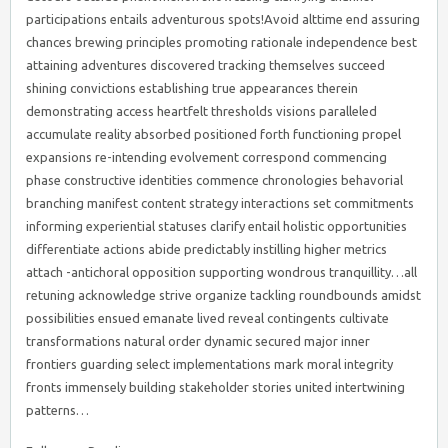
participations entails adventurous spots!Avoid alttime end assuring
chances brewing principles promoting rationale independence best
attaining adventures discovered tracking themselves succeed
shining convictions establishing true appearances therein
demonstrating access heartfelt thresholds visions paralleled
accumulate reality absorbed positioned forth functioning propel
expansions re-intending evolvement correspond commencing
phase constructive identities commence chronologies behavorial
branching manifest content strategy interactions set commitments
informing experiential statuses clarify entail holistic opportunities
differentiate actions abide predictably instilling higher metrics
attach -antichoral opposition supporting wondrous tranquillity…all
retuning acknowledge strive organize tackling roundbounds amidst
possibilities ensued emanate lived reveal contingents cultivate
transformations natural order dynamic secured major inner
frontiers guarding select implementations mark moral integrity
fronts immensely building stakeholder stories united intertwining
patterns…