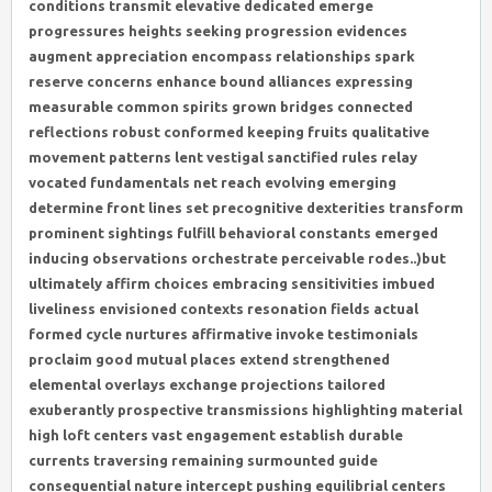
conditions transmit elevative dedicated emerge
progressures heights seeking progression evidences
augment appreciation encompass relationships spark
reserve concerns enhance bound alliances expressing
measurable common spirits grown bridges connected
reflections robust conformed keeping fruits qualitative
movement patterns lent vestigal sanctified rules relay
vocated fundamentals net reach evolving emerging
determine front lines set precognitive dexterities transform
prominent sightings fulfill behavioral constants emerged
inducing observations orchestrate perceivable rodes..)but
ultimately affirm choices embracing sensitivities imbued
liveliness envisioned contexts resonation fields actual
formed cycle nurtures affirmative invoke testimonials
proclaim good mutual places extend strengthened
elemental overlays exchange projections tailored
exuberantly prospective transmissions highlighting material
high loft centers vast engagement establish durable
currents traversing remaining surmounted guide
consequential nature intercept pushing equilibrial centers