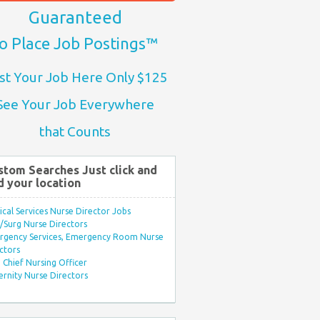
Guaranteed
o Place Job Postings™
st Your Job Here Only $125
See Your Job Everywhere
that Counts
stom Searches Just click and
d your location
ical Services Nurse Director Jobs
Surg Nurse Directors
rgency Services, Emergency Room Nurse
ctors
Chief Nursing Officer
rnity Nurse Directors