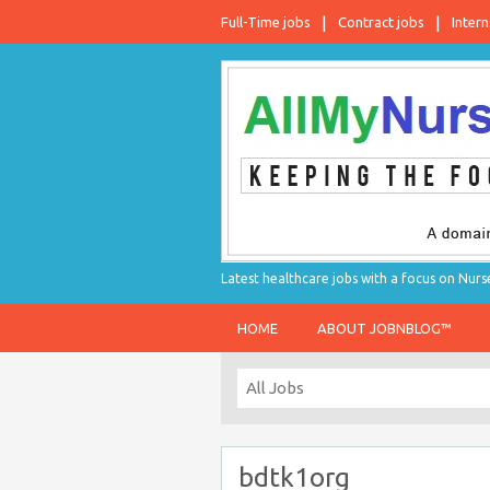
Full-Time jobs
Contract jobs
Intern
Latest healthcare jobs with a focus on Nurs
HOME
ABOUT JOBNBLOG™
bdtk1org