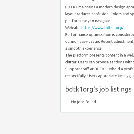
BDTK1 maintains a modern design appro
layout reduces confusion. Colors and sp
platform easy to navigate.
Website:
https://www.bdtk1.org/
Performance optimization is considered 
during heavy usage. Recent adjustment
a smooth experience.
The platform presents content in a well
clutter. Users can browse sections witho
Support staff at BDTK1 uphold a profes
respectfully. Users appreciate timely gui
bdtk1org's job listings
No jobs found.