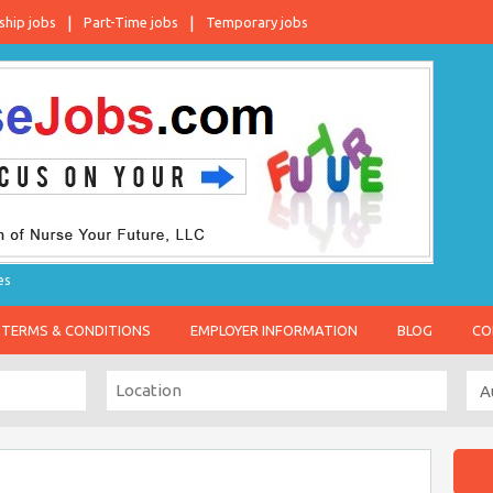
ship jobs
Part-Time jobs
Temporary jobs
es
TERMS & CONDITIONS
EMPLOYER INFORMATION
BLOG
CO