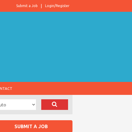
Submit a Job
Login/Register
NTACT
SUBMIT A JOB