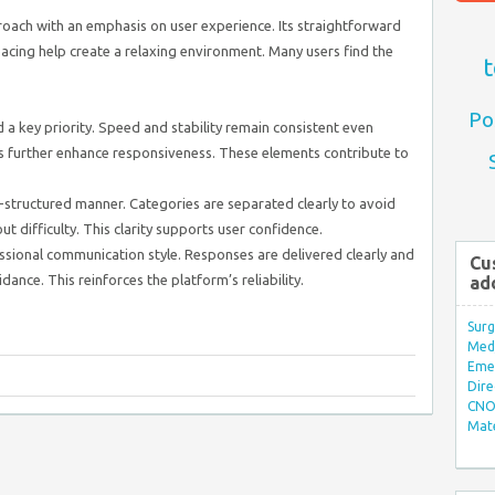
ach with an emphasis on user experience. Its straightforward
acing help create a relaxing environment. Many users find the
t
Po
a key priority. Speed and stability remain consistent even
s further enhance responsiveness. These elements contribute to
-structured manner. Categories are separated clearly to avoid
ut difficulty. This clarity supports user confidence.
sional communication style. Responses are delivered clearly and
Cu
dance. This reinforces the platform’s reliability.
ad
Surg
Med/
Eme
Dire
CNO 
Mate