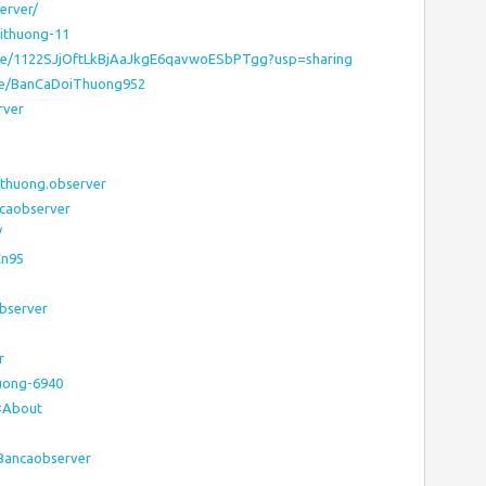
erver/
oithuong-11
rive/1122SJjOftLkBjAaJkgE6qavwoESbPTgg?usp=sharing
ile/BanCaDoiThuong952
rver
ithuong.observer
caobserver
/
Cn95
observer
r
uong-6940
#About
:Bancaobserver