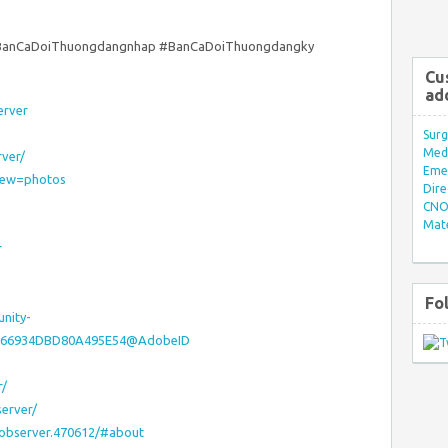
BanCaDoiThuongdangnhap #BanCaDoiThuongdangky
Cu
ad
erver
Surg
Med/
ver/
Eme
view=photos
Dire
CNO 
Mate
r
Fo
nity-
921D66934DBD80A495E54@AdobeID
r/
erver/
aobserver.470612/#about