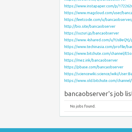
https://www.instapaper.com/p/172262
https://www.magcloud.com/user/banc
https://leetcode.com/u/bancaobserver
http://bio.site/bancaobserver
https://suzuri.jp/bancaobserver
https://www.4shared.com/u/YJsBeQYj/g
https://www.techinasia.com/profile/b
https://www.bitchute.com/channel/E5
https://mez.ink/bancaobserver
https://pbase.com/bancaobserver
https://sciencewiki.science/wiki/User:
https://www.old.bitchute.com/channe
bancaobserver's job lis
No jobs found.