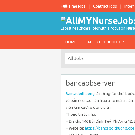
Full-Time jobs
Contract jobs
Intern
Latest healthcare jobs with a focus on Nurs
HOME
ABOUT JOBNBLOG™
bancaobserver
Bancadoithuong
là nơi người chơi bước
cú bắn đều tạo nên hiệu ứng mãn nhãn, m
viên kim cương đầy giá trị.
Thông tin liên hệ:
– Địa chỉ: 146 Bùi Đình Tuý, Phường 12
– Website:
https://bancadoithuong.obs