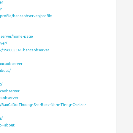
er
r
profile/bancaobserver/profile
observer/home-page
rver/
w/196005541-bancaobserver
bancaobserver
about/
2/
ancaobserver
ncaobserver
site/BanCaDoiThuong-S-n-Boss-Nh-n-Th-ng-C-c-L-n-
r/
tab=about