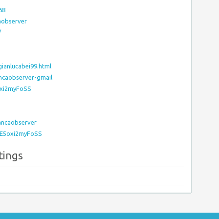
68
aobserver
/
ianlucabei99.html
ancaobserver-gmail
oxi2myFoSS
Bancaobserver
l/E5oxi2myFoSS
tings