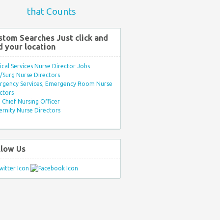
that Counts
stom Searches Just click and
d your location
ical Services Nurse Director Jobs
Surg Nurse Directors
rgency Services, Emergency Room Nurse
ctors
Chief Nursing Officer
rnity Nurse Directors
llow Us