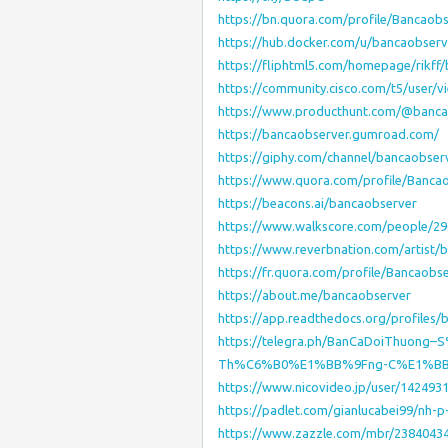
https://bn.quora.com/profile/Bancaob
https://hub.docker.com/u/bancaobserv
https://fliphtml5.com/homepage/rikff
https://community.cisco.com/t5/user/v
https://www.producthunt.com/@banca
https://bancaobserver.gumroad.com/
https://giphy.com/channel/bancaobser
https://www.quora.com/profile/Banca
https://beacons.ai/bancaobserver
https://www.walkscore.com/people/2
https://www.reverbnation.com/artist/
https://fr.quora.com/profile/Bancaobs
https://about.me/bancaobserver
https://app.readthedocs.org/profiles/
https://telegra.ph/BanCaDoiThuon
Th%C6%B0%E1%BB%9Fng-C%E1%BB%
https://www.nicovideo.jp/user/142493
https://padlet.com/gianlucabei99/nh
https://www.zazzle.com/mbr/2384043