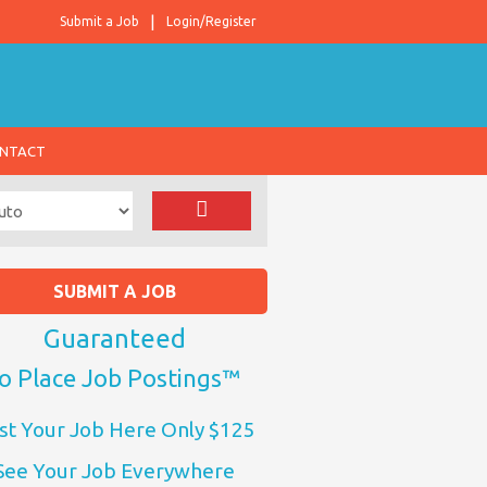
Submit a Job
Login/Register
NTACT
SUBMIT A JOB
Guaranteed
o Place Job Postings™
st Your Job Here Only $125
See Your Job Everywhere