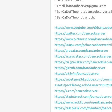
– SĐT: 0385581889
– Email: bancaobserver@gmail.com
#BanCaDoiThuong #bancaobserver #
#BanCaDoiThuongtrangchu
https://www.youtube.com/@bancaobs
https://twitter.com/bancaobserver
https://www.pinterest.com/bancaobser
https://500px.com/p/bancaobserver?
https://gravatar.com/bancaobserver
https://vi.gravatar.com/bancaobserver
https://hu.gravatar.com/bancaobserve
https://github.com/bancaobserver
https://bit.ly/m/bancaobserver
https://substance3d.adobe.com/commu
assets/profile/org.adobe.user:915
https://x.com/bancaobserver
https://at.pinterest.com/bancaobserve
https://www.reddit.com/user/bancaobs
https://talk.plesk.com/members/banc