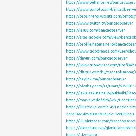
https://www.behance.net/bancaobserv
https://www.tumblr.com/bancaobserve
https://prosinrefgi.wixsite.com/pmbpf/
https://www.twitch.tv/bancaobserver
https://issuu.com/bancaobserver
https://sites.google.com/view/banca
https://profile.hatena.ne.jp/bancaobse
https://www.goodreads.com/user/sho
https://tinyurl.com/bancaobserver
https://www.tripadvisor.com/Profile/
https://disqus.com/by/bancaobserver/
https://heylink.me/bancaobserver
https://pixabay.com/es/users/5358831
https://jakle.sakura.ne.jp/pukiwiki/?b
https://marvelvsdc.faith/wiki/User:Ba
https://illustrious-comic-451.notion.
2c2e94614e5a80a1b6a3e217ce823ca8
https://uk.pinterest.com/bancaobserve
https://slideshare.net/gianlucabei99?
https://t.ly/SUupC