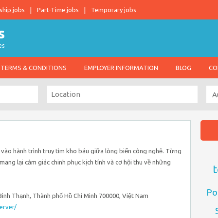
ship jobs
Part-Time jobs
Temporary jobs
es
TERMS & CONDITIONS
EMPLOYER INFORMATION
BLOG
CO
 vào hành trình truy tìm kho báu giữa lòng biển công nghệ. Từng
ang lại cảm giác chinh phục kịch tính và cơ hội thu về những
t
Po
, Bình Thạnh, Thành phố Hồ Chí Minh 700000, Việt Nam
erver/