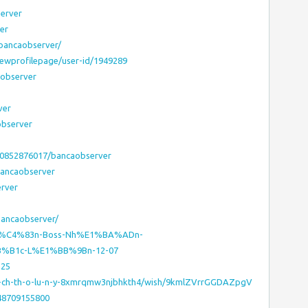
server
er
/bancaobserver/
iewprofilepage/user-id/1949289
observer
ver
observer
90852876017/bancaobserver
bancaobserver
erver
bancaobserver/
g–S%C4%83n-Boss-Nh%E1%BA%ADn-
B1c-L%E1%BB%9Bn-12-07
125
-p-ch-th-o-lu-n-y-8xmrqmw3njbhkth4/wish/9kmlZVrrGGDAZpgV
48709155800