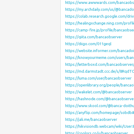
https://www.awwwards.com/bancaobs
https://my.archdaily.com/us/@bancad
https://colab.research.google.com/d
https://healingxchange.ning.com/prof
https://camp-fire.jp/profile/bancaobse
https://qiita.com/bancaobserver
https://diigo.com/011geql
https://website.informer.com/bancado
https://knowyourmeme.com/users/ban
https://letterboxd.com/bancaobserver
https://md.darmstadt.ccc.de/s/8RqdT
https://luma.com/user/bancaobserver
https://openlibrary.org/people/banca
https://wakelet.com/@bancaobserver
https://hashnode.com/@bancaobserve
https://www.skool.com/@banca-doith
https://anyflip.com/homepage/sobdb
https://jali.me/bancaobserver
https://hikvisiondb.webcam/wiki/User
https://coolors.co/u/bancaobserver