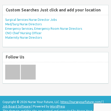
Custom Searches Just click and add your location
Surgical Services Nurse Director Jobs
Med/Surg Nurse Directors
Emergency Services, Emergency Room Nurse Directors
CNO Chief Nursing Officer
Maternity Nurse Directors
Follow Us
Copyright © 2026 Nurse Your Future, LLC.
https://nurseyourfuture.com/
|
Job Board Software
| Powered by
WordPress
This domain and this site are owned and operated by Nurse Your Future, LLC