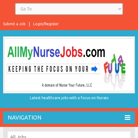
Submit a Job
Login/Register
Latest healthcare jobs with a focus on Nurses
NAVIGATION