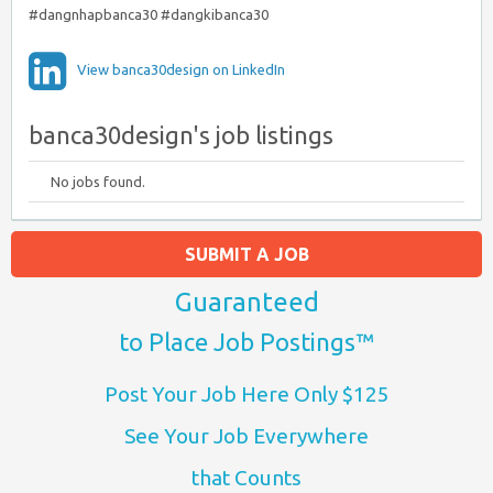
#dangnhapbanca30 #dangkibanca30
View banca30design on LinkedIn
banca30design's job listings
No jobs found.
SUBMIT A JOB
Guaranteed
to Place Job Postings™
Post Your Job Here Only $125
See Your Job Everywhere
that Counts