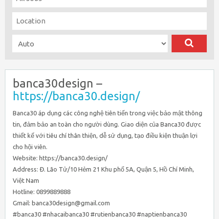
banca30design –
https://banca30.design/
Banca30 áp dụng các công nghệ tiên tiến trong việc bảo mật thông
tin, đảm bảo an toàn cho người dùng. Giao diện của Banca30 được
thiết kế với tiêu chí thân thiện, dễ sử dụng, tạo điều kiện thuận lợi
cho hội viên.
Website: https://banca30.design/
Address: Đ. Lão Tử/10 Hẻm 21 Khu phố 5A, Quận 5, Hồ Chí Minh,
Việt Nam
Hotline: 0899889888
Gmail: banca30design@gmail.com
#banca30 #nhacaibanca30 #rutienbanca30 #naptienbanca30