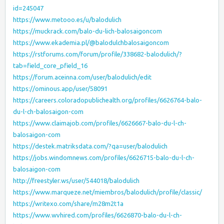
id=245047
https://www.metooo.es/u/balodulich
https://muckrack.com/balo-du-lich-balosaigoncom
https://www.ekademia.pl/@balodulchbalosaigoncom
https://rstforums.com/forum/profile/338682-balodulich/?
tab=field_core_pfield_16
https://forum.aceinna.com/user/balodulich/edit
https://ominous.app/user/58091
https://careers.coloradopublichealth.org/profiles/6626764-balo-
du-l-ch-balosaigon-com
https://www.claimajob.com/profiles/6626667-balo-du-l-ch-
balosaigon-com
https://destek.matriksdata.com/?qa=user/balodulich
https://jobs.windomnews.com/profiles/6626715-balo-du-l-ch-
balosaigon-com
http://freestyler.ws/user/544018/balodulich
https://www.marqueze.net/miembros/balodulich/profile/classic/
https://writexo.com/share/m28m2t1a
https://www.wvhired.com/profiles/6626870-balo-du-l-ch-