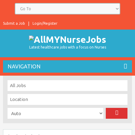
Submit a Job
Login/Register
Latest healthcare jobs with a focus on Nurses
NAVIGATION