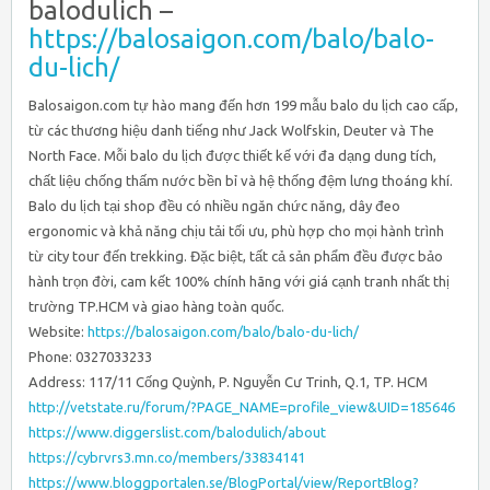
balodulich –
https://balosaigon.com/balo/balo-
du-lich/
Balosaigon.com tự hào mang đến hơn 199 mẫu balo du lịch cao cấp,
từ các thương hiệu danh tiếng như Jack Wolfskin, Deuter và The
North Face. Mỗi balo du lịch được thiết kế với đa dạng dung tích,
chất liệu chống thấm nước bền bỉ và hệ thống đệm lưng thoáng khí.
Balo du lịch tại shop đều có nhiều ngăn chức năng, dây đeo
ergonomic và khả năng chịu tải tối ưu, phù hợp cho mọi hành trình
từ city tour đến trekking. Đặc biệt, tất cả sản phẩm đều được bảo
hành trọn đời, cam kết 100% chính hãng với giá cạnh tranh nhất thị
trường TP.HCM và giao hàng toàn quốc.
Website:
https://balosaigon.com/balo/balo-du-lich/
Phone: 0327033233
Address: 117/11 Cống Quỳnh, P. Nguyễn Cư Trinh, Q.1, TP. HCM
http://vetstate.ru/forum/?PAGE_NAME=profile_view&UID=185646
https://www.diggerslist.com/balodulich/about
https://cybrvrs3.mn.co/members/33834141
https://www.bloggportalen.se/BlogPortal/view/ReportBlog?