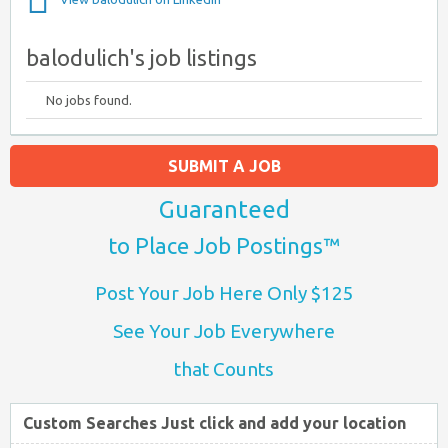
balodulich's job listings
No jobs found.
SUBMIT A JOB
Guaranteed
to Place Job Postings™
Post Your Job Here Only $125
See Your Job Everywhere
that Counts
Custom Searches Just click and add your location