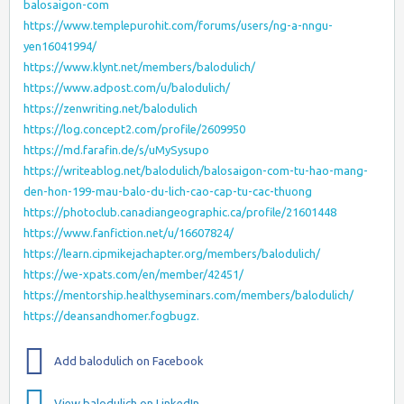
balosaigon-com
https://www.templepurohit.com/forums/users/ng-a-nngu-
yen16041994/
https://www.klynt.net/members/balodulich/
https://www.adpost.com/u/balodulich/
https://zenwriting.net/balodulich
https://log.concept2.com/profile/2609950
https://md.farafin.de/s/uMySysupo
https://writeablog.net/balodulich/balosaigon-com-tu-hao-mang-
den-hon-199-mau-balo-du-lich-cao-cap-tu-cac-thuong
https://photoclub.canadiangeographic.ca/profile/21601448
https://www.fanfiction.net/u/16607824/
https://learn.cipmikejachapter.org/members/balodulich/
https://we-xpats.com/en/member/42451/
https://mentorship.healthyseminars.com/members/balodulich/
https://deansandhomer.fogbugz.
Add balodulich on Facebook
View balodulich on LinkedIn