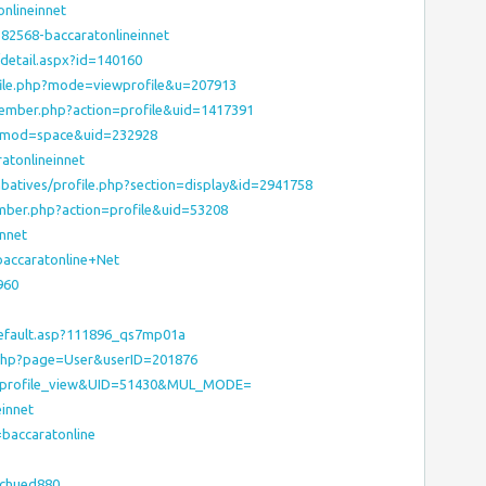
onlineinnet
82568-baccaratonlineinnet
detail.aspx?id=140160
file.php?mode=viewprofile&u=207913
ember.php?action=profile&uid=1417391
p?mod=space&uid=232928
ratonlineinnet
atives/profile.php?section=display&id=2941758
mber.php?action=profile&uid=53208
innet
/baccaratonline+Net
960
default.asp?111896_qs7mp01a
.php?page=User&userID=201876
=profile_view&UID=51430&MUL_MODE=
einnet
baccaratonline
ochued880