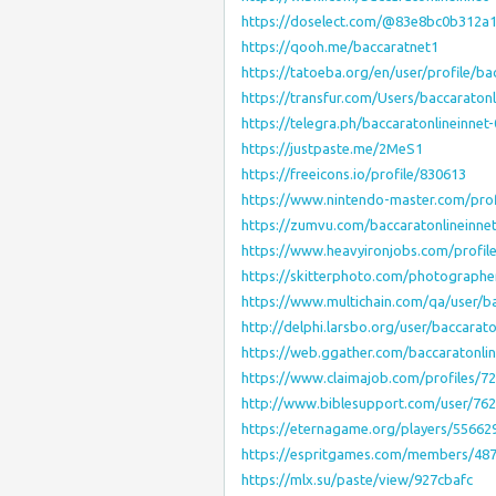
https://doselect.com/@83e8bc0b312a
https://qooh.me/baccaratnet1
https://tatoeba.org/en/user/profile/ba
https://transfur.com/Users/baccaratonl
https://telegra.ph/baccaratonlineinnet
https://justpaste.me/2MeS1
https://freeicons.io/profile/830613
https://www.nintendo-master.com/profi
https://zumvu.com/baccaratonlineinnet
https://www.heavyironjobs.com/profil
https://skitterphoto.com/photographe
https://www.multichain.com/qa/user/ba
http://delphi.larsbo.org/user/baccarato
https://web.ggather.com/baccaratonlin
https://www.claimajob.com/profiles/7
http://www.biblesupport.com/user/762
https://eternagame.org/players/55662
https://espritgames.com/members/48
https://mlx.su/paste/view/927cbafc