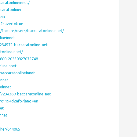
caratonlineinnet/
caratonlinei
ein
et?saved=true
forums/users/baccaratonlineinnet/
lineinnet
/7234572-baccaratonline-net
tonlineinnet/
d880-20250927072748
lineinnet
baccaratonlineinnet
innet
neinnet
/7234369-baccaratonline-net
27c1194d2afb?lang=en
net
nnet
pher/644065