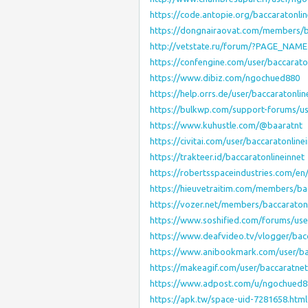
https://code.antopie.org/baccaratonlin
https://dongnairaovat.com/members/ba
http://vetstate.ru/forum/?PAGE_NAM
https://confengine.com/user/baccarato
https://www.dibiz.com/ngochued880
https://help.orrs.de/user/baccaratonlin
https://bulkwp.com/support-forums/us
https://www.kuhustle.com/@baaratnt
https://civitai.com/user/baccaratonline
https://trakteer.id/baccaratonlineinnet
https://robertsspaceindustries.com/en/
https://hieuvetraitim.com/members/bac
https://vozer.net/members/baccaratonl
https://www.soshified.com/forums/use
https://www.deafvideo.tv/vlogger/bacc
https://www.anibookmark.com/user/bac
https://makeagif.com/user/baccaratne
https://www.adpost.com/u/ngochued8
https://apk.tw/space-uid-7281658.html