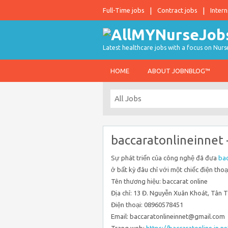
Full-Time jobs
Contract jobs
Intern
Latest healthcare jobs with a focus on Nurs
HOME
ABOUT JOBNBLOG™
baccaratonlineinnet
Sự phát triển của công nghệ đã đưa
bac
ở bất kỳ đâu chỉ với một chiếc điện tho
Tên thương hiệu: baccarat online
Địa chỉ: 13 Đ. Nguyễn Xuân Khoát, Tân 
Điện thoại: 08960578451
Email: baccaratonlineinnet@gmail.com