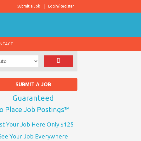
Submit a Job
Login/Register
NTACT
SUBMIT A JOB
Guaranteed
o Place Job Postings™
st Your Job Here Only $125
See Your Job Everywhere