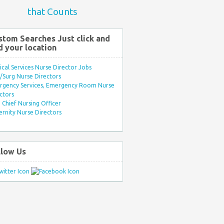
that Counts
stom Searches Just click and
d your location
ical Services Nurse Director Jobs
Surg Nurse Directors
rgency Services, Emergency Room Nurse
ctors
Chief Nursing Officer
rnity Nurse Directors
llow Us