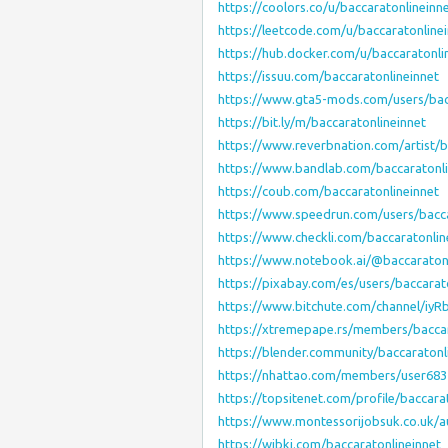
https://coolors.co/u/baccaratonlineinn
https://leetcode.com/u/baccaratonlinei
https://hub.docker.com/u/baccaratonli
https://issuu.com/baccaratonlineinnet
https://www.gta5-mods.com/users/bac
https://bit.ly/m/baccaratonlineinnet
https://www.reverbnation.com/artist/b
https://www.bandlab.com/baccaratonli
https://coub.com/baccaratonlineinnet
https://www.speedrun.com/users/bacca
https://www.checkli.com/baccaratonlin
https://www.notebook.ai/@baccaratonl
https://pixabay.com/es/users/baccarat
https://www.bitchute.com/channel/iy
https://xtremepape.rs/members/bacca
https://blender.community/baccaratonl
https://nhattao.com/members/user683
https://topsitenet.com/profile/baccara
https://www.montessorijobsuk.co.uk/au
https://wibki.com/baccaratonlineinnet