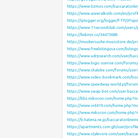
https://www.tizmos.com/baccaratonli
https://www.aseeralkotb.com/en/profil
https://iplogger.org/logger/FTPj5Piaj
https://www.11secondclub.com/users/p
https://linkmix.co/44473688
https://musikersuche.musicstore.de/pro
https://www.freelistingusa.com/listing
https://www.udrpsearch.com/user/bacc
https://www.logic-sunrise.com/forums/
https://www.chaloke.com/forums/users
https://www.video-bookmark.com/boo
https://www.speedway-world.pl/foru
https://www.swap-bot.com/user:baccar
https://bbs.mikocon.com/home.php?
https://www.vid419.com/home.php?m
https://www.mikocon.com/home.php
https://b.hatena.ne.jp/baccaratonli
https://apartments.com.gh/user/profil
https://www.stylevore.com/user/baccar