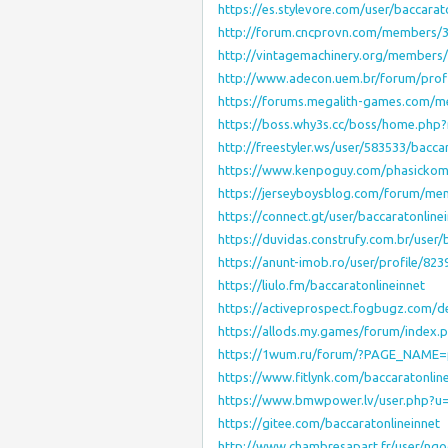
https://es.stylevore.com/user/baccarat
http://forum.cncprovn.com/members/3
http://vintagemachinery.org/members/
http://www.adecon.uem.br/forum/pro
https://forums.megalith-games.com/m
https://boss.why3s.cc/boss/home.ph
http://freestyler.ws/user/583533/bacca
https://www.kenpoguy.com/phasickomb
https://jerseyboysblog.com/forum/me
https://connect.gt/user/baccaratonline
https://duvidas.construfy.com.br/user
https://anunt-imob.ro/user/profile/823
https://liulo.fm/baccaratonlineinnet
https://activeprospect.fogbugz.com/
https://allods.my.games/forum/index
https://1wum.ru/forum/?PAGE_NAME
https://www.fitlynk.com/baccaratonlin
https://www.bmwpower.lv/user.php?u=
https://gitee.com/baccaratonlineinnet
http://www.chambresapart.fr/user/ng