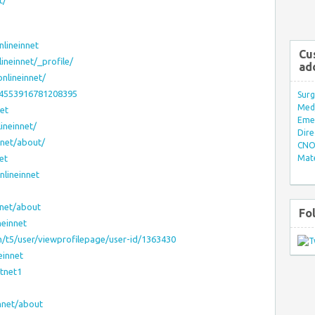
t/
lineinnet
Cu
ineinnet/_profile/
ad
nlineinnet/
54553916781208395
Surg
Med/
et
Eme
lineinnet/
Dire
nnet/about/
CNO 
et
Mate
nlineinnet
nnet/about
Fo
neinnet
m/t5/user/viewprofilepage/user-id/1363430
einnet
atnet1
nnet/about