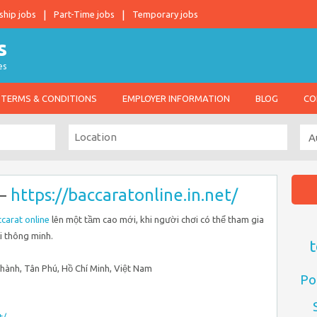
ship jobs
Part-Time jobs
Temporary jobs
es
TERMS & CONDITIONS
EMPLOYER INFORMATION
BLOG
CO
 –
https://baccaratonline.in.net/
carat online
lên một tầm cao mới, khi người chơi có thể tham gia
ại thông minh.
t
Thành, Tân Phú, Hồ Chí Minh, Việt Nam
Po