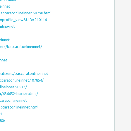
einnet
ccaratonlineinnet.50790.html
E=profile_view&UID=210114
nline-net
einnet
ers/baccaratonlineinnet/
innet
citizens/baccaratonlineinnet
caratonlineinnet.107854/
ineinnet.58513/
r/636652-baccaratonl/
aratonlineinnet
caratonlineinnet.html
t1
80/