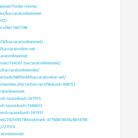
neinnet?folder=Home
es/baccaratonlineinnet
oMZ/
rofile/1667186
fil/baccaratonlineinnet/
s/baccaratonline-net
aratonlineinnet
user/164262-baccaratonlineinnet/
/baccaratonlineinnet/
kmark/6895649/baccaratonline-net/
m/member.php?action=profile&uid=408752
atonlineinnet
mod=space&uid=261915
od=space&uid=3446623
?mod=space&uid=261915
neinnet/20250927#bookmark-4776687403628034785
e/227074
atonlineinnet