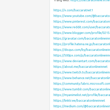
Trang web:
https://baccaratonline.in.ne
https://x.com/baccaratnet1
https://www.youtube.com/@baccaraton
https://www.pinterest.com/baccaratonl
https://www.reddit.com/user/baccarato
https://www.blogger.com/profile/021
https://gravatar.com/baccaratonlineinn
https://profile.hatena.ne.jp/baccaraton
https://disqus.com/by/baccaratonlinei
https://500px.com/p/baccaratonlineinn
https://www.deviantart.com/baccarato
https://about.me/baccaratonlineinnet
https://www.twitch.tv/baccaratonlinei
https://www.behance.net/baccaratonli
https://community.fabric.microsoft.co
https://www.tumblr.com/baccaratonlin
https://myanimelist.net/profile/baccar
https://linktr.ee/baccaratonlineinnet
https://medium.com/@baccaratonlinei