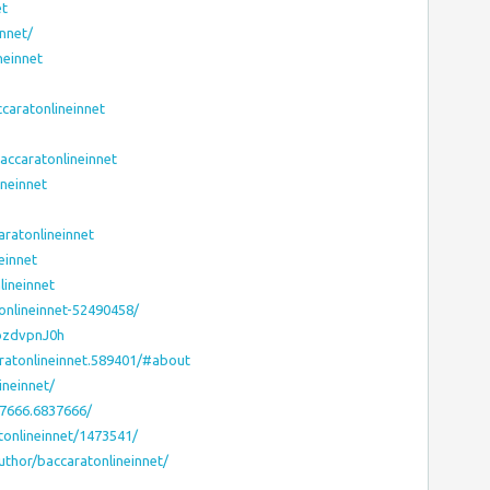
et
nnet/
neinnet
caratonlineinnet
accaratonlineinnet
neinnet
ratonlineinnet
einnet
ineinnet
onlineinnet-52490458/
RbzdvpnJ0h
ratonlineinnet.589401/#about
ineinnet/
7666.6837666/
tonlineinnet/1473541/
thor/baccaratonlineinnet/