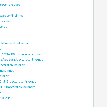
199a91a752088
ccaratonlineinnet
ineinnet
-09-27
l/baccaratonlineinnet
/
es/7234580-baccaratonline-net
rs/1532088/baccaratonline-net
ccaratonlineinnet
nlineinnet
einnet
234512-baccaratonline-net
862-baccaratonlineinnet/
9
710528/