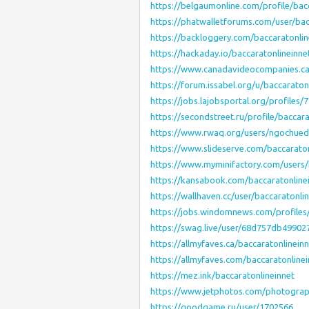
https://belgaumonline.com/profile/bac
https://phatwalletforums.com/user/bac
https://backloggery.com/baccaratonlin
https://hackaday.io/baccaratonlineinn
https://www.canadavideocompanies.ca/
https://forum.issabel.org/u/baccaraton
https://jobs.lajobsportal.org/profiles
https://secondstreet.ru/profile/baccara
https://www.rwaq.org/users/ngochue
https://www.slideserve.com/baccaraton
https://www.myminifactory.com/users/
https://kansabook.com/baccaratonline
https://wallhaven.cc/user/baccaratonli
https://jobs.windomnews.com/profiles
https://swag.live/user/68d757db4990
https://allmyfaves.ca/baccaratonlinein
https://allmyfaves.com/baccaratonlinei
https://mez.ink/baccaratonlineinnet
https://www.jetphotos.com/photogra
https://goodgame.ru/user/1702566