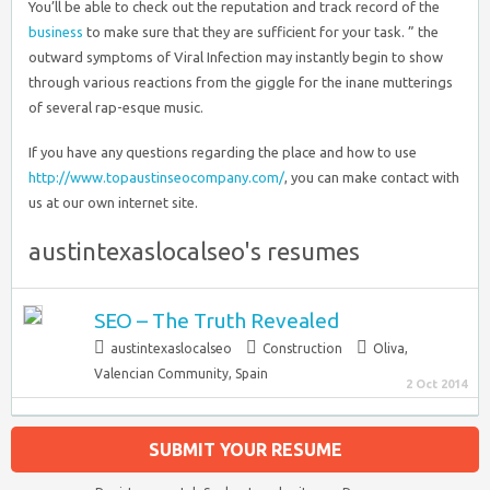
You’ll be able to check out the reputation and track record of the
business
to make sure that they are sufficient for your task. ” the
outward symptoms of Viral Infection may instantly begin to show
through various reactions from the giggle for the inane mutterings
of several rap-esque music.
If you have any questions regarding the place and how to use
http://www.topaustinseocompany.com/
, you can make contact with
us at our own internet site.
austintexaslocalseo's resumes
SEO – The Truth Revealed
austintexaslocalseo
Construction
Oliva
,
Valencian Community, Spain
2 Oct 2014
SUBMIT YOUR RESUME