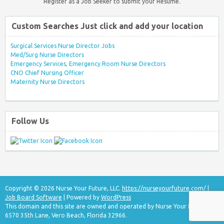
Register as a Job Seeker to submit your Resume.
Custom Searches Just click and add your location
Surgical Services Nurse Director Jobs
Med/Surg Nurse Directors
Emergency Services, Emergency Room Nurse Directors
CNO Chief Nursing Officer
Maternity Nurse Directors
Follow Us
Copyright © 2026 Nurse Your Future, LLC.
https://nurseyourfuture.com/
|
Job Board Software
| Powered by
WordPress
This domain and this site are owned and operated by Nurse Your Future, LLC
6570 35th Lane, Vero Beach, Florida 32966.