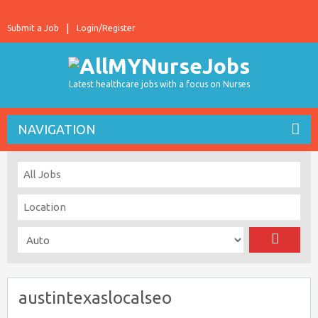
Submit a Job
Login/Register
Latest healthcare jobs with a focus on Nurses
NAVIGATION
austintexaslocalseo