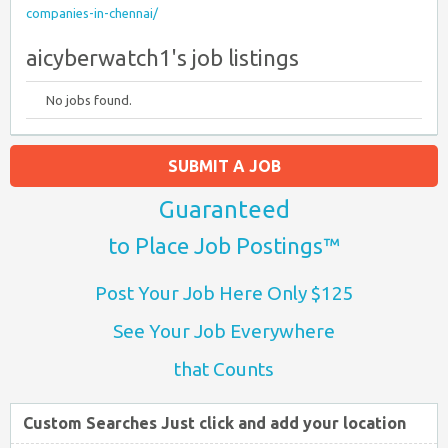
companies-in-chennai/
aicyberwatch1's job listings
No jobs found.
SUBMIT A JOB
Guaranteed
to Place Job Postings™
Post Your Job Here Only $125
See Your Job Everywhere
that Counts
Custom Searches Just click and add your location