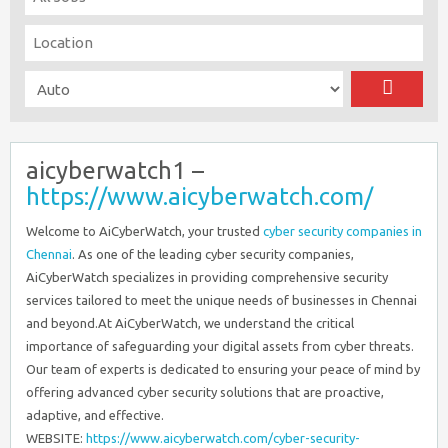
aicyberwatch1 –
https://www.aicyberwatch.com/
Welcome to AiCyberWatch, your trusted
cyber security companies in
Chennai
. As one of the leading cyber security companies,
AiCyberWatch specializes in providing comprehensive security
services tailored to meet the unique needs of businesses in Chennai
and beyond.At AiCyberWatch, we understand the critical
importance of safeguarding your digital assets from cyber threats.
Our team of experts is dedicated to ensuring your peace of mind by
offering advanced cyber security solutions that are proactive,
adaptive, and effective.
WEBSITE:
https://www.aicyberwatch.com/cyber-security-