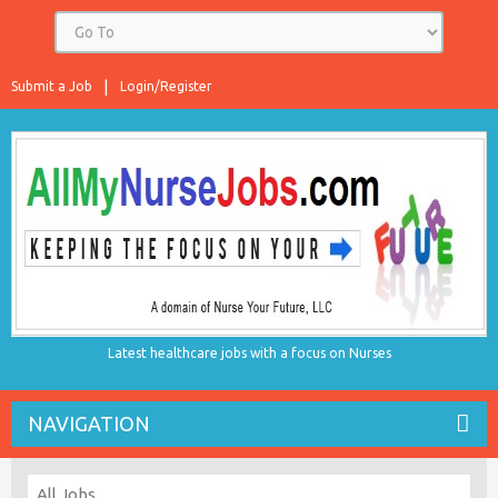
Submit a Job
Login/Register
Latest healthcare jobs with a focus on Nurses
NAVIGATION