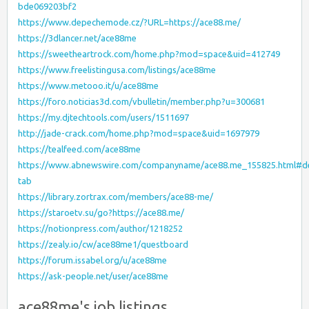
bde069203bf2
https://www.depechemode.cz/?URL=https://ace88.me/
https://3dlancer.net/ace88me
https://sweetheartrock.com/home.php?mod=space&uid=412749
https://www.freelistingusa.com/listings/ace88me
https://www.metooo.it/u/ace88me
https://foro.noticias3d.com/vbulletin/member.php?u=300681
https://my.djtechtools.com/users/1511697
http://jade-crack.com/home.php?mod=space&uid=1697979
https://tealfeed.com/ace88me
https://www.abnewswire.com/companyname/ace88.me_155825.html#de
tab
https://library.zortrax.com/members/ace88-me/
https://staroetv.su/go?https://ace88.me/
https://notionpress.com/author/1218252
https://zealy.io/cw/ace88me1/questboard
https://forum.issabel.org/u/ace88me
https://ask-people.net/user/ace88me
ace88me's job listings