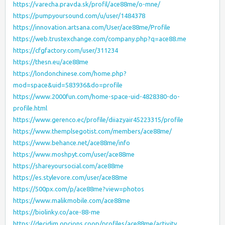
https://varecha.pravda.sk/profil/ace88me/o-mne/
https://pumpyoursound.com/u/user/1484378
https://innovation.artsana.com/User/ace88me/Profile
https://web.trustexchange.com/company.php?q=ace88.me
https://cfgfactory.com/user/311234
https://thesn.eu/ace88me
https://londonchinese.com/home.php?
mod=space&uid=583936&do=profile
https://www.2000fun.com/home-space-uid-4828380-do-
profile.html
https://www.gerenco.ec/profile/diiazyair45223315/profile
https://www.themplsegotist.com/members/ace88me/
https://www.behance.net/ace88me/info
https://www.moshpyt.com/user/ace88me
https://shareyoursocial.com/ace88me
https://es.stylevore.com/user/ace88me
https://500px.com/p/ace88me?view=photos
https://www.malikmobile.com/ace88me
https://biolinky.co/ace-88-me
https://decidim.opcions.coop/profiles/ace88me/activity