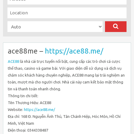
ace88me –
https://ace88.me/
ACE88
là nhà cái trực tuyến nổi bật, cung cấp các trò chơi cá cược
thể thao, casino và game bài. Với giao diện dễ sử dụng và dịch vụ
chăm sóc khách hàng chuyên nghiệp, ACE88 mang lại trải nghiệm an
toàn, mượt mà cho người chơi. Nhà cái này cam kết bảo mật thông
tin và thanh toán nhanh chóng.
Thông tin chi tiết:
Tên Thương Hiệu: ACE88
Website:
https://ace88.me/
Địa chỉ: 168 Đ. Nguyễn Ảnh Thủ, Tân Chánh Hiệp, Hóc Môn, Hồ Chí
Minh, Việt Nam
Điện thoại: 0344338487