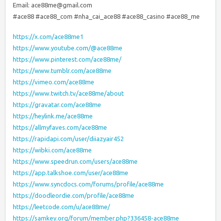
Email: ace88me@gmail.com
#ace88 #ace88_com #nha_cai_ace88 #ace88_casino #ace88_me
https://x.com/ace88me1
https://www.youtube.com/@ace88me
https://www.pinterest.com/ace88me/
https://www.tumblr.com/ace88me
https://vimeo.com/ace88me
https://www.twitch.tv/ace88me/about
https://gravatar.com/ace88me
https://heylink.me/ace88me
https://allmyfaves.com/ace88me
https://rapidapi.com/user/diiazyair452
https://wibki.com/ace88me
https://www.speedrun.com/users/ace88me
https://app.talkshoe.com/user/ace88me
https://www.syncdocs.com/forums/profile/ace88me
https://doodleordie.com/profile/ace88me
https://leetcode.com/u/ace88me/
https://samkey.org/forum/member.php?336458-ace88me