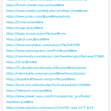
https://forum.citadel.one/user/ace88me
https://www.ixawiki.com/link.php?url=https://ace88.me/
https://www.proko.com/@ace88me/activity
https://tooter.in/ace88me
https://magic.ly/ace88me
https://dapp.orvium.io/profile/ace88-me
https://glitch.com/@ace88me
https://www.mazafakas.com/user/profile/6459780
https://www.investagrams.com/Profile/ace88me
https://community.concretecms.com/members/profile/view/370665
https://cli.re/8Dw4kK
https://fic.decidim.barcelona/profiles/ace88me/activity
https://rebrickable.com/users/ace88me/mocs/photos/
https://expathealthseoul.com/profile/ace88me/
https://jszst.com.cn/home.php?mod=space&uid=5360960
https://3dexport.com/ace88me
https://www.planet-casio.com/Fr/compte/voir_profil.php?
membre=ace88me
https://www.aipictors.com/users/225c67d2-caaa-2377-4c54-