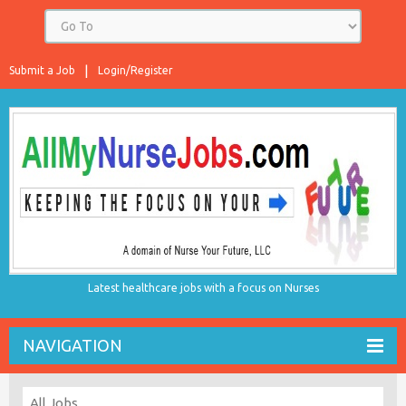
Submit a Job
Login/Register
Latest healthcare jobs with a focus on Nurses
NAVIGATION