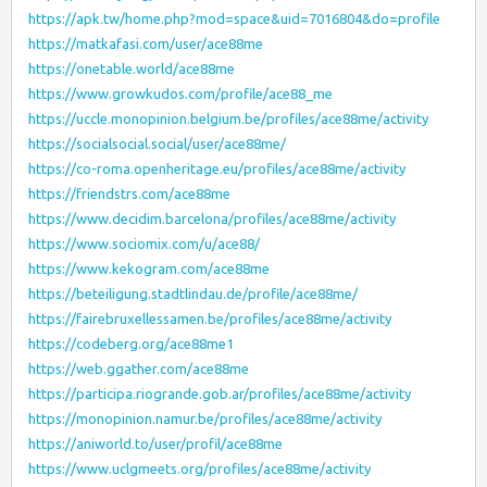
https://apk.tw/home.php?mod=space&uid=7016804&do=profile
https://matkafasi.com/user/ace88me
https://onetable.world/ace88me
https://www.growkudos.com/profile/ace88_me
https://uccle.monopinion.belgium.be/profiles/ace88me/activity
https://socialsocial.social/user/ace88me/
https://co-roma.openheritage.eu/profiles/ace88me/activity
https://friendstrs.com/ace88me
https://www.decidim.barcelona/profiles/ace88me/activity
https://www.sociomix.com/u/ace88/
https://www.kekogram.com/ace88me
https://beteiligung.stadtlindau.de/profile/ace88me/
https://fairebruxellessamen.be/profiles/ace88me/activity
https://codeberg.org/ace88me1
https://web.ggather.com/ace88me
https://participa.riogrande.gob.ar/profiles/ace88me/activity
https://monopinion.namur.be/profiles/ace88me/activity
https://aniworld.to/user/profil/ace88me
https://www.uclgmeets.org/profiles/ace88me/activity