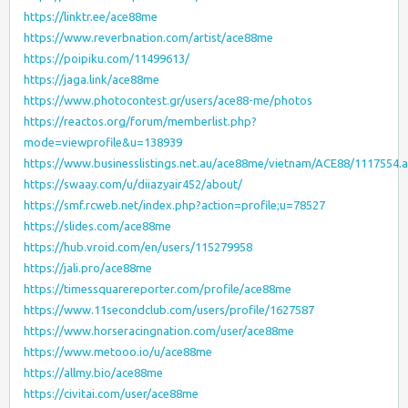
https://linktr.ee/ace88me
https://www.reverbnation.com/artist/ace88me
https://poipiku.com/11499613/
https://jaga.link/ace88me
https://www.photocontest.gr/users/ace88-me/photos
https://reactos.org/forum/memberlist.php?
mode=viewprofile&u=138939
https://www.businesslistings.net.au/ace88me/vietnam/ACE88/1117554.
https://swaay.com/u/diiazyair452/about/
https://smf.rcweb.net/index.php?action=profile;u=78527
https://slides.com/ace88me
https://hub.vroid.com/en/users/115279958
https://jali.pro/ace88me
https://timessquarereporter.com/profile/ace88me
https://www.11secondclub.com/users/profile/1627587
https://www.horseracingnation.com/user/ace88me
https://www.metooo.io/u/ace88me
https://allmy.bio/ace88me
https://civitai.com/user/ace88me