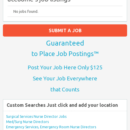
No jobs found.
SUBMIT A JOB
Guaranteed
to Place Job Postings™
Post Your Job Here Only $125
See Your Job Everywhere
that Counts
Custom Searches Just click and add your location
Surgical Services Nurse Director Jobs
Med/Surg Nurse Directors
Emergency Services, Emergency Room Nurse Directors