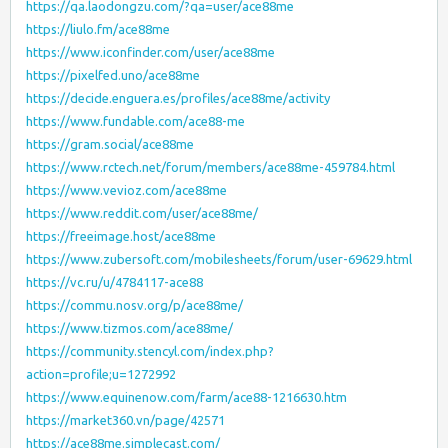
https://qa.laodongzu.com/?qa=user/ace88me
https://liulo.fm/ace88me
https://www.iconfinder.com/user/ace88me
https://pixelfed.uno/ace88me
https://decide.enguera.es/profiles/ace88me/activity
https://www.fundable.com/ace88-me
https://gram.social/ace88me
https://www.rctech.net/forum/members/ace88me-459784.html
https://www.vevioz.com/ace88me
https://www.reddit.com/user/ace88me/
https://freeimage.host/ace88me
https://www.zubersoft.com/mobilesheets/forum/user-69629.html
https://vc.ru/u/4784117-ace88
https://commu.nosv.org/p/ace88me/
https://www.tizmos.com/ace88me/
https://community.stencyl.com/index.php?
action=profile;u=1272992
https://www.equinenow.com/farm/ace88-1216630.htm
https://market360.vn/page/42571
https://ace88me.simplecast.com/