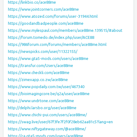
https://linkbio.co/ace88me
https://www.jointcorners.com/ace88me
https://www.atozed.com/forums/user-31944.html
https://goodandbadpeople.com/ace88me
https://www.mylespaul.com/members/ace88me.139515/#about
https://forum.tomedo.de/index.php/user/ACE88
https://986forum.com/forums/members/ace88me.html
https://newspicks.com/user/11322155/
https://www.gta5-mods.com/users/ace88me
https://transfur.com/Users/ace88me
https://www.checkli.com/ace88me
https://zimexapp.co.zw/ace88me
https://www.popdaily.com.tw/user/467340
https://bioimagingcore.be/q2a/user/ace88me
https://www.undrtone.com/ace88me
http://delphi.larsbo.org/user/ace88me
https://www.chichi-pui.com/users/ace88me/
https://swag.live/user/67f3fe7f2f0f28eb62aa81c5?lang=en
https://www.niftygateway.com/@ace88me/
https://ca.gta5-mods.com/users/ace88me