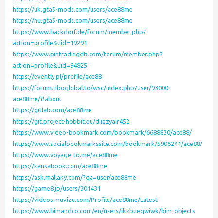
https://uk.gta5-mods.com/users/ace88me
https://hu.gta5-mods.com/users/ace88me
https://www.backdorf.de/forum/member.php?
action=profile&uid=19291
https://www.pintradingdb.com/forum/member.php?
action=profile&uid=94825
https://evently.pl/profile/ace88
https://forum.dboglobal.to/wsc/index.php?user/93000-
ace88me/#about
https://gitlab.com/ace88me
https://git.project-hobbit.eu/diiazyair452
https://www.video-bookmark.com/bookmark/6688830/ace88/
https://www.socialbookmarkssite.com/bookmark/5906241/ace88/
https://www.voyage-to.me/ace88me
https://kansabook.com/ace88me
https://ask.mallaky.com/?qa=user/ace88me
https://game8.jp/users/301431
https://videos.muvizu.com/Profile/ace88me/Latest
https://www.bimandco.com/en/users/ikzbueqwiwk/bim-objects