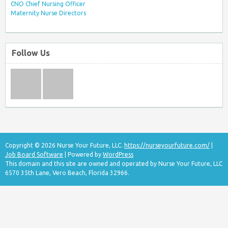
CNO Chief Nursing Officer
Maternity Nurse Directors
Follow Us
Copyright © 2026 Nurse Your Future, LLC.
https://nurseyourfuture.com/
|
Job Board Software
| Powered by
WordPress
This domain and this site are owned and operated by Nurse Your Future, LLC
6570 35th Lane, Vero Beach, Florida 32966.