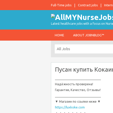
Full-Time jobs
Contract jobs
Intern
Latest healthcare jobs with a focus on Nurs
HOME
ABOUT JOBNBLOG™
Пусан купить Кокаи
__________________________
Надёжность проверена!
Гарантии, Качество, Отзывы!
__________________________
▼ Магазин по ссылке ниже ▼
https://luxkoke.com