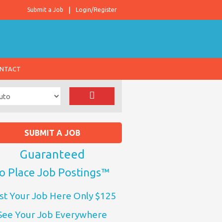
Submit a Job
Login/Register
NTACT
SUBMIT A JOB
Guaranteed
o Place Job Postings™
st Your Job Here Only $125
See Your Job Everywhere