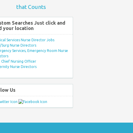
that Counts
stom Searches Just click and
d your location
ical Services Nurse Director Jobs
Surg Nurse Directors
rgency Services, Emergency Room Nurse
ctors
Chief Nursing Officer
rnity Nurse Directors
llow Us