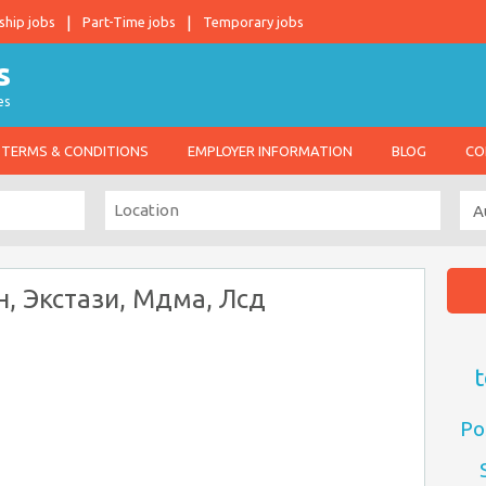
ship jobs
Part-Time jobs
Temporary jobs
es
TERMS & CONDITIONS
EMPLOYER INFORMATION
BLOG
CO
н, Экстази, Мдма, Лсд
t
Po