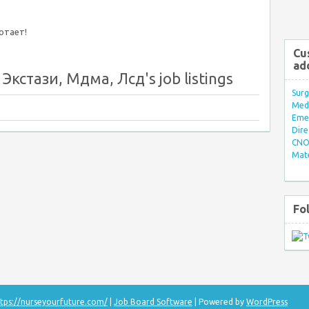
ботает!
Cu
ad
Экстази, Мдма, Лсд's job listings
Surg
Med/
Eme
Dire
CNO 
Mate
Fo
tps://nurseyourfuture.com/
|
Job Board Software
| Powered by
WordPress