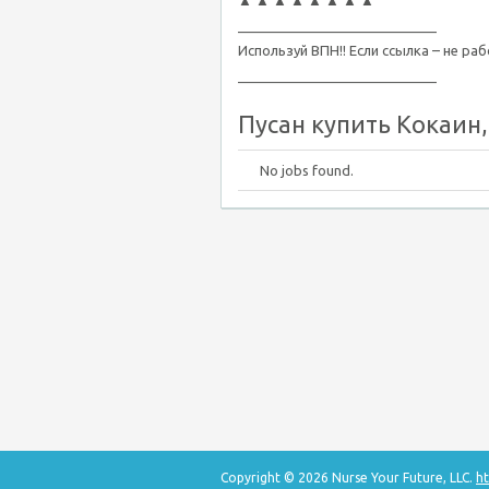
▲ ▲ ▲ ▲ ▲ ▲ ▲ ▲
__________________________
Используй ВПН!! Если ссылка – не ра
__________________________
Пусан купить Кокаин, 
No jobs found.
Copyright © 2026 Nurse Your Future, LLC.
ht