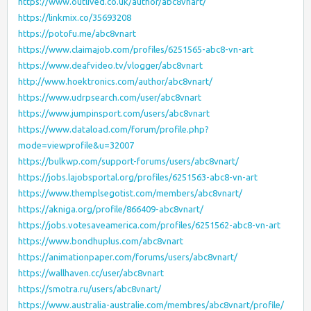
https://www.outlived.co.uk/author/abc8vnart/
https://linkmix.co/35693208
https://potofu.me/abc8vnart
https://www.claimajob.com/profiles/6251565-abc8-vn-art
https://www.deafvideo.tv/vlogger/abc8vnart
http://www.hoektronics.com/author/abc8vnart/
https://www.udrpsearch.com/user/abc8vnart
https://www.jumpinsport.com/users/abc8vnart
https://www.dataload.com/forum/profile.php?
mode=viewprofile&u=32007
https://bulkwp.com/support-forums/users/abc8vnart/
https://jobs.lajobsportal.org/profiles/6251563-abc8-vn-art
https://www.themplsegotist.com/members/abc8vnart/
https://akniga.org/profile/866409-abc8vnart/
https://jobs.votesaveamerica.com/profiles/6251562-abc8-vn-art
https://www.bondhuplus.com/abc8vnart
https://animationpaper.com/forums/users/abc8vnart/
https://wallhaven.cc/user/abc8vnart
https://smotra.ru/users/abc8vnart/
https://www.australia-australie.com/membres/abc8vnart/profile/