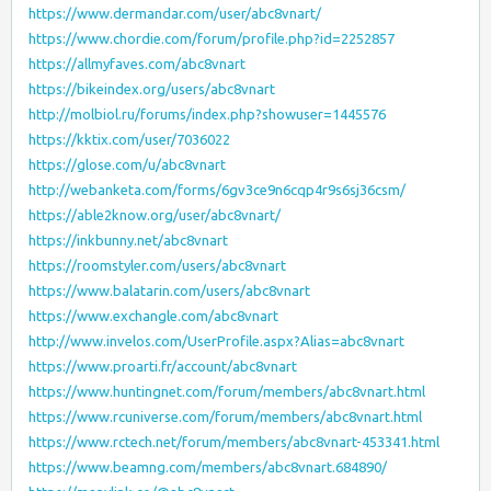
https://www.dermandar.com/user/abc8vnart/
https://www.chordie.com/forum/profile.php?id=2252857
https://allmyfaves.com/abc8vnart
https://bikeindex.org/users/abc8vnart
http://molbiol.ru/forums/index.php?showuser=1445576
https://kktix.com/user/7036022
https://glose.com/u/abc8vnart
http://webanketa.com/forms/6gv3ce9n6cqp4r9s6sj36csm/
https://able2know.org/user/abc8vnart/
https://inkbunny.net/abc8vnart
https://roomstyler.com/users/abc8vnart
https://www.balatarin.com/users/abc8vnart
https://www.exchangle.com/abc8vnart
http://www.invelos.com/UserProfile.aspx?Alias=abc8vnart
https://www.proarti.fr/account/abc8vnart
https://www.huntingnet.com/forum/members/abc8vnart.html
https://www.rcuniverse.com/forum/members/abc8vnart.html
https://www.rctech.net/forum/members/abc8vnart-453341.html
https://www.beamng.com/members/abc8vnart.684890/