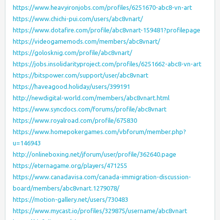
https://www.heavyironjobs.com/profiles/6251670-abc8-vn-art
https://www.chichi-pui.com/users/abc8vnart/
https://www.dotafire.com/profile/abc8vnart-159481?profilepage
https://videogamemods.com/members/abc8vnart/
https://golosknig.com/profile/abc8vnart/
https://jobs.insolidarityproject.com/profiles/6251662-abc8-vn-art
https://bitspower.com/support/user/abc8vnart
https://haveagood.holiday/users/399191
http://newdigital-world.com/members/abc8vnart.html
https://www.syncdocs.com/forums/profile/abc8vnart
https://www.royalroad.com/profile/675830
https://www.homepokergames.com/vbforum/member.php?
u=146943
http://onlineboxing.net/jforum/user/profile/362640.page
https://eternagame.org/players/471255
https://www.canadavisa.com/canada-immigration-discussion-
board/members/abc8vnart.1279078/
https://motion-gallery.net/users/730483
https://www.mycast.io/profiles/329875/username/abc8vnart