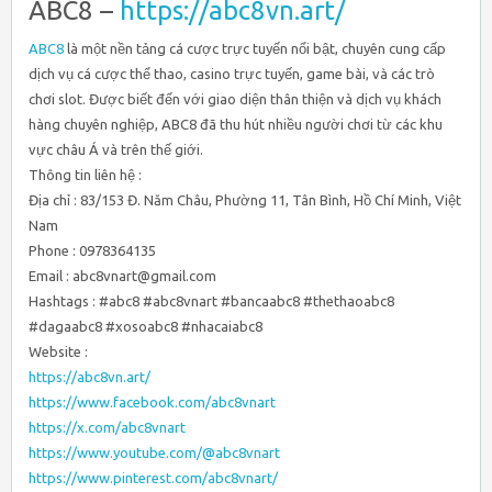
ABC8 –
https://abc8vn.art/
ABC8
là một nền tảng cá cược trực tuyến nổi bật, chuyên cung cấp
dịch vụ cá cược thể thao, casino trực tuyến, game bài, và các trò
chơi slot. Được biết đến với giao diện thân thiện và dịch vụ khách
hàng chuyên nghiệp, ABC8 đã thu hút nhiều người chơi từ các khu
vực châu Á và trên thế giới.
Thông tin liên hệ :
Địa chỉ : 83/153 Đ. Năm Châu, Phường 11, Tân Bình, Hồ Chí Minh, Việt
Nam
Phone : 0978364135
Email : abc8vnart@gmail.com
Hashtags : #abc8 #abc8vnart #bancaabc8 #thethaoabc8
#dagaabc8 #xosoabc8 #nhacaiabc8
Website :
https://abc8vn.art/
https://www.facebook.com/abc8vnart
https://x.com/abc8vnart
https://www.youtube.com/@abc8vnart
https://www.pinterest.com/abc8vnart/