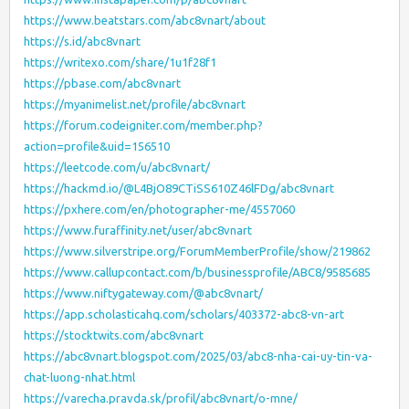
https://www.beatstars.com/abc8vnart/about
https://s.id/abc8vnart
https://writexo.com/share/1u1f28f1
https://pbase.com/abc8vnart
https://myanimelist.net/profile/abc8vnart
https://forum.codeigniter.com/member.php?
action=profile&uid=156510
https://leetcode.com/u/abc8vnart/
https://hackmd.io/@L4BjO89CTiSS610Z46lFDg/abc8vnart
https://pxhere.com/en/photographer-me/4557060
https://www.furaffinity.net/user/abc8vnart
https://www.silverstripe.org/ForumMemberProfile/show/219862
https://www.callupcontact.com/b/businessprofile/ABC8/9585685
https://www.niftygateway.com/@abc8vnart/
https://app.scholasticahq.com/scholars/403372-abc8-vn-art
https://stocktwits.com/abc8vnart
https://abc8vnart.blogspot.com/2025/03/abc8-nha-cai-uy-tin-va-
chat-luong-nhat.html
https://varecha.pravda.sk/profil/abc8vnart/o-mne/