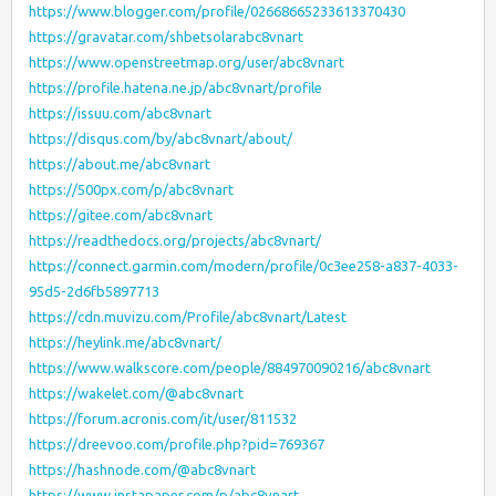
https://www.blogger.com/profile/02668665233613370430
https://gravatar.com/shbetsolarabc8vnart
https://www.openstreetmap.org/user/abc8vnart
https://profile.hatena.ne.jp/abc8vnart/profile
https://issuu.com/abc8vnart
https://disqus.com/by/abc8vnart/about/
https://about.me/abc8vnart
https://500px.com/p/abc8vnart
https://gitee.com/abc8vnart
https://readthedocs.org/projects/abc8vnart/
https://connect.garmin.com/modern/profile/0c3ee258-a837-4033-
95d5-2d6fb5897713
https://cdn.muvizu.com/Profile/abc8vnart/Latest
https://heylink.me/abc8vnart/
https://www.walkscore.com/people/884970090216/abc8vnart
https://wakelet.com/@abc8vnart
https://forum.acronis.com/it/user/811532
https://dreevoo.com/profile.php?pid=769367
https://hashnode.com/@abc8vnart
https://www.instapaper.com/p/abc8vnart