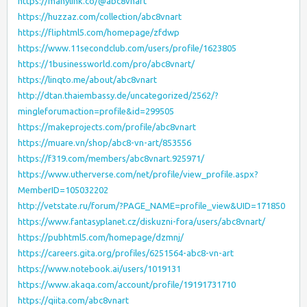
https://manylink.co/@abc8vnart
https://huzzaz.com/collection/abc8vnart
https://fliphtml5.com/homepage/zfdwp
https://www.11secondclub.com/users/profile/1623805
https://1businessworld.com/pro/abc8vnart/
https://linqto.me/about/abc8vnart
http://dtan.thaiembassy.de/uncategorized/2562/?
mingleforumaction=profile&id=299505
https://makeprojects.com/profile/abc8vnart
https://muare.vn/shop/abc8-vn-art/853556
https://f319.com/members/abc8vnart.925971/
https://www.utherverse.com/net/profile/view_profile.aspx?
MemberID=105032202
http://vetstate.ru/forum/?PAGE_NAME=profile_view&UID=171850
https://www.fantasyplanet.cz/diskuzni-fora/users/abc8vnart/
https://pubhtml5.com/homepage/dzmnj/
https://careers.gita.org/profiles/6251564-abc8-vn-art
https://www.notebook.ai/users/1019131
https://www.akaqa.com/account/profile/19191731710
https://qiita.com/abc8vnart