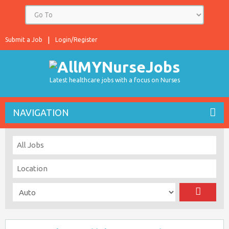
Submit a Job
Login/Register
Latest healthcare jobs with a focus on Nurses
NAVIGATION