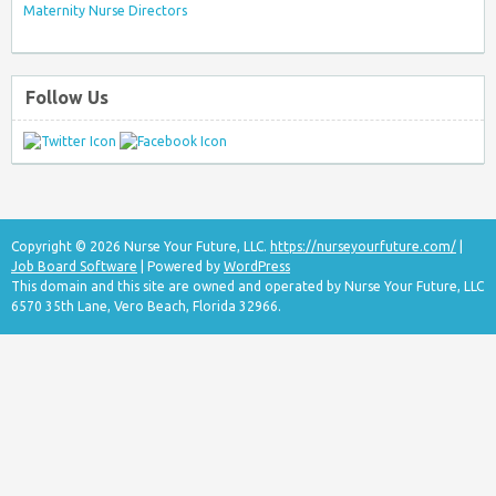
Maternity Nurse Directors
Follow Us
Copyright © 2026 Nurse Your Future, LLC.
https://nurseyourfuture.com/
|
Job Board Software
| Powered by
WordPress
This domain and this site are owned and operated by Nurse Your Future, LLC
6570 35th Lane, Vero Beach, Florida 32966.