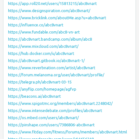
https://app.roll20.net/users/15813215/abc8vnart
https://www.designspiration.com/abc8vnart/
https://www.bricklink.com/aboutMe.asp?u=abc8vnart
https://influence.co/abc8vnart
https://www.fundable.com/abc8-vn-art
https://abc8vnart.bandcamp.com/album/abc8
https://www.mixcloud.com/abc8vnart/
https://hub.docker.com/u/abc8vnart
https://abc8vnart.gitbook.io/abc8vnart-1/
https://www.reverbnation.com/artist/abc8vnart
https://forum.melanoma.org/user/abc8vnart/profile/
https://telegra.ph/abc8vnart-03-15
https://anyflip.com/homepage/agfvp
https://beacons.ai/abc8vnart
https://www.spigotmc.org/members/abc8vnart.2248042/
https://www.intensedebate.com/profiles/abc8vnart
https://os.mbed.com/users/abc8vnart/
https://pinshape.com/users/7386806-abc8vnart
https://www.fitday.com/fitness/forums/members/abc8vnart.html