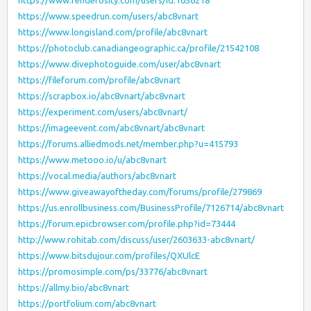
https://www.renderosity.com/users/id:1656218
https://www.speedrun.com/users/abc8vnart
https://www.longisland.com/profile/abc8vnart
https://photoclub.canadiangeographic.ca/profile/21542108
https://www.divephotoguide.com/user/abc8vnart
https://fileforum.com/profile/abc8vnart
https://scrapbox.io/abc8vnart/abc8vnart
https://experiment.com/users/abc8vnart/
https://imageevent.com/abc8vnart/abc8vnart
https://forums.alliedmods.net/member.php?u=415793
https://www.metooo.io/u/abc8vnart
https://vocal.media/authors/abc8vnart
https://www.giveawayoftheday.com/forums/profile/279869
https://us.enrollbusiness.com/BusinessProfile/7126714/abc8vnart
https://forum.epicbrowser.com/profile.php?id=73444
http://www.rohitab.com/discuss/user/2603633-abc8vnart/
https://www.bitsdujour.com/profiles/QXUlcE
https://promosimple.com/ps/33776/abc8vnart
https://allmy.bio/abc8vnart
https://portfolium.com/abc8vnart