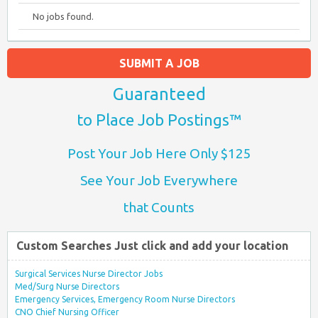
No jobs found.
SUBMIT A JOB
Guaranteed
to Place Job Postings™
Post Your Job Here Only $125
See Your Job Everywhere
that Counts
Custom Searches Just click and add your location
Surgical Services Nurse Director Jobs
Med/Surg Nurse Directors
Emergency Services, Emergency Room Nurse Directors
CNO Chief Nursing Officer