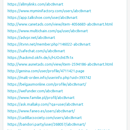
https://allmylinks.com/abc8vnart
https://www.myminifactory.com/users/abc8vnart
https://app.talkshoe.com/user/abc8vnart
http://www.canetads.com/view/item-4056683-abc8vnart.html
https://www.multichain.com/qa/user/abc8vnart
https://advpr.net/abc8vnart
https://itvnn.net/member.php?146022-abc8vnart
https://safechat.com/u/abc8vnart
https://hackmd.okfn.de/s/HJOch67h1x
http://www.aunetads.com/view/item-2594186-abc8vnart.html
http://genina.com/user/profile/4711421.page
https://malt-orden.info/userinfo.php?uid=393742
https://belgaumonline.com/profile/abc8vnart/
https://wefunder.com/abc8vnart
https://www.familie.pl/profil/abc8vnart
https://ask.mallaky.com/?qa=user/abc8vnart
https://www.faneo.es/users/abc8vnart/
https://cadillacsociety.com/users/abc8vnart
https://bandori.party/user/268057/abc8vnart/