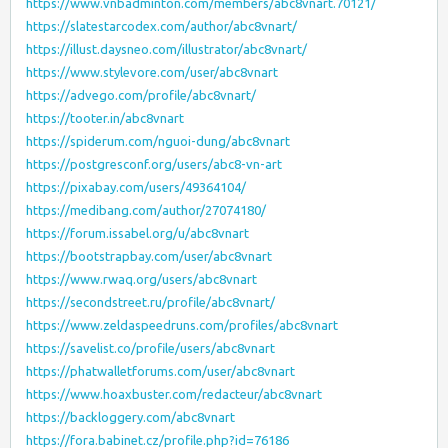
https://www.vnbadminton.com/members/abc8vnart.70121/
https://slatestarcodex.com/author/abc8vnart/
https://illust.daysneo.com/illustrator/abc8vnart/
https://www.stylevore.com/user/abc8vnart
https://advego.com/profile/abc8vnart/
https://tooter.in/abc8vnart
https://spiderum.com/nguoi-dung/abc8vnart
https://postgresconf.org/users/abc8-vn-art
https://pixabay.com/users/49364104/
https://medibang.com/author/27074180/
https://forum.issabel.org/u/abc8vnart
https://bootstrapbay.com/user/abc8vnart
https://www.rwaq.org/users/abc8vnart
https://secondstreet.ru/profile/abc8vnart/
https://www.zeldaspeedruns.com/profiles/abc8vnart
https://savelist.co/profile/users/abc8vnart
https://phatwalletforums.com/user/abc8vnart
https://www.hoaxbuster.com/redacteur/abc8vnart
https://backloggery.com/abc8vnart
https://fora.babinet.cz/profile.php?id=76186