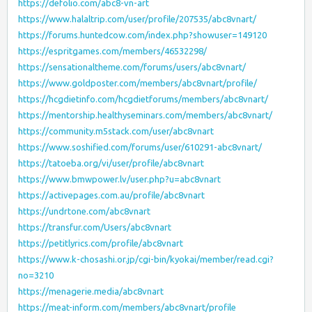
https://defolio.com/abc8-vn-art
https://www.halaltrip.com/user/profile/207535/abc8vnart/
https://forums.huntedcow.com/index.php?showuser=149120
https://espritgames.com/members/46532298/
https://sensationaltheme.com/forums/users/abc8vnart/
https://www.goldposter.com/members/abc8vnart/profile/
https://hcgdietinfo.com/hcgdietforums/members/abc8vnart/
https://mentorship.healthyseminars.com/members/abc8vnart/
https://community.m5stack.com/user/abc8vnart
https://www.soshified.com/forums/user/610291-abc8vnart/
https://tatoeba.org/vi/user/profile/abc8vnart
https://www.bmwpower.lv/user.php?u=abc8vnart
https://activepages.com.au/profile/abc8vnart
https://undrtone.com/abc8vnart
https://transfur.com/Users/abc8vnart
https://petitlyrics.com/profile/abc8vnart
https://www.k-chosashi.or.jp/cgi-bin/kyokai/member/read.cgi?
no=3210
https://menagerie.media/abc8vnart
https://meat-inform.com/members/abc8vnart/profile