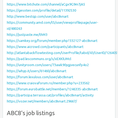
https://www.bitchute.com/channel/aCgx9G9m7jA5
https://gesoten.com/profile/detail/11392530
http://www.bestqp.com/user/abc8vnart
https://community.amd.com/t5/user/viewprofilepage/user-
id/480263
https://justpaste.me/thM3
https://samkey.org/forum/member.php?332127-abc8vnart
https://www.aicrowd.com/participants/abc8vnart
http://atlantabackflowtesting.com/UserProfile/tabid/43/UserID/126405
https://pad.lescommuns.org/s/xEXKlUMcl
https://unityroom.com/users/73awk90ygjvecunfp4o2
https://whyp.it/users/61460/abc8vnart
https://forum.lexulous.com/user/abc8vnart
https://www.craiovaforum.ro/member.php?u=233562
https://forum.eurobattle.net/members/1246335-abc8vnart
https://participa.terrassa.cat/profiles/abc8vnart/activity
https://vozer.net/members/abc8vnart.29667/
ABC8's job listings