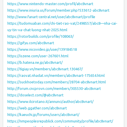
https://www.nintendo-master.com/profil/abc8vnart
https://www.iniuria.us/forum/member.php?533612-abc8vnart
http://www.fanart-central.net/user/abc8vnart/profile
https://tudomuaban.com/chi-tiet-rao-vat/2498557/abc8—nha-cai-
uy-tin-va-chat-luong-nhat-2025.html
https://rotorbuilds.com/profile/108063/
https://gifyu.com/abc8vnart
https://www.nicovideo.jp/user/139184518
https://iszene.com/user-267601.html
https://b.hatena.ne.jp/abc8vnart/
https://6giay.vn/members/abc8vnart.130467/
https://raovat.nhadat.vn/members/abc8vnart-175654.html
https://suckhoetoday.com/members/28704-abc8vnart.html
http://forum.cncprovn.com/members/305530-abc8vnart
https://doselect.com/@abc8vnart
https://www.ilcirotano.it/annunci/author/abc8vnart/
https://web.ggather.com/abc8vnart
https://kaeuchi.jp/forums/users/abc8vnart/
https://nmpeoplesrepublick.com/community/profile/abc8vnart/