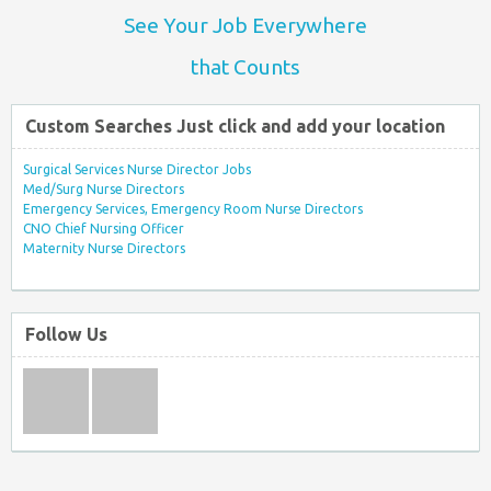
See Your Job Everywhere
that Counts
Custom Searches Just click and add your location
Surgical Services Nurse Director Jobs
Med/Surg Nurse Directors
Emergency Services, Emergency Room Nurse Directors
CNO Chief Nursing Officer
Maternity Nurse Directors
Follow Us