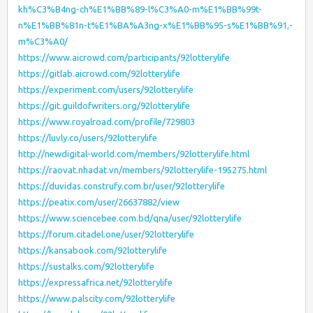
kh%C3%B4ng-ch%E1%BB%89-l%C3%A0-m%E1%BB%99t-
n%E1%BB%81n-t%E1%BA%A3ng-x%E1%BB%95-s%E1%BB%91,-
m%C3%A0/
https://www.aicrowd.com/participants/92lotterylife
https://gitlab.aicrowd.com/92lotterylife
https://experiment.com/users/92lotterylife
https://git.guildofwriters.org/92lotterylife
https://www.royalroad.com/profile/729803
https://luvly.co/users/92lotterylife
http://newdigital-world.com/members/92lotterylife.html
https://raovat.nhadat.vn/members/92lotterylife-195275.html
https://duvidas.construfy.com.br/user/92lotterylife
https://peatix.com/user/26637882/view
https://www.sciencebee.com.bd/qna/user/92lotterylife
https://forum.citadel.one/user/92lotterylife
https://kansabook.com/92lotterylife
https://sustalks.com/92lotterylife
https://expressafrica.net/92lotterylife
https://www.palscity.com/92lotterylife