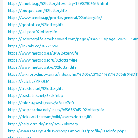
https://ameblo.jp/92lotterylife/entry-12902902625.html
https://bioqoo.com/92lotterylife
https://www.ameba.jp/profile/general/92lotterylife/
https://qoolink.co/92lotterylife
https://jali.pro/92lotterylife
https://92lotterylife.amebaownd.com/pages/8965239/page_202505140
https://linkmix.co/38275594
https://www.metooo.es/u/92lotterylife
https://www.metooo.io/u/92lotterylife
https://www.metooo.it/u/92lotterylife
https://wiki.prochipovan.ru/index.php/%D0%A3%D1%87%D0%B0
https://zzb.bz/ZPk9JY
https://trakteer.id/92lotterylife
https://pastelink.net/8zskfnbp
https://mlx.su/paste/view/a2eee7d0
https://pc.poradna.net/users/965676045-92lotterylife
https://dokuwiki.stream/wiki/User:92lotterylife
https://help.orrs.de/user/92%20lottery
http://www.stes.tyc.edu.tw/xoops/modules/profile/userinfo.php?