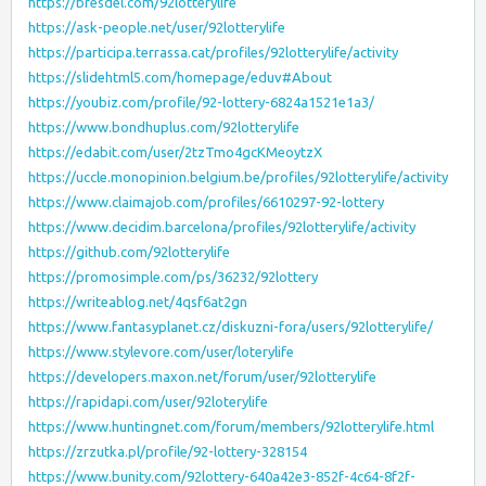
https://bresdel.com/92lotterylife
https://ask-people.net/user/92lotterylife
https://participa.terrassa.cat/profiles/92lotterylife/activity
https://slidehtml5.com/homepage/eduv#About
https://youbiz.com/profile/92-lottery-6824a1521e1a3/
https://www.bondhuplus.com/92lotterylife
https://edabit.com/user/2tzTmo4gcKMeoytzX
https://uccle.monopinion.belgium.be/profiles/92lotterylife/activity
https://www.claimajob.com/profiles/6610297-92-lottery
https://www.decidim.barcelona/profiles/92lotterylife/activity
https://github.com/92lotterylife
https://promosimple.com/ps/36232/92lottery
https://writeablog.net/4qsf6at2gn
https://www.fantasyplanet.cz/diskuzni-fora/users/92lotterylife/
https://www.stylevore.com/user/loterylife
https://developers.maxon.net/forum/user/92lotterylife
https://rapidapi.com/user/92loterylife
https://www.huntingnet.com/forum/members/92lotterylife.html
https://zrzutka.pl/profile/92-lottery-328154
https://www.bunity.com/92lottery-640a42e3-852f-4c64-8f2f-