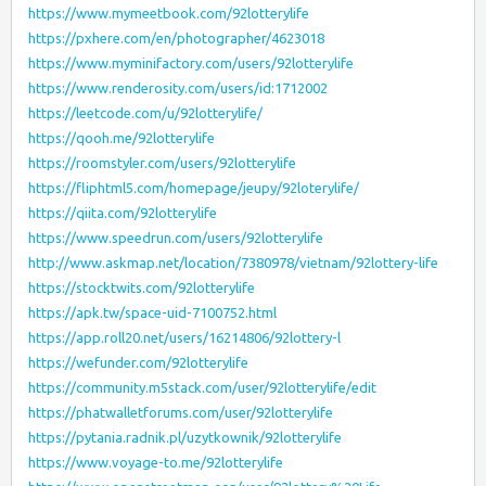
https://www.mymeetbook.com/92lotterylife
https://pxhere.com/en/photographer/4623018
https://www.myminifactory.com/users/92lotterylife
https://www.renderosity.com/users/id:1712002
https://leetcode.com/u/92lotterylife/
https://qooh.me/92lotterylife
https://roomstyler.com/users/92lotterylife
https://fliphtml5.com/homepage/jeupy/92loterylife/
https://qiita.com/92lotterylife
https://www.speedrun.com/users/92lotterylife
http://www.askmap.net/location/7380978/vietnam/92lottery-life
https://stocktwits.com/92lotterylife
https://apk.tw/space-uid-7100752.html
https://app.roll20.net/users/16214806/92lottery-l
https://wefunder.com/92lotterylife
https://community.m5stack.com/user/92lotterylife/edit
https://phatwalletforums.com/user/92lotterylife
https://pytania.radnik.pl/uzytkownik/92lotterylife
https://www.voyage-to.me/92lotterylife