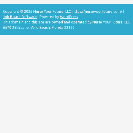
Copyright © 2026 Nurse Your Future, LLC.
https://nurseyourfuture.com/
|
Job Board Software
| Powered by
WordPress
This domain and this site are owned and operated by Nurse Your Future, LLC
6570 35th Lane, Vero Beach, Florida 32966.