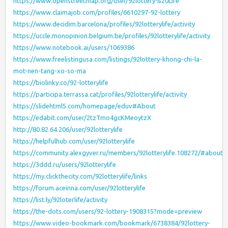
https://www.openstreetmap.org/user/92lottery%20Life
https://www.claimajob.com/profiles/6610297-92-lottery
https://www.decidim.barcelona/profiles/92lotterylife/activity
https://uccle.monopinion.belgium.be/profiles/92lotterylife/activity
https://www.notebook.ai/users/1069386
https://www.freelistingusa.com/listings/92lottery-khong-chi-la-
mot-nen-tang-xo-so-ma
https://biolinky.co/92-lotterylife
https://participa.terrassa.cat/profiles/92lotterylife/activity
https://slidehtml5.com/homepage/eduv#About
https://edabit.com/user/2tzTmo4gcKMeoytzX
http://80.82.64.206/user/92lotterylife
https://helpfulhub.com/user/92lotterylife
https://community.alexgyver.ru/members/92lotterylife.108272/#about
https://3ddd.ru/users/92lotterylife
https://my.clickthecity.com/92lotterylife/links
https://forum.aceinna.com/user/92lotterylife
https://list.ly/92loterlife/activity
https://the-dots.com/users/92-lottery-1908315?mode=preview
https://www.video-bookmark.com/bookmark/6738384/92lottery-