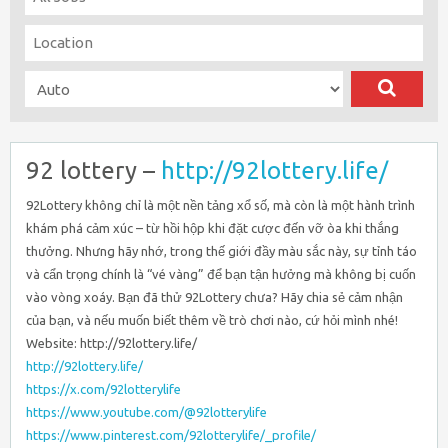
92 lottery –
http://92lottery.life/
92Lottery không chỉ là một nền tảng xổ số, mà còn là một hành trình
khám phá cảm xúc – từ hồi hộp khi đặt cược đến vỡ òa khi thắng
thưởng. Nhưng hãy nhớ, trong thế giới đầy màu sắc này, sự tỉnh táo
và cẩn trọng chính là “vé vàng” để bạn tận hưởng mà không bị cuốn
vào vòng xoáy. Bạn đã thử 92Lottery chưa? Hãy chia sẻ cảm nhận
của bạn, và nếu muốn biết thêm về trò chơi nào, cứ hỏi mình nhé!
Website: http://92lottery.life/
http://92lottery.life/
https://x.com/92lotterylife
https://www.youtube.com/@92lotterylife
https://www.pinterest.com/92lotterylife/_profile/