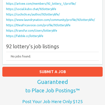
https://artvee.com/members/92_lottery_1/profile/
https://social.kubo.chat/92lotterylife
https://cuchichi.es/author/92lotterylife/
https://www.laundrynation.com/community/profile/92lotterylife/
https://theafricavoice.com/profile/92lotterylife
https://transfur.com/Users/lotterylife
https://fabble.cc/lotterylife
92 lottery's job listings
No jobs found.
SUBMIT A JOB
Guaranteed
to Place Job Postings™
Post Your Job Here Only $125