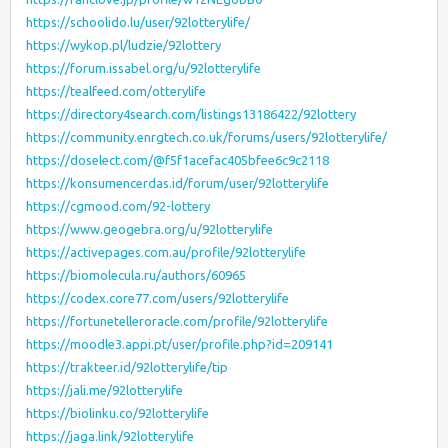
https://schoolido.lu/user/92lotterylife/
https://wykop.pl/ludzie/92lottery
https://forum.issabel.org/u/92lotterylife
https://tealfeed.com/otterylife
https://directory4search.com/listings13186422/92lottery
https://community.enrgtech.co.uk/forums/users/92lotterylife/
https://doselect.com/@f5f1acefac405bfee6c9c2118
https://konsumencerdas.id/forum/user/92lotterylife
https://cgmood.com/92-lottery
https://www.geogebra.org/u/92lotterylife
https://activepages.com.au/profile/92lotterylife
https://biomolecula.ru/authors/60965
https://codex.core77.com/users/92lotterylife
https://fortunetelleroracle.com/profile/92lotterylife
https://moodle3.appi.pt/user/profile.php?id=209141
https://trakteer.id/92lotterylife/tip
https://jali.me/92lotterylife
https://biolinku.co/92lotterylife
https://jaga.link/92lotterylife