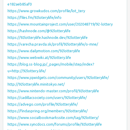
e182aeb85af0
https://www.growkudos.com/profile/lot_tery
https://files.fm/92loterylife/info
https://www.mountainproject.com/user/202048719/92-lottery
https://hashnode.com/@92lotterylife
https://92lotterylife.hashnode.dev/92lotterylife
https://varecha.pravda.sk/profil/92lotterylife/o-mne/
https://www.dailymotion.com/92lotterylife
https://www.webwiki.at/92lottery.life
https://blog.ss-blog.jp/_pages/mobile/step/index?
u=http://92lottery.life/
https://www.jqwidgets.com/community/users/92lotterylife/
http://92lotterylife.minitokyo.net/
https://www.nintendo-master.com/profil/92lotterylife
https://cadillacsociety.com/users/92lotterylife/
https://advego.com/profile/92lotterylife/
https://findaspring.org/members/92lotterylife/
https://www.socialbookmarkssite.com/tag/92lottery/
https://www.syncdocs.com/forums/profile/92lotterylife