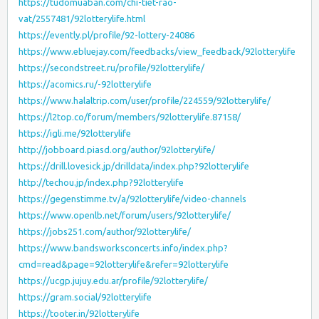
https://tudomuaban.com/chi-tiet-rao-
vat/2557481/92lotterylife.html
https://evently.pl/profile/92-lottery-24086
https://www.ebluejay.com/feedbacks/view_feedback/92lotterylife
https://secondstreet.ru/profile/92lotterylife/
https://acomics.ru/-92lotterylife
https://www.halaltrip.com/user/profile/224559/92lotterylife/
https://l2top.co/forum/members/92lotterylife.87158/
https://igli.me/92lotterylife
http://jobboard.piasd.org/author/92lotterylife/
https://drill.lovesick.jp/drilldata/index.php?92lotterylife
http://techou.jp/index.php?92lotterylife
https://gegenstimme.tv/a/92lotterylife/video-channels
https://www.openlb.net/forum/users/92lotterylife/
https://jobs251.com/author/92lotterylife/
https://www.bandsworksconcerts.info/index.php?
cmd=read&page=92lotterylife&refer=92lotterylife
https://ucgp.jujuy.edu.ar/profile/92lotterylife/
https://gram.social/92lotterylife
https://tooter.in/92lotterylife