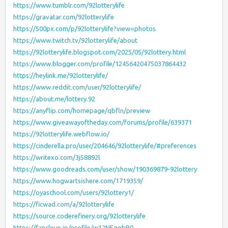
https://www.tumblr.com/92lotterylife
https://gravatar.com/92lotterylife
https://500px.com/p/92lotterylife?view=photos
https://www.twitch.tv/92lotterylife/about
https://92lotterylife.blogspot.com/2025/05/92lottery.html
https://www.blogger.com/profile/12456420475037864432
https://heylink.me/92lotterylife/
https://www.reddit.com/user/92lotterylife/
https://about.me/lottery.92
https://anyflip.com/homepage/qbfln/preview
https://www.giveawayoftheday.com/forums/profile/639371
https://92lotterylife.webflow.io/
https://cinderella.pro/user/204646/92lotterylife/#preferences
https://writexo.com/3j58892l
https://www.goodreads.com/user/show/190369879-92lottery
https://www.hogwartsishere.com/1719359/
https://oyaschool.com/users/92lottery1/
https://ficwad.com/a/92lotterylife
https://source.coderefinery.org/92lotterylife
https://fanclove.jp/profile/w12NEgobB0