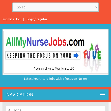
Submit a Job
Login/Register
Latest healthcare jobs with a focus on Nurses
NAVIGATION