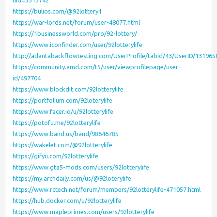
uid=3313742
https://bulios.com/@92lottery1
https://war-lords.net/forum/user-48077.html
https://1businessworld.com/pro/92-lottery/
https://www.iconfinder.com/user/92lotterylife
http://atlantabackflowtesting.com/UserProfile/tabid/43/UserID/131965
https://community.amd.com/t5/user/viewprofilepage/user-
id/497704
https://www.blockdit.com/92lotterylife
https://portfolium.com/92loterylife
https://www.facer.io/u/92lotterylife
https://potofu.me/92lotterylife
https://www.band.us/band/98646785
https://wakelet.com/@92lotterylife
https://gifyu.com/92lotterylife
https://www.gta5-mods.com/users/92lotterylife
https://my.archdaily.com/us/@92loterylife
https://www.rctech.net/forum/members/92lotterylife-471057.html
https://hub.docker.com/u/92lotterylife
https://www.mapleprimes.com/users/92lotterylife