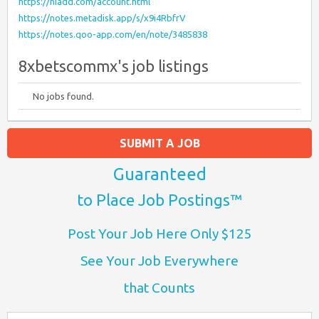
https://niadd.com/account.html
https://notes.metadisk.app/s/x9i4RbfrV
https://notes.qoo-app.com/en/note/3485838
8xbetscommx's job listings
No jobs found.
SUBMIT A JOB
Guaranteed
to Place Job Postings™
Post Your Job Here Only $125
See Your Job Everywhere
that Counts