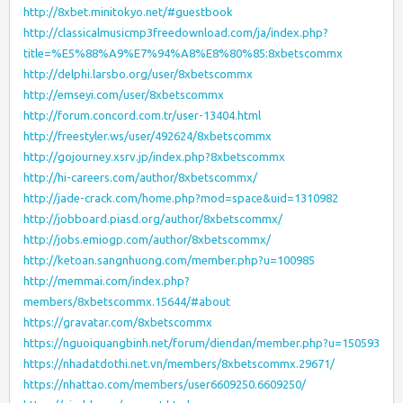
http://8xbet.minitokyo.net/#guestbook
http://classicalmusicmp3freedownload.com/ja/index.php?
title=%E5%88%A9%E7%94%A8%E8%80%85:8xbetscommx
http://delphi.larsbo.org/user/8xbetscommx
http://emseyi.com/user/8xbetscommx
http://forum.concord.com.tr/user-13404.html
http://freestyler.ws/user/492624/8xbetscommx
http://gojourney.xsrv.jp/index.php?8xbetscommx
http://hi-careers.com/author/8xbetscommx/
http://jade-crack.com/home.php?mod=space&uid=1310982
http://jobboard.piasd.org/author/8xbetscommx/
http://jobs.emiogp.com/author/8xbetscommx/
http://ketoan.sangnhuong.com/member.php?u=100985
http://memmai.com/index.php?
members/8xbetscommx.15644/#about
https://gravatar.com/8xbetscommx
https://nguoiquangbinh.net/forum/diendan/member.php?u=150593
https://nhadatdothi.net.vn/members/8xbetscommx.29671/
https://nhattao.com/members/user6609250.6609250/