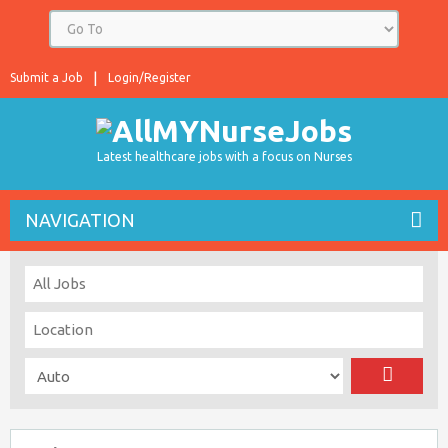
Submit a Job
Login/Register
Latest healthcare jobs with a focus on Nurses
NAVIGATION