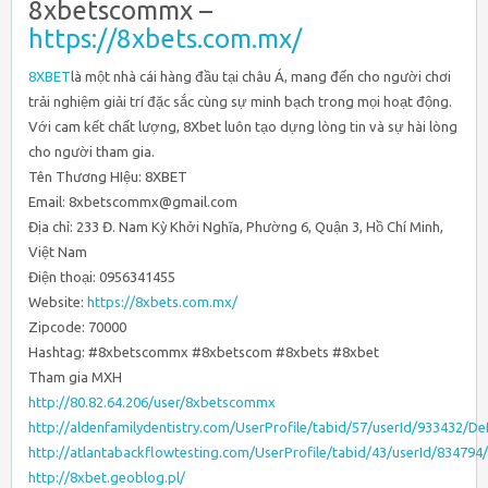
8xbetscommx –
https://8xbets.com.mx/
8XBET
là một nhà cái hàng đầu tại châu Á, mang đến cho người chơi
trải nghiệm giải trí đặc sắc cùng sự minh bạch trong mọi hoạt động.
Với cam kết chất lượng, 8Xbet luôn tạo dựng lòng tin và sự hài lòng
cho người tham gia.
Tên Thương HIệu: 8XBET
Email: 8xbetscommx@gmail.com
Địa chỉ: 233 Đ. Nam Kỳ Khởi Nghĩa, Phường 6, Quận 3, Hồ Chí Minh,
Việt Nam
Điện thoại: 0956341455
Website:
https://8xbets.com.mx/
Zipcode: 70000
Hashtag: #8xbetscommx #8xbetscom #8xbets #8xbet
Tham gia MXH
http://80.82.64.206/user/8xbetscommx
http://aldenfamilydentistry.com/UserProfile/tabid/57/userId/933432/De
http://atlantabackflowtesting.com/UserProfile/tabid/43/userId/834794
http://8xbet.geoblog.pl/