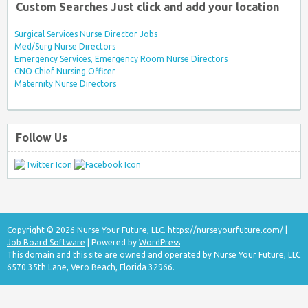
Custom Searches Just click and add your location
Surgical Services Nurse Director Jobs
Med/Surg Nurse Directors
Emergency Services, Emergency Room Nurse Directors
CNO Chief Nursing Officer
Maternity Nurse Directors
Follow Us
Copyright © 2026 Nurse Your Future, LLC.
https://nurseyourfuture.com/
|
Job Board Software
| Powered by
WordPress
This domain and this site are owned and operated by Nurse Your Future, LLC
6570 35th Lane, Vero Beach, Florida 32966.