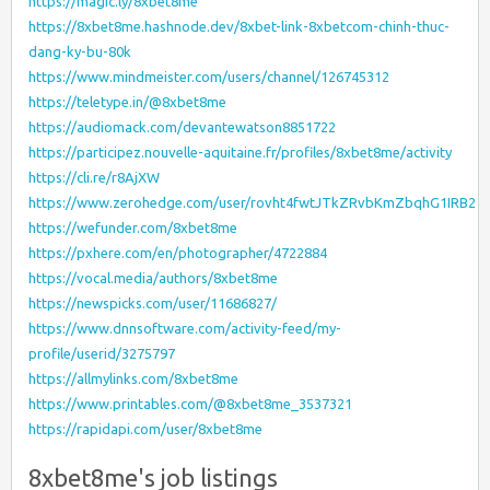
https://magic.ly/8xbet8me
https://8xbet8me.hashnode.dev/8xbet-link-8xbetcom-chinh-thuc-
dang-ky-bu-80k
https://www.mindmeister.com/users/channel/126745312
https://teletype.in/@8xbet8me
https://audiomack.com/devantewatson8851722
https://participez.nouvelle-aquitaine.fr/profiles/8xbet8me/activity
https://cli.re/r8AjXW
https://www.zerohedge.com/user/rovht4fwtJTkZRvbKmZbqhG1IRB2
https://wefunder.com/8xbet8me
https://pxhere.com/en/photographer/4722884
https://vocal.media/authors/8xbet8me
https://newspicks.com/user/11686827/
https://www.dnnsoftware.com/activity-feed/my-
profile/userid/3275797
https://allmylinks.com/8xbet8me
https://www.printables.com/@8xbet8me_3537321
https://rapidapi.com/user/8xbet8me
8xbet8me's job listings