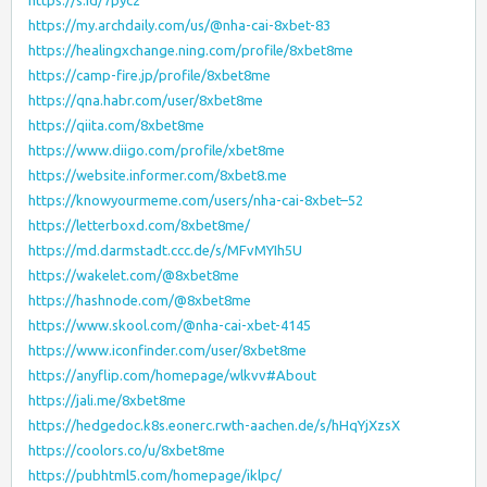
https://s.id/7pyc2
https://my.archdaily.com/us/@nha-cai-8xbet-83
https://healingxchange.ning.com/profile/8xbet8me
https://camp-fire.jp/profile/8xbet8me
https://qna.habr.com/user/8xbet8me
https://qiita.com/8xbet8me
https://www.diigo.com/profile/xbet8me
https://website.informer.com/8xbet8.me
https://knowyourmeme.com/users/nha-cai-8xbet–52
https://letterboxd.com/8xbet8me/
https://md.darmstadt.ccc.de/s/MFvMYIh5U
https://wakelet.com/@8xbet8me
https://hashnode.com/@8xbet8me
https://www.skool.com/@nha-cai-xbet-4145
https://www.iconfinder.com/user/8xbet8me
https://anyflip.com/homepage/wlkvv#About
https://jali.me/8xbet8me
https://hedgedoc.k8s.eonerc.rwth-aachen.de/s/hHqYjXzsX
https://coolors.co/u/8xbet8me
https://pubhtml5.com/homepage/iklpc/