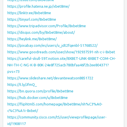
https://profile.hatena.ne.jp/xbet8me/
https://linktr.ee/8xbet8me
https://tinyurl.com/8xbet8me
https://www.tripadvisor.com/Profile/8xbet8me
https://disqus.com/by/8xbet8me/about/
https://heylink.me/8xbet8me/
https://pixabay.com/es/users/u_jdt2fqenbl-51768522/
https://www.goodreads.com/user/show/192937591-nh-c-i-8xbet
https://careful-skull-597.notion.site/8XBET-LINK-8XBET-COM-CH-
NH-TH-C-NG-K-B-80K-24e8f725acb780bfaa46f2b2ee804371?
pvs=73
https://www.slideshare.net/devantewatson8851722
https://t.ly/JfmQ_
https://bn.quora.com/profile/8xbet8me
https://hub.docker.com/u/8xbet8me
https://fliphtml5.com/homepage/8xbet8me/nh%C3%A0-
c%C3%A1i-8xbet/
https://community.cisco.com/t5/user/viewprofilepage/user-
id/1908117