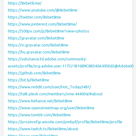
https://8xbet8.me/
https://www.youtube.com/@8xbet8me
https://twitter.com/8xbet8me
https://www.pinterest.com/8xbet8me/
https://500px.com/p/8xbet8me?view=photos
https://gravatar.com/8xbet8me
https://vi.gravatar.com/8xbet8me
https://hu.gravatar.com/8xbet8me
https://substance3d.adobe.com/community-
assets/profile/org.adobe.user:117521B1689C88340A495E65@AdobeID
https://github.com/8xbet8me
https://bit.ly/8xbet8me
https://www.reddit.com/user/Hot_Today3481/
https://talk.plesk.com/members/xme.444004/#about
https://www.behance.net/8xbet8me
https://www.openstreetmap.org/user/8xbet8me
https://www.tumblr.com/8xbet8me
https://prosinrefgi.wixsite.com/pmbpf/profile/8xbet8me/profile
https://www.twitch.tv/8xbet8me/about
https://issuu.com/8xbet8me