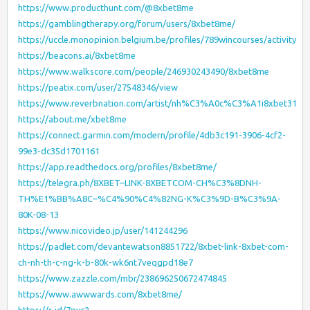
https://www.producthunt.com/@8xbet8me
https://gamblingtherapy.org/forum/users/8xbet8me/
https://uccle.monopinion.belgium.be/profiles/789wincourses/activity
https://beacons.ai/8xbet8me
https://www.walkscore.com/people/246930243490/8xbet8me
https://peatix.com/user/27548346/view
https://www.reverbnation.com/artist/nh%C3%A0c%C3%A1i8xbet31
https://about.me/xbet8me
https://connect.garmin.com/modern/profile/4db3c191-3906-4cf2-
99e3-dc35d1701161
https://app.readthedocs.org/profiles/8xbet8me/
https://telegra.ph/8XBET–LINK-8XBETCOM-CH%C3%8DNH-
TH%E1%BB%A8C–%C4%90%C4%82NG-K%C3%9D-B%C3%9A-
80K-08-13
https://www.nicovideo.jp/user/141244296
https://padlet.com/devantewatson8851722/8xbet-link-8xbet-com-
ch-nh-th-c-ng-k-b-80k-wk6nt7veqgpd18e7
https://www.zazzle.com/mbr/238696250672474845
https://www.awwwards.com/8xbet8me/