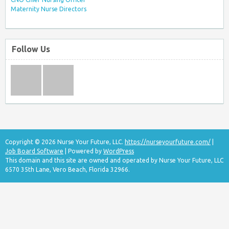
Maternity Nurse Directors
Follow Us
Copyright © 2026 Nurse Your Future, LLC.
https://nurseyourfuture.com/
|
Job Board Software
| Powered by
WordPress
This domain and this site are owned and operated by Nurse Your Future, LLC
6570 35th Lane, Vero Beach, Florida 32966.