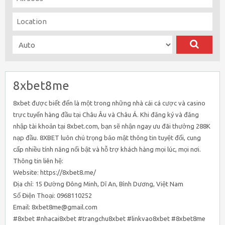
8xbet8me
8xbet được biết đến là một trong những nhà cái cá cược và casino
trực tuyến hàng đầu tại Châu Âu và Châu Á. Khi đăng ký và đăng
nhập tài khoản tại 8xbet.com, bạn sẽ nhận ngay ưu đãi thưởng 288K
nạp đầu. 8XBET luôn chú trọng bảo mật thông tin tuyệt đối, cung
cấp nhiều tính năng nổi bật và hỗ trợ khách hàng mọi lúc, mọi nơi.
Thông tin liên hệ:
Website: https://8xbet8.me/
Địa chỉ: 15 Đường Đông Minh, Dĩ An, Bình Dương, Việt Nam
Số Điện Thoại: 0968110252
Email: 8xbet8me@gmail.com
#8xbet #nhacai8xbet #trangchu8xbet #linkvao8xbet #8xbet8me