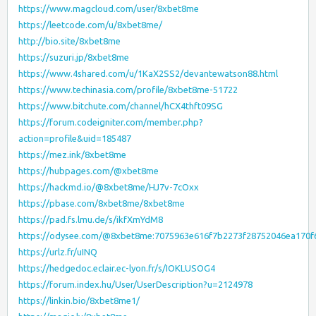
https://www.magcloud.com/user/8xbet8me
https://leetcode.com/u/8xbet8me/
http://bio.site/8xbet8me
https://suzuri.jp/8xbet8me
https://www.4shared.com/u/1KaX2SS2/devantewatson88.html
https://www.techinasia.com/profile/8xbet8me-51722
https://www.bitchute.com/channel/hCX4thft09SG
https://forum.codeigniter.com/member.php?
action=profile&uid=185487
https://mez.ink/8xbet8me
https://hubpages.com/@xbet8me
https://hackmd.io/@8xbet8me/HJ7v-7cOxx
https://pbase.com/8xbet8me/8xbet8me
https://pad.fs.lmu.de/s/ikfXmYdM8
https://odysee.com/@8xbet8me:7075963e616f7b2273f28752046ea170f
https://urlz.fr/uINQ
https://hedgedoc.eclair.ec-lyon.fr/s/IOKLUSOG4
https://forum.index.hu/User/UserDescription?u=2124978
https://linkin.bio/8xbet8me1/