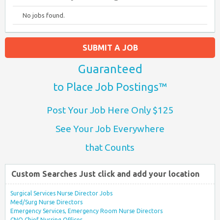
No jobs found.
SUBMIT A JOB
Guaranteed
to Place Job Postings™
Post Your Job Here Only $125
See Your Job Everywhere
that Counts
Custom Searches Just click and add your location
Surgical Services Nurse Director Jobs
Med/Surg Nurse Directors
Emergency Services, Emergency Room Nurse Directors
CNO Chief Nursing Officer