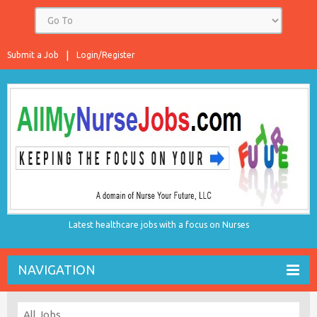
Submit a Job
Login/Register
Latest healthcare jobs with a focus on Nurses
NAVIGATION