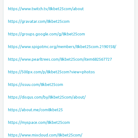
https://www.twitch.tv/8kbet25com/about
https://gravatar.com/8kbet25com
https://groups.google.com/g/8kbet25com
https://www.spigotmc.org/members/8kbet25com.2190158/
https://www.pearltrees.com/8kbet25com/item682567727
https://500px.com/p/8kbet25com?view=photos
https://issuu.com/8kbet25com
https://disqus.com/by/8kbet25com/about/
https://about.me/com8kbet25
https://myspace.com/8kbet25com
https://www.mixcloud.com/8kbet25com/