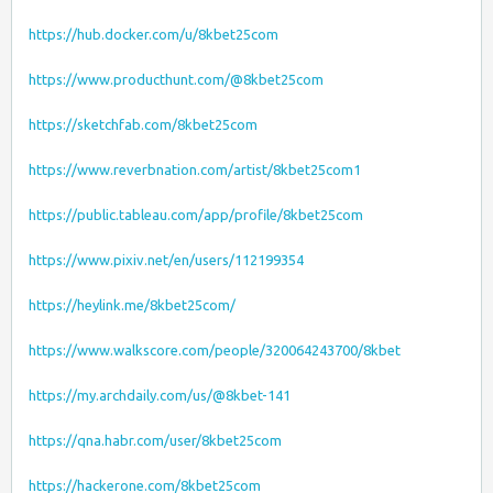
https://hub.docker.com/u/8kbet25com
https://www.producthunt.com/@8kbet25com
https://sketchfab.com/8kbet25com
https://www.reverbnation.com/artist/8kbet25com1
https://public.tableau.com/app/profile/8kbet25com
https://www.pixiv.net/en/users/112199354
https://heylink.me/8kbet25com/
https://www.walkscore.com/people/320064243700/8kbet
https://my.archdaily.com/us/@8kbet-141
https://qna.habr.com/user/8kbet25com
https://hackerone.com/8kbet25com