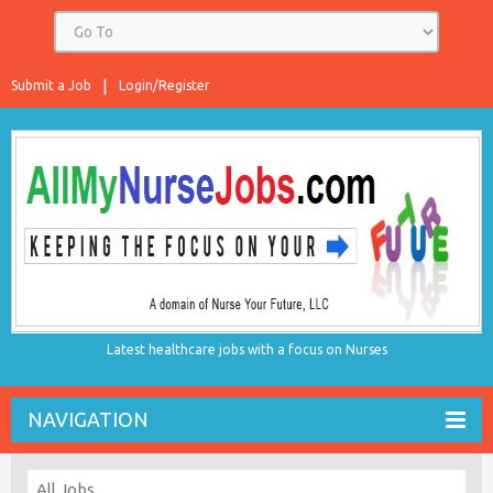
Submit a Job
Login/Register
Latest healthcare jobs with a focus on Nurses
NAVIGATION