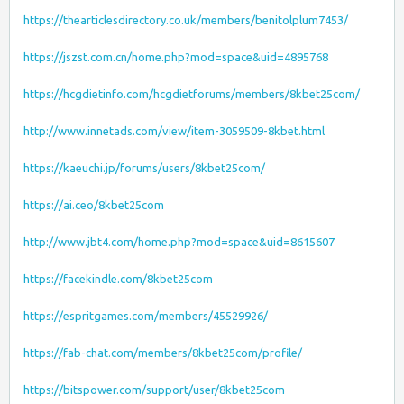
https://thearticlesdirectory.co.uk/members/benitolplum7453/
https://jszst.com.cn/home.php?mod=space&uid=4895768
https://hcgdietinfo.com/hcgdietforums/members/8kbet25com/
http://www.innetads.com/view/item-3059509-8kbet.html
https://kaeuchi.jp/forums/users/8kbet25com/
https://ai.ceo/8kbet25com
http://www.jbt4.com/home.php?mod=space&uid=8615607
https://facekindle.com/8kbet25com
https://espritgames.com/members/45529926/
https://fab-chat.com/members/8kbet25com/profile/
https://bitspower.com/support/user/8kbet25com