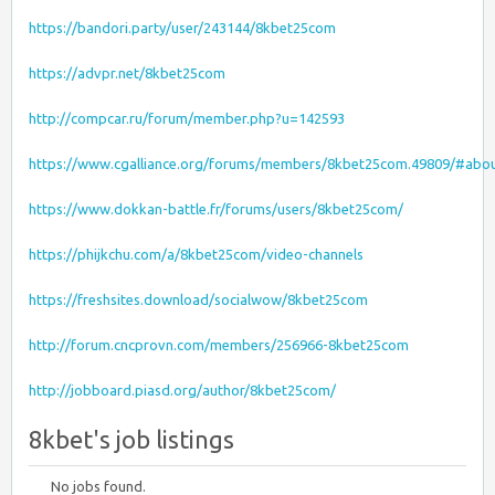
https://bandori.party/user/243144/8kbet25com
https://advpr.net/8kbet25com
http://compcar.ru/forum/member.php?u=142593
https://www.cgalliance.org/forums/members/8kbet25com.49809/#abo
https://www.dokkan-battle.fr/forums/users/8kbet25com/
https://phijkchu.com/a/8kbet25com/video-channels
https://freshsites.download/socialwow/8kbet25com
http://forum.cncprovn.com/members/256966-8kbet25com
http://jobboard.piasd.org/author/8kbet25com/
8kbet's job listings
No jobs found.