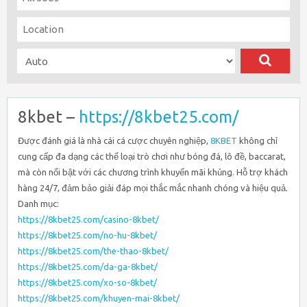
8kbet –
https://8kbet25.com/
Được đánh giá là nhà cái cá cược chuyên nghiệp,
8KBET
không chỉ
cung cấp đa dạng các thể loại trò chơi như bóng đá, lô đề, baccarat,
mà còn nổi bật với các chương trình khuyến mãi khủng. Hỗ trợ khách
hàng 24/7, đảm bảo giải đáp mọi thắc mắc nhanh chóng và hiệu quả.
Danh mục:
https://8kbet25.com/casino-8kbet/
https://8kbet25.com/no-hu-8kbet/
https://8kbet25.com/the-thao-8kbet/
https://8kbet25.com/da-ga-8kbet/
https://8kbet25.com/xo-so-8kbet/
https://8kbet25.com/khuyen-mai-8kbet/