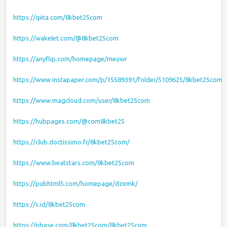
https://qiita.com/8kbet25com
https://wakelet.com/@8kbet25com
https://anyflip.com/homepage/meuwr
https://www.instapaper.com/p/15589391/folder/5109625/8kbet25com
https://www.magcloud.com/user/8kbet25com
https://hubpages.com/@com8kbet25
https://club.doctissimo.fr/8kbet25com/
https://www.beatstars.com/8kbet25com
https://pubhtml5.com/homepage/dzemk/
https://s.id/8kbet25com
https://pbase.com/8kbet25com/8kbet25com