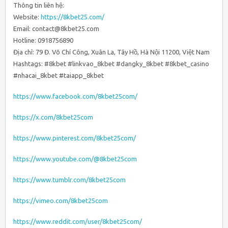
Thông tin liên hệ:
Website:
https://8kbet25.com/
Email: contact@8kbet25.com
Hotline: 0918756890
Địa chỉ: 79 Đ. Võ Chí Công, Xuân La, Tây Hồ, Hà Nội 11200, Việt Nam
Hashtags: #8kbet #linkvao_8kbet #dangky_8kbet #8kbet_casino
#nhacai_8kbet #taiapp_8kbet
https://www.facebook.com/8kbet25com/
https://x.com/8kbet25com
https://www.pinterest.com/8kbet25com/
https://www.youtube.com/@8kbet25com
https://www.tumblr.com/8kbet25com
https://vimeo.com/8kbet25com
https://www.reddit.com/user/8kbet25com/