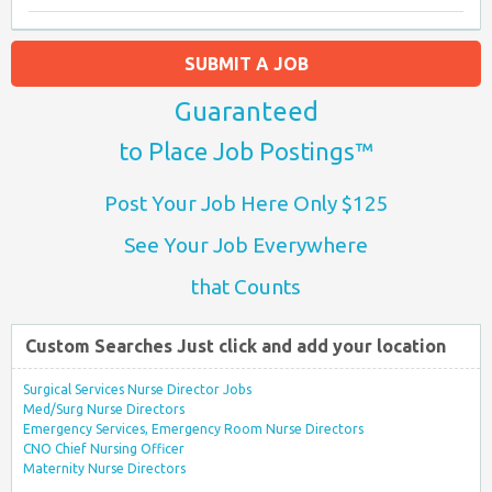
SUBMIT A JOB
Guaranteed
to Place Job Postings™
Post Your Job Here Only $125
See Your Job Everywhere
that Counts
Custom Searches Just click and add your location
Surgical Services Nurse Director Jobs
Med/Surg Nurse Directors
Emergency Services, Emergency Room Nurse Directors
CNO Chief Nursing Officer
Maternity Nurse Directors