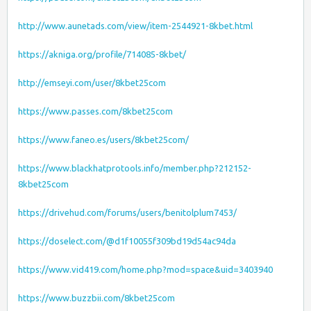
http://www.aunetads.com/view/item-2544921-8kbet.html
https://akniga.org/profile/714085-8kbet/
http://emseyi.com/user/8kbet25com
https://www.passes.com/8kbet25com
https://www.faneo.es/users/8kbet25com/
https://www.blackhatprotools.info/member.php?212152-
8kbet25com
https://drivehud.com/forums/users/benitolplum7453/
https://doselect.com/@d1f10055f309bd19d54ac94da
https://www.vid419.com/home.php?mod=space&uid=3403940
https://www.buzzbii.com/8kbet25com