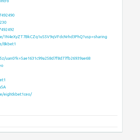
intro
57492490
8230
57492492
drive/1N4eXyZT7BkCZq1uS5V9qVFdcNrhd3PhQ?usp=sharing
le/8kbet1
e5z/uan0?k=5ae1631c99a258d7f8d77fb26939ae68
eo
et1
a5A
le/eightkbet1ceo/