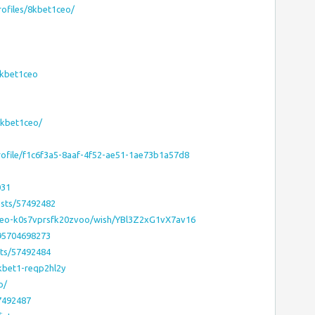
rofiles/8kbet1ceo/
8kbet1ceo
8kbet1ceo/
rofile/f1c6f3a5-8aaf-4f52-ae51-1ae73b1a57d8
031
sts/57492482
1ceo-k0s7vprsfk20zvoo/wish/YBl3Z2xG1vX7av16
95704698273
sts/57492484
kbet1-reqp2hl2y
o/
57492487