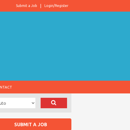
Submit a Job
Login/Register
NTACT
SUBMIT A JOB