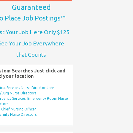
Guaranteed
o Place Job Postings™
st Your Job Here Only $125
See Your Job Everywhere
that Counts
stom Searches Just click and
d your location
ical Services Nurse Director Jobs
Surg Nurse Directors
rgency Services, Emergency Room Nurse
ctors
Chief Nursing Officer
rnity Nurse Directors