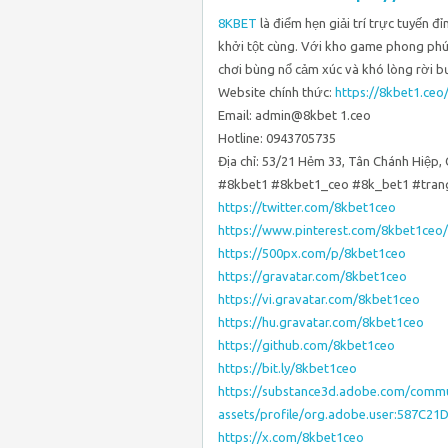
8KBET
là điểm hẹn giải trí trực tuyến 
khởi tột cùng. Với kho game phong phú 
chơi bùng nổ cảm xúc và khó lòng rời b
Website chính thức:
https://8kbet1.ceo
Email: admin@8kbet 1.ceo
Hotline: 0943705735
Địa chỉ: 53/21 Hẻm 33, Tân Chánh Hiệp,
#8kbet1 #8kbet1_ceo #8k_bet1 #tran
https://twitter.com/8kbet1ceo
https://www.pinterest.com/8kbet1ceo/
https://500px.com/p/8kbet1ceo
https://gravatar.com/8kbet1ceo
https://vi.gravatar.com/8kbet1ceo
https://hu.gravatar.com/8kbet1ceo
https://github.com/8kbet1ceo
https://bit.ly/8kbet1ceo
https://substance3d.adobe.com/commu
assets/profile/org.adobe.user:587
https://x.com/8kbet1ceo