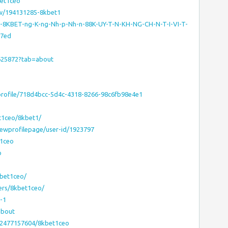
bet1ceo
w/194131285-8kbet1
o-8KBET-ng-K-ng-Nh-p-Nh-n-88K-UY-T-N-KH-NG-CH-N-T-I-VI-T-
67ed
7625872?tab=about
/profile/718d4bcc-5d4c-4318-8266-98c6fb98e4e1
t1ceo/8kbet1/
iewprofilepage/user-id/1923797
1ceo
o
kbet1ceo/
ers/8kbet1ceo/
-1
about
82477157604/8kbet1ceo