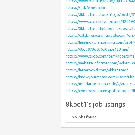
https://www.band.us/band/100094944/
https://s.id/8kbet1ceo
https://8kbet1ceo.storeinfo.jp/posts/
https://www.pixiv.net/en/users/12019
https://8kbet1ceo.theblog.me/posts/
https://colab.research.google.com/
https://healingxchange.ning.com/profi
https://68d5873d036b0.site123.me/
https://www.diigo.com/item/note/bm
https://website.informer.com/8kbet1.c
https://letterboxd.com/8kbet1ceo/
https://knowyourmeme.com/users/8kb
https://md.darmstadt.ccc.de/s/zIUTXE
https://comicvine.gamespot.com/profi
8kbet1's job listings
No jobs found.