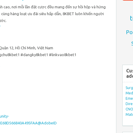
đỉnh cao, nơi mỗi lần đặt cược đều mang đến sự hồi hộp và hứng
cùng hàng loạt ưu đãi siêu hấp dẫn, 8KBET luôn khiến người
t
ước.
/
Po
 Quận 12, Hồ Chí Minh, Việt Nam
gchu8kbet1 #dangky8kbet1 #linkvao8kbet1
Cu
ad
Surg
Med/
Eme
Dire
CNO 
Mate
nity-
C21DE68D566840A495FAA@AdobeID