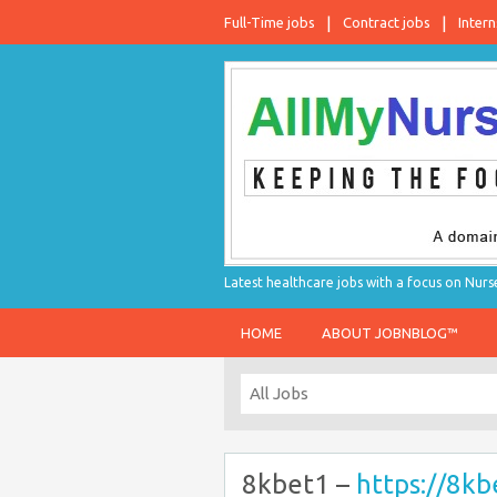
Full-Time jobs
Contract jobs
Intern
Latest healthcare jobs with a focus on Nurs
HOME
ABOUT JOBNBLOG™
8kbet1 –
https://8kb