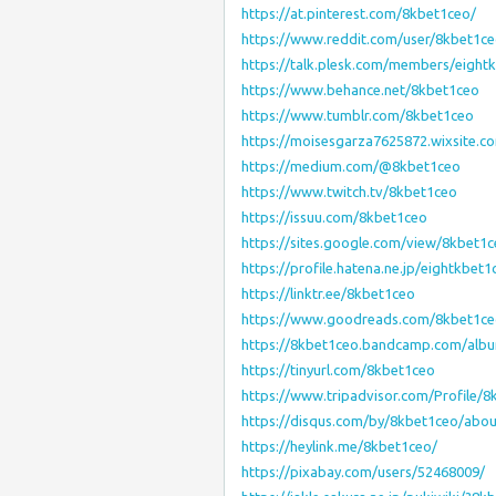
https://at.pinterest.com/8kbet1ceo/
https://www.reddit.com/user/8kbet1ce
https://talk.plesk.com/members/eigh
https://www.behance.net/8kbet1ceo
https://www.tumblr.com/8kbet1ceo
https://moisesgarza7625872.wixsite.c
https://medium.com/@8kbet1ceo
https://www.twitch.tv/8kbet1ceo
https://issuu.com/8kbet1ceo
https://sites.google.com/view/8kbet1
https://profile.hatena.ne.jp/eightkbet1
https://linktr.ee/8kbet1ceo
https://www.goodreads.com/8kbet1c
https://8kbet1ceo.bandcamp.com/alb
https://tinyurl.com/8kbet1ceo
https://www.tripadvisor.com/Profile/
https://disqus.com/by/8kbet1ceo/abou
https://heylink.me/8kbet1ceo/
https://pixabay.com/users/52468009/