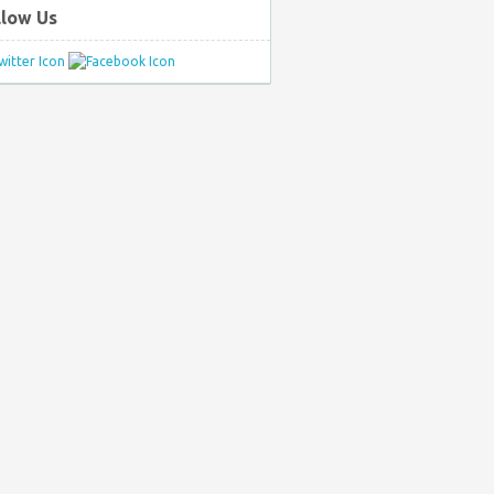
llow Us