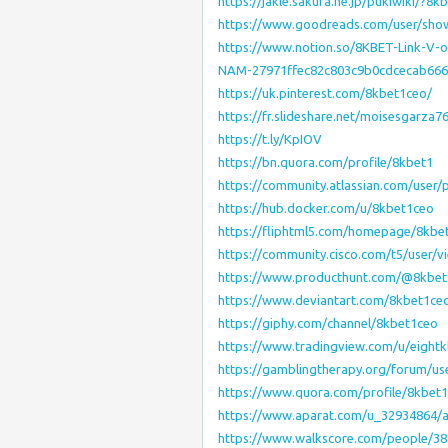
https://jakle.sakura.ne.jp/pukiwiki/?8k
https://www.goodreads.com/user/sho
https://www.notion.so/8KBET-Link-V-
NAM-27971ffec82c803c9b0cdcecab66
https://uk.pinterest.com/8kbet1ceo/
https://fr.slideshare.net/moisesgarza
https://t.ly/KpIOV
https://bn.quora.com/profile/8kbet1
https://community.atlassian.com/user
https://hub.docker.com/u/8kbet1ceo
https://fliphtml5.com/homepage/8kbe
https://community.cisco.com/t5/user/v
https://www.producthunt.com/@8kbet
https://www.deviantart.com/8kbet1ce
https://giphy.com/channel/8kbet1ceo
https://www.tradingview.com/u/eight
https://gamblingtherapy.org/forum/us
https://www.quora.com/profile/8kbet1
https://www.aparat.com/u_32934864/
https://www.walkscore.com/people/3