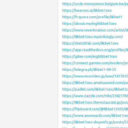
https://uccle.monopinion.belgium.be/p
https://beacons.ai/8kbet1ceo
https://fr.quora.com/profile/8kbet1
https://about.me/eightkbet1ceo
https://www.reverbnation.com/artist/
https://8kbet1ceo.mystrikingly.com/
https://sketchfab.com/8kbet1ceo
https://app.readthedocs.org/profiles/
https://gitee.com/eightkbet1ceo
https://connect.garmin.com/modern/p
https://telegra.ph/8kbet1-09-25
https://www.nicovideo.jp/user/141761
https://8kbet1ceo.amebaownd.com/po
https://padlet.com/8kbet1ceo/8kbet
https://www.zazzle.com/mbr/2382176
https://8kbet1ceo.therestaurant.jp/po
https://flipboard.com/@8kbet12025/8
https://www.awwwards.com/8kbet1ce
https://8kbet1ceo.shopinfo.jp/posts/