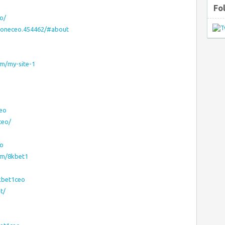
Fo
o/
tkoneceo.454462/#about
om/my-site-1
ceo
ceo/
eo
um/8kbet1
8kbet1ceo
t/