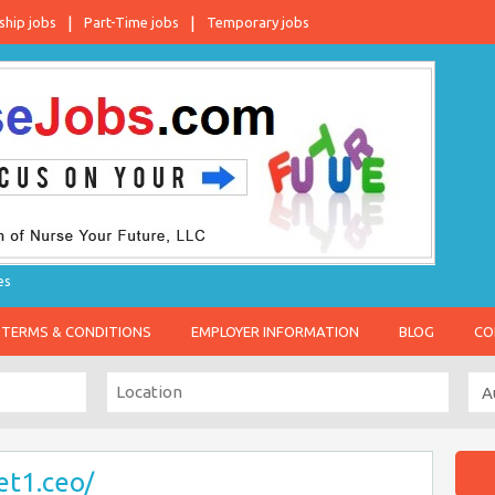
ship jobs
Part-Time jobs
Temporary jobs
es
TERMS & CONDITIONS
EMPLOYER INFORMATION
BLOG
CO
et1.ceo/