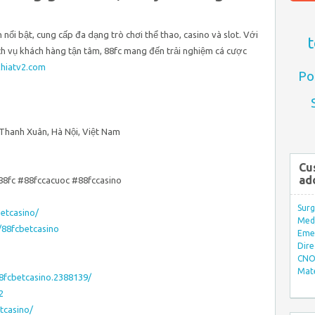
nổi bật, cung cấp đa dạng trò chơi thể thao, casino và slot. Với
t
ịch vụ khách hàng tận tâm, 88fc mang đến trải nghiệm cá cược
khiatv2.com
Po
 Thanh Xuân, Hà Nội, Việt Nam
Cu
ad
88fc #88fccacuoc #88fccasino
Surg
etcasino/
Med/
/88fcbetcasino
Eme
Dire
CNO 
Mate
fcbetcasino.2388139/
2
tcasino/