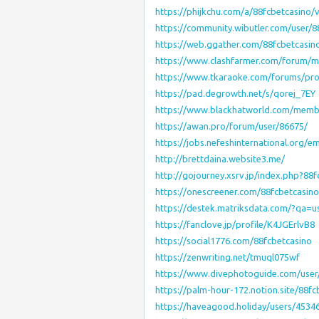
https://phijkchu.com/a/88fcbetcasino/
https://community.wibutler.com/user/8
https://web.ggather.com/88fcbetcasin
https://www.clashfarmer.com/forum/m
https://www.tkaraoke.com/forums/pro
https://pad.degrowth.net/s/qorej_7EY
https://www.blackhatworld.com/memb
https://awan.pro/forum/user/86675/
https://jobs.nefeshinternational.org/
http://brettdaina.website3.me/
http://gojourney.xsrv.jp/index.php?88f
https://onescreener.com/88fcbetcasino
https://destek.matriksdata.com/?qa=u
https://fanclove.jp/profile/K4JGErlvB8
https://social1776.com/88fcbetcasino
https://zenwriting.net/tmuql075wf
https://www.divephotoguide.com/user
https://palm-hour-172.notion.site/88
https://haveagood.holiday/users/4534