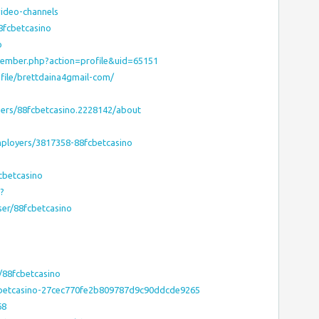
video-channels
8fcbetcasino
o
ember.php?action=profile&uid=65151
file/brettdaina4gmail-com/
ers/88fcbetcasino.2228142/about
employers/3817358-88fcbetcasino
cbetcasino
?
ser/88fcbetcasino
/88fcbetcasino
fcbetcasino-27cec770fe2b809787d9c90ddcde9265
68