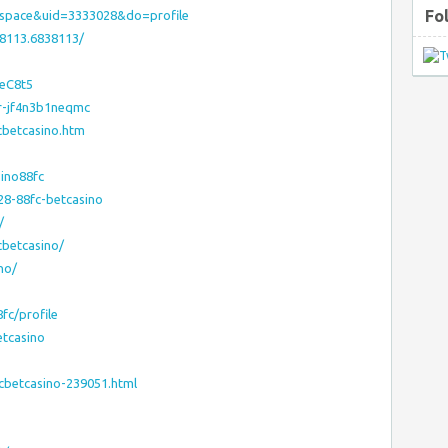
Fo
=space&uid=3333028&do=profile
8113.6838113/
OeC8t5
er-jf4n3b1neqmc
betcasino.htm
sino88fc
628-88fc-betcasino
/
cbetcasino/
no/
8fc/profile
etcasino
cbetcasino-239051.html