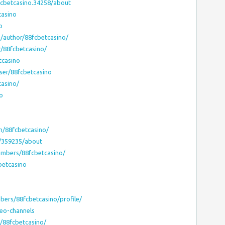
fcbetcasino.34258/about
casino
o
/author/88fcbetcasino/
r/88fcbetcasino/
casino
ser/88fcbetcasino
casino/
no
on/88fcbetcasino/
/359235/about
embers/88fcbetcasino/
betcasino
ers/88fcbetcasino/profile/
deo-channels
s/88fcbetcasino/