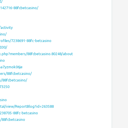
t/
3142716-88fcbetcasino/
x
ctivity
ino/
ofiles/7238691-88fc-betcasino
030/
ex.php?members/88fcbetcasino.80248/about
ino
5ha7yzmok06je
ers/88fcbetcasino/
/88fcbetcasino/
173250
sino
rtal/view/ReportBlog?id=263588
7238705-88fc-betcasino
s/88fcbetcasino