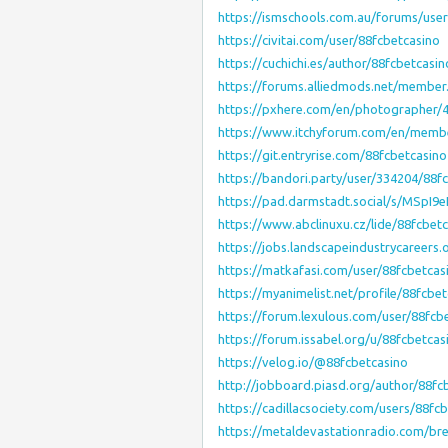
https://ismschools.com.au/forums/user
https://civitai.com/user/88fcbetcasino
https://cuchichi.es/author/88fcbetcasin
https://forums.alliedmods.net/membe
https://pxhere.com/en/photographer/
https://www.itchyforum.com/en/memb
https://git.entryrise.com/88fcbetcasino
https://bandori.party/user/334204/88f
https://pad.darmstadt.social/s/MSpI9
https://www.abclinuxu.cz/lide/88fcbet
https://jobs.landscapeindustrycareers.
https://matkafasi.com/user/88fcbetcas
https://myanimelist.net/profile/88fcbe
https://forum.lexulous.com/user/88fcb
https://forum.issabel.org/u/88fcbetcas
https://velog.io/@88fcbetcasino
http://jobboard.piasd.org/author/88fc
https://cadillacsociety.com/users/88fc
https://metaldevastationradio.com/br