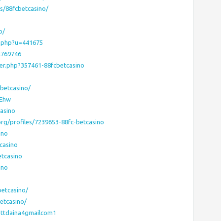
s/88fcbetcasino/
o/
r.php?u=441675
4769746
er.php?357461-88fcbetcasino
cbetcasino/
eEhw
casino
org/profiles/7239653-88fc-betcasino
ino
tcasino
etcasino
ino
betcasino/
betcasino/
ettdaina4gmailcom1