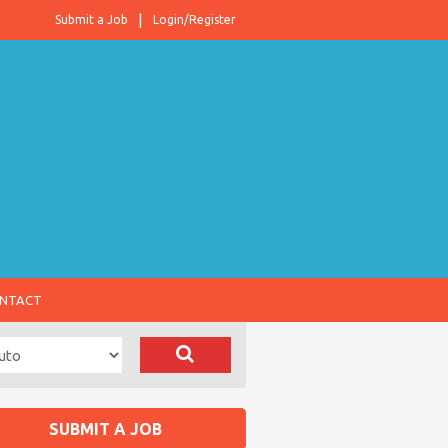
Submit a Job
Login/Register
NTACT
SUBMIT A JOB