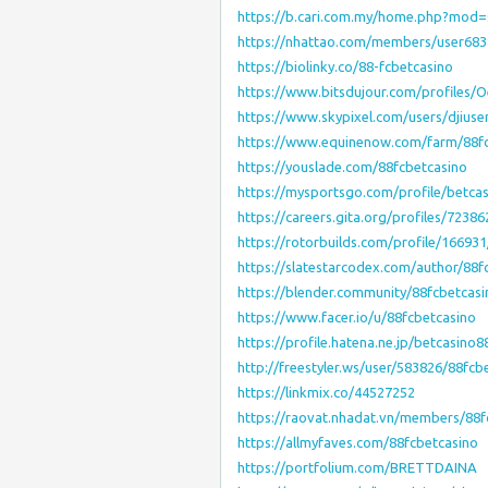
https://b.cari.com.my/home.php?mod
https://nhattao.com/members/user683
https://biolinky.co/88-fcbetcasino
https://www.bitsdujour.com/profiles/
https://www.skypixel.com/users/djius
https://www.equinenow.com/farm/88fc
https://youslade.com/88fcbetcasino
https://mysportsgo.com/profile/betca
https://careers.gita.org/profiles/7238
https://rotorbuilds.com/profile/166931
https://slatestarcodex.com/author/88f
https://blender.community/88fcbetcasi
https://www.facer.io/u/88fcbetcasino
https://profile.hatena.ne.jp/betcasino8
http://freestyler.ws/user/583826/88fcb
https://linkmix.co/44527252
https://raovat.nhadat.vn/members/88f
https://allmyfaves.com/88fcbetcasino
https://portfolium.com/BRETTDAINA