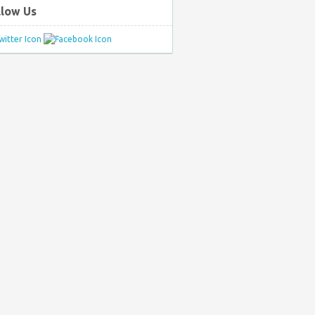
llow Us