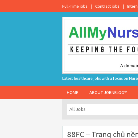
Full-Time jobs
Contract jobs
Intern
Latest healthcare jobs with a focus on Nurs
HOME
ABOUT JOBNBLOG™
88FC – Trang chủ nền