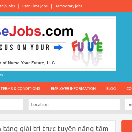
ship jobs
Part-Time jobs
Temporary jobs
es
TERMS & CONDITIONS
EMPLOYER INFORMATION
BLOG
CO
 tảng giải trí trực tuyến nâng tầm