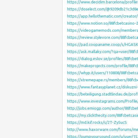
https://www.decidim.barcelona/profiles
https://doselect.com/@9209db21c3d8
https://app.hellothematic.com/creator
https://www.notion.so/88fcbetcasin
https://videogamemods.com/members/
https://review.stylevore.com/88fcbetca
https://pad.coopaname.coop/s/HGASK
https://ask.mallaky.com/?qa=user/88fc
https://dialog.eslov.se/profiles/88fcbe
https://makeprojects.com/profile/88fc
https://whyp.it/users/110808/88fcbetc
https://xtremepape.rs/members/88fcb
https://www.fantasyplanet.cz/diskuzni
https://beteiligung.stadtlindau.de/prof
https://www.investagrams.com/Profile
http://jobs.emiogp.com/author/88fcbe
https://my.clickthecity.com/88fcbetcasi
https://md.kif.rocks/s/2T-Zy5ucS
http://www.haxorware.com/forums/me
https://pumpyoursound.com/u/user/1