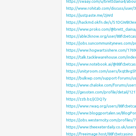
https://swaay.com/u/brettdaina4/abou
http://www.rohitab.com/discuss/user/
https://justpaste.me/2jWd
https://hackmd.okfn.de/s/S1DGWBI3e
https://www.proko.com/@brett_daina/a
https://able2know.org/user/88fcbetcas
https://jobs.suncommunitynews.com/pr
https://www.hogwartsishere.com/1769
https://talk.tacklewarehouse.com/ind
https://www.notebook.ai/@88fcbetcas
https://unityroom.com/users/lxqt8vg
https://bulkwp.com/support-forums/us
https://www.chaloke.com/forums/users
https://gesoten.com/profile/detail/12
https://zzb.bz/jCDQ7y
https://www.rwaq.org/users/88fcbetca
https://www.bloggportalen.se/BlogPo
https://jobs.westerncity.com/profiles/
https://www.theexeterdaily.co.uk/user
https://freeimage.host/88fcbetcasino