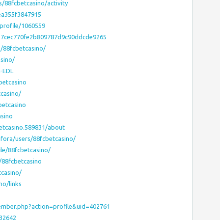
/88fcbetcasino/activity
ea355f3847915
/profile/1060559
o-27cec770fe2b809787d9c90ddcde9265
88fcbetcasino/
sino/
-EDL
betcasino
tcasino/
betcasino
asino
etcasino.589831/about
-fora/users/88fcbetcasino/
ile/88fcbetcasino/
/88fcbetcasino
tcasino/
no/links
mber.php?action=profile&uid=402761
532642