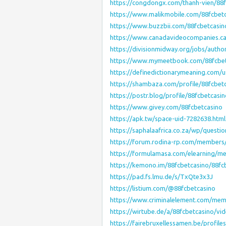
https://congdongx.com/thanh-vien/88
https://www.malikmobile.com/88fcbet
https://www.buzzbii.com/88fcbetcasin
https://www.canadavideocompanies.ca
https://divisionmidway.org/jobs/autho
https://www.mymeetbook.com/88fcbet
https://definedictionarymeaning.com/u
https://shambaza.com/profile/88fcbet
https://postr.blog/profile/88fcbetcasi
https://www.givey.com/88fcbetcasino
https://apk.tw/space-uid-7282638.html
https://saphalaafrica.co.za/wp/questi
https://forum.rodina-rp.com/members
https://formulamasa.com/elearning/m
https://kemono.im/88fcbetcasino/88fc
https://pad.fs.lmu.de/s/TxQte3x3J
https://listium.com/@88fcbetcasino
https://www.criminalelement.com/memb
https://wirtube.de/a/88fcbetcasino/vi
https://fairebruxellessamen.be/profile