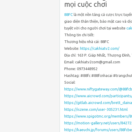
mọi cuộc chơi
88FC
là một nền tảng cá cược trực tuyến 
giao diện thân thiện, bảo mật cao và d
tuyệt vời cho người chơi tại website
ca
Thông tin chi tiết:
Thương hiệu nhà cái: 88FC
Website:
https://cakhiatv2.com/
Địa chỉ: 163 P. Giáp Nhất, Thượng Đình,
Email: cakhiatv2com@gmail.com
Phone: 0973448952
Hashtag: #88fc #88fcnhacai #trangchu
Social:
https://www.niftygateway.com/@88fcb
https://www.aicrowd.com/participants
https://gitlab.aicrowd.com/brett_daina
https://iszene.com/user-305231.html
https://www.spigotmc.org/members/88
https://motion-gallery.net/users/84272
https://kaeuchi.jp/forums/users/88fcbe