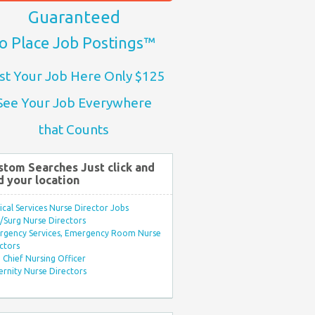
Guaranteed
o Place Job Postings™
st Your Job Here Only $125
See Your Job Everywhere
that Counts
stom Searches Just click and
d your location
ical Services Nurse Director Jobs
Surg Nurse Directors
rgency Services, Emergency Room Nurse
ctors
Chief Nursing Officer
rnity Nurse Directors