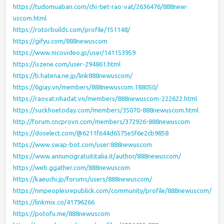
https://tudomuaban.com/chi-tiet-rao-vat/2636476/888new-
uscom.html
https://rotorbuilds.com/profile/151148/
https://gifyu.com/888newuscom
https://www.nicovideo.jp/user/141153959
https://iszene.com/user-294861.html
https://b.hatena.ne.jp/link888newuscom/
https://6giay.vn/members/888newuscom.188050/
https://raovat.nhadat.vn/members/888newuscom-222622.html
https://suckhoetoday.com/members/35070-888newuscom.html
http://forum.cncprovn.com/members/372926-888newuscom
https://doselect.com/@6211f644d6575e5f6e2cb9858
https://www.swap-bot.com/user:888newuscom
https://www.annuncigratuititalia.it/author/888newuscom/
https://web.ggather.com/888newuscom
https://kaeuchi.jp/forums/users/888newuscom/
https://nmpeoplesrepublick.com/community/profile/888newuscom/
https://linkmix.co/41796266
https://potofu.me/888newuscom