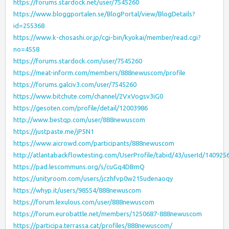
https://forums.stardock.net/user/7545260
https://www.bloggportalen.se/BlogPortal/view/BlogDetails?
id=255368
https://www.k-chosashi.or.jp/cgi-bin/kyokai/member/read.cgi?
no=4558
https://forums.stardock.com/user/7545260
https://meat-inform.com/members/888newuscom/profile
https://forums.galciv3.com/user/7545260
https://www.bitchute.com/channel/2VxVogsv3iG0
https://gesoten.com/profile/detail/12003986
http://www.bestqp.com/user/888newuscom
https://justpaste.me/jP5N1
https://www.aicrowd.com/participants/888newuscom
http://atlantabackflowtesting.com/UserProfile/tabid/43/userId/140925
https://pad.lescommuns.org/s/cuGq4DBmQ
https://unityroom.com/users/jczhfvp0w215udenaoqy
https://whyp.it/users/98554/888newuscom
https://forum.lexulous.com/user/888newuscom
https://forum.eurobattle.net/members/1250687-888newuscom
https://participa.terrassa.cat/profiles/888newuscom/