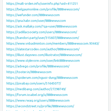
https://malt-orden.info/userinfo.php?uid=411251
https://belgaumonline.com/profile/888newuscom/
https://wefunder.com/888newuscom
https://qna.habr.com/user/888newuscom
https://ask.mallaky.com/?qa=user/888newuscom
https://cadillacsociety.com/users/888newuscom/
https://bandori.party/user/315607/888newuscom/
https://www.vnbadminton.com/members/888newuscom.93443/
https://slatestarcodex.com/author/888newuscom/
https://illust.daysneo.com/illustrator/888newuscom/
https://www.stylevore.com/user/link888newuscom
https://advego.com/profile/888newuscom/
https://tooter.in/888newuscom
https://spiderum.com/nguoi-dung/888newuscom
https://pixabay.com/users/51645077/
https://medibang.com/author/27298749/
https://forum.issabel.org/u/888newuscom
https://www.rwaq.org/users/888newuscom
https://secondstreet.ru/profile/888newuscom/