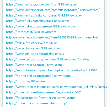
https://community.wibutler.com/user/888newuscom
https://www.laundrynation.com/community/profile/888newuscom/
https://community.greeka.com/users/link888newuscom
https://www.fuelly.com/driver/888newuscom
https://www.babelcube.com/user/888new-uscom
https://justpaste.it/u/888newuscom
http://www.innetads.com/view/item-3268825-888newuscom.html
https://mlx.su/paste/view/bca6427c
https://www.checkli.com/888newuscom
https://www.kuhustle.com/@link888nwus
https://pimrec.pnu.edu.ua/members/888newuscom/profile/
https://www.passes.com/888newuscom
https://seomotionz.com/member.php?action=profile&uid=79010
https://doodleordie.com/profile/88newuscom
https://qooh.me/888newuscom
https://www.businesslistings.net.au/888newuscom/Ho_Chi_Minh/888n
https://drivehud.com/forums/users/legacycorryn467/
https://findaspring.org/members/888newuscom/
https://golden-forum.com/memberlist.php?