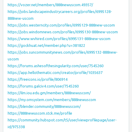
https://vozer.net/members/888newuscom.49357/
https://jobs.landscapeindustrycareers.org/profiles/6995128-
888new-uscom
https://jobs.westerncity.com/profiles/6995129-888new-uscom
https://jobs.windomnews.com/profiles/6995130-888new-uscom
https://www.wvhired.com/profiles/6995131-888new-uscom
https://gockhuat.net/member.php?u=381822
https://jobs.suncommunitynews.com/profiles/6995132-888new-
uscom
https://forums.ashesofthesingularity.com/user/7545260
https://app.hellothematic.com/creator/profile/1035637
https://freeicons.io/profile/806914
https://forums.galciv4.com/user/7545260
https://ilm.iou.edu.gm/members/888newuscom/
https://my.omsystem.com/members/888newuscom
https://blender.community/888newuscom/
https://888newuscom.stck.me/profile
https://community.hubspot.com/t5/user/viewprofilepage/user-
id/975338