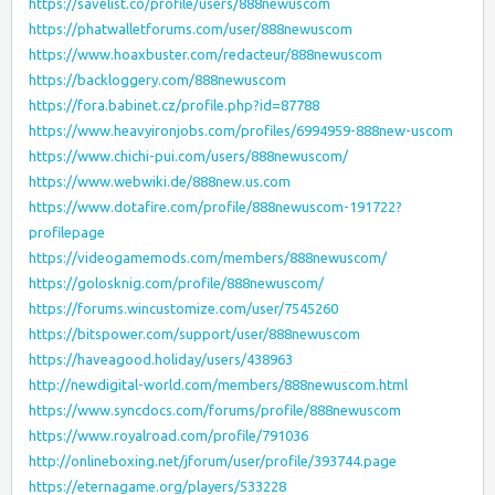
https://savelist.co/profile/users/888newuscom
https://phatwalletforums.com/user/888newuscom
https://www.hoaxbuster.com/redacteur/888newuscom
https://backloggery.com/888newuscom
https://fora.babinet.cz/profile.php?id=87788
https://www.heavyironjobs.com/profiles/6994959-888new-uscom
https://www.chichi-pui.com/users/888newuscom/
https://www.webwiki.de/888new.us.com
https://www.dotafire.com/profile/888newuscom-191722?
profilepage
https://videogamemods.com/members/888newuscom/
https://golosknig.com/profile/888newuscom/
https://forums.wincustomize.com/user/7545260
https://bitspower.com/support/user/888newuscom
https://haveagood.holiday/users/438963
http://newdigital-world.com/members/888newuscom.html
https://www.syncdocs.com/forums/profile/888newuscom
https://www.royalroad.com/profile/791036
http://onlineboxing.net/jforum/user/profile/393744.page
https://eternagame.org/players/533228