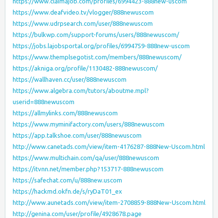
https://www.claimajob.com/profiles/6994423-888new-uscom
https://www.deafvideo.tv/vlogger/888newuscom
https://www.udrpsearch.com/user/888newuscom
https://bulkwp.com/support-forums/users/888newuscom/
https://jobs.lajobsportal.org/profiles/6994759-888new-uscom
https://www.themplsegotist.com/members/888newuscom/
https://akniga.org/profile/1130482-888newuscom/
https://wallhaven.cc/user/888newuscom
https://www.algebra.com/tutors/aboutme.mpl?
userid=888newuscom
https://allmylinks.com/888newuscom
https://www.myminifactory.com/users/888newuscom
https://app.talkshoe.com/user/888newuscom
http://www.canetads.com/view/item-4176287-888New-Uscom.html
https://www.multichain.com/qa/user/888newuscom
https://itvnn.net/member.php?153717-888newuscom
https://safechat.com/u/888new.uscom
https://hackmd.okfn.de/s/ryDaT01_ex
http://www.aunetads.com/view/item-2708859-888New-Uscom.html
http://genina.com/user/profile/4928678.page