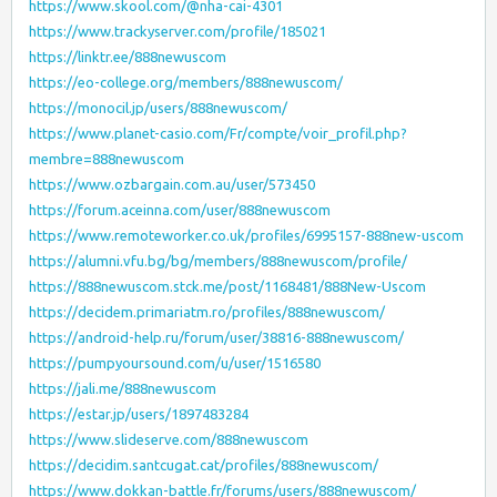
https://www.skool.com/@nha-cai-4301
https://www.trackyserver.com/profile/185021
https://linktr.ee/888newuscom
https://eo-college.org/members/888newuscom/
https://monocil.jp/users/888newuscom/
https://www.planet-casio.com/Fr/compte/voir_profil.php?
membre=888newuscom
https://www.ozbargain.com.au/user/573450
https://forum.aceinna.com/user/888newuscom
https://www.remoteworker.co.uk/profiles/6995157-888new-uscom
https://alumni.vfu.bg/bg/members/888newuscom/profile/
https://888newuscom.stck.me/post/1168481/888New-Uscom
https://decidem.primariatm.ro/profiles/888newuscom/
https://android-help.ru/forum/user/38816-888newuscom/
https://pumpyoursound.com/u/user/1516580
https://jali.me/888newuscom
https://estar.jp/users/1897483284
https://www.slideserve.com/888newuscom
https://decidim.santcugat.cat/profiles/888newuscom/
https://www.dokkan-battle.fr/forums/users/888newuscom/