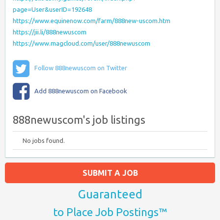
page=User&userID=192648
https://www.equinenow.com/farm/888new-uscom.htm
https://jii.li/888newuscom
https://www.magcloud.com/user/888newuscom
Follow 888newuscom on Twitter
Add 888newuscom on Facebook
888newuscom's job listings
No jobs found.
SUBMIT A JOB
Guaranteed
to Place Job Postings™