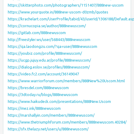
https://skitterphoto.com/photographers/1151407/888new-uscom
https://www.yourquote.in/888new-uscom-d0zmb/quotes
https://krachelart.com/UserProfile/tabid/43/userId/1306188/Default.as
https://cornucopia.se/author/888newuscom/
https://gitlab.com/888newuscom
http://freestyler.ws/user/568443/888newuscom
https://qa.laodongzu.com/?qa=user/888newuscom
https://youbiz.com/profile/888newuscom/
https://ucgp.jujuy.edu.ar/profile/888newuscom/
https://dialog.eslov.se/profiles/888newuscom/
https://video.fc2.com/account/36149047
https://www.warriorforum.com/members/888New%20Uscom.html
https://bresdel.com/888newuscom
https://3dtoday.ru/blogs/888newuscom
https://www.haikudeck.com/presentations/888New.Uscom
https://mez.ink/888newuscom
https://marshallyin.com/members/888newuscom/
https://www.thetriumphforum.com/members/888newuscom.40284/
https://sfx.thelazy.net/users/u/888newuscom/