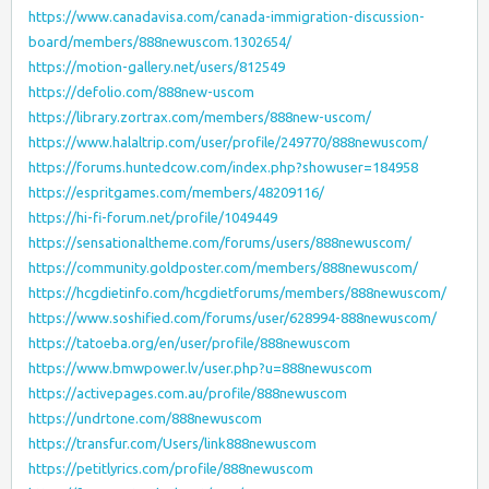
https://www.canadavisa.com/canada-immigration-discussion-
board/members/888newuscom.1302654/
https://motion-gallery.net/users/812549
https://defolio.com/888new-uscom
https://library.zortrax.com/members/888new-uscom/
https://www.halaltrip.com/user/profile/249770/888newuscom/
https://forums.huntedcow.com/index.php?showuser=184958
https://espritgames.com/members/48209116/
https://hi-fi-forum.net/profile/1049449
https://sensationaltheme.com/forums/users/888newuscom/
https://community.goldposter.com/members/888newuscom/
https://hcgdietinfo.com/hcgdietforums/members/888newuscom/
https://www.soshified.com/forums/user/628994-888newuscom/
https://tatoeba.org/en/user/profile/888newuscom
https://www.bmwpower.lv/user.php?u=888newuscom
https://activepages.com.au/profile/888newuscom
https://undrtone.com/888newuscom
https://transfur.com/Users/link888newuscom
https://petitlyrics.com/profile/888newuscom