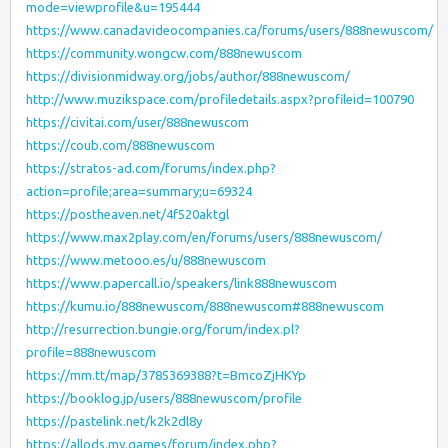
mode=viewprofile&u=195444
https://www.canadavideocompanies.ca/forums/users/888newuscom/
https://community.wongcw.com/888newuscom
https://divisionmidway.org/jobs/author/888newuscom/
http://www.muzikspace.com/profiledetails.aspx?profileid=100790
https://civitai.com/user/888newuscom
https://coub.com/888newuscom
https://stratos-ad.com/forums/index.php?
action=profile;area=summary;u=69324
https://postheaven.net/4f520aktgl
https://www.max2play.com/en/forums/users/888newuscom/
https://www.metooo.es/u/888newuscom
https://www.papercall.io/speakers/link888newuscom
https://kumu.io/888newuscom/888newuscom#888newuscom
http://resurrection.bungie.org/forum/index.pl?
profile=888newuscom
https://mm.tt/map/3785369388?t=BmcoZjHKYp
https://booklog.jp/users/888newuscom/profile
https://pastelink.net/k2k2dl8y
https://allods.my.games/forum/index.php?