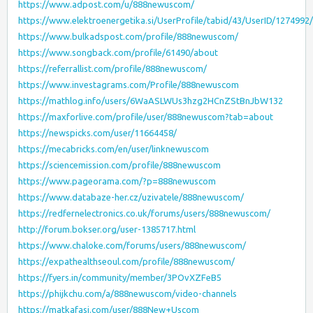
https://www.adpost.com/u/888newuscom/
https://www.elektroenergetika.si/UserProfile/tabid/43/UserID/1274992
https://www.bulkadspost.com/profile/888newuscom/
https://www.songback.com/profile/61490/about
https://referrallist.com/profile/888newuscom/
https://www.investagrams.com/Profile/888newuscom
https://mathlog.info/users/6WaASLWUs3hzg2HCnZStBnJbW132
https://maxforlive.com/profile/user/888newuscom?tab=about
https://newspicks.com/user/11664458/
https://mecabricks.com/en/user/linknewuscom
https://sciencemission.com/profile/888newuscom
https://www.pageorama.com/?p=888newuscom
https://www.databaze-her.cz/uzivatele/888newuscom/
https://redfernelectronics.co.uk/forums/users/888newuscom/
http://forum.bokser.org/user-1385717.html
https://www.chaloke.com/forums/users/888newuscom/
https://expathealthseoul.com/profile/888newuscom/
https://fyers.in/community/member/3POvXZFeB5
https://phijkchu.com/a/888newuscom/video-channels
https://matkafasi.com/user/888New+Uscom