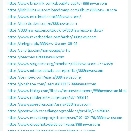
https://www.bricklink.com/aboutMe.asp?u=888newuscom
https://link888newuscom.bandcamp.com/album/888new-uscom
https://www.mixcloud.com/888newuscom/
https://hub.docker.com/u/888newuscom
https://888new-uscom.gitbook.io/888new-uscom-docs/
https://www.reverbnation.com/artist/888newuscom
https://telegra.ph/888New-Uscom-08-05
https://anyflip.com/homepage/wrfis
https://beacons.ai/888newuscom
https://www.spigotmc.org/members/888newuscom.2354869/
https://www.intensedebate.com/profiles/888newuscom
https://os.mbed.com/users/888newuscom/
https://pinshape.com/users/8674337-888newuscom
https://www.fitday.com/fitness/forums/members/888newuscom.html
https://www.renderosity.com/users/id:1760614
https://www.speedrun.com/users/888newuscom
https://photoclub.canadiangeographic.ca/profile/21676832
https://www.mountainproject.com/user/202102178/888new-uscom
https://www.divephotoguide.com/user/888newuscom