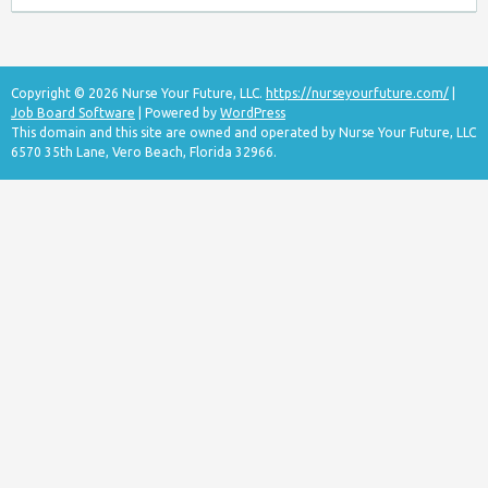
Copyright © 2026 Nurse Your Future, LLC.
https://nurseyourfuture.com/
|
Job Board Software
| Powered by
WordPress
This domain and this site are owned and operated by Nurse Your Future, LLC
6570 35th Lane, Vero Beach, Florida 32966.