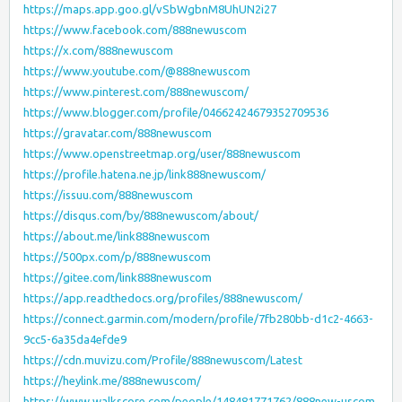
https://maps.app.goo.gl/vSbWgbnM8UhUN2i27
https://www.facebook.com/888newuscom
https://x.com/888newuscom
https://www.youtube.com/@888newuscom
https://www.pinterest.com/888newuscom/
https://www.blogger.com/profile/04662424679352709536
https://gravatar.com/888newuscom
https://www.openstreetmap.org/user/888newuscom
https://profile.hatena.ne.jp/link888newuscom/
https://issuu.com/888newuscom
https://disqus.com/by/888newuscom/about/
https://about.me/link888newuscom
https://500px.com/p/888newuscom
https://gitee.com/link888newuscom
https://app.readthedocs.org/profiles/888newuscom/
https://connect.garmin.com/modern/profile/7fb280bb-d1c2-4663-
9cc5-6a35da4efde9
https://cdn.muvizu.com/Profile/888newuscom/Latest
https://heylink.me/888newuscom/
https://www.walkscore.com/people/148481771762/888new-uscom