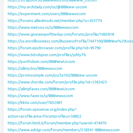
https://scrapbox.io/888newuscom/888New_Uscom
https://my.archdaily.com/us/@888new-uscom
https://experiment.com/users/888newuscom
https://forums.alliedmods.net/member.php?u=433774
https://www.metooo.io/u/888newuscom
https://www.giveawayoftheday.com/forums/profile/1065818
https://us.enrollbusiness.com/BusinessProfile/7447100/888New%20Us
https://forum.epicbrowser.com/profile.php?id=95790
https://www.bitsdujour.com/profiles/ydXyTb
https://portfolium.com/888NewUscom
https://allmy.bio/888newuscom
https://promosimple.com/ps/3a163/888new-uscom
https://www.chordie.com/forum/profile.php?id=2363423
https://allmyfaves.com/888NewUscom
https://www.facer.io/u/888newuscom
https://kktix.com/user/7652081
https://forum.opnsense.org/index.php?
action=profile;area=forumprofile;u=58822
https://forum.html.it/forum/member.php?userid=474970
https://www.adslgr.com/forum/members/218341-888newuscom