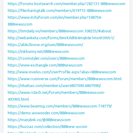
https://forums.hostsearch.com/member.php?282131-888newuscom
https://filesharingtalk.com/members/619715-888newuscom
https://www.itchyforum.com/en/member.php?348756-
888newuscom
https://timdaily.vn/members/888newuscom.108255/#about
http://webanketa.com/forms/6mrk0dhk6mqk6e1mcnh30rb1/
https://able2know.org/user/888newuscom/
https://inkbunny.net/888newuscom
https://roomstyler.com/users/888newuscom
https://www.exchangle.com/888newuscom
http://www.invelos.com/UserProfile.aspx?alias=888newuscom
https://www.rcuniverse.com/forum/members/888newuscom.html
https://nhattao.com/members/user6807090.6807090/
https://www.rctech.net/forum/members/888newuscom-
493905.html
https://www.beamng.com/members/888newuscom.718779/
https://demo.wowonder.com/888newuscom
https://manylink.co/@888newuscom
https://huzzaz.com/collection/888new-uscom