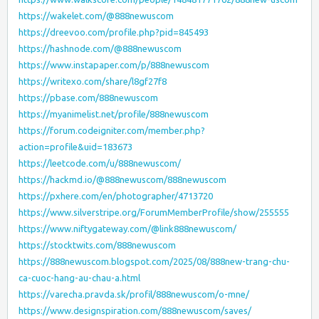
https://wakelet.com/@888newuscom
https://dreevoo.com/profile.php?pid=845493
https://hashnode.com/@888newuscom
https://www.instapaper.com/p/888newuscom
https://writexo.com/share/l8gf27f8
https://pbase.com/888newuscom
https://myanimelist.net/profile/888newuscom
https://forum.codeigniter.com/member.php?
action=profile&uid=183673
https://leetcode.com/u/888newuscom/
https://hackmd.io/@888newuscom/888newuscom
https://pxhere.com/en/photographer/4713720
https://www.silverstripe.org/ForumMemberProfile/show/255555
https://www.niftygateway.com/@link888newuscom/
https://stocktwits.com/888newuscom
https://888newuscom.blogspot.com/2025/08/888new-trang-chu-
ca-cuoc-hang-au-chau-a.html
https://varecha.pravda.sk/profil/888newuscom/o-mne/
https://www.designspiration.com/888newuscom/saves/