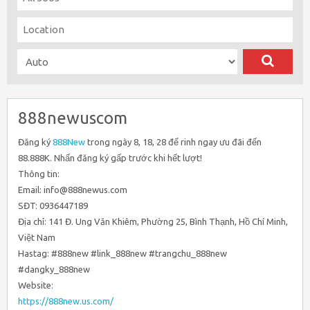
888newuscom
Đăng ký
888New
trong ngày 8, 18, 28 để rinh ngay ưu đãi đến
88.888K. Nhấn đăng ký gấp trước khi hết lượt!
Thông tin:
Email: info@888newus.com
SĐT: 0936447189
Địa chỉ: 141 Đ. Ung Văn Khiêm, Phường 25, Bình Thạnh, Hồ Chí Minh,
Việt Nam
Hastag: #888new #link_888new #trangchu_888new
#dangky_888new
Website:
https://888new.us.com/