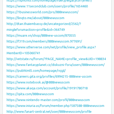
https://fliphtml5.com/homepage/vaecy/legacycorryn467/
https://www.11secondclub.com/users/profile/1654460
https://1businessworld.com/pro/888newuscom/
https://linqto.me/about/888newuscom
http://dtan.thaiembassy.de/uncategorized/2562/?
mingleforumaction=profile&id=364749
https://muare.vn/shop/888new-uscom/870555
https://f319.com/members/888newuscom.977691/
https://www.utherverse.com/net/profile/view_profile.aspx?
MemberID=105060741
http://vetstate.ru/forum/?PAGE_NAME=profile_view&UID=198834
https://www.fantasyplanet.cz/diskuzni-fora/users/888newuscom/
https://pubhtml5.com/homepage/rxjgl/
https://careers.gita.org/profiles/6994215-888new-uscom
https://www.notebook.ai/@888newuscom
https://www.akaqa.com/account/profile/19191780718
https://qiita.com/888newuscom
https://www.nintendo-master.com/profil/888newuscom
https://www.iniuria.us/forum/member.php?587588-888newuscom
http://www.fanart-central.net/user/888newuscom/profile