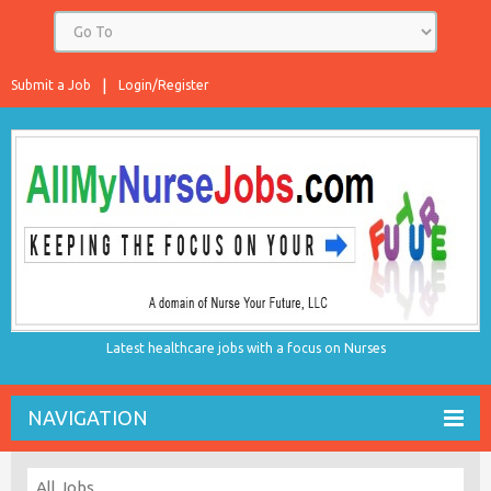
Submit a Job
Login/Register
Latest healthcare jobs with a focus on Nurses
NAVIGATION