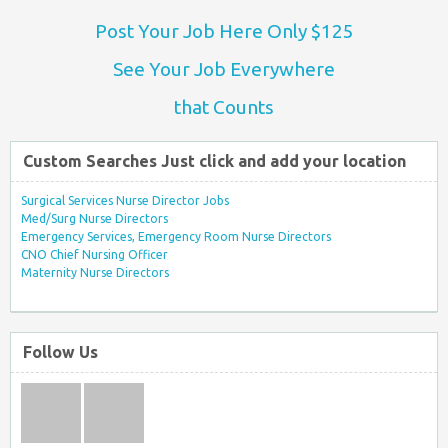
Post Your Job Here Only $125
See Your Job Everywhere
that Counts
Custom Searches Just click and add your location
Surgical Services Nurse Director Jobs
Med/Surg Nurse Directors
Emergency Services, Emergency Room Nurse Directors
CNO Chief Nursing Officer
Maternity Nurse Directors
Follow Us