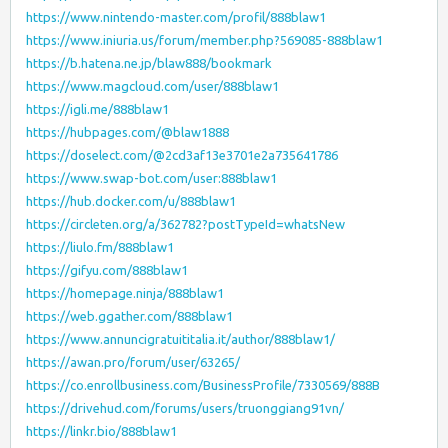
https://www.nintendo-master.com/profil/888blaw1
https://www.iniuria.us/forum/member.php?569085-888blaw1
https://b.hatena.ne.jp/blaw888/bookmark
https://www.magcloud.com/user/888blaw1
https://igli.me/888blaw1
https://hubpages.com/@blaw1888
https://doselect.com/@2cd3af13e3701e2a735641786
https://www.swap-bot.com/user:888blaw1
https://hub.docker.com/u/888blaw1
https://circleten.org/a/362782?postTypeId=whatsNew
https://liulo.fm/888blaw1
https://gifyu.com/888blaw1
https://homepage.ninja/888blaw1
https://web.ggather.com/888blaw1
https://www.annuncigratuititalia.it/author/888blaw1/
https://awan.pro/forum/user/63265/
https://co.enrollbusiness.com/BusinessProfile/7330569/888B
https://drivehud.com/forums/users/truonggiang91vn/
https://linkr.bio/888blaw1