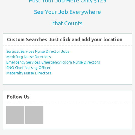
Post Your Job Here Only $125
See Your Job Everywhere
that Counts
Custom Searches Just click and add your location
Surgical Services Nurse Director Jobs
Med/Surg Nurse Directors
Emergency Services, Emergency Room Nurse Directors
CNO Chief Nursing Officer
Maternity Nurse Directors
Follow Us