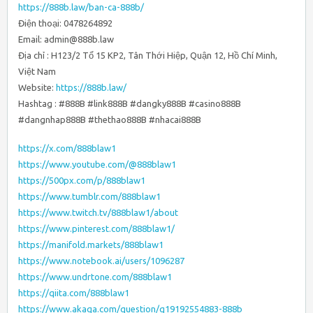
https://888b.law/ban-ca-888b/
Điện thoại: 0478264892
Email: admin@888b.law
Địa chỉ : H123/2 Tổ 15 KP2, Tân Thới Hiệp, Quận 12, Hồ Chí Minh,
Việt Nam
Website:
https://888b.law/
Hashtag : #888B #link888B #dangky888B #casino888B
#dangnhap888B #thethao888B #nhacai888B
https://x.com/888blaw1
https://www.youtube.com/@888blaw1
https://500px.com/p/888blaw1
https://www.tumblr.com/888blaw1
https://www.twitch.tv/888blaw1/about
https://www.pinterest.com/888blaw1/
https://manifold.markets/888blaw1
https://www.notebook.ai/users/1096287
https://www.undrtone.com/888blaw1
https://qiita.com/888blaw1
https://www.akaqa.com/question/q19192554883-888b