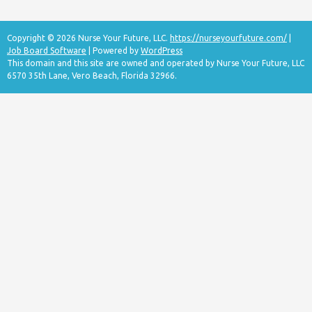
Copyright © 2026 Nurse Your Future, LLC.
https://nurseyourfuture.com/
|
Job Board Software
| Powered by
WordPress
This domain and this site are owned and operated by Nurse Your Future, LLC
6570 35th Lane, Vero Beach, Florida 32966.