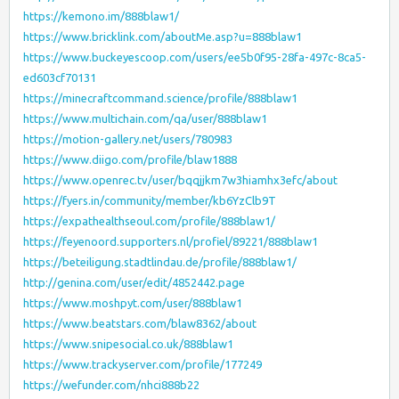
https://kemono.im/888blaw1/
https://www.bricklink.com/aboutMe.asp?u=888blaw1
https://www.buckeyescoop.com/users/ee5b0f95-28fa-497c-8ca5-
ed603cf70131
https://minecraftcommand.science/profile/888blaw1
https://www.multichain.com/qa/user/888blaw1
https://motion-gallery.net/users/780983
https://www.diigo.com/profile/blaw1888
https://www.openrec.tv/user/bqqjjkm7w3hiamhx3efc/about
https://fyers.in/community/member/kb6YzClb9T
https://expathealthseoul.com/profile/888blaw1/
https://feyenoord.supporters.nl/profiel/89221/888blaw1
https://beteiligung.stadtlindau.de/profile/888blaw1/
http://genina.com/user/edit/4852442.page
https://www.moshpyt.com/user/888blaw1
https://www.beatstars.com/blaw8362/about
https://www.snipesocial.co.uk/888blaw1
https://www.trackyserver.com/profile/177249
https://wefunder.com/nhci888b22