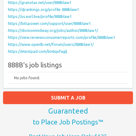
https://granotas.net/user/888blaw1
https://djrankings.org/profile-888blaw1
https://us.eurl.live/profile/888blaw1
https://bitspower.com/support/user/888blaw1
https://divisionmidway.org/jobs/author/888blaw1/
https://view.reviewsconsumerreports.com/profile/888blaw1
https://www.openlb.net/forum/users/888blaw1/
https://etextpad.com/bn6qofaglj
888B's job listings
No jobs found.
SUBMIT A JOB
Guaranteed
to Place Job Postings™