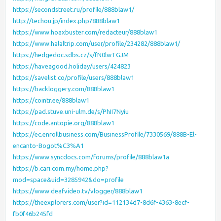
https://secondstreet.ru/profile/888blaw1/
http://techou.jp/index.php?888blaw1
https://www.hoaxbuster.com/redacteur/888blaw1
https://www.halaltrip.com/user/profile/234282/888blaw1/
https://hedgedoc.sdbs.cz/s/fN0lwTGJM
https://haveagood.holiday/users/424823
https://savelist.co/profile/users/888blaw1
https://backloggery.com/888blaw1
https://cointr.ee/888blaw1
https://pad.stuve.uni-ulm.de/s/PhII7Nyiu
https://code.antopie.org/888blaw1
https://ec.enrollbusiness.com/BusinessProfile/7330569/888B-El-
encanto-Bogot%C3%A1
https://www.syncdocs.com/forums/profile/888blaw1a
https://b.cari.com.my/home.php?
mod=space&uid=3285942&do=profile
https://www.deafvideo.tv/vlogger/888blaw1
https://theexplorers.com/user?id=112134d7-8d6f-4363-8ecf-
fb0f46b245fd