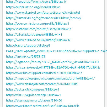
https://kaeuchi.jp/forums/users/888blaw1/
http://delphi.larsbo.org/user/888blaw1
https://www.skypixel.com/users/djiuser-s3vkdiviptel
https://alumni.vfu.bg/bg/members/888blaw1/profile/
https://sciencemission.com/profile/888blaw1
http://snstheme.com/forums/users/888blaw1/
https://aiforkids.in/qa/user/888blaw1+1
https://www.outlived.co.uk/author/888blaw1/
http://l-avt.ru/support/dialog/?
PAGE_NAME=profile_view&UID=118605&backurl=%2Fsupport%2Fdi
https://linkmix.co/39575173
https://ingmac.ru/forum/?PAGE_NAME=profile_view&UID=104333
https://urlscan.io/result/01977849-d526-760b-9e91-979547ab3912/
http://www.biblesupport.com/user/732093-888blaw1/
https://nmpeoplesrepublick.com/community/profile/888blaw1/
https://www.claimajob.com/profiles/6760140-888b
https://egl.circlly.com/users/888blaw1
http://wiki.0-24.jp/index.php?888blaw1
https://eternagame.org/players/510400
http://www.fanart-central.net/user/888blaw1/profile