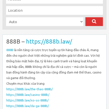
888B –
https://888b.law/
888B
là nền tảng cá cược trực tuyến uy tín hàng đầu châu Á, mang
đến cho người chơi Việt những trải nghiệm giải trí đỉnh cao. Với hệ
thống bảo mật hiện đại, tỷ lệ kèo cạnh tranh và hàng loạt khuyến
mãi hấp dẫn, 888b không chỉ là địa chỉ cá cược – mà còn là người
bạn đồng hành đáng tin cậy của cộng đồng đam mê thể thao, casino
và game đổi thưởng.
Chuyên mục khác của trang
https://888b.law/the-thao-888b/
https://888b.law/casino-888b/
https://888b.law/xo-so-888b/
https://888b.law/da-ga-888b/