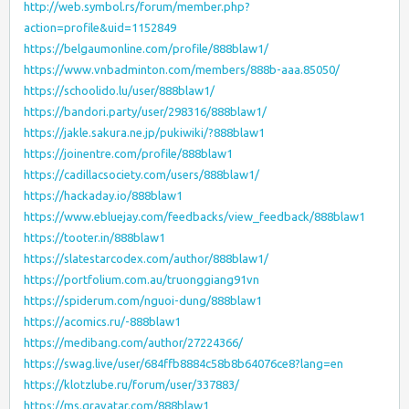
http://web.symbol.rs/forum/member.php?
action=profile&uid=1152849
https://belgaumonline.com/profile/888blaw1/
https://www.vnbadminton.com/members/888b-aaa.85050/
https://schoolido.lu/user/888blaw1/
https://bandori.party/user/298316/888blaw1/
https://jakle.sakura.ne.jp/pukiwiki/?888blaw1
https://joinentre.com/profile/888blaw1
https://cadillacsociety.com/users/888blaw1/
https://hackaday.io/888blaw1
https://www.ebluejay.com/feedbacks/view_feedback/888blaw1
https://tooter.in/888blaw1
https://slatestarcodex.com/author/888blaw1/
https://portfolium.com.au/truonggiang91vn
https://spiderum.com/nguoi-dung/888blaw1
https://acomics.ru/-888blaw1
https://medibang.com/author/27224366/
https://swag.live/user/684ffb8884c58b8b64076ce8?lang=en
https://klotzlube.ru/forum/user/337883/
https://ms.gravatar.com/888blaw1