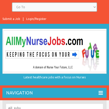
Submit a Job
Login/Register
Latest healthcare jobs with a focus on Nurses
NAVIGATION