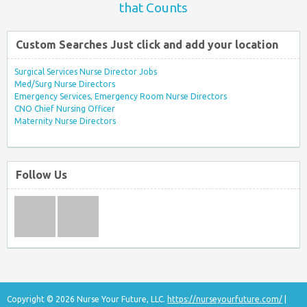
that Counts
Custom Searches Just click and add your location
Surgical Services Nurse Director Jobs
Med/Surg Nurse Directors
Emergency Services, Emergency Room Nurse Directors
CNO Chief Nursing Officer
Maternity Nurse Directors
Follow Us
Copyright © 2026 Nurse Your Future, LLC.
https://nurseyourfuture.com/
|