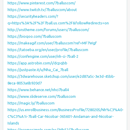
https://www.pinterest.com/7balluscom/
https://www.twitch.tv/7balluscom/about
https://securityheaders.com/?
q=https%3A%2F%2F7ball.us.com%2F&followRedirects=on
http://snstheme.com/forums/users/7balluscom/
https://bioqoo.com/7balluscom
https://makeagif.com/user/7balluscom?ref=MF7Wgf
https://tatoeba.org/en/user/profile/7balluscom
https://confengine.com/user/nh-ci-7ball-2
https://app.astrobin.com/i/dcpqbb
https://justpaste.it/u/Nha_Cai_7ball
https://3dwarehouse.sketchup.com/user/e2d87a5c-3e3d-45bb-
8eca-8053a6b920d7
https://www.behance.net/nhci7ball4
https://www.slideserve.com/7balluscom
https://magic.ly/7balluscom
https://us.enrollbusiness.com/BusinessProfile/7280205/Nh%C3%A0-
C%C3%A1i-7ball-Car-Nicobar-365601-Andaman-and-Nicobar-
Islands
https://promosimple.com/ps/36b52/7balluscom