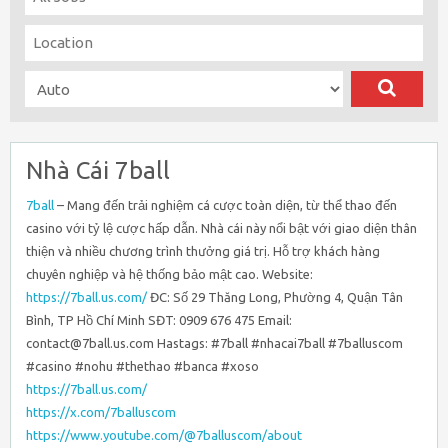
Nhà Cái 7ball
7ball
– Mang đến trải nghiệm cá cược toàn diện, từ thể thao đến
casino với tỷ lệ cược hấp dẫn. Nhà cái này nổi bật với giao diện thân
thiện và nhiều chương trình thưởng giá trị. Hỗ trợ khách hàng
chuyên nghiệp và hệ thống bảo mật cao. Website:
https://7ball.us.com/
ĐC: Số 29 Thăng Long, Phường 4, Quận Tân
Bình, TP Hồ Chí Minh SĐT: 0909 676 475 Email:
contact@7ball.us.com Hastags: #7ball #nhacai7ball #7balluscom
#casino #nohu #thethao #banca #xoso
https://7ball.us.com/
https://x.com/7balluscom
https://www.youtube.com/@7balluscom/about