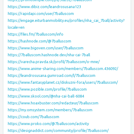
https://www.dibiz.com/leandrosusana123
https://rapidapi.com/user/7balluscom
https://engage.eiturbanmobility.eu/profiles/nha_cai_7ball/activity?
locale=en
https://files.fm/7balluscom/info
https://hashnode.com/@7balluscom
https://www.bigoven.com/user/7balluscom
https://7balluscom.hashnode.dev/nha-cai-7ball
https://varecha.pravda.sk/profil/7balluscom/o-mne/
https://www.anime-sharing.com/members/7balluscom.436092/
https://leandrosusana.gumroad.com/l/7balluscom
https://www.fantasyplanet.cz/diskuzni-fora/users/7balluscom/
https://www.pozible.com/profile/7balluscom
https://www.skool.com/@nha-cai-ball-6084
https://www.hoaxbuster.com/redacteur/7balluscom
https://my.omsystem.com/members/7balluscom
https://coub.com/7balluscom
https://www.proko.com/@7balluscom/activity
https://designaddict.com/community/profile/7balluscom/