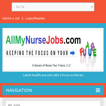
Submit a Job
Login/Register
Latest healthcare jobs with a focus on Nurses
NAVIGATION