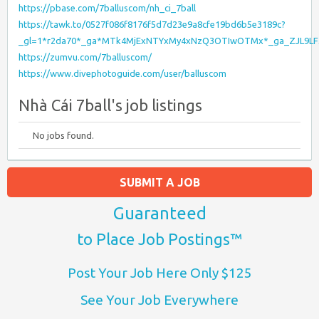
https://pbase.com/7balluscom/nh_ci_7ball
https://tawk.to/0527f086f8176f5d7d23e9a8cfe19bd6b5e3189c?
_gl=1*r2da70*_ga*MTk4MjExNTYxMy4xNzQ3OTIwOTMx*_ga_ZJL9LF
https://zumvu.com/7balluscom/
https://www.divephotoguide.com/user/balluscom
Nhà Cái 7ball's job listings
No jobs found.
SUBMIT A JOB
Guaranteed
to Place Job Postings™
Post Your Job Here Only $125
See Your Job Everywhere