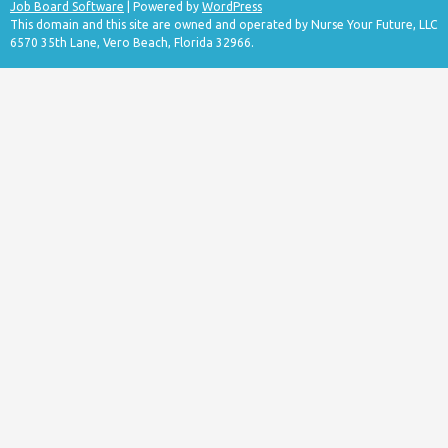
Job Board Software
| Powered by
WordPress
This domain and this site are owned and operated by Nurse Your Future, LLC
6570 35th Lane, Vero Beach, Florida 32966.