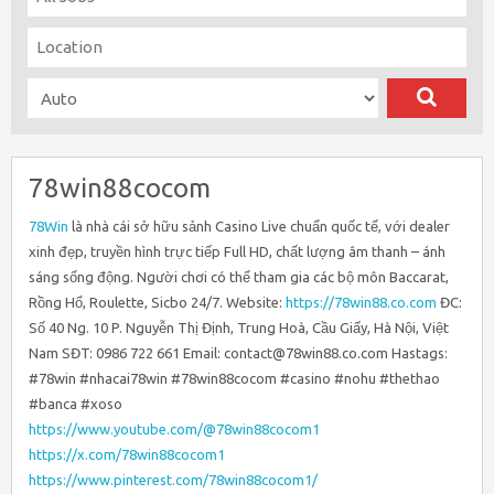
78win88cocom
78Win
là nhà cái sở hữu sảnh Casino Live chuẩn quốc tế, với dealer
xinh đẹp, truyền hình trực tiếp Full HD, chất lượng âm thanh – ánh
sáng sống động. Người chơi có thể tham gia các bộ môn Baccarat,
Rồng Hổ, Roulette, Sicbo 24/7. Website:
https://78win88.co.com
ĐC:
Số 40 Ng. 10 P. Nguyễn Thị Định, Trung Hoà, Cầu Giấy, Hà Nội, Việt
Nam SĐT: 0986 722 661 Email: contact@78win88.co.com Hastags:
#78win #nhacai78win #78win88cocom #casino #nohu #thethao
#banca #xoso
https://www.youtube.com/@78win88cocom1
https://x.com/78win88cocom1
https://www.pinterest.com/78win88cocom1/