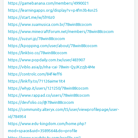
https://gamebanana.com/members/4990021
https://learningapps.org/display?v=p4fm3b4sn25
https://start.me/w/5lY6z0
https://www.suamusica.com.br/78win88cocom
https://www.minecraftforum.net/members/78win88cocom
https://suzuri.jp/78win88cocom
https://kpopping.com/user/about/78win88cocom
https://linkbio.co/78win88cocom
https://www.popdaily.com.tw/user/483907
https://viblo.asia/p/nha-cai-78win-QyJKzzjb4Me
https://controlc.com/84f4eff6
https://linkfly.to/71126aime1It4
https://whyp.it/users/121250/78win88cocom
https://www.rappad.co/users/78win88cocom
https://devfolio.co/@78win88cocom
https://community.alteryx.com/t5/user/viewprofilepage/user-
id/784954
https://www.edu-kingdom.com/home.php?
mod=space&uid=3589564&do=profile
https://www.easyhits4u.com/profile.cgi?