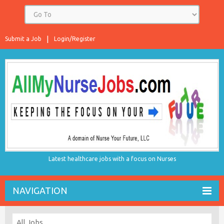
Submit a Job
Login/Register
Latest healthcare jobs with a focus on Nurses
NAVIGATION