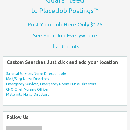
Guaranteed
to Place Job Postings™
Post Your Job Here Only $125
See Your Job Everywhere
that Counts
Custom Searches Just click and add your location
Surgical Services Nurse Director Jobs
Med/Surg Nurse Directors
Emergency Services, Emergency Room Nurse Directors
CNO Chief Nursing Officer
Maternity Nurse Directors
Follow Us