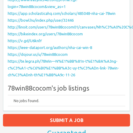
login=78win88cocom&view_as=1
https://app.scholasticahq.com/scholars/485048-nha-cai-78win
https://bowl.hu/index.php/user/32446
http://linoit.com/users/78win88cocom01/canvases/Nh%C3%A0%20C
https://bikeindex.org/users/78win88cocom
https://v.gd/U6knlY
https://ieee-dataport.org/authors/nha-cai-win-8
https://dojour.us/u/78win88cocom
https://te.legra.ph/78Win—N%E1%BB%81n-t%E1%BA%A3ng-
c%C3%A1-c%C6%B0%E1%BB%A3c-uy-t%C3%ADn-link-78win-
ch%C3%ADnh-th%E1%BB%A9c-11-26
78win88cocom's job listings
No jobs found.
SUBMIT A JOB