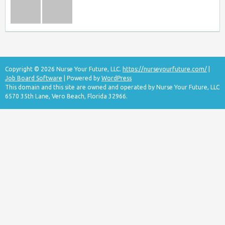
Copyright © 2026 Nurse Your Future, LLC.
https://nurseyourfuture.com/
|
Job Board Software
| Powered by
WordPress
This domain and this site are owned and operated by Nurse Your Future, LLC
6570 35th Lane, Vero Beach, Florida 32966.