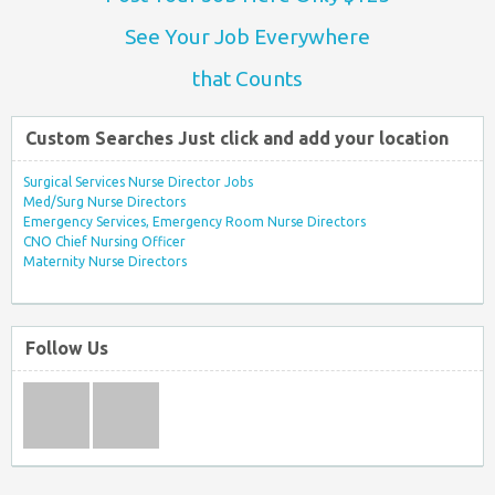
See Your Job Everywhere
that Counts
Custom Searches Just click and add your location
Surgical Services Nurse Director Jobs
Med/Surg Nurse Directors
Emergency Services, Emergency Room Nurse Directors
CNO Chief Nursing Officer
Maternity Nurse Directors
Follow Us