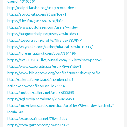
userid=19103501
http://delphi.larsbo.org/user/78win1dev1
https://stocktwits.com/78win1dev1
https://files.fm/g0556829781/info
https://www.podchaser.com/users/windev
https://hangoutshelp.net/user/78win1dev1
https://it.quora.com/profile/Nha-cai-78WIN-1
https://wayranks.com/author/nha-cai-78win-10314/
https://forums.galciv3.com/user/7561196
https://ext-6839840.livejournal.com/397.html?newpost=1
https://www.czporadna.cz/user/78win1dev1
https://www.biblegrove.org/profile/78win1dev1/profile
http://galeria.farvista.net/member.php?
action=showprofile&user_id=55145
https://motion-gallery.net/users/833895
https://egl.circlly.com/users/78win1dev1
https://mitwirken.stadt-zuerich.ch/profiles/78win1dev1/activity?
locale=en
https://expressafrica.net/78win1dev1
https://code.getnoc.com/78win1dev1