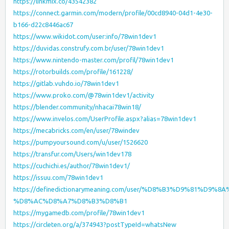
https://linkmix.co/43542382
https://connect.garmin.com/modern/profile/00cd8940-04d1-4e30-
b166-d22c8446ac67
https://www.wikidot.com/user:info/78win1dev1
https://duvidas.construfy.com.br/user/78win1dev1
https://www.nintendo-master.com/profil/78win1dev1
https://rotorbuilds.com/profile/161228/
https://gitlab.vuhdo.io/78win1dev1
https://www.proko.com/@78win1dev1/activity
https://blender.community/nhacai78win18/
https://www.invelos.com/UserProfile.aspx?alias=78win1dev1
https://mecabricks.com/en/user/78windev
https://pumpyoursound.com/u/user/1526620
https://transfur.com/Users/win1dev178
https://cuchichi.es/author/78win1dev1/
https://issuu.com/78win1dev1
https://definedictionarymeaning.com/user/%D8%B3%D9%81%D9%
%D8%AC%D8%A7%D8%B3%D8%B1
https://mygamedb.com/profile/78win1dev1
https://circleten.org/a/374943?postTypeId=whatsNew