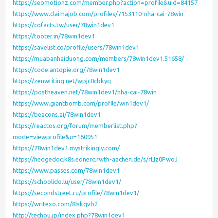
https://seomotionz.com/member.php?action=profile&uid=84157
https://www.claimajob.com/profiles/7153110-nha-cai-78win
https://cofacts.tw/user/78win1dev1
https://tooter.in/78win1dev1
https://savelist.co/profile/users/78win1dev1
https://muabanhaiduong.com/members/78win1dev1.51658/
https://code.antopie.org/78win1dev1
https://zenwriting.net/wpjc0cbkyq
https://postheaven.net/78win1dev1/nha-cai-78win
https://www.giantbomb.com/profile/win1dev1/
https://beacons.ai/78win1dev1
https://reactos.org/forum/memberlist.php?
mode=viewprofile&u=160951
https://78win1dev1.mystrikingly.com/
https://hedgedoc.k8s.eonerc.rwth-aachen.de/s/rLIz0PwoJ
https://www.passes.com/78win1dev1
https://schoolido.lu/user/78win1dev1/
https://secondstreet.ru/profile/78win1dev1/
https://writexo.com/8lskqvb2
http://techou.jp/index.php?78win1dev1