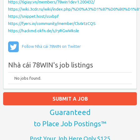
https://6giay.vn/members/78win1dev1.200432/
https://wiki.3cdr.ru/wiki/index.php/%D0%A3%D1%87%D0%B0%
https://snippet.host/ssxbpf
https://fyers.in/community/member/Cls6rtzCQS
https://hackmd.okfn.de/s/ryRGwWksle
Follow Nhà cái 78WIN on Twitter
Nhà cái 78WIN's job listings
No jobs found.
SUBMIT A JOB
Guaranteed
to Place Job Postings™
Post Your Job Here Only $125