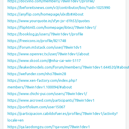
https://docvino.com/members/78win1dev1/profile/
https://beforeitsnews.com/v3/contributor/bio/?uid=1025990
https://anyflip.com/homepage/ulxdb#About
https://www.yourquote.in/sfyn-jsr-d1h53/quotes
https://fliphtml5.com/homepage/ibtez/78win1dev1/
https://booklog.jp/users/78win1dev1/profile
https://freeicons.io/profile/821748
https://forum.m5stack.com/user/78win1dv1
https://www.openrec.tv/user/78win1dev1/about
https://www.skool.com/@nha-cai-win-5117
https://leakedmodels.com/forum/members/78win1dev1.644520/#abou
https://wefunder.com/nhci78win28
https://www.xen-factory.com/index.php?
members/78win1dev1.100094/#about
https://www.chichi-pui.com/users/78win1dev1/
https://www.aicrowd.com/participants/78win1dev1
https://portfolium.com/user15067
https://participacion.cabildofuer.es/profiles/78win1dev1/activity?
locale=en
https://qa.laodongzu.com/?qa=user/78win1dev1