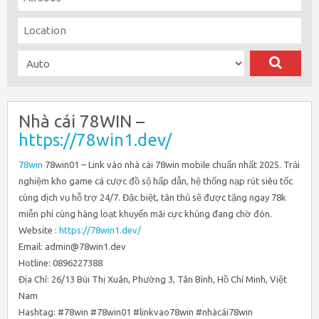
Nhà cái 78WIN –
https://78win1.dev/
78win
78win01 – Link vào nhà cái 78win mobile chuẩn nhất 2025. Trải
nghiệm kho game cá cược đồ sộ hấp dẫn, hệ thống nạp rút siêu tốc
cùng dịch vụ hỗ trợ 24/7. Đặc biệt, tân thủ sẽ được tặng ngay 78k
miễn phí cùng hàng loạt khuyến mãi cực khủng đang chờ đón.
Website :
https://78win1.dev/
Email: admin@78win1.dev
Hotline: 0896227388
Địa Chỉ: 26/13 Bùi Thị Xuân, Phường 3, Tân Bình, Hồ Chí Minh, Việt
Nam
Hashtag: #78win #78win01 #linkvao78win #nhàcái78win