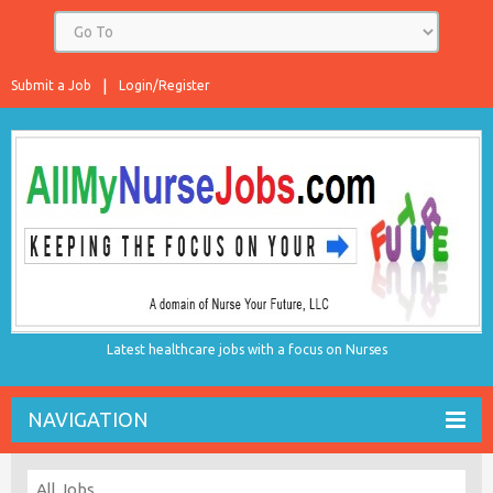
Submit a Job
Login/Register
Latest healthcare jobs with a focus on Nurses
NAVIGATION