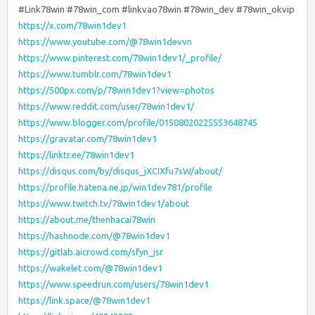
#Link78win #78win_com #linkvao78win #78win_dev #78win_okvip
https://x.com/78win1dev1
https://www.youtube.com/@78win1devvn
https://www.pinterest.com/78win1dev1/_profile/
https://www.tumblr.com/78win1dev1
https://500px.com/p/78win1dev1?view=photos
https://www.reddit.com/user/78win1dev1/
https://www.blogger.com/profile/01508020225553648745
https://gravatar.com/78win1dev1
https://linktr.ee/78win1dev1
https://disqus.com/by/disqus_jXCIXfu7sW/about/
https://profile.hatena.ne.jp/win1dev781/profile
https://www.twitch.tv/78win1dev1/about
https://about.me/thenhacai78win
https://hashnode.com/@78win1dev1
https://gitlab.aicrowd.com/sfyn_jsr
https://wakelet.com/@78win1dev1
https://www.speedrun.com/users/78win1dev1
https://link.space/@78win1dev1