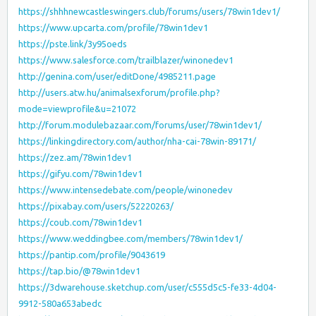
https://shhhnewcastleswingers.club/forums/users/78win1dev1/
https://www.upcarta.com/profile/78win1dev1
https://pste.link/3y95oeds
https://www.salesforce.com/trailblazer/winonedev1
http://genina.com/user/editDone/4985211.page
http://users.atw.hu/animalsexforum/profile.php?
mode=viewprofile&u=21072
http://forum.modulebazaar.com/forums/user/78win1dev1/
https://linkingdirectory.com/author/nha-cai-78win-89171/
https://zez.am/78win1dev1
https://gifyu.com/78win1dev1
https://www.intensedebate.com/people/winonedev
https://pixabay.com/users/52220263/
https://coub.com/78win1dev1
https://www.weddingbee.com/members/78win1dev1/
https://pantip.com/profile/9043619
https://tap.bio/@78win1dev1
https://3dwarehouse.sketchup.com/user/c555d5c5-fe33-4d04-
9912-580a653abedc