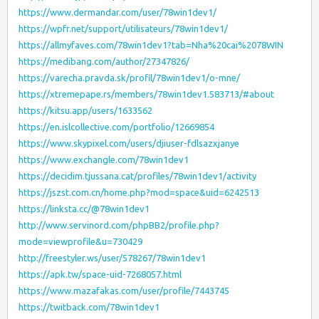
https://www.dermandar.com/user/78win1dev1/
https://wpfr.net/support/utilisateurs/78win1dev1/
https://allmyfaves.com/78win1dev1?tab=Nha%20cai%2078WIN
https://medibang.com/author/27347826/
https://varecha.pravda.sk/profil/78win1dev1/o-mne/
https://xtremepape.rs/members/78win1dev1.583713/#about
https://kitsu.app/users/1633562
https://en.islcollective.com/portfolio/12669854
https://www.skypixel.com/users/djiuser-fdlsazxjanye
https://www.exchangle.com/78win1dev1
https://decidim.tjussana.cat/profiles/78win1dev1/activity
https://jszst.com.cn/home.php?mod=space&uid=6242513
https://linksta.cc/@78win1dev1
http://www.servinord.com/phpBB2/profile.php?
mode=viewprofile&u=730429
http://freestyler.ws/user/578267/78win1dev1
https://apk.tw/space-uid-7268057.html
https://www.mazafakas.com/user/profile/7443745
https://twitback.com/78win1dev1