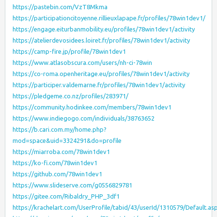
https://pastebin.com/VzT8Mkma
https://participationcitoyenne.rillieuxlapape.fr/profiles/78win1dev1/
https://engage.eiturbanmobility.eu/profiles/78win1dev1/activity
https://atelierdevosidees.loiret.fr/profiles/78win1dev1/activity
https://camp-fire.jp/profile/78win1dev1
https://www.atlasobscura.com/users/nh-ci-78win
https://co-roma.openheritage.eu/profiles/78win1dev1/activity
https://participer.valdemarne.fr/profiles/78win1dev1/activity
https://pledgeme.co.nz/profiles/283971/
https://community.hodinkee.com/members/78win1dev1
https://www.indiegogo.com/individuals/38763652
https://b.cari.com.my/home.php?
mod=space&uid=3324291&do=profile
https://miarroba.com/78win1dev1
https://ko-fi.com/78win1dev1
https://github.com/78win1dev1
https://www.slideserve.com/g0556829781
https://gitee.com/Ribaldry_PHP_3df1
https://krachelart.com/UserProfile/tabid/43/userId/1310579/Default.as