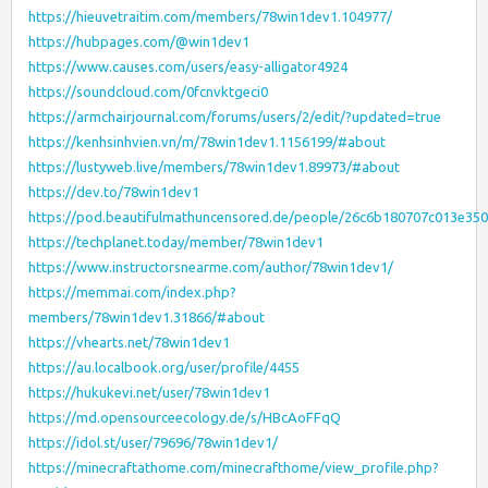
https://hieuvetraitim.com/members/78win1dev1.104977/
https://hubpages.com/@win1dev1
https://www.causes.com/users/easy-alligator4924
https://soundcloud.com/0fcnvktgeci0
https://armchairjournal.com/forums/users/2/edit/?updated=true
https://kenhsinhvien.vn/m/78win1dev1.1156199/#about
https://lustyweb.live/members/78win1dev1.89973/#about
https://dev.to/78win1dev1
https://pod.beautifulmathuncensored.de/people/26c6b180707c013e35
https://techplanet.today/member/78win1dev1
https://www.instructorsnearme.com/author/78win1dev1/
https://memmai.com/index.php?
members/78win1dev1.31866/#about
https://vhearts.net/78win1dev1
https://au.localbook.org/user/profile/4455
https://hukukevi.net/user/78win1dev1
https://md.opensourceecology.de/s/HBcAoFFqQ
https://idol.st/user/79696/78win1dev1/
https://minecraftathome.com/minecrafthome/view_profile.php?