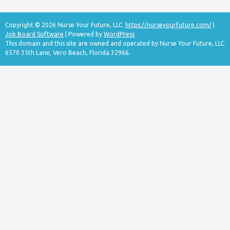
Copyright © 2026 Nurse Your Future, LLC.
https://nurseyourfuture.com/
|
Job Board Software
| Powered by
WordPress
This domain and this site are owned and operated by Nurse Your Future, LLC
6570 35th Lane, Vero Beach, Florida 32966.