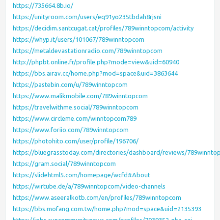
https://735664.8b.io/
https://unityroom.com/users/eq91yo235tbdah8rjsni
https://decidim.santcugat.cat/profiles/789winntopcom/activity
https://whyp.it/users/101067/789winntopcom
https://metaldevastationradio.com/789winntopcom
http://phpbt.online.fr/profile.php?mode=view&uid=60940
https://bbs.airav.cc/home.php?mod=space&uid=3863644
https://pastebin.com/u/789winntopcom
https://www.malikmobile.com/789winntopcom
https://travelwithme.social/789winntopcom
https://www.circleme.com/winntopcom789
https://www.foriio.com/789winntopcom
https://photohito.com/user/profile/196706/
https://bluegrasstoday.com/directories/dashboard/reviews/789winnt
https://gram.social/789winntopcom
https://slidehtml5.com/homepage/wcfd#About
https://wirtube.de/a/789winntopcom/video-channels
https://www.aseeralkotb.com/en/profiles/789winntopcom
https://bbs.mofang.com.tw/home.php?mod=space&uid=2135393