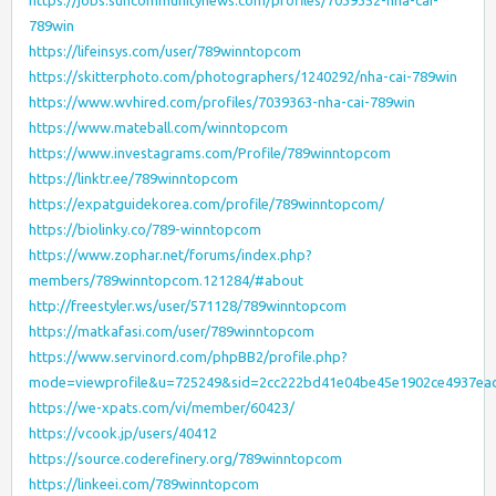
https://jobs.suncommunitynews.com/profiles/7039352-nha-cai-
789win
https://lifeinsys.com/user/789winntopcom
https://skitterphoto.com/photographers/1240292/nha-cai-789win
https://www.wvhired.com/profiles/7039363-nha-cai-789win
https://www.mateball.com/winntopcom
https://www.investagrams.com/Profile/789winntopcom
https://linktr.ee/789winntopcom
https://expatguidekorea.com/profile/789winntopcom/
https://biolinky.co/789-winntopcom
https://www.zophar.net/forums/index.php?
members/789winntopcom.121284/#about
http://freestyler.ws/user/571128/789winntopcom
https://matkafasi.com/user/789winntopcom
https://www.servinord.com/phpBB2/profile.php?
mode=viewprofile&u=725249&sid=2cc222bd41e04be45e1902ce4937ea
https://we-xpats.com/vi/member/60423/
https://vcook.jp/users/40412
https://source.coderefinery.org/789winntopcom
https://linkeei.com/789winntopcom