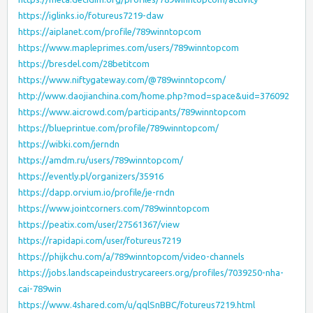
https://iglinks.io/fotureus7219-daw
https://aiplanet.com/profile/789winntopcom
https://www.mapleprimes.com/users/789winntopcom
https://bresdel.com/28betitcom
https://www.niftygateway.com/@789winntopcom/
http://www.daojianchina.com/home.php?mod=space&uid=376092
https://www.aicrowd.com/participants/789winntopcom
https://blueprintue.com/profile/789winntopcom/
https://wibki.com/jerndn
https://amdm.ru/users/789winntopcom/
https://evently.pl/organizers/35916
https://dapp.orvium.io/profile/je-rndn
https://www.jointcorners.com/789winntopcom
https://peatix.com/user/27561367/view
https://rapidapi.com/user/fotureus7219
https://phijkchu.com/a/789winntopcom/video-channels
https://jobs.landscapeindustrycareers.org/profiles/7039250-nha-
cai-789win
https://www.4shared.com/u/qqlSnBBC/fotureus7219.html