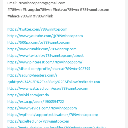
Email: 789winntopcom@gmail.com
#789win #trangchu789win #linkvao789win #789winntopcom
#nhacai789win #789winlink
https://twitter.com/789winntopcom
https://www.youtube.com/@789winntopcom
https://500px.com/p/789winntopcom
https://www.tumblr.com/789winntopcom
https://www.twitch.tv/789winntopcom/about
https://www.pinterest.com/789winntopcom/
https://4fund.com/profile/nha-cai-789win-902795
https://securityheaders.com/?
q=https%3A%2F%2Fsa88.diy%2F&followRedirects=on
https://www.wattpad.com/user/789winntopcom
https://wibki.com/jerndn
https://estar.jp/users/1900594722
https://www.vevioz.com/789winntopcom
https://wpfr.net/support/utilisateurs/789winntopcom/
https://pixelfed.uno/789winntopcom
https://meta.decidim.org/profiles/789winntopcom/activity