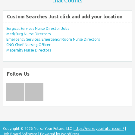
that Counts
Custom Searches Just click and add your location
Surgical Services Nurse Director Jobs
Med/Surg Nurse Directors
Emergency Services, Emergency Room Nurse Directors
CNO Chief Nursing Officer
Maternity Nurse Directors
Follow Us
Copyright © 2026 Nurse Your Future, LLC.
https://nurseyourfuture.com/
|
Job Board Software
| Powered by
WordPress