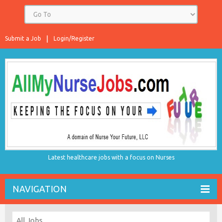
Submit a Job
Login/Register
Latest healthcare jobs with a focus on Nurses
NAVIGATION