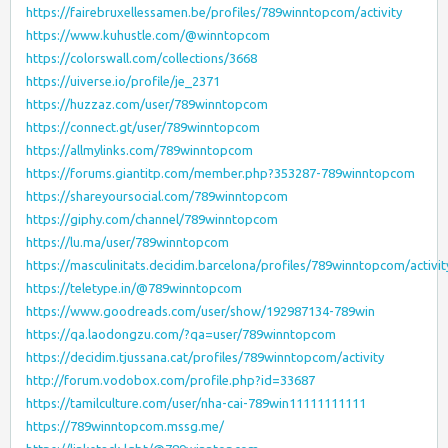
https://fairebruxellessamen.be/profiles/789winntopcom/activity
https://www.kuhustle.com/@winntopcom
https://colorswall.com/collections/3668
https://uiverse.io/profile/je_2371
https://huzzaz.com/user/789winntopcom
https://connect.gt/user/789winntopcom
https://allmylinks.com/789winntopcom
https://forums.giantitp.com/member.php?353287-789winntopcom
https://shareyoursocial.com/789winntopcom
https://giphy.com/channel/789winntopcom
https://lu.ma/user/789winntopcom
https://masculinitats.decidim.barcelona/profiles/789winntopcom/activit
https://teletype.in/@789winntopcom
https://www.goodreads.com/user/show/192987134-789win
https://qa.laodongzu.com/?qa=user/789winntopcom
https://decidim.tjussana.cat/profiles/789winntopcom/activity
http://forum.vodobox.com/profile.php?id=33687
https://tamilculture.com/user/nha-cai-789win11111111111
https://789winntopcom.mssg.me/