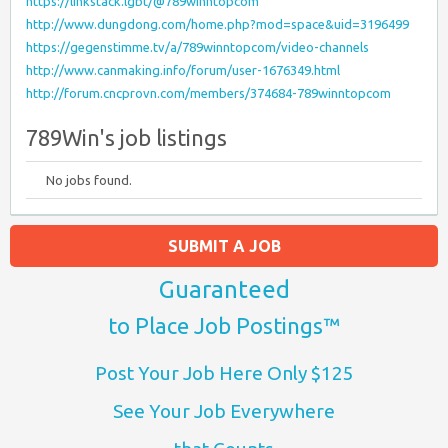
https://linkstack.lgbt/@789winntopcom
http://www.dungdong.com/home.php?mod=space&uid=3196499
https://gegenstimme.tv/a/789winntopcom/video-channels
http://www.canmaking.info/forum/user-1676349.html
http://forum.cncprovn.com/members/374684-789winntopcom
789Win's job listings
No jobs found.
SUBMIT A JOB
Guaranteed
to Place Job Postings™
Post Your Job Here Only $125
See Your Job Everywhere