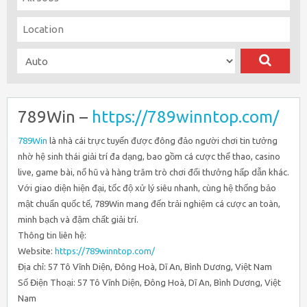
789Win –
https://789winntop.com/
789Win
là nhà cái trực tuyến được đông đảo người chơi tin tưởng
nhờ hệ sinh thái giải trí đa dạng, bao gồm cá cược thể thao, casino
live, game bài, nổ hũ và hàng trăm trò chơi đổi thưởng hấp dẫn khác.
Với giao diện hiện đại, tốc độ xử lý siêu nhanh, cùng hệ thống bảo
mật chuẩn quốc tế, 789Win mang đến trải nghiệm cá cược an toàn,
minh bạch và đậm chất giải trí.
Thông tin liên hệ:
Website:
https://789winntop.com/
Địa chỉ: 57 Tô Vĩnh Diện, Đông Hoà, Dĩ An, Bình Dương, Việt Nam
Số Điện Thoại: 57 Tô Vĩnh Diện, Đông Hoà, Dĩ An, Bình Dương, Việt
Nam