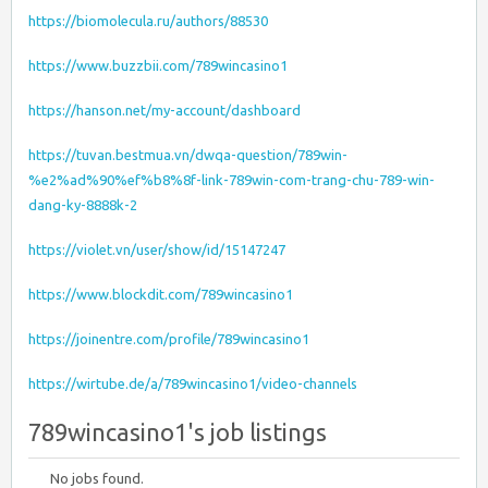
https://biomolecula.ru/authors/88530
https://www.buzzbii.com/789wincasino1
https://hanson.net/my-account/dashboard
https://tuvan.bestmua.vn/dwqa-question/789win-
%e2%ad%90%ef%b8%8f-link-789win-com-trang-chu-789-win-
dang-ky-8888k-2
https://violet.vn/user/show/id/15147247
https://www.blockdit.com/789wincasino1
https://joinentre.com/profile/789wincasino1
https://wirtube.de/a/789wincasino1/video-channels
789wincasino1's job listings
No jobs found.