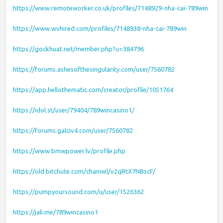
https://www.remoteworker.co.uk/profiles/7148929-nha-cai-789win
https://www.wvhired.com/profiles/7148938-nha-cai-789win
https://gockhuat.net/member.php?u=384796
https://forums.ashesofthesingularity.com/user/7560782
https://app.hellothematic.com/creator/profile/1051764
https://idol.st/user/79404/789wincasino1/
https://forums.galciv4.com/user/7560782
https://www.bmwpower.lv/profile.php
https://old.bitchute.com/channel/v2qRtX7NBscF/
https://pumpyoursound.com/u/user/1526362
https://jali.me/789wincasino1