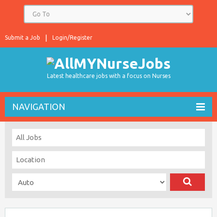
Submit a Job
Login/Register
Latest healthcare jobs with a focus on Nurses
NAVIGATION