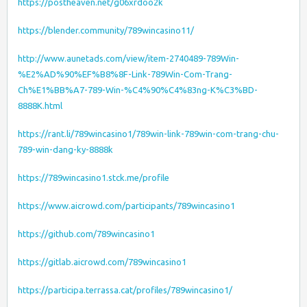
https://postheaven.net/g06xrdoo2k
https://blender.community/789wincasino11/
http://www.aunetads.com/view/item-2740489-789Win-
%E2%AD%90%EF%B8%8F-Link-789Win-Com-Trang-
Ch%E1%BB%A7-789-Win-%C4%90%C4%83ng-K%C3%BD-
8888K.html
https://rant.li/789wincasino1/789win-link-789win-com-trang-chu-
789-win-dang-ky-8888k
https://789wincasino1.stck.me/profile
https://www.aicrowd.com/participants/789wincasino1
https://github.com/789wincasino1
https://gitlab.aicrowd.com/789wincasino1
https://participa.terrassa.cat/profiles/789wincasino1/