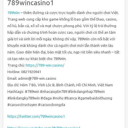
789wincasino1
789Win
– thiên đường cá cược trực tuyến dành cho người chơi Việt.
Trang web cung cấp kho game khổng lồ bao gồm thể thao, casino,
nổ hũ, bắn cá, xổ số và mạt chược phong phú. Với tỷ lệ trả thưởng
hấp dẫn và chương trình hoàn cược cao, người chơi có thể an tâm
giải trí và sinh lời mỗi ngày. Không chỉ vậy, 789Win còn nổi bật với
khuyến mãi khủng dành cho cả người chơi mới lẫn thành viên lâu
năm. Giao diện hiện đại, bảo mật tối ưu, nạp rút tiền siêu nhanh – tất
cả tạo nên sự khác biệt cho 789Win.
Trang chủ:
https://789-win.casino/
Hotline: 0821920941
Email: admin@789-win.casino
Địa chỉ: Hẻm 7 Bò, Vĩnh Lộc B, Bình Chánh, Hồ Chí Minh, Việt Nam
Hashtags: #789win #nhacaiuytin789 #linkdangnhap789win
#linkdangky789win #daga #nohu #banca #gamebaidoithuong
#cacuoctructuyen #cacuocbongda
https://twitter.com/789wincasino1