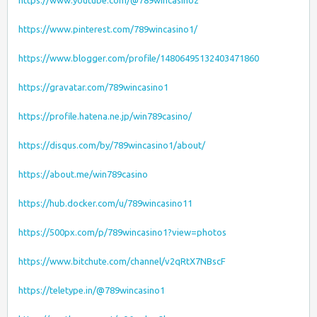
https://www.youtube.com/@789wincasino2
https://www.pinterest.com/789wincasino1/
https://www.blogger.com/profile/14806495132403471860
https://gravatar.com/789wincasino1
https://profile.hatena.ne.jp/win789casino/
https://disqus.com/by/789wincasino1/about/
https://about.me/win789casino
https://hub.docker.com/u/789wincasino11
https://500px.com/p/789wincasino1?view=photos
https://www.bitchute.com/channel/v2qRtX7NBscF
https://teletype.in/@789wincasino1