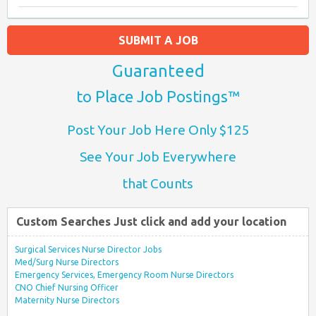
SUBMIT A JOB
Guaranteed
to Place Job Postings™
Post Your Job Here Only $125
See Your Job Everywhere
that Counts
Custom Searches Just click and add your location
Surgical Services Nurse Director Jobs
Med/Surg Nurse Directors
Emergency Services, Emergency Room Nurse Directors
CNO Chief Nursing Officer
Maternity Nurse Directors