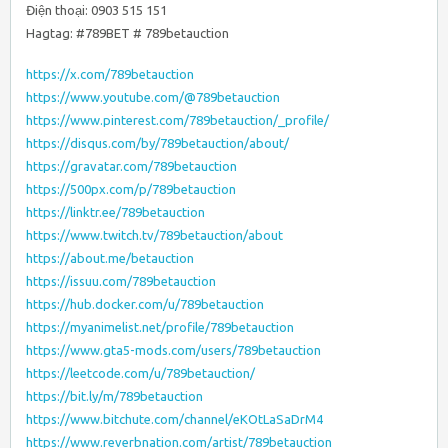
Điện thoại: 0903 515 151
Hagtag: #789BET # 789betauction
https://x.com/789betauction
https://www.youtube.com/@789betauction
https://www.pinterest.com/789betauction/_profile/
https://disqus.com/by/789betauction/about/
https://gravatar.com/789betauction
https://500px.com/p/789betauction
https://linktr.ee/789betauction
https://www.twitch.tv/789betauction/about
https://about.me/betauction
https://issuu.com/789betauction
https://hub.docker.com/u/789betauction
https://myanimelist.net/profile/789betauction
https://www.gta5-mods.com/users/789betauction
https://leetcode.com/u/789betauction/
https://bit.ly/m/789betauction
https://www.bitchute.com/channel/eKOtLaSaDrM4
https://www.reverbnation.com/artist/789betauction