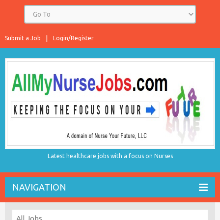
Submit a Job
Login/Register
Latest healthcare jobs with a focus on Nurses
NAVIGATION