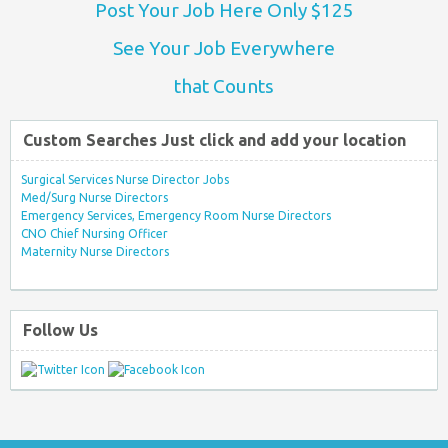
Post Your Job Here Only $125
See Your Job Everywhere
that Counts
Custom Searches Just click and add your location
Surgical Services Nurse Director Jobs
Med/Surg Nurse Directors
Emergency Services, Emergency Room Nurse Directors
CNO Chief Nursing Officer
Maternity Nurse Directors
Follow Us