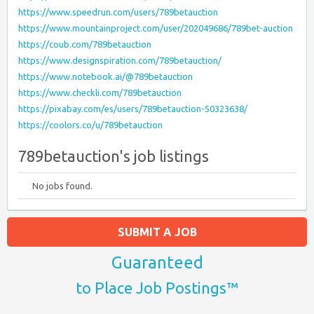
https://www.speedrun.com/users/789betauction
https://www.mountainproject.com/user/202049686/789bet-auction
https://coub.com/789betauction
https://www.designspiration.com/789betauction/
https://www.notebook.ai/@789betauction
https://www.checkli.com/789betauction
https://pixabay.com/es/users/789betauction-50323638/
https://coolors.co/u/789betauction
789betauction's job listings
No jobs found.
SUBMIT A JOB
Guaranteed
to Place Job Postings™