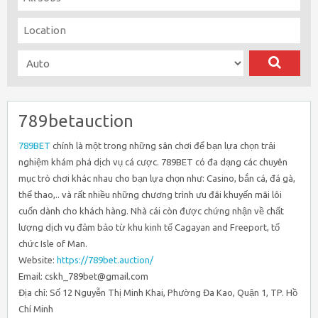
789betauction
789BET
chính là một trong những sân chơi để bạn lựa chọn trải
nghiệm khám phá dịch vụ cá cược. 789BET có đa dạng các chuyên
mục trò chơi khác nhau cho bạn lựa chọn như: Casino, bắn cá, đá gà,
thể thao,.. và rất nhiều những chương trình ưu đãi khuyến mãi lôi
cuốn dành cho khách hàng. Nhà cái còn được chứng nhận về chất
lượng dịch vụ đảm bảo từ khu kinh tế Cagayan and Freeport, tổ
chức Isle of Man.
Website:
https://789bet.auction/
Email: cskh_789bet@gmail.com
Địa chỉ: Số 12 Nguyễn Thị Minh Khai, Phường Đa Kao, Quận 1, TP. Hồ
Chí Minh