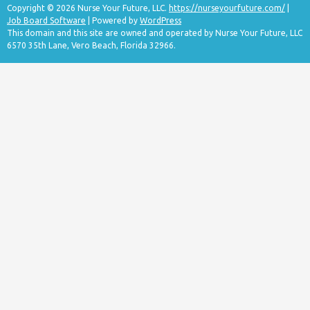
Copyright © 2026 Nurse Your Future, LLC.
https://nurseyourfuture.com/
|
Job Board Software
| Powered by
WordPress
This domain and this site are owned and operated by Nurse Your Future, LLC
6570 35th Lane, Vero Beach, Florida 32966.