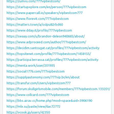
https://zumvu.com/777vipbestcom/
https://startupxplore.com/en/person/777vipbestcom
https://www.papercall.io/speakers/vipbestcom777
https://www.florevit.com/777vipbestcom
https://matters.town/a/oslpu82rbd60
https://www.dday.it/profilo/777vipbestcom
https://swaay.com/u/brandon-deleon940665/about/
https://www.adproceed.com/author/777vipbestcom/
https://decidim.santcugat.cat/profiles/777vipbestcom/activity
https://topsitenet.com/profile/777vipbestcom/1458155/
https://participa.terrassa.cat/profiles/777vipbestcom/activity
https://menta.work/user/201935
https://social1776.com/777vipbestcom
https://supplyautonomy.com/777vip.br/en/about
https://transfur.com/Users/vipbestcom777
https://forum.skullgirlsmobile.com/members/777vipbestcom.133201/
https://www.collcard.com/777vipbestcom
https://bbs.airav.cc/home.php?mod=space&uid=3906190
https://mlx.su/paste/view/6ac72772
https://vcook.jp/users/42350