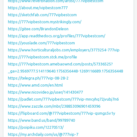
https://www.reverbnation.com/artist/777vipbestcom
https://about.me/vipbestcom777
https://sketchfab.com/777vipbestcom
https://777vipbestcom.mystrikingly.com/
https://gitee.com/BrandonDeleon
https://app.readthedocs.org/profiles/777vipbestcom/
https://youslade.com/777vipbestcom
https://www.horticulturaljobs.com/employers/3773254-777vip
https://777vipbestcom.stck.me/profile
https://777vipbestcom.amebaownd.com/posts/57336525?
_ga=2.9569777.514119640.1756356448-1269116689.1756356448
https://telegra.ph/777vip-08-28-2
https://www.amd.com/en.html
https://www.nicovideo.jp/user/141430477
https://padlet.com/777vipbestcom/777vip-mncyhq72jvubj7n6
https://www.zazzle.com/mbr/238853096901459396
https://flipboard.com/@777vipbestcom/777vip-qsmgs5v1y
https://www.band.us/band/99789740
https://poipiku.com/12270513/
https://my.archdaily.com/us/@777vip-7