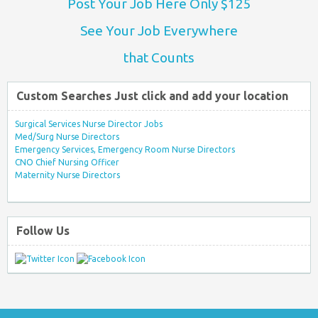
Post Your Job Here Only $125
See Your Job Everywhere
that Counts
Custom Searches Just click and add your location
Surgical Services Nurse Director Jobs
Med/Surg Nurse Directors
Emergency Services, Emergency Room Nurse Directors
CNO Chief Nursing Officer
Maternity Nurse Directors
Follow Us