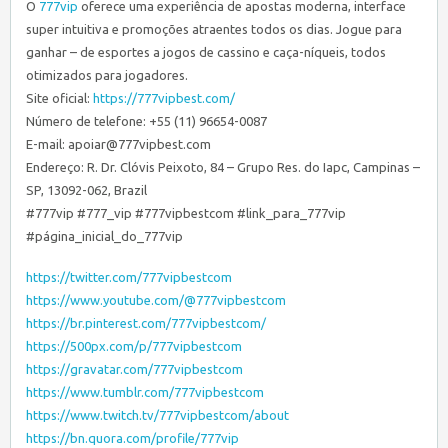
O
777vip
oferece uma experiência de apostas moderna, interface
super intuitiva e promoções atraentes todos os dias. Jogue para
ganhar – de esportes a jogos de cassino e caça-níqueis, todos
otimizados para jogadores.
Site oficial:
https://777vipbest.com/
Número de telefone: +55 (11) 96654-0087
E-mail: apoiar@777vipbest.com
Endereço: R. Dr. Clóvis Peixoto, 84 – Grupo Res. do Iapc, Campinas –
SP, 13092-062, Brazil
#777vip #777_vip #777vipbestcom #link_para_777vip
#página_inicial_do_777vip
https://twitter.com/777vipbestcom
https://www.youtube.com/@777vipbestcom
https://br.pinterest.com/777vipbestcom/
https://500px.com/p/777vipbestcom
https://gravatar.com/777vipbestcom
https://www.tumblr.com/777vipbestcom
https://www.twitch.tv/777vipbestcom/about
https://bn.quora.com/profile/777vip