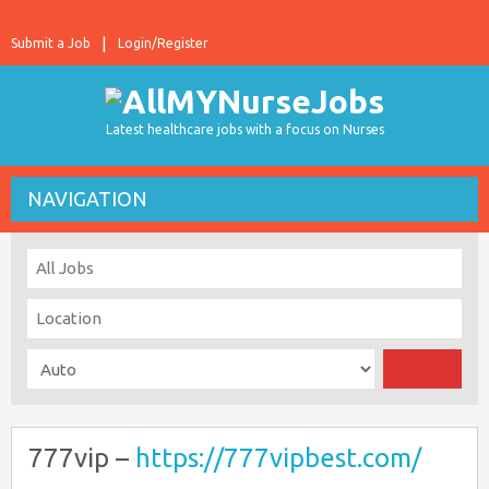
Submit a Job
Login/Register
Latest healthcare jobs with a focus on Nurses
NAVIGATION
777vip –
https://777vipbest.com/