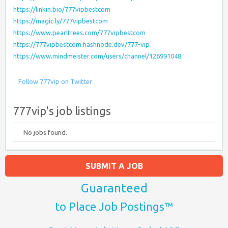
https://linkin.bio/777vipbestcom
https://magic.ly/777vipbestcom
https://www.pearltrees.com/777vipbestcom
https://777vipbestcom.hashnode.dev/777-vip
https://www.mindmeister.com/users/channel/126991048
Follow 777vip on Twitter
777vip's job listings
No jobs found.
SUBMIT A JOB
Guaranteed
to Place Job Postings™