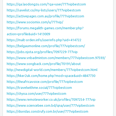
https://qa.laodongzu.com/?qa=user/777vipbestcom
https://savelist.co/my-lists/users/777vipbestcom
https://activepages.com.au/profile/777vipbestcom
https://www.sociomix.com/u/777vip/
https://forums.megalith-games.com/member.php?
action=profile&uid=1413009
https://malt-orden.info/userinfo.php?uid=414722
https://belgaumonline.com/profile/777vipbestcom/
https://jobs.njota.org/profiles/7097229-777vip
https://www.vnbadminton.com/members/777vipbestcom.97593/
https://www.songback.com/profile/70191/about
http://newdigital-world.com/members/777vipbestcom.html
https://hker2uk.com/home.php?mod=space&uid=4847730
https://theafricavoice.com/profile/777vipbestcom
https://travelwithme.social/777vipbestcom
https://chyoa.com/user/777vipbestcom
https://www.remoteworker.co.uk/profiles/7097254-777vip
https://www.sciencebee.com.bd/qna/user/777vipbestcom
https://duvidas.construfy.com.br/user/777vipbestcom