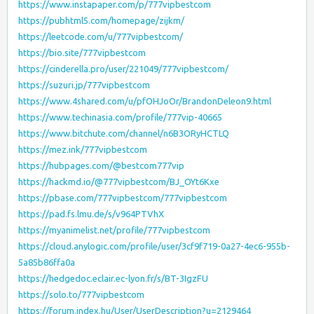
https://www.instapaper.com/p/777vipbestcom
https://pubhtml5.com/homepage/zijkm/
https://leetcode.com/u/777vipbestcom/
https://bio.site/777vipbestcom
https://cinderella.pro/user/221049/777vipbestcom/
https://suzuri.jp/777vipbestcom
https://www.4shared.com/u/pfOHJoOr/BrandonDeleon9.html
https://www.techinasia.com/profile/777vip-40665
https://www.bitchute.com/channel/n6B3ORyHCTLQ
https://mez.ink/777vipbestcom
https://hubpages.com/@bestcom777vip
https://hackmd.io/@777vipbestcom/BJ_OYt6Kxe
https://pbase.com/777vipbestcom/777vipbestcom
https://pad.fs.lmu.de/s/v964PTVhX
https://myanimelist.net/profile/777vipbestcom
https://cloud.anylogic.com/profile/user/3cf9f719-0a27-4ec6-955b-
5a85b86ffa0a
https://hedgedoc.eclair.ec-lyon.fr/s/BT-3IgzFU
https://solo.to/777vipbestcom
https://forum.index.hu/User/UserDescription?u=2129464