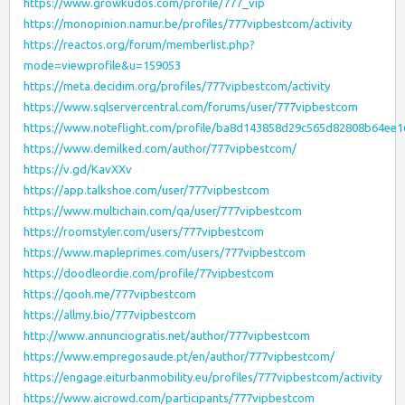
https://www.growkudos.com/profile/777_vip
https://monopinion.namur.be/profiles/777vipbestcom/activity
https://reactos.org/forum/memberlist.php?
mode=viewprofile&u=159053
https://meta.decidim.org/profiles/777vipbestcom/activity
https://www.sqlservercentral.com/forums/user/777vipbestcom
https://www.noteflight.com/profile/ba8d143858d29c565d82808b64ee
https://www.demilked.com/author/777vipbestcom/
https://v.gd/KavXXv
https://app.talkshoe.com/user/777vipbestcom
https://www.multichain.com/qa/user/777vipbestcom
https://roomstyler.com/users/777vipbestcom
https://www.mapleprimes.com/users/777vipbestcom
https://doodleordie.com/profile/77vipbestcom
https://qooh.me/777vipbestcom
https://allmy.bio/777vipbestcom
http://www.annunciogratis.net/author/777vipbestcom
https://www.empregosaude.pt/en/author/777vipbestcom/
https://engage.eiturbanmobility.eu/profiles/777vipbestcom/activity
https://www.aicrowd.com/participants/777vipbestcom