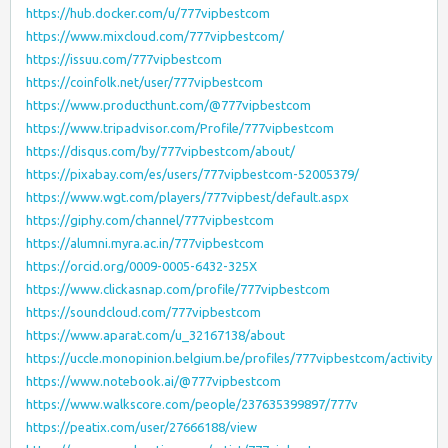
https://hub.docker.com/u/777vipbestcom
https://www.mixcloud.com/777vipbestcom/
https://issuu.com/777vipbestcom
https://coinfolk.net/user/777vipbestcom
https://www.producthunt.com/@777vipbestcom
https://www.tripadvisor.com/Profile/777vipbestcom
https://disqus.com/by/777vipbestcom/about/
https://pixabay.com/es/users/777vipbestcom-52005379/
https://www.wgt.com/players/777vipbest/default.aspx
https://giphy.com/channel/777vipbestcom
https://alumni.myra.ac.in/777vipbestcom
https://orcid.org/0009-0005-6432-325X
https://www.clickasnap.com/profile/777vipbestcom
https://soundcloud.com/777vipbestcom
https://www.aparat.com/u_32167138/about
https://uccle.monopinion.belgium.be/profiles/777vipbestcom/activity
https://www.notebook.ai/@777vipbestcom
https://www.walkscore.com/people/237635399897/777v
https://peatix.com/user/27666188/view