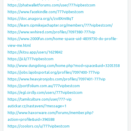
https://phatwalletforums.com/user/777vipbestcom
https://www.facekindle.com/777vipbestcom
https://doc.anagora.org/s/zo8XmI8qT
https://learn.cipmikejachapter.org/members/777vipbestcom/
https://www.wvhired.com/profiles/7097380-777vip
https://www.2000fun.com/home-space-uid-4839730-do-profile-
view-me.html
https://kitsu.app/users/1629842
https://jii.li/777vipbestcom
http://www.dungdong.com/home.php?mod=space&uid=3205358
https://jobs.lajobsportal.org/profiles/7097400-777vip
https://www.heavyironjobs.com/profiles/7097401-777vip
https://portfolium.com.au/777vipbestcom
https://egl.circlly.com/users/777vipbestcom
https://tamilculture.com/user/777-vip
autickar.cz/nastaveni/?message=1
http://www.haxorware.com/forums/member.php?
action=profile&uid=396588
https://coolors.co/u/777vipbestcom