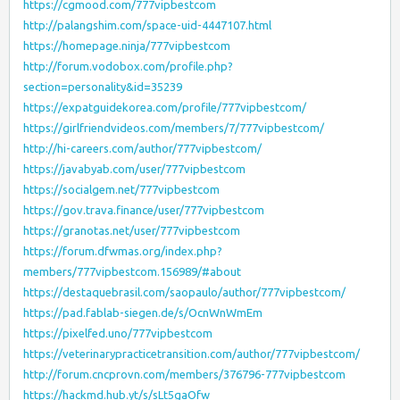
https://cgmood.com/777vipbestcom
http://palangshim.com/space-uid-4447107.html
https://homepage.ninja/777vipbestcom
http://forum.vodobox.com/profile.php?
section=personality&id=35239
https://expatguidekorea.com/profile/777vipbestcom/
https://girlfriendvideos.com/members/7/777vipbestcom/
http://hi-careers.com/author/777vipbestcom/
https://javabyab.com/user/777vipbestcom
https://socialgem.net/777vipbestcom
https://gov.trava.finance/user/777vipbestcom
https://granotas.net/user/777vipbestcom
https://forum.dfwmas.org/index.php?
members/777vipbestcom.156989/#about
https://destaquebrasil.com/saopaulo/author/777vipbestcom/
https://pad.fablab-siegen.de/s/OcnWnWmEm
https://pixelfed.uno/777vipbestcom
https://veterinarypracticetransition.com/author/777vipbestcom/
http://forum.cncprovn.com/members/376796-777vipbestcom
https://hackmd.hub.yt/s/sLt5gaOfw