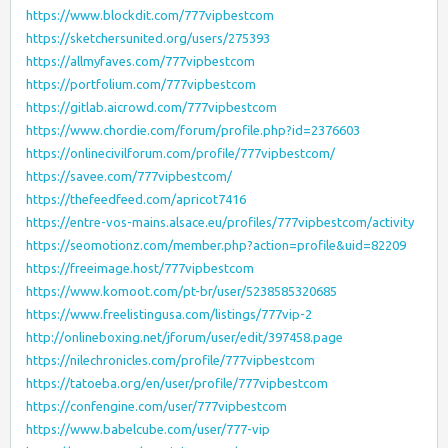
https://www.blockdit.com/777vipbestcom
https://sketchersunited.org/users/275393
https://allmyfaves.com/777vipbestcom
https://portfolium.com/777vipbestcom
https://gitlab.aicrowd.com/777vipbestcom
https://www.chordie.com/forum/profile.php?id=2376603
https://onlinecivilforum.com/profile/777vipbestcom/
https://savee.com/777vipbestcom/
https://thefeedfeed.com/apricot7416
https://entre-vos-mains.alsace.eu/profiles/777vipbestcom/activity
https://seomotionz.com/member.php?action=profile&uid=82209
https://freeimage.host/777vipbestcom
https://www.komoot.com/pt-br/user/5238585320685
https://www.freelistingusa.com/listings/777vip-2
http://onlineboxing.net/jforum/user/edit/397458.page
https://nilechronicles.com/profile/777vipbestcom
https://tatoeba.org/en/user/profile/777vipbestcom
https://confengine.com/user/777vipbestcom
https://www.babelcube.com/user/777-vip