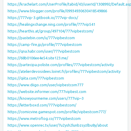
https://krachelart.com/UserProfile/tabid/43/userId/1308992/Default.as
https://www.blogger.com/profile/09934930630418549866
https://777vip-3.gitbook.io/777vip-docs/
https://healingxchange.ning.com/profile/777vip541
https://hearthis.at/group/497104/777vipbestcom/
https://pastebin.com/u/777vipbestcom
https://camp-fire.jp/profile/777vipbestcom
https://qna.habr.com/user/777vipbestcom
https://68b0106ee4e54.site123.me/
https://partecipa.poliste.com/profiles/777vipbestcom/activity
https://atelierdevosidees.loiret.fr/profiles/777vipbestcom/activity
https://qiita.com/777vipbestcom
https://www.diigo.com/user/vipbestcom777
https://website.informer.com/777vipbest.com
https://knowyourmeme.com/users/777vip–3
https://letterboxd.com/777vipbestcom/
https://comicvine.gamespot.com/profile/vipbestcom777/
https://www.metroflog.co/777vipbestcom
https://www.openrec.tv/user/7u2ysh2lunbzsyzlbu8y/about